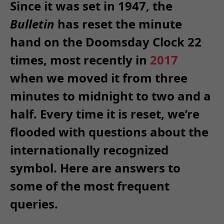
Since it was set in 1947, the
Bulletin
has reset the minute
hand on the Doomsday Clock 22
times, most recently in
2017
when we moved it from three
minutes to midnight to two and a
half. Every time it is reset, we’re
flooded with questions about the
internationally recognized
symbol. Here are answers to
some of the most frequent
queries.