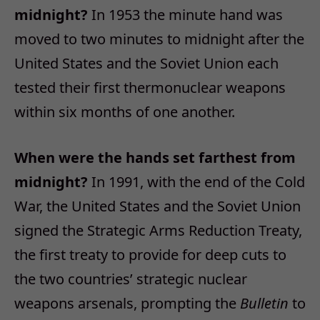
midnight?
In 1953 the minute hand was
moved to two minutes to midnight after the
United States and the Soviet Union each
tested their first thermonuclear weapons
within six months of one another.
When were the hands set farthest from
midnight?
In 1991, with the end of the Cold
War, the United States and the Soviet Union
signed the Strategic Arms Reduction Treaty,
the first treaty to provide for deep cuts to
the two countries’ strategic nuclear
weapons arsenals, prompting the
Bulletin
to