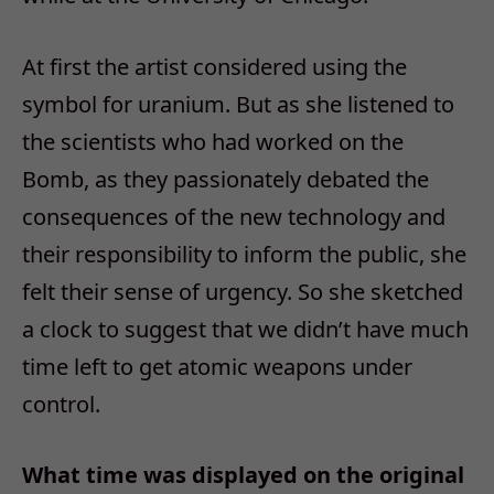
At first the artist considered using the
symbol for uranium. But as she listened to
the scientists who had worked on the
Bomb, as they passionately debated the
consequences of the new technology and
their responsibility to inform the public, she
felt their sense of urgency. So she sketched
a clock to suggest that we didn’t have much
time left to get atomic weapons under
control.
What time was displayed on the original