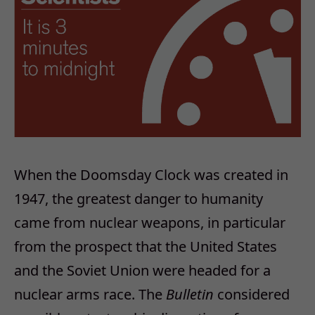
When the Doomsday Clock was created in
1947, the greatest danger to humanity
came from nuclear weapons, in particular
from the prospect that the United States
and the Soviet Union were headed for a
nuclear arms race. The
Bulletin
considered