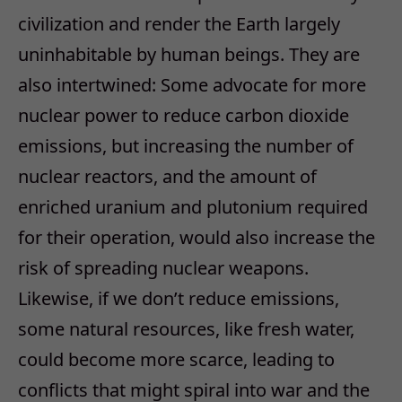
civilization and render the Earth largely
uninhabitable by human beings. They are
also intertwined: Some advocate for more
nuclear power to reduce carbon dioxide
emissions, but increasing the number of
nuclear reactors, and the amount of
enriched uranium and plutonium required
for their operation, would also increase the
risk of spreading nuclear weapons.
Likewise, if we don’t reduce emissions,
some natural resources, like fresh water,
could become more scarce, leading to
conflicts that might spiral into war and the