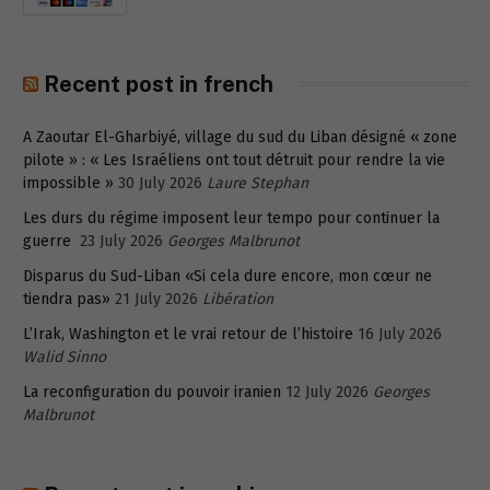
Recent post in french
A Zaoutar El-Gharbiyé, village du sud du Liban désigné « zone
pilote » : « Les Israéliens ont tout détruit pour rendre la vie
impossible »
30 July 2026
Laure Stephan
Les durs du régime imposent leur tempo pour continuer la
guerre
23 July 2026
Georges Malbrunot
Disparus du Sud-Liban «Si cela dure encore, mon cœur ne
tiendra pas»
21 July 2026
Libération
L’Irak, Washington et le vrai retour de l’histoire
16 July 2026
Walid Sinno
La reconfiguration du pouvoir iranien
12 July 2026
Georges
Malbrunot