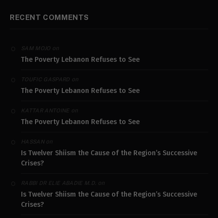
RECENT COMMENTS
on
SAM MOJO
The Poverty Lebanon Refuses to See
on
TOUFIC GASPARD
The Poverty Lebanon Refuses to See
on
KATTAR ANTOINE
The Poverty Lebanon Refuses to See
on
HASSAN
Is Twelver Shiism the Cause of the Region’s Successive
Crises?
on
RABBI DR ELIE ABADIE M.D.
Is Twelver Shiism the Cause of the Region’s Successive
Crises?