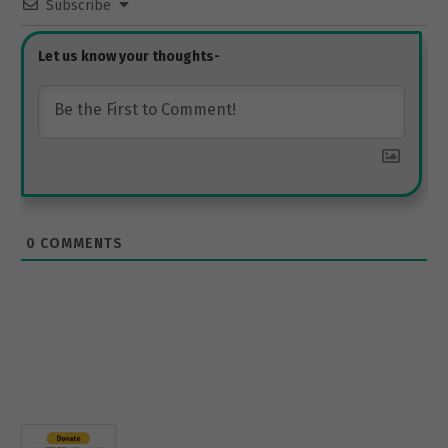
Subscribe
0
COMMENTS