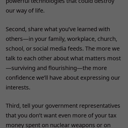
powerful technologies that could destroy
our way of life.
Second, share what you’ve learned with
others—in your family, workplace, church,
school, or social media feeds. The more we
talk to each other about what matters most
—surviving and flourishing—the more
confidence we’ll have about expressing our
interests.
Third, tell your government representatives
that you don’t want even more of your tax
money spent on nuclear weapons or on