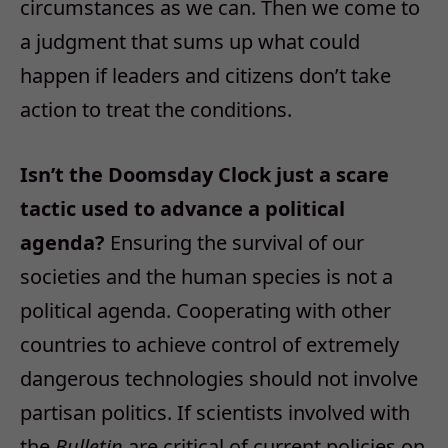
circumstances as we can. Then we come to
a judgment that sums up what could
happen if leaders and citizens don’t take
action to treat the conditions.
Isn’t the Doomsday Clock just a scare
tactic used to advance a political
agenda?
Ensuring the survival of our
societies and the human species is not a
political agenda. Cooperating with other
countries to achieve control of extremely
dangerous technologies should not involve
partisan politics. If scientists involved with
the
Bulletin
are critical of current policies on