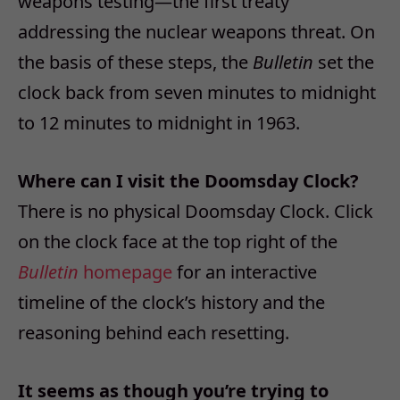
weapons testing—the first treaty
addressing the nuclear weapons threat. On
the basis of these steps, the
Bulletin
set the
clock back from seven minutes to midnight
to 12 minutes to midnight in 1963.
Where can I visit the Doomsday Clock?
There is no physical Doomsday Clock. Click
on the clock face at the top right of the
Bulletin
homepage
for an interactive
timeline of the clock’s history and the
reasoning behind each resetting.
It seems as though you’re trying to