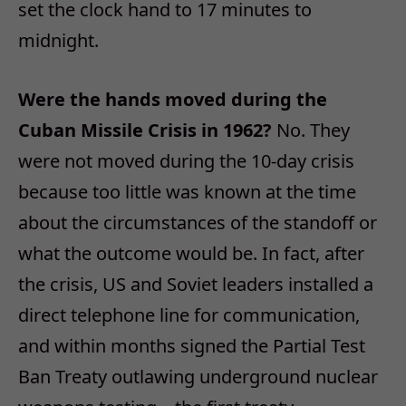
set the clock hand to 17 minutes to
midnight.
Were the hands moved during the
Cuban Missile Crisis in 1962?
No. They
were not moved during the 10-day crisis
because too little was known at the time
about the circumstances of the standoff or
what the outcome would be. In fact, after
the crisis, US and Soviet leaders installed a
direct telephone line for communication,
and within months signed the Partial Test
Ban Treaty outlawing underground nuclear