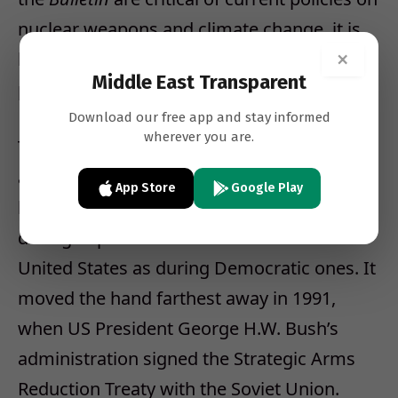
nuclear weapons and climate change, it is
×
because those policies increase the
Middle East Transparent
possibility of self-destruction.
Download our free app and stay informed
wherever you are.
The
Bulletin
has moved the Clock hand
away from midnight almost as often as it
App Store
Google Play
has moved it toward midnight, and as often
during Republican administrations in the
United States as during Democratic ones. It
moved the hand farthest away in 1991,
when US President George H.W. Bush’s
administration signed the Strategic Arms
Reduction Treaty with the Soviet Union.