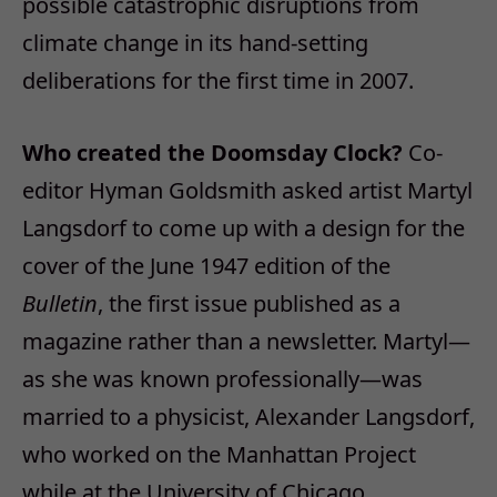
possible catastrophic disruptions from
climate change in its hand-setting
deliberations for the first time in 2007.
Who created the Doomsday Clock?
Co-
editor Hyman Goldsmith asked artist Martyl
Langsdorf to come up with a design for the
cover of the June 1947 edition of the
Bulletin
, the first issue published as a
magazine rather than a newsletter. Martyl—
as she was known professionally—was
married to a physicist, Alexander Langsdorf,
who worked on the Manhattan Project
while at the University of Chicago.