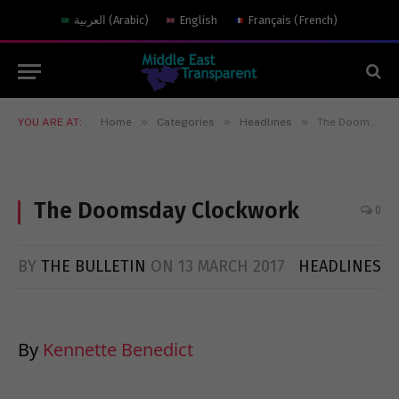
العربية
(
Arabic
)
English
Français
(
French
)
»
»
»
YOU ARE AT:
Home
Categories
Headlines
The Doomsday Clockwork
The Doomsday Clockwork
0
BY
THE BULLETIN
ON
13 MARCH 2017
HEADLINES
By
Kennette Benedict