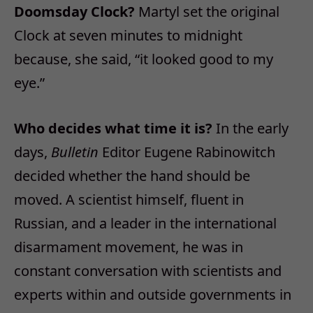
Doomsday Clock?
Martyl set the original
Clock at seven minutes to midnight
because, she said, “it looked good to my
eye.”
Who decides what time it is?
In the early
days,
Bulletin
Editor Eugene Rabinowitch
decided whether the hand should be
moved. A scientist himself, fluent in
Russian, and a leader in the international
disarmament movement, he was in
constant conversation with scientists and
experts within and outside governments in