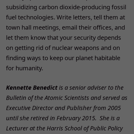
subsidizing carbon dioxide-producing fossil
fuel technologies. Write letters, tell them at
town hall meetings, email their offices, and
let them know that your security depends
on getting rid of nuclear weapons and on
finding ways to keep our planet habitable
for humanity.
Kennette Benedict
is a senior adviser to the
Bulletin of the Atomic Scientists and served as
Executive Director and Publisher from 2005
until she retired in February 2015. She is a
Lecturer at the Harris School of Public Policy