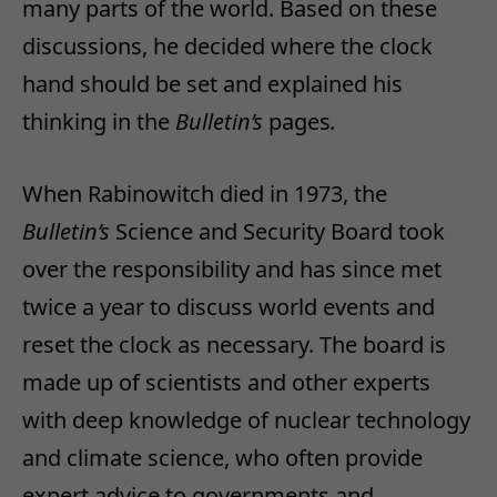
many parts of the world. Based on these
discussions, he decided where the clock
hand should be set and explained his
thinking in the
Bulletin’s
pages
.
When Rabinowitch died in 1973, the
Bulletin’s
Science and Security Board took
over the responsibility and has since met
twice a year to discuss world events and
reset the clock as necessary. The board is
made up of scientists and other experts
with deep knowledge of nuclear technology
and climate science, who often provide
expert advice to governments and