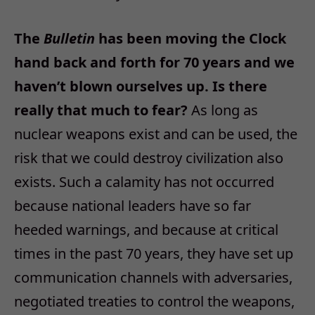
The
Bulletin
has been moving the Clock
hand back and forth for 70 years and we
haven’t blown ourselves up. Is there
really that much to fear?
As long as
nuclear weapons exist and can be used, the
risk that we could destroy civilization also
exists. Such a calamity has not occurred
because national leaders have so far
heeded warnings, and because at critical
times in the past 70 years, they have set up
communication channels with adversaries,
negotiated treaties to control the weapons,