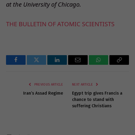
at the University of Chicago.
THE BULLETIN OF ATOMIC SCIENTISTS
Facebook
Twitter
LinkedIn
Email
WhatsApp
Copy
Link
PREVIOUS ARTICLE
NEXT ARTICLE
Iran’s Assad Regime
Egypt trip gives Francis a
chance to stand with
suffering Christians