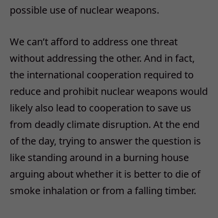
possible use of nuclear weapons.
We can’t afford to address one threat
without addressing the other. And in fact,
the international cooperation required to
reduce and prohibit nuclear weapons would
likely also lead to cooperation to save us
from deadly climate disruption. At the end
of the day, trying to answer the question is
like standing around in a burning house
arguing about whether it is better to die of
smoke inhalation or from a falling timber.