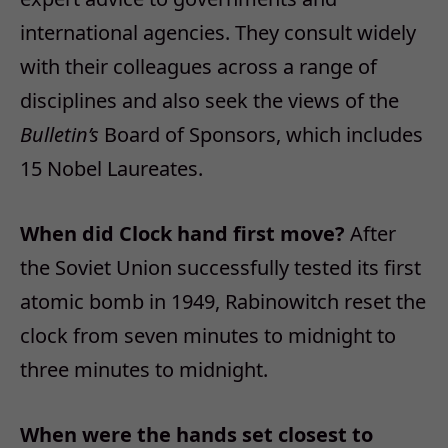
international agencies. They consult widely
with their colleagues across a range of
disciplines and also seek the views of the
Bulletin’s
Board of Sponsors, which includes
15 Nobel Laureates.
When did Clock hand first move?
After
the Soviet Union successfully tested its first
atomic bomb in 1949, Rabinowitch reset the
clock from seven minutes to midnight to
three minutes to midnight.
When were the hands set closest to