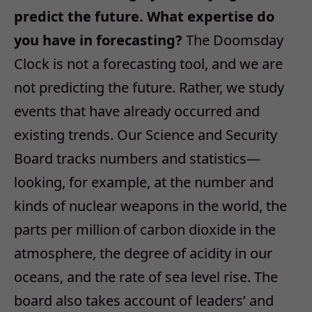
predict the future. What expertise do
you have in forecasting?
The Doomsday
Clock is not a forecasting tool, and we are
not predicting the future. Rather, we study
events that have already occurred and
existing trends. Our Science and Security
Board tracks numbers and statistics—
looking, for example, at the number and
kinds of nuclear weapons in the world, the
parts per million of carbon dioxide in the
atmosphere, the degree of acidity in our
oceans, and the rate of sea level rise. The
board also takes account of leaders’ and