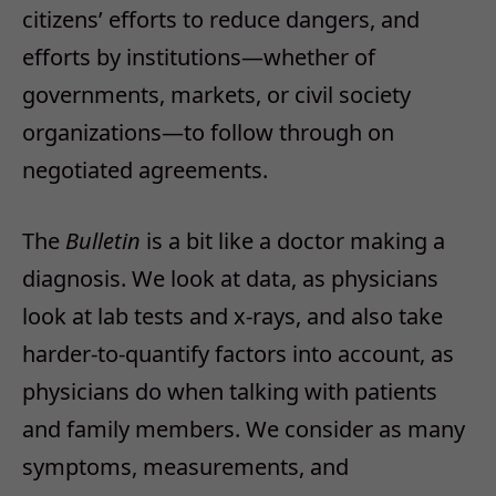
citizens’ efforts to reduce dangers, and
efforts by institutions—whether of
governments, markets, or civil society
organizations—to follow through on
negotiated agreements.
The
Bulletin
is a bit like a doctor making a
diagnosis. We look at data, as physicians
look at lab tests and x-rays, and also take
harder-to-quantify factors into account, as
physicians do when talking with patients
and family members. We consider as many
symptoms, measurements, and