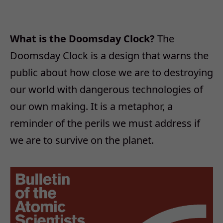
What is the Doomsday Clock?
The
Doomsday Clock is a design that warns the
public about how close we are to destroying
our world with dangerous technologies of
our own making. It is a metaphor, a
reminder of the perils we must address if
we are to survive on the planet.