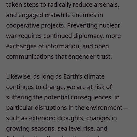
taken steps to radically reduce arsenals,
and engaged erstwhile enemies in
cooperative projects. Preventing nuclear
war requires continued diplomacy, more
exchanges of information, and open
communications that engender trust.
Likewise, as long as Earth’s climate
continues to change, we are at risk of
suffering the potential consequences, in
particular disruptions in the environment—
such as extended droughts, changes in
growing seasons, sea level rise, and