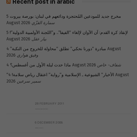
Recent post in arabic
5
مخرج جديد للمودعين المُحتجزة ودائعهم في لبنان: بورصة بيروت
August 2026
سمارة القزّي
5
لإنقاذ كرة القدم: آن الآوان لإلغاء “الفيفا”.. و”اللجنة الأولمبية الدولية”!
August 2026
بيار عقل
4 August
مبادرة “دورنا نحكي” تطلق “محاولة للخروج من النكبة”
2026
وفيق هواري
ماذا حدث ليلة الأول من أغسطس؟
4 August 2026
شفاف- خاص
4 August
“الأخبار” الشيوعية ـ الإسلامية و”رواية” اعتقال رياض سلامة!
2026
سمير سرعين
26 FEBRUARY 2011
Metransparent Preliminary Black List of Qaddafi’s Financial Aides Outside Libya
6 DECEMBER 2008
Interview with Prof Hafiz Mohammad Saeed