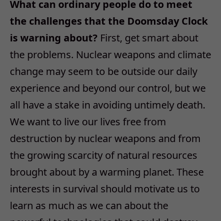
What can ordinary people do to meet
the challenges that the Doomsday Clock
is warning about?
First, get smart about
the problems. Nuclear weapons and climate
change may seem to be outside our daily
experience and beyond our control, but we
all have a stake in avoiding untimely death.
We want to live our lives free from
destruction by nuclear weapons and from
the growing scarcity of natural resources
brought about by a warming planet. These
interests in survival should motivate us to
learn as much as we can about the