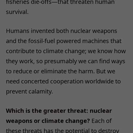
fisheries die-offs—that threaten human
survival.
Humans invented both nuclear weapons
and the fossil-fuel powered machines that
contribute to climate change; we know how
they work, so presumably we can find ways
to reduce or eliminate the harm. But we
need concerted cooperation worldwide to
prevent calamity.
Which is the greater threat: nuclear
weapons or climate change?
Each of
these threats has the potential to destroy