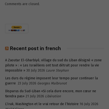
Comments are closed.
Recent post in french
A Zaoutar El-Gharbiyé, village du sud du Liban désigné « zone
pilote » : « Les Israéliens ont tout détruit pour rendre la vie
impossible »
30 July 2026
Laure Stephan
Les durs du régime imposent leur tempo pour continuer la
guerre
23 July 2026
Georges Malbrunot
Disparus du Sud-Liban «Si cela dure encore, mon cœur ne
tiendra pas»
21 July 2026
Libération
L’Irak, Washington et le vrai retour de l’histoire
16 July 2026