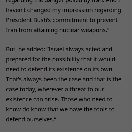
haven’t changed my impression regarding
President Bush’s commitment to prevent
Iran from attaining nuclear weapons.”
But, he added: “Israel always acted and
prepared for the possibility that it would
need to defend its existence on its own.
That’s always been the case and that is the
case today, wherever a threat to our
existence can arise. Those who need to
know do know that we have the tools to
defend ourselves.”