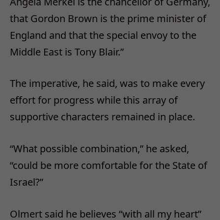
Angela Merkel is the chancellor of Germany,
that Gordon Brown is the prime minister of
England and that the special envoy to the
Middle East is Tony Blair.”
The imperative, he said, was to make every
effort for progress while this array of
supportive characters remained in place.
“What possible combination,” he asked,
“could be more comfortable for the State of
Israel?”
Olmert said he believes “with all my heart”