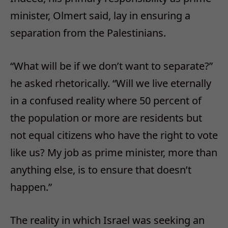
minister, Olmert said, lay in ensuring a
separation from the Palestinians.
“What will be if we don’t want to separate?”
he asked rhetorically. “Will we live eternally
in a confused reality where 50 percent of
the population or more are residents but
not equal citizens who have the right to vote
like us? My job as prime minister, more than
anything else, is to ensure that doesn’t
happen.”
The reality in which Israel was seeking an