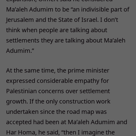
Ma’aleh Adumim to be “an indivisible part of
Jerusalem and the State of Israel. I don’t
think when people are talking about
settlements they are talking about Ma’aleh
Adumim.”
At the same time, the prime minister
expressed considerable empathy for
Palestinian concerns over settlement
growth. If the only construction work
undertaken since the road map was
accepted had been at Ma’aleh Adumim and
Har Homa, he said, “then I imagine the