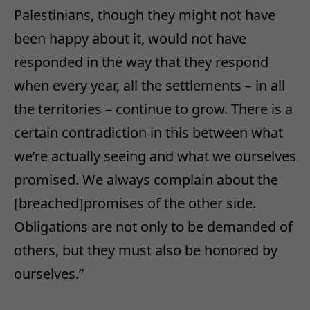
Palestinians, though they might not have
been happy about it, would not have
responded in the way that they respond
when every year, all the settlements – in all
the territories – continue to grow. There is a
certain contradiction in this between what
we’re actually seeing and what we ourselves
promised. We always complain about the
[breached]promises of the other side.
Obligations are not only to be demanded of
others, but they must also be honored by
ourselves.”