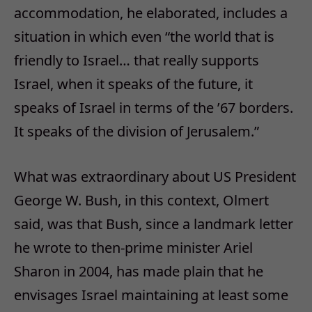
accommodation, he elaborated, includes a
situation in which even “the world that is
friendly to Israel… that really supports
Israel, when it speaks of the future, it
speaks of Israel in terms of the ’67 borders.
It speaks of the division of Jerusalem.”
What was extraordinary about US President
George W. Bush, in this context, Olmert
said, was that Bush, since a landmark letter
he wrote to then-prime minister Ariel
Sharon in 2004, has made plain that he
envisages Israel maintaining at least some