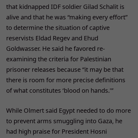
that kidnapped IDF soldier Gilad Schalit is
alive and that he was “making every effort”
to determine the situation of captive
reservists Eldad Regev and Ehud
Goldwasser. He said he favored re-
examining the criteria for Palestinian
prisoner releases because “it may be that
there is room for more precise definitions
of what constitutes ‘blood on hands.'”
While Olmert said Egypt needed to do more
to prevent arms smuggling into Gaza, he
had high praise for President Hosni