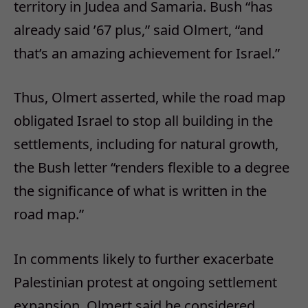
territory in Judea and Samaria. Bush “has
already said ’67 plus,” said Olmert, “and
that’s an amazing achievement for Israel.”
Thus, Olmert asserted, while the road map
obligated Israel to stop all building in the
settlements, including for natural growth,
the Bush letter “renders flexible to a degree
the significance of what is written in the
road map.”
In comments likely to further exacerbate
Palestinian protest at ongoing settlement
expansion, Olmert said he considered