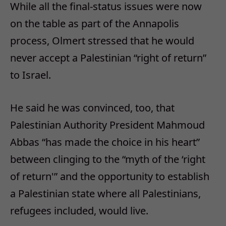
While all the final-status issues were now
on the table as part of the Annapolis
process, Olmert stressed that he would
never accept a Palestinian “right of return”
to Israel.
He said he was convinced, too, that
Palestinian Authority President Mahmoud
Abbas “has made the choice in his heart”
between clinging to the “myth of the ‘right
of return'” and the opportunity to establish
a Palestinian state where all Palestinians,
refugees included, would live.