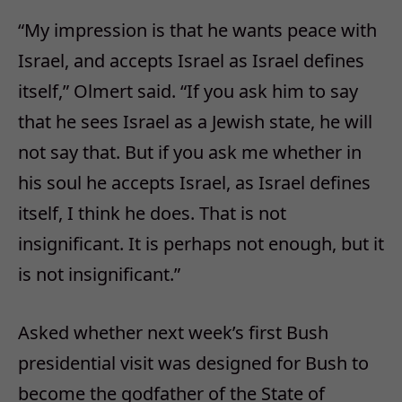
“My impression is that he wants peace with
Israel, and accepts Israel as Israel defines
itself,” Olmert said. “If you ask him to say
that he sees Israel as a Jewish state, he will
not say that. But if you ask me whether in
his soul he accepts Israel, as Israel defines
itself, I think he does. That is not
insignificant. It is perhaps not enough, but it
is not insignificant.”
Asked whether next week’s first Bush
presidential visit was designed for Bush to
become the godfather of the State of