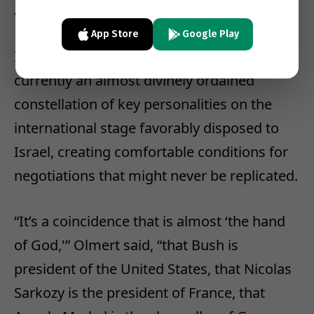
accord in the course of 2008, could be met.
App Store
Google Play
Indeed, said the prime minister, there was
currently an almost divinely ordained
constellation of key personalities on the
international stage favorably disposed to
Israel, creating comfortable conditions for
negotiations that might never be replicated.
“It’s a coincidence that is almost ‘the hand
of God,'” Olmert said, “that Bush is
president of the United States, that Nicolas
Sarkozy is the president of France, that