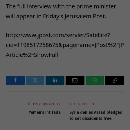
The full interview with the prime minister
will appear in Friday’s Jerusalem Post.
http://www.jpost.com/servlet/Satellite?
cid=1198517258675&pagename=JPost%2FJP
Article%2FShowFull
Facebook
Twitter
LinkedIn
Email
WhatsApp
Copy
Link
PREVIOUS ARTICLE
NEXT ARTICLE
Yemen’s Intifada
Syria denies Assad pledged
to set dissidents free