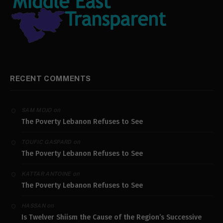
RECENT COMMENTS
on
SAM MOJO
The Poverty Lebanon Refuses to See
on
TOUFIC GASPARD
The Poverty Lebanon Refuses to See
on
KATTAR ANTOINE
The Poverty Lebanon Refuses to See
on
HASSAN
Is Twelver Shiism the Cause of the Region’s Successive