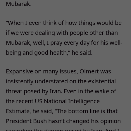
Mubarak.
“When I even think of how things would be
if we were dealing with people other than
Mubarak, well, I pray every day for his well-
being and good health,” he said.
Expansive on many issues, Olmert was
insistently understated on the existential
threat posed by Iran. Even in the wake of
the recent US National Intelligence
Estimate, he said, “The bottom line is that
President Bush hasn’t changed his opinion
regarding the danger posed by Iran. And I