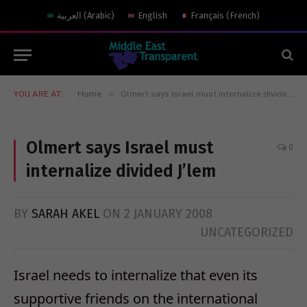
العربية
(
Arabic
)
English
Français
(
French
)
»
YOU ARE AT:
Home
Olmert says Israel must internalize divided J’lem
Olmert says Israel must
0
internalize divided J’lem
BY
SARAH AKEL
ON
2 JANUARY 2008
UNCATEGORIZED
Israel needs to internalize that even its
supportive friends on the international