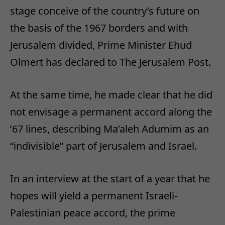
stage conceive of the country’s future on
the basis of the 1967 borders and with
Jerusalem divided, Prime Minister Ehud
Olmert has declared to The Jerusalem Post.
At the same time, he made clear that he did
not envisage a permanent accord along the
’67 lines, describing Ma’aleh Adumim as an
“indivisible” part of Jerusalem and Israel.
In an interview at the start of a year that he
hopes will yield a permanent Israeli-
Palestinian peace accord, the prime