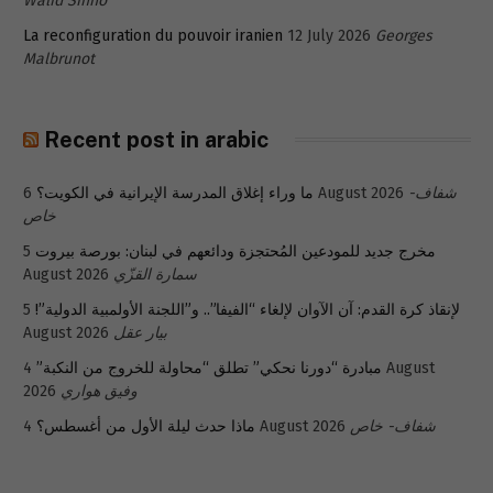
Walid Sinno
La reconfiguration du pouvoir iranien
12 July 2026
Georges
Malbrunot
Recent post in arabic
ما وراء إغلاق المدرسة الإيرانية في الكويت؟
6 August 2026
شفاف-
خاص
5
مخرج جديد للمودعين المُحتجزة ودائعهم في لبنان: بورصة بيروت
August 2026
سمارة القزّي
5
لإنقاذ كرة القدم: آن الآوان لإلغاء “الفيفا”.. و”اللجنة الأولمبية الدولية”!
August 2026
بيار عقل
4 August
مبادرة “دورنا نحكي” تطلق “محاولة للخروج من النكبة”
2026
وفيق هواري
ماذا حدث ليلة الأول من أغسطس؟
4 August 2026
شفاف- خاص