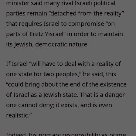
minister said many rival Israeli political
parties remain “detached from the reality”
that requires Israel to compromise “on
parts of Eretz Yisrael” in order to maintain
its Jewish, democratic nature.
If Israel “will have to deal with a reality of
one state for two peoples,” he said, this
“could bring about the end of the existence
of Israel as a Jewish state. That is a danger
one cannot deny; it exists, and is even
realistic.”
Indeed, his primary responsibility as prime