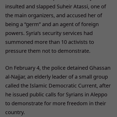
insulted and slapped Suheir Atassi, one of
the main organizers, and accused her of
being a “germ” and an agent of foreign
powers. Syria’s security services had
summoned more than 10 activists to
pressure them not to demonstrate.
On February 4, the police detained Ghassan
al-Najjar, an elderly leader of a small group
called the Islamic Democratic Current, after
he issued public calls for Syrians in Aleppo
to demonstrate for more freedom in their
country.