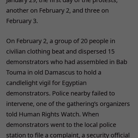
another on February 2, and three on
February 3.
On February 2, a group of 20 people in
civilian clothing beat and dispersed 15
demonstrators who had assembled in Bab
Touma in old Damascus to hold a
candlelight vigil for Egyptian
demonstrators. Police nearby failed to
intervene, one of the gathering’s organizers
told Human Rights Watch. When
demonstrators went to the local police
station to file a complaint, a security official