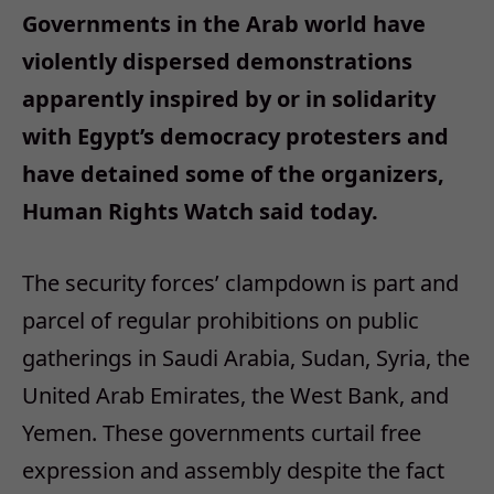
Governments in the Arab world have
violently dispersed demonstrations
apparently inspired by or in solidarity
with Egypt’s democracy protesters and
have detained some of the organizers,
Human Rights Watch said today.
The security forces’ clampdown is part and
parcel of regular prohibitions on public
gatherings in Saudi Arabia, Sudan, Syria, the
United Arab Emirates, the West Bank, and
Yemen. These governments curtail free
expression and assembly despite the fact