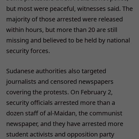
but most were peaceful, witnesses said. The
majority of those arrested were released
within hours, but more than 20 are still
missing and believed to be held by national
security forces.
Sudanese authorities also targeted
journalists and censored newspapers
covering the protests. On February 2,
security officials arrested more than a
dozen staff of al-Maidan, the communist
newspaper, and they have arrested more
student activists and opposition party