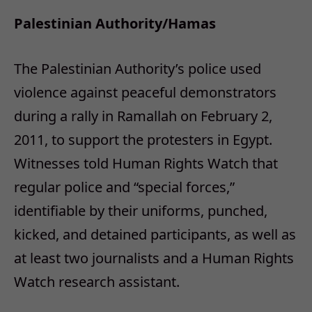
Palestinian Authority/Hamas
The Palestinian Authority’s police used
violence against peaceful demonstrators
during a rally in Ramallah on February 2,
2011, to support the protesters in Egypt.
Witnesses told Human Rights Watch that
regular police and “special forces,”
identifiable by their uniforms, punched,
kicked, and detained participants, as well as
at least two journalists and a Human Rights
Watch research assistant.