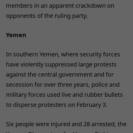
members in an apparent crackdown on
opponents of the ruling party.
Yemen
In southern Yemen, where security forces
have violently suppressed large protests
against the central government and for
secession for over three years, police and
military forces used live and rubber bullets
to disperse protesters on February 3.
Six people were injured and 28 arrested, the