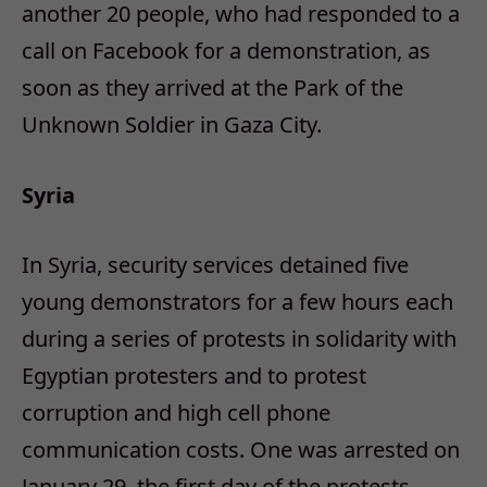
another 20 people, who had responded to a
call on Facebook for a demonstration, as
soon as they arrived at the Park of the
Unknown Soldier in Gaza City.
Syria
In Syria, security services detained five
young demonstrators for a few hours each
during a series of protests in solidarity with
Egyptian protesters and to protest
corruption and high cell phone
communication costs. One was arrested on
January 29, the first day of the protests,