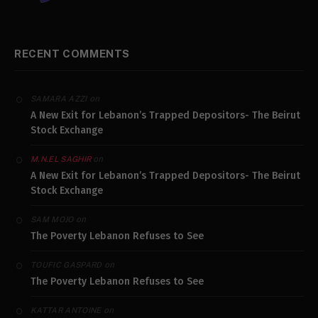
RECENT COMMENTS
on
SAMARA AZZI
A New Exit for Lebanon’s Trapped Depositors- The Beirut
Stock Exchange
on
M.N.EL SAGHIR
A New Exit for Lebanon’s Trapped Depositors- The Beirut
Stock Exchange
on
SAM MOJO
The Poverty Lebanon Refuses to See
on
TOUFIC GASPARD
The Poverty Lebanon Refuses to See
on
KATTAR ANTOINE