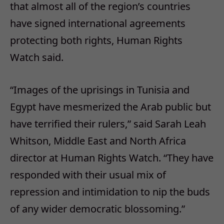
that almost all of the region’s countries
have signed international agreements
protecting both rights, Human Rights
Watch said.
“Images of the uprisings in Tunisia and
Egypt have mesmerized the Arab public but
have terrified their rulers,” said Sarah Leah
Whitson, Middle East and North Africa
director at Human Rights Watch. “They have
responded with their usual mix of
repression and intimidation to nip the buds
of any wider democratic blossoming.”