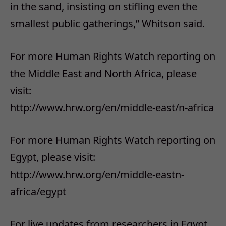
in the sand, insisting on stifling even the
smallest public gatherings,” Whitson said.
For more Human Rights Watch reporting on
the Middle East and North Africa, please
visit:
http://www.hrw.org/en/middle-east/n-africa
For more Human Rights Watch reporting on
Egypt, please visit:
http://www.hrw.org/en/middle-eastn-
africa/egypt
For live updates from researchers in Egypt,