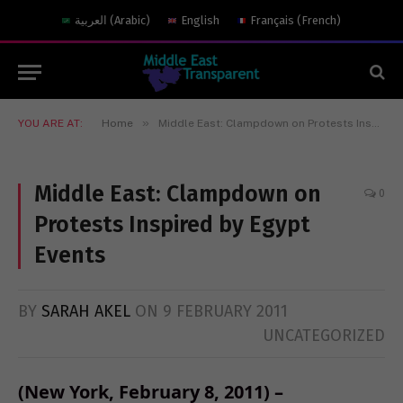
العربية
(
Arabic
)
English
Français
(
French
)
»
YOU ARE AT:
Home
Middle East: Clampdown on Protests Inspired by Egypt Events
Middle East: Clampdown on
0
Protests Inspired by Egypt
Events
BY
SARAH AKEL
ON
9 FEBRUARY 2011
UNCATEGORIZED
(New York, February 8, 2011) –