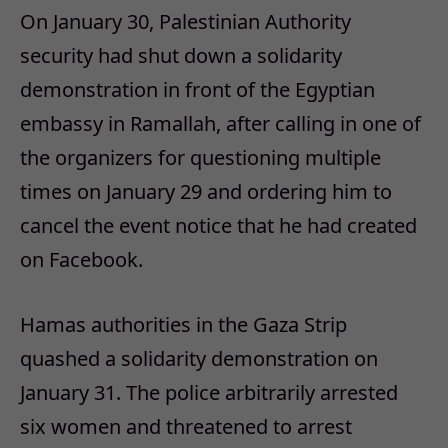
On January 30, Palestinian Authority
security had shut down a solidarity
demonstration in front of the Egyptian
embassy in Ramallah, after calling in one of
the organizers for questioning multiple
times on January 29 and ordering him to
cancel the event notice that he had created
on Facebook.
Hamas authorities in the Gaza Strip
quashed a solidarity demonstration on
January 31. The police arbitrarily arrested
six women and threatened to arrest