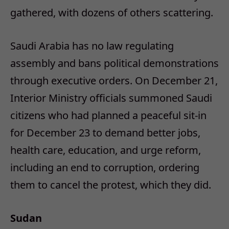
gathered, with dozens of others scattering.
Saudi Arabia has no law regulating
assembly and bans political demonstrations
through executive orders. On December 21,
Interior Ministry officials summoned Saudi
citizens who had planned a peaceful sit-in
for December 23 to demand better jobs,
health care, education, and urge reform,
including an end to corruption, ordering
them to cancel the protest, which they did.
Sudan