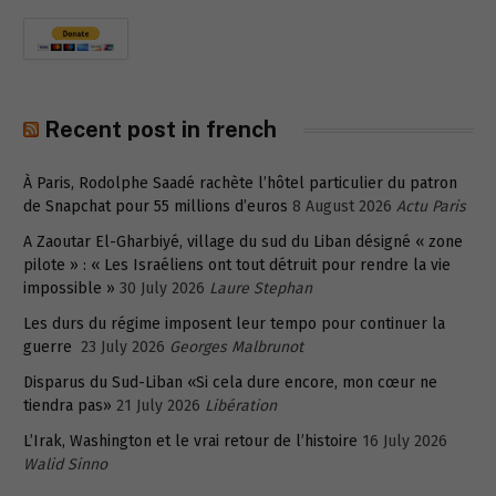
Recent post in french
À Paris, Rodolphe Saadé rachète l’hôtel particulier du patron
de Snapchat pour 55 millions d’euros
8 August 2026
Actu Paris
A Zaoutar El-Gharbiyé, village du sud du Liban désigné « zone
pilote » : « Les Israéliens ont tout détruit pour rendre la vie
impossible »
30 July 2026
Laure Stephan
Les durs du régime imposent leur tempo pour continuer la
guerre
23 July 2026
Georges Malbrunot
Disparus du Sud-Liban «Si cela dure encore, mon cœur ne
tiendra pas»
21 July 2026
Libération
L’Irak, Washington et le vrai retour de l’histoire
16 July 2026
Walid Sinno