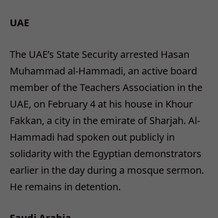
UAE
The UAE’s State Security arrested Hasan
Muhammad al-Hammadi, an active board
member of the Teachers Association in the
UAE, on February 4 at his house in Khour
Fakkan, a city in the emirate of Sharjah. Al-
Hammadi had spoken out publicly in
solidarity with the Egyptian demonstrators
earlier in the day during a mosque sermon.
He remains in detention.
Saudi Arabia