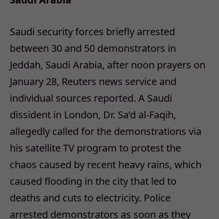
Saudi security forces briefly arrested
between 30 and 50 demonstrators in
Jeddah, Saudi Arabia, after noon prayers on
January 28, Reuters news service and
individual sources reported. A Saudi
dissident in London, Dr. Sa’d al-Faqih,
allegedly called for the demonstrations via
his satellite TV program to protest the
chaos caused by recent heavy rains, which
caused flooding in the city that led to
deaths and cuts to electricity. Police
arrested demonstrators as soon as they