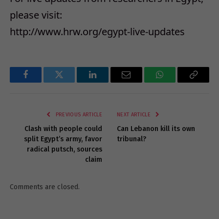
please visit:
http://www.hrw.org/egypt-live-updates
Facebook
Twitter
LinkedIn
Email
WhatsApp
Copy
Link
PREVIOUS ARTICLE
NEXT ARTICLE
Clash with people could
Can Lebanon kill its own
split Egypt’s army, favor
tribunal?
radical putsch, sources
claim
Comments are closed.