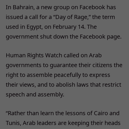
In Bahrain, a new group on Facebook has
issued a call for a “Day of Rage,” the term
used in Egypt, on February 14. The
government shut down the Facebook page.
Human Rights Watch called on Arab
governments to guarantee their citizens the
right to assemble peacefully to express
their views, and to abolish laws that restrict
speech and assembly.
“Rather than learn the lessons of Cairo and
Tunis, Arab leaders are keeping their heads