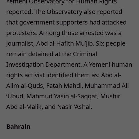
Yemeni Observatory for Human Rights
reported. The Observatory also reported
that government supporters had attacked
protesters. Among those arrested was a
journalist, Abd al-Hafith Mu’jib. Six people
remain detained at the Criminal
Investigation Department. A Yemeni human
rights activist identified them as: Abd al-
Alim al-Quds, Fatah Mahdi, Muhammad Ali
‘Ubud, Mahmud Yasin al-Saqqaf, Mushir
Abd al-Malik, and Nasir ‘Ashal.
Bahrain