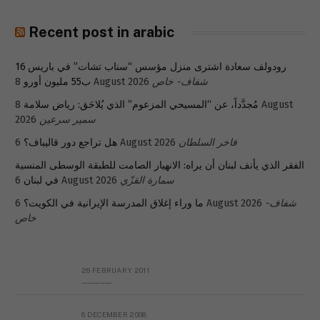
Recent post in arabic
رودولف سعادة اشترى منزل مؤسس “سناب تشات” في باريس 16
ب55 مليون أورو
8 August 2026
شفاف- خاص
8 August
مُجدَّداً، عن “المسيحي المزعوم” الذي يُلاحَق: رياض سلامة
2026
سمير سرعين
هل تراجع دور قاليباف؟
6 August 2026
فاخر السلطان
الفقر الذي يأنف لبنان أن يراه: الانهيار الصامت للطبقة الوسطى المنسية
في لبنان
6 August 2026
سمارة القزّي
ما وراء إغلاق المدرسة الإيرانية في الكويت؟
6 August 2026
شفاف-
خاص
26 FEBRUARY 2011
Metransparent Preliminary Black List of Qaddafi’s Financial Aides Outside Libya
6 DECEMBER 2008