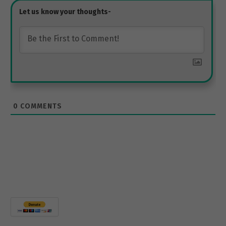
0
COMMENTS