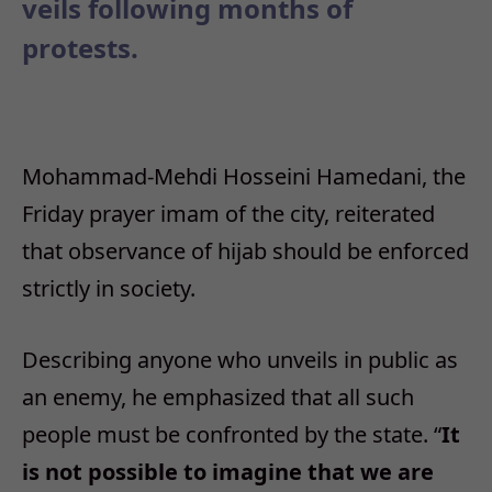
veils following months of
protests.
Mohammad-Mehdi Hosseini Hamedani, the
Friday prayer imam of the city, reiterated
that observance of hijab should be enforced
strictly in society.
Describing anyone who unveils in public as
an enemy, he emphasized that all such
people must be confronted by the state. “
It
is not possible to imagine that we are