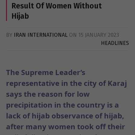
Result Of Women Without
Hijab
BY
IRAN INTERNATIONAL
ON
15 JANUARY 2023
HEADLINES
The Supreme Leader’s
representative in the city of Karaj
says the reason for low
precipitation in the country is a
lack of hijab observance of hijab,
after many women took off their