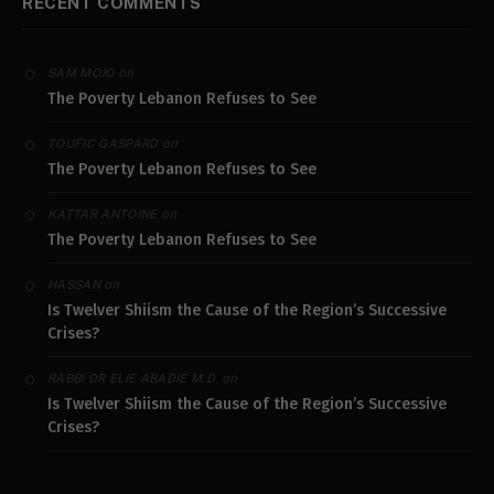
RECENT COMMENTS
on
SAM MOJO
The Poverty Lebanon Refuses to See
on
TOUFIC GASPARD
The Poverty Lebanon Refuses to See
on
KATTAR ANTOINE
The Poverty Lebanon Refuses to See
on
HASSAN
Is Twelver Shiism the Cause of the Region’s Successive
Crises?
on
RABBI DR ELIE ABADIE M.D.
Is Twelver Shiism the Cause of the Region’s Successive
Crises?