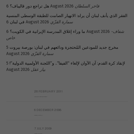
هل تراجع دور قاليباف؟
6 August 2026
فاخر السلطان
الفقر الذي يأنف لبنان أن يراه: الانهيار الصامت للطبقة الوسطى المنسية
في لبنان
6 August 2026
سمارة القزّي
ما وراء إغلاق المدرسة الإيرانية في الكويت؟
6 August 2026
شفاف-
خاص
5
مخرج جديد للمودعين المُحتجزة ودائعهم في لبنان: بورصة بيروت
August 2026
سمارة القزّي
5
لإنقاذ كرة القدم: آن الآوان لإلغاء “الفيفا”.. و”اللجنة الأولمبية الدولية”!
August 2026
بيار عقل
26 FEBRUARY 2011
Metransparent Preliminary Black List of Qaddafi’s Financial Aides Outside Libya
6 DECEMBER 2008
Interview with Prof Hafiz Mohammad Saeed
7 JULY 2009
The messy state of the Hindu temples in Pakistan