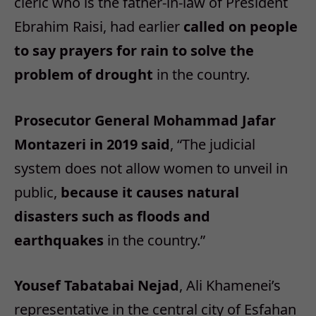
cleric who is the father-in-law of President
Ebrahim Raisi, had earlier
called on people
to say prayers for rain to solve the
problem of drought
in the country.
Prosecutor General Mohammad Jafar
Montazeri in 2019 said
, “The judicial
system does not allow women to unveil in
public,
because it causes natural
disasters such as floods and
earthquakes
in the country.”
Yousef Tabatabai Nejad
, Ali Khamenei’s
representative in the central city of Esfahan