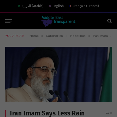
العربية
(
Arabic
)
English
Français
(
French
)
»
»
»
YOU ARE AT:
Home
Categories
Headlines
Iran Imam Says Less Rain Result Of Women Without Hijab
Iran Imam Says Less Rain
0