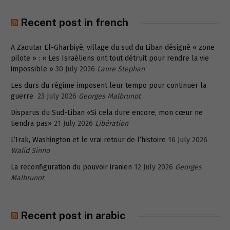
Recent post in french
A Zaoutar El-Gharbiyé, village du sud du Liban désigné « zone
pilote » : « Les Israéliens ont tout détruit pour rendre la vie
impossible »
30 July 2026
Laure Stephan
Les durs du régime imposent leur tempo pour continuer la
guerre
23 July 2026
Georges Malbrunot
Disparus du Sud-Liban «Si cela dure encore, mon cœur ne
tiendra pas»
21 July 2026
Libération
L’Irak, Washington et le vrai retour de l’histoire
16 July 2026
Walid Sinno
La reconfiguration du pouvoir iranien
12 July 2026
Georges
Malbrunot
Recent post in arabic