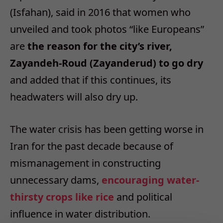
(Isfahan), said in 2016 that women who
unveiled and took photos “like Europeans”
are
the reason for the city’s river,
Zayandeh-Roud (Zayanderud) to go dry
and added that if this continues, its
headwaters will also dry up.
The water crisis has been getting worse in
Iran for the past decade because of
mismanagement in constructing
unnecessary dams,
encouraging water-
thirsty crops like rice
and political
influence in water distribution.