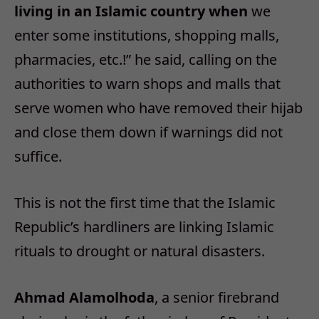
living in an Islamic country when
we
enter some institutions, shopping malls,
pharmacies, etc.!” he said, calling on the
authorities to warn shops and malls that
serve women who have removed their hijab
and close them down if warnings did not
suffice.
This is not the first time that the Islamic
Republic’s hardliners are linking Islamic
rituals to drought or natural disasters.
Ahmad Alamolhoda
, a senior firebrand