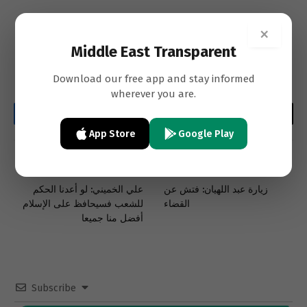
×
Middle East Transparent
Download our free app and stay informed
wherever you are.
Facebook
Twitter
LinkedIn
Email
WhatsApp
Copy
App Store
Google Play
Link
PREVIOUS ARTICLE
NEXT ARTICLE
علي الخميني: لو أعدنا الحكم
زيارة عبد اللهيان: فتش عن
للشعب فسيحافظ على الإسلام
القضاء
أفضل منا جميعا
Subscribe