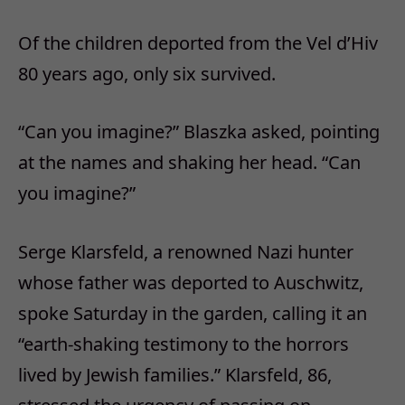
Of the children deported from the Vel d’Hiv
80 years ago, only six survived.
“Can you imagine?” Blaszka asked, pointing
at the names and shaking her head. “Can
you imagine?”
Serge Klarsfeld, a renowned Nazi hunter
whose father was deported to Auschwitz,
spoke Saturday in the garden, calling it an
“earth-shaking testimony to the horrors
lived by Jewish families.” Klarsfeld, 86,