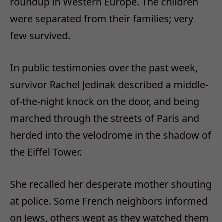
roundup in Western Europe. The children
were separated from their families; very
few survived.
In public testimonies over the past week,
survivor Rachel Jedinak described a middle-
of-the-night knock on the door, and being
marched through the streets of Paris and
herded into the velodrome in the shadow of
the Eiffel Tower.
She recalled her desperate mother shouting
at police. Some French neighbors informed
on Jews, others wept as they watched them