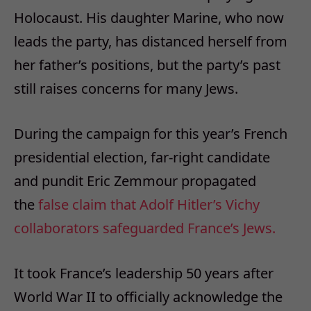
Holocaust. His daughter Marine, who now
leads the party, has distanced herself from
her father’s positions, but the party’s past
still raises concerns for many Jews.
During the campaign for this year’s French
presidential election, far-right candidate
and pundit Eric Zemmour propagated
the
false claim that Adolf Hitler’s Vichy
collaborators safeguarded France’s Jews.
It took France’s leadership 50 years after
World War II to officially acknowledge the