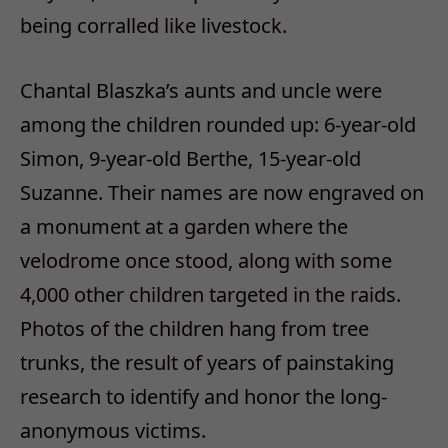
being corralled like livestock.
Chantal Blaszka’s aunts and uncle were
among the children rounded up: 6-year-old
Simon, 9-year-old Berthe, 15-year-old
Suzanne. Their names are now engraved on
a monument at a garden where the
velodrome once stood, along with some
4,000 other children targeted in the raids.
Photos of the children hang from tree
trunks, the result of years of painstaking
research to identify and honor the long-
anonymous victims.