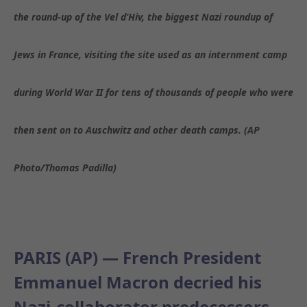
the round-up of the Vel d’Hiv, the biggest Nazi roundup of
Jews in France, visiting the site used as an internment camp
during World War II for tens of thousands of people who were
then sent on to Auschwitz and other death camps. (AP
Photo/Thomas Padilla)
PARIS (AP) — French President
Emmanuel Macron decried his
Nazi-collaborator predecessors