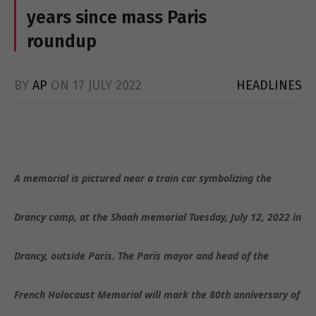
years since mass Paris
roundup
BY
AP
ON
17 JULY 2022
HEADLINES
A memorial is pictured near a train car symbolizing the
Drancy camp, at the Shoah memorial Tuesday, July 12, 2022 in
Drancy, outside Paris. The Paris mayor and head of the
French Holocaust Memorial will mark the 80th anniversary of