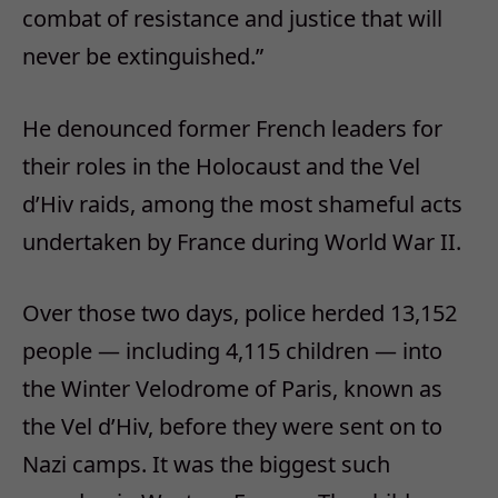
combat of resistance and justice that will
never be extinguished.”
He denounced former French leaders for
their roles in the Holocaust and the Vel
d’Hiv raids, among the most shameful acts
undertaken by France during World War II.
Over those two days, police herded 13,152
people — including 4,115 children — into
the Winter Velodrome of Paris, known as
the Vel d’Hiv, before they were sent on to
Nazi camps. It was the biggest such