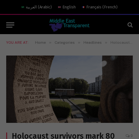
العربية
(
Arabic
)
English
Français
(
French
)
»
»
»
YOU ARE AT:
Home
Categories
Headlines
Holocaust survivors mark 80 years since mass Paris roundup
Holocaust survivors mark 80
0