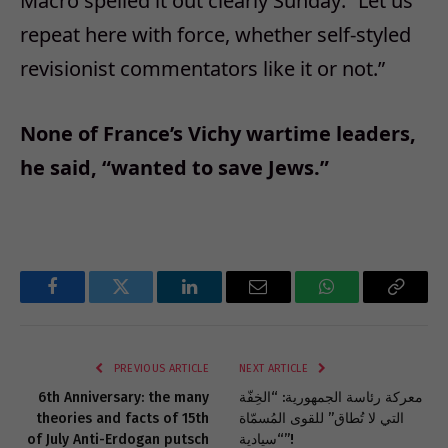
Macro spelled it out clearly Sunday: “Let us
repeat here with force, whether self-styled
revisionist commentators like it or not.”
None of France’s Vichy wartime leaders,
he said, “wanted to save Jews.”
Facebook
Twitter
LinkedIn
Email
WhatsApp
Copy
Link
PREVIOUS ARTICLE
NEXT ARTICLE
6th Anniversary: the many
معركة رئاسة الجمهورية: “الخِفّة
theories and facts of 15th
التي لا تُطاق” للقوى المُسمّاة
of July Anti-Erdogan putsch
“سيادية”!