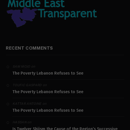
RECENT COMMENTS
on
SAM MOJO
The Poverty Lebanon Refuses to See
on
TOUFIC GASPARD
The Poverty Lebanon Refuses to See
on
KATTAR ANTOINE
The Poverty Lebanon Refuses to See
on
HASSAN
Is Twelver Shiism the Cause of the Region’s Successive