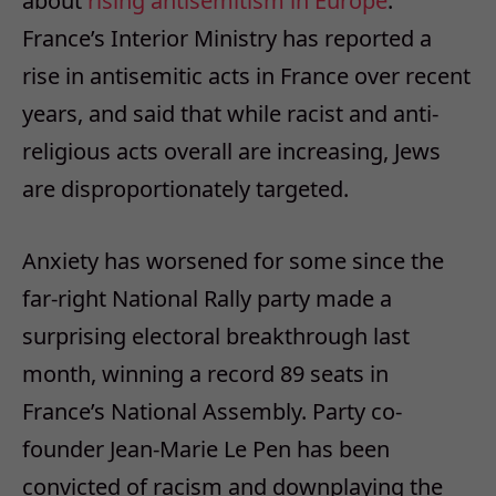
about
rising antisemitism in Europe
.
France’s Interior Ministry has reported a
rise in antisemitic acts in France over recent
years, and said that while racist and anti-
religious acts overall are increasing, Jews
are disproportionately targeted.
Anxiety has worsened for some since the
far-right National Rally party made a
surprising electoral breakthrough last
month, winning a record 89 seats in
France’s National Assembly. Party co-
founder Jean-Marie Le Pen has been
convicted of racism and downplaying the