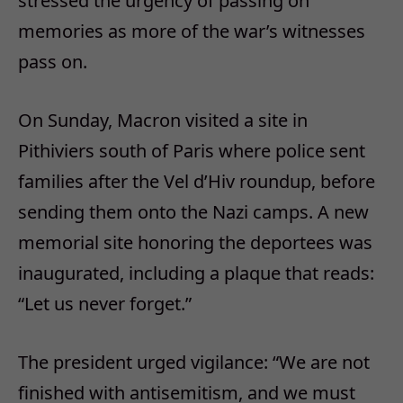
stressed the urgency of passing on
memories as more of the war’s witnesses
pass on.
On Sunday, Macron visited a site in
Pithiviers south of Paris where police sent
families after the Vel d’Hiv roundup, before
sending them onto the Nazi camps. A new
memorial site honoring the deportees was
inaugurated, including a plaque that reads:
“Let us never forget.”
The president urged vigilance: “We are not
finished with antisemitism, and we must