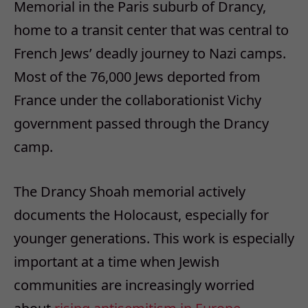
Memorial in the Paris suburb of Drancy,
home to a transit center that was central to
French Jews’ deadly journey to Nazi camps.
Most of the 76,000 Jews deported from
France under the collaborationist Vichy
government passed through the Drancy
camp.
The Drancy Shoah memorial actively
documents the Holocaust, especially for
younger generations. This work is especially
important at a time when Jewish
communities are increasingly worried