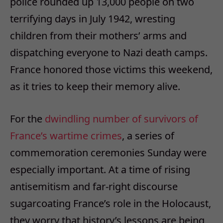
police rounded up 13,000 people on two
terrifying days in July 1942, wresting
children from their mothers’ arms and
dispatching everyone to Nazi death camps.
France honored those victims this weekend,
as it tries to keep their memory alive.
For the
dwindling number of survivors of
France’s wartime crimes
, a series of
commemoration ceremonies Sunday were
especially important. At a time of rising
antisemitism and far-right discourse
sugarcoating France’s role in the Holocaust,
they worry that history’s lessons are being