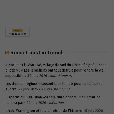
Recent post in french
A Zaoutar El-Gharbiyé, village du sud du Liban désigné « zone
pilote » : « Les Israéliens ont tout détruit pour rendre la vie
impossible »
30 July 2026
Laure Stephan
Les durs du régime imposent leur tempo pour continuer la
guerre
23 July 2026
Georges Malbrunot
Disparus du Sud-Liban «Si cela dure encore, mon cœur ne
tiendra pas»
21 July 2026
Libération
L’Irak, Washington et le vrai retour de l’histoire
16 July 2026