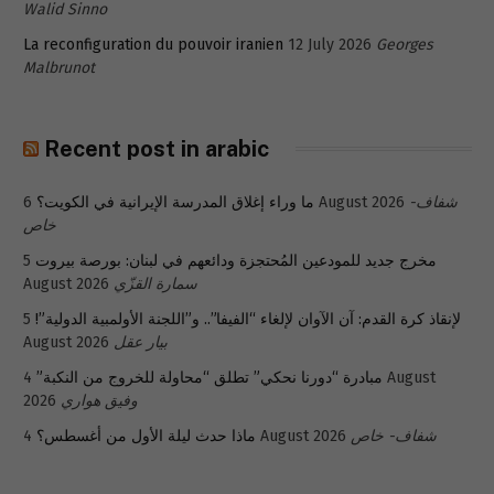
Walid Sinno
La reconfiguration du pouvoir iranien
12 July 2026
Georges
Malbrunot
Recent post in arabic
ما وراء إغلاق المدرسة الإيرانية في الكويت؟
6 August 2026
شفاف-
خاص
5
مخرج جديد للمودعين المُحتجزة ودائعهم في لبنان: بورصة بيروت
August 2026
سمارة القزّي
5
لإنقاذ كرة القدم: آن الآوان لإلغاء “الفيفا”.. و”اللجنة الأولمبية الدولية”!
August 2026
بيار عقل
4 August
مبادرة “دورنا نحكي” تطلق “محاولة للخروج من النكبة”
2026
وفيق هواري
ماذا حدث ليلة الأول من أغسطس؟
4 August 2026
شفاف- خاص