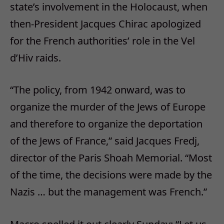
state’s involvement in the Holocaust, when
then-President Jacques Chirac apologized
for the French authorities’ role in the Vel
d’Hiv raids.
“The policy, from 1942 onward, was to
organize the murder of the Jews of Europe
and therefore to organize the deportation
of the Jews of France,” said Jacques Fredj,
director of the Paris Shoah Memorial. “Most
of the time, the decisions were made by the
Nazis … but the management was French.”