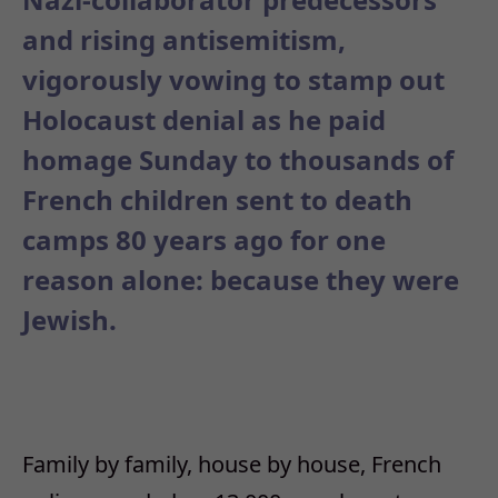
and rising antisemitism,
vigorously vowing to stamp out
Holocaust denial as he paid
homage Sunday to thousands of
French children sent to death
camps 80 years ago for one
reason alone: because they were
Jewish.
Family by family, house by house, French