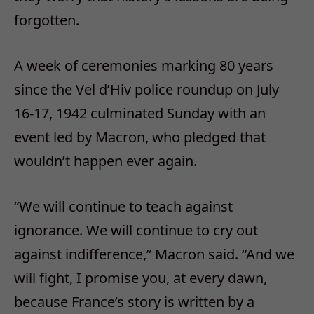
forgotten.
A week of ceremonies marking 80 years
since the Vel d’Hiv police roundup on July
16-17, 1942 culminated Sunday with an
event led by Macron, who pledged that
wouldn’t happen ever again.
“We will continue to teach against
ignorance. We will continue to cry out
against indifference,” Macron said. “And we
will fight, I promise you, at every dawn,
because France’s story is written by a