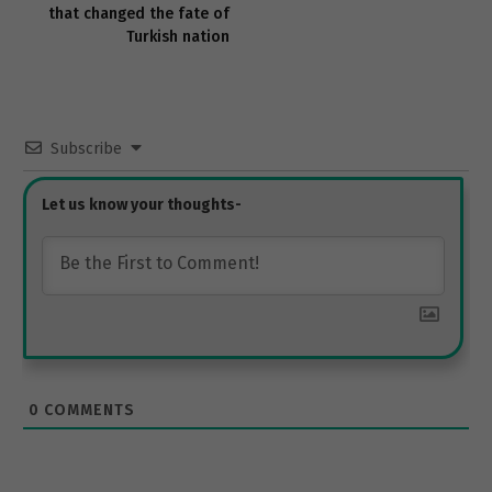
that changed the fate of
Turkish nation
Subscribe
0
COMMENTS