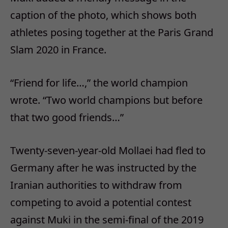
caption of the photo, which shows both
athletes posing together at the Paris Grand
Slam 2020 in France.
“Friend for life…,” the world champion
wrote. “Two world champions but before
that two good friends…”
Twenty-seven-year-old Mollaei had fled to
Germany after he was instructed by the
Iranian authorities to withdraw from
competing to avoid a potential contest
against Muki in the semi-final of the 2019