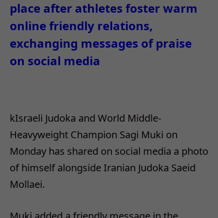
place after athletes foster warm
online friendly relations,
exchanging messages of praise
on social media
kIsraeli Judoka and World Middle-
Heavyweight Champion Sagi Muki on
Monday has shared on social media a photo
of himself alongside Iranian Judoka Saeid
Mollaei.
Muki added a friendly message in the