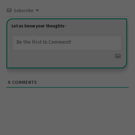
Subscribe
0
COMMENTS