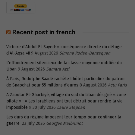
Recent post in french
Victoire d’Abdul El-Sayed: « conséquence directe du déluge
d’Al-Aqsa »!!
9 August 2026
Simone Rodan-Benzaquen
L’effondrement silencieux de la classe moyenne oubliée du
Liban
9 August 2026
Samara Azzi
À Paris, Rodolphe Saadé rachète l’hôtel particulier du patron
de Snapchat pour 55 millions d’euros
8 August 2026
Actu Paris
A Zaoutar El-Gharbiyé, village du sud du Liban désigné « zone
pilote » : « Les Israéliens ont tout détruit pour rendre la vie
impossible »
30 July 2026
Laure Stephan
Les durs du régime imposent leur tempo pour continuer la
guerre
23 July 2026
Georges Malbrunot