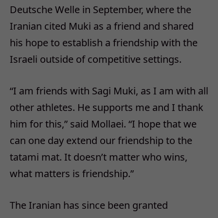
Deutsche Welle in September, where the
Iranian cited Muki as a friend and shared
his hope to establish a friendship with the
Israeli outside of competitive settings.
“I am friends with Sagi Muki, as I am with all
other athletes. He supports me and I thank
him for this,” said Mollaei. “I hope that we
can one day extend our friendship to the
tatami mat. It doesn’t matter who wins,
what matters is friendship.”
The Iranian has since been granted