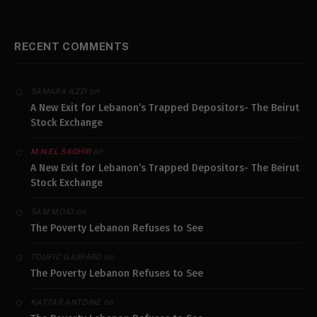
RECENT COMMENTS
on
SAMARA AZZI
A New Exit for Lebanon’s Trapped Depositors- The Beirut
Stock Exchange
on
M.N.EL SAGHIR
A New Exit for Lebanon’s Trapped Depositors- The Beirut
Stock Exchange
on
SAM MOJO
The Poverty Lebanon Refuses to See
on
TOUFIC GASPARD
The Poverty Lebanon Refuses to See
on
KATTAR ANTOINE