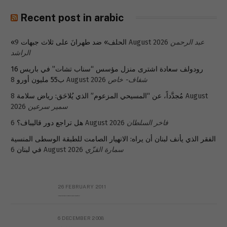
Recent post in arabic
«الحلف» ضد طهرانَ على ثلاث جبهات
9 August 2026
عبد الرحمن
الراشد
رودولف سعادة اشترى منزل مؤسس “سناب تشات” في باريس 16
ب55 مليون أورو
8 August 2026
شفاف- خاص
8 August
مُجدَّداً، عن “المسيحي المزعوم” الذي يُلاحَق: رياض سلامة
2026
سمير سرعين
هل تراجع دور قاليباف؟
6 August 2026
فاخر السلطان
الفقر الذي يأنف لبنان أن يراه: الانهيار الصامت للطبقة الوسطى المنسية
في لبنان
6 August 2026
سمارة القزّي
26 FEBRUARY 2011
Metransparent Preliminary Black List of Qaddafi’s Financial Aides Outside Libya
6 DECEMBER 2008