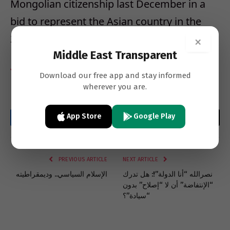
Mongolian citizenship last December in a
bid to represent the Asian country in the
2020 Olympic Games in Tokyo, Japan.
×
Middle East Transparent
YNET
Download our free app and stay informed
wherever you are.
App Store
Google Play
Facebook
Twitter
LinkedIn
Email
WhatsApp
Copy
Link
PREVIOUS ARTICLE
NEXT ARTICLE
الإسلام السياسي.. وديمقراطيته
نصرالله “أنا الدولة”!: هل تدرك
“الإنتفاضة” أن لا “إصلاح” بدون
“سيادة”؟