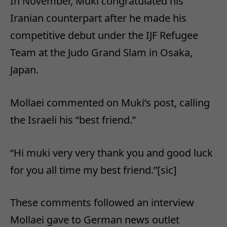
In November, Muki congratulated his
Iranian counterpart after he made his
competitive debut under the IJF Refugee
Team at the Judo Grand Slam in Osaka,
Japan.
Mollaei commented on Muki’s post, calling
the Israeli his “best friend.”
“Hi muki very very thank you and good luck
for you all time my best friend.”[sic]
These comments followed an interview
Mollaei gave to German news outlet