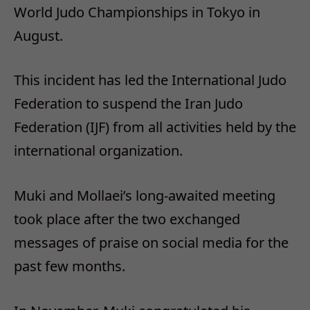
World Judo Championships in Tokyo in
August.
This incident has led the International Judo
Federation to suspend the Iran Judo
Federation (IJF) from all activities held by the
international organization.
Muki and Mollaei’s long-awaited meeting
took place after the two exchanged
messages of praise on social media for the
past few months.