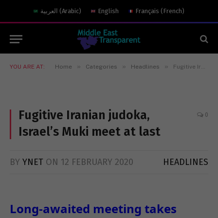
العربية
(
Arabic
)
English
Français
(
French
)
»
»
»
YOU ARE AT:
Home
Categories
Headlines
Fugitive Iranian judoka, Israel’s Muki meet at last
Fugitive Iranian judoka,
0
Israel’s Muki meet at last
BY
YNET
ON
12 FEBRUARY 2020
HEADLINES
Long-awaited meeting takes