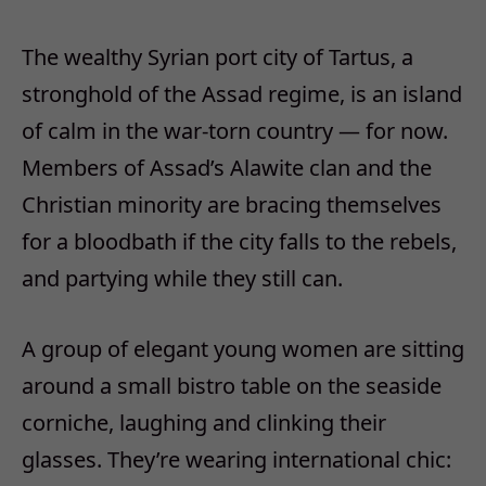
The wealthy Syrian port city of Tartus, a
stronghold of the Assad regime, is an island
of calm in the war-torn country — for now.
Members of Assad’s Alawite clan and the
Christian minority are bracing themselves
for a bloodbath if the city falls to the rebels,
and partying while they still can.
A group of elegant young women are sitting
around a small bistro table on the seaside
corniche, laughing and clinking their
glasses. They’re wearing international chic: