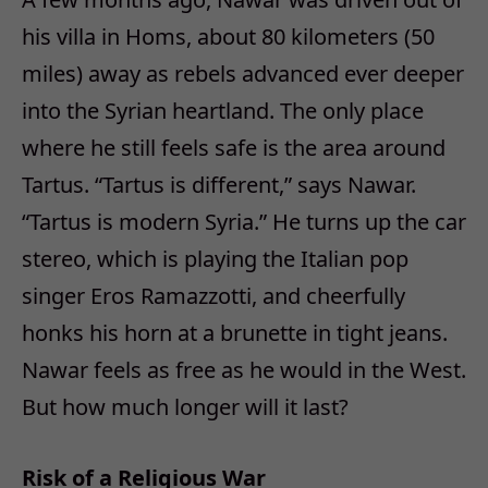
his villa in Homs, about 80 kilometers (50
miles) away as rebels advanced ever deeper
into the Syrian heartland. The only place
where he still feels safe is the area around
Tartus. “Tartus is different,” says Nawar.
“Tartus is modern Syria.” He turns up the car
stereo, which is playing the Italian pop
singer Eros Ramazzotti, and cheerfully
honks his horn at a brunette in tight jeans.
Nawar feels as free as he would in the West.
But how much longer will it last?
Risk of a Religious War