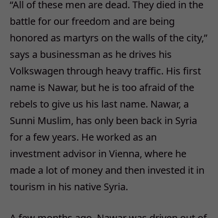
“All of these men are dead. They died in the
battle for our freedom and are being
honored as martyrs on the walls of the city,”
says a businessman as he drives his
Volkswagen through heavy traffic. His first
name is Nawar, but he is too afraid of the
rebels to give us his last name. Nawar, a
Sunni Muslim, has only been back in Syria
for a few years. He worked as an
investment advisor in Vienna, where he
made a lot of money and then invested it in
tourism in his native Syria.
A few months ago, Nawar was driven out of