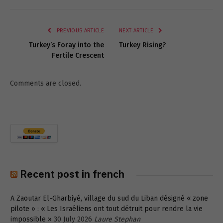
Link
PREVIOUS ARTICLE
NEXT ARTICLE
Turkey’s Foray into the
Turkey Rising?
Fertile Crescent
Comments are closed.
Recent post in french
A Zaoutar El-Gharbiyé, village du sud du Liban désigné « zone
pilote » : « Les Israéliens ont tout détruit pour rendre la vie
impossible »
30 July 2026
Laure Stephan