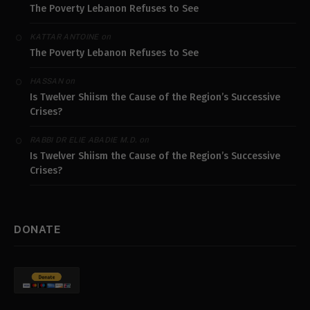
The Poverty Lebanon Refuses to See
on
KATTAR ANTOINE
The Poverty Lebanon Refuses to See
on
HASSAN
Is Twelver Shiism the Cause of the Region’s Successive
Crises?
on
RABBI DR ELIE ABADIE M.D.
Is Twelver Shiism the Cause of the Region’s Successive
Crises?
DONATE