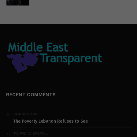
RECENT COMMENTS
on
SAM MOJO
The Poverty Lebanon Refuses to See
on
TOUFIC GASPARD