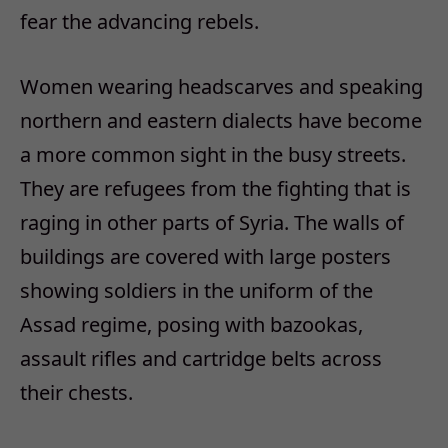
fear the advancing rebels.
Women wearing headscarves and speaking
northern and eastern dialects have become
a more common sight in the busy streets.
They are refugees from the fighting that is
raging in other parts of Syria. The walls of
buildings are covered with large posters
showing soldiers in the uniform of the
Assad regime, posing with bazookas,
assault rifles and cartridge belts across
their chests.