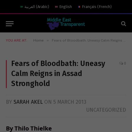
العربية
(
Arabic
)
English
Français
(
French
)
»
YOU ARE AT:
Home
Fears of Bloodbath: Uneasy Calm Reigns in Assad Stronghold
Fears of Bloodbath: Uneasy
0
Calm Reigns in Assad
Stronghold
BY
SARAH AKEL
ON
5 MARCH 2013
UNCATEGORIZED
By Thilo Thielke