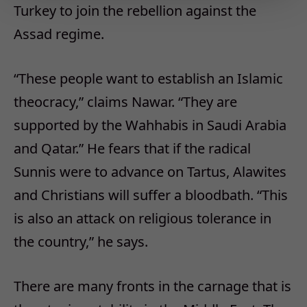
Turkey to join the rebellion against the
Assad regime.
“These people want to establish an Islamic
theocracy,” claims Nawar. “They are
supported by the Wahhabis in Saudi Arabia
and Qatar.” He fears that if the radical
Sunnis were to advance on Tartus, Alawites
and Christians will suffer a bloodbath. “This
is also an attack on religious tolerance in
the country,” he says.
There are many fronts in the carnage that is