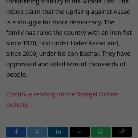
threatening stability in the Middle East. The
rebels claim that the uprising against Assad
is a struggle for more democracy. The
family has ruled the country with an iron fist
since 1970, first under Hafez Assad and,
since 2000, under his son Bashar. They have
oppressed and killed tens of thousands of
people.
Continue reading on the Spiegel Online
website
Facebook
Twitter
LinkedIn
Email
WhatsApp
Copy