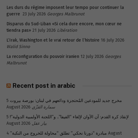
Les durs du régime imposent leur tempo pour continuer la
guerre
23 July 2026
Georges Malbrunot
Disparus du Sud-Liban «Si cela dure encore, mon cœur ne
tiendra pas»
21 July 2026
Libération
L’Irak, Washington et le vrai retour de l’histoire
16 July 2026
Walid Sinno
La reconfiguration du pouvoir iranien
12 July 2026
Georges
Malbrunot
Recent post in arabic
5
مخرج جديد للمودعين المُحتجزة ودائعهم في لبنان: بورصة بيروت
August 2026
سمارة القزّي
5
لإنقاذ كرة القدم: آن الآوان لإلغاء “الفيفا”.. و”اللجنة الأولمبية الدولية”!
August 2026
بيار عقل
4 August
مبادرة “دورنا نحكي” تطلق “محاولة للخروج من النكبة”