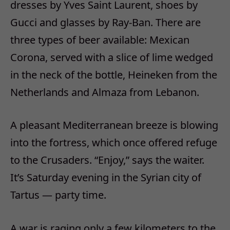
dresses by Yves Saint Laurent, shoes by
Gucci and glasses by Ray-Ban. There are
three types of beer available: Mexican
Corona, served with a slice of lime wedged
in the neck of the bottle, Heineken from the
Netherlands and Almaza from Lebanon.
A pleasant Mediterranean breeze is blowing
into the fortress, which once offered refuge
to the Crusaders. “Enjoy,” says the waiter.
It’s Saturday evening in the Syrian city of
Tartus — party time.
A war is raging only a few kilometers to the