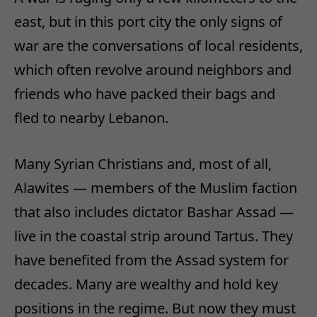
east, but in this port city the only signs of
war are the conversations of local residents,
which often revolve around neighbors and
friends who have packed their bags and
fled to nearby Lebanon.
Many Syrian Christians and, most of all,
Alawites — members of the Muslim faction
that also includes dictator Bashar Assad —
live in the coastal strip around Tartus. They
have benefited from the Assad system for
decades. Many are wealthy and hold key
positions in the regime. But now they must