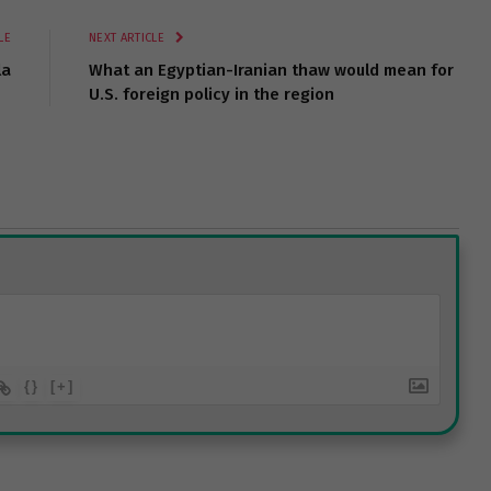
LE
NEXT ARTICLE
la
What an Egyptian-Iranian thaw would mean for
U.S. foreign policy in the region
{}
[+]