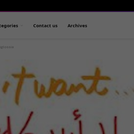
tegories
Contact us
Archives
iglossia