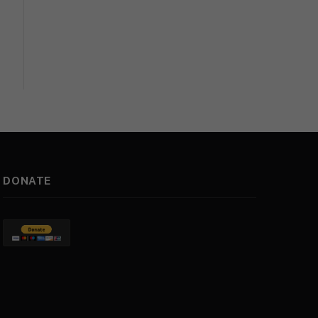
DONATE