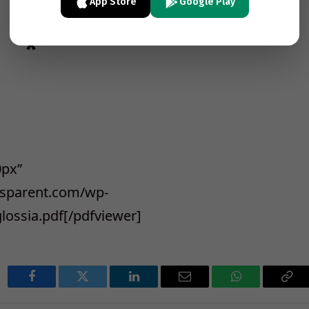
App Store
Google Play
*
0px”
ansparent.com/wp-
lossia.pdf[/pdfviewer]
Facebook
Twitter
LinkedIn
Email
WhatsApp
Cop
Lin