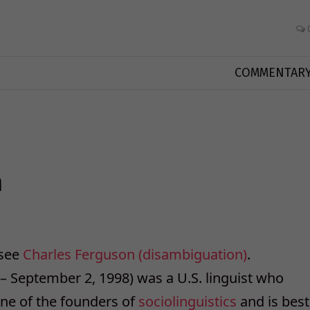
COMMENTAR
n
 see
Charles Ferguson (disambiguation)
.
 – September 2, 1998) was a U.S. linguist who
one of the founders of
sociolinguistics
and is best