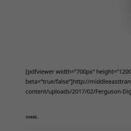
[pdfviewer width=”700px” height=”120
beta=”true/false”]http://middleeasttr
content/uploads/2017/02/Ferguson-Dig
SHARE.