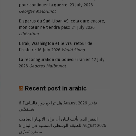
pour continuer la guerre
23 July 2026
Georges Malbrunot
Disparus du Sud-Liban «Si cela dure encore,
mon cœur ne tiendra pas»
21 July 2026
Libération
L’Irak, Washington et le vrai retour de
l’histoire
16 July 2026
Walid Sinno
La reconfiguration du pouvoir iranien
12 July
2026
Georges Malbrunot
Recent post in arabic
هل تراجع دور قاليباف؟
6 August 2026
فاخر
السلطان
الفقر الذي يأنف لبنان أن يراه: الانهيار الصامت
للطبقة الوسطى المنسية في لبنان
6 August 2026
سمارة القزّي