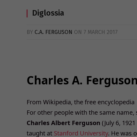
Diglossia
BY
C.A. FERGUSON
ON
7 MARCH 2017
Charles A. Ferguso
From Wikipedia, the free encyclopedia
For other people with the same name,
Charles Albert Ferguson
(July 6, 1921
taught at
Stanford University
. He was 