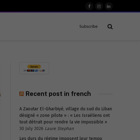
Facebook
Instagram
LinkedIn
Subscribe
Recent post in french
A Zaoutar El-Gharbiyé, village du sud du Liban
désigné « zone pilote » : « Les Israéliens ont
tout détruit pour rendre la vie impossible »
30 July 2026
Laure Stephan
Les durs du régime imposent leur tempo