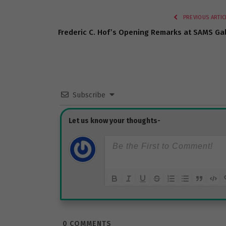
PREVIOUS ARTIC
Frederic C. Hof’s Opening Remarks at SAMS Ga
Subscribe
0
COMMENTS