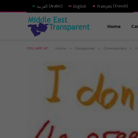
العربية
(
Arabic
)
English
Français
(
French
)
Home
Ca
»
»
»
YOU ARE AT:
Home
Categories
Commentary
D