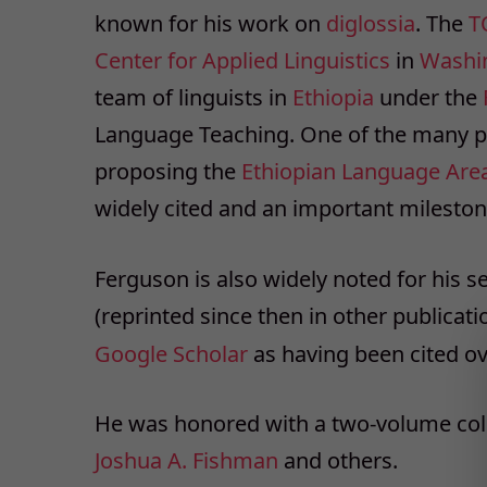
known for his work on
diglossia
. The
T
Center for Applied Linguistics
in
Washi
team of linguists in
Ethiopia
under the
Language Teaching. One of the many pub
proposing the
Ethiopian Language Are
widely cited and an important mileston
Ferguson is also widely noted for his s
(reprinted since then in other publicati
Google Scholar
as having been cited ov
He was honored with a two-volume coll
Joshua A. Fishman
and others.