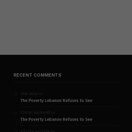
RECENT COMMENTS
on
SAM MOJO
The Poverty Lebanon Refuses to See
on
TOUFIC GASPARD
The Poverty Lebanon Refuses to See
on
KATTAR ANTOINE