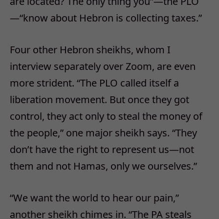
are located? The only thing you”—the PLO
—“know about Hebron is collecting taxes.”
Four other Hebron sheikhs, whom I
interview separately over Zoom, are even
more strident. “The PLO called itself a
liberation movement. But once they got
control, they act only to steal the money of
the people,” one major sheikh says. “They
don’t have the right to represent us—not
them and not Hamas, only we ourselves.”
“We want the world to hear our pain,”
another sheikh chimes in. “The PA steals