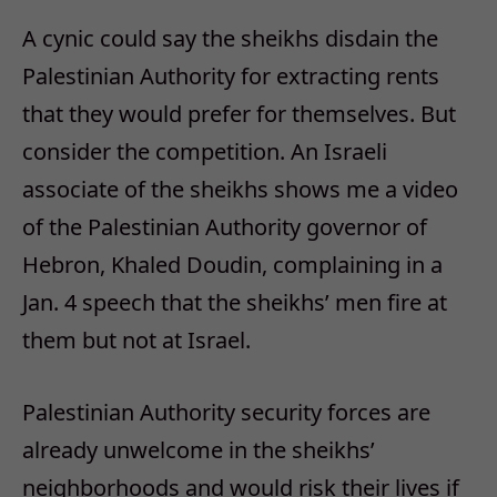
A cynic could say the sheikhs disdain the
Palestinian Authority for extracting rents
that they would prefer for themselves. But
consider the competition. An Israeli
associate of the sheikhs shows me a video
of the Palestinian Authority governor of
Hebron, Khaled Doudin, complaining in a
Jan. 4 speech that the sheikhs’ men fire at
them but not at Israel.
Palestinian Authority security forces are
already unwelcome in the sheikhs’
neighborhoods and would risk their lives if