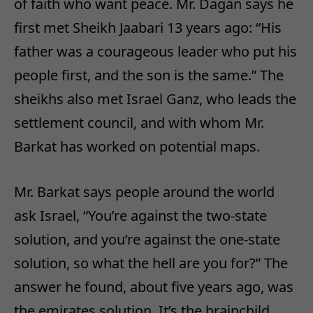
of faith who want peace. Mr. Dagan says he
first met Sheikh Jaabari 13 years ago: “His
father was a courageous leader who put his
people first, and the son is the same.” The
sheikhs also met Israel Ganz, who leads the
settlement council, and with whom Mr.
Barkat has worked on potential maps.
Mr. Barkat says people around the world
ask Israel, “You’re against the two-state
solution, and you’re against the one-state
solution, so what the hell are you for?” The
answer he found, about five years ago, was
the emirates solution. It’s the brainchild