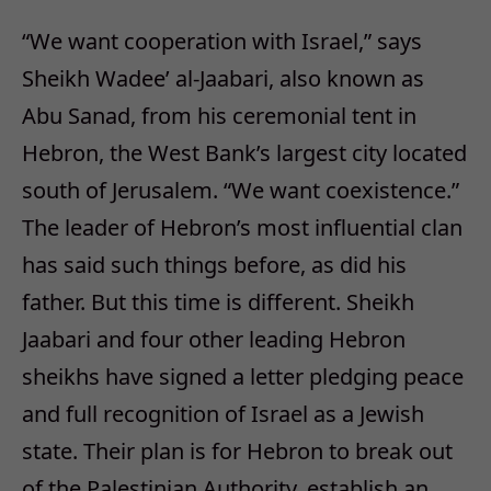
“We want cooperation with Israel,” says
Sheikh Wadee’ al-Jaabari, also known as
Abu Sanad, from his ceremonial tent in
Hebron, the West Bank’s largest city located
south of Jerusalem. “We want coexistence.”
The leader of Hebron’s most influential clan
has said such things before, as did his
father. But this time is different. Sheikh
Jaabari and four other leading Hebron
sheikhs have signed a letter pledging peace
and full recognition of Israel as a Jewish
state. Their plan is for Hebron to break out
of the Palestinian Authority, establish an