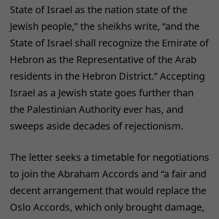
State of Israel as the nation state of the
Jewish people,” the sheikhs write, “and the
State of Israel shall recognize the Emirate of
Hebron as the Representative of the Arab
residents in the Hebron District.” Accepting
Israel as a Jewish state goes further than
the Palestinian Authority ever has, and
sweeps aside decades of rejectionism.
The letter seeks a timetable for negotiations
to join the Abraham Accords and “a fair and
decent arrangement that would replace the
Oslo Accords, which only brought damage,