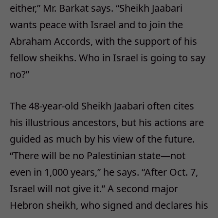
either,” Mr. Barkat says. “Sheikh Jaabari
wants peace with Israel and to join the
Abraham Accords, with the support of his
fellow sheikhs. Who in Israel is going to say
no?”
The 48-year-old Sheikh Jaabari often cites
his illustrious ancestors, but his actions are
guided as much by his view of the future.
“There will be no Palestinian state—not
even in 1,000 years,” he says. “After Oct. 7,
Israel will not give it.” A second major
Hebron sheikh, who signed and declares his