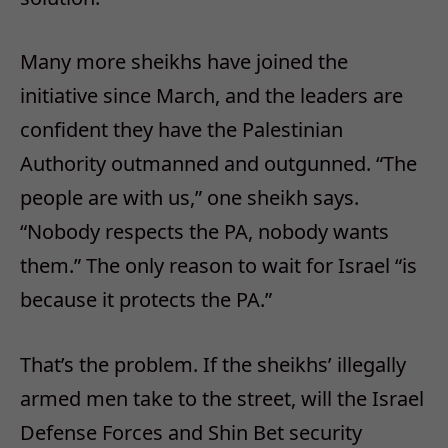
Many more sheikhs have joined the
initiative since March, and the leaders are
confident they have the Palestinian
Authority outmanned and outgunned. “The
people are with us,” one sheikh says.
“Nobody respects the PA, nobody wants
them.” The only reason to wait for Israel “is
because it protects the PA.”
That’s the problem. If the sheikhs’ illegally
armed men take to the street, will the Israel
Defense Forces and Shin Bet security