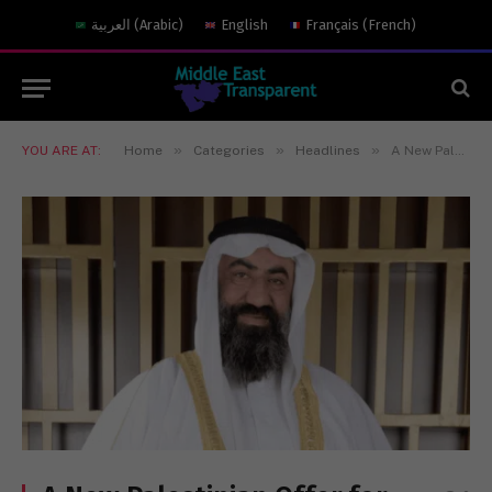
العربية
(
Arabic
)
English
Français
(
French
)
»
»
»
YOU ARE AT:
Home
Categories
Headlines
A New Palestinian Offer for Peace With Israel