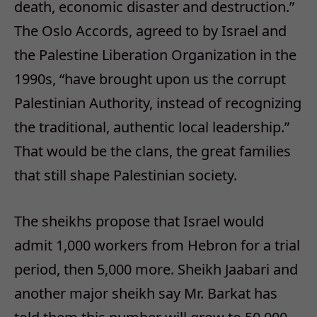
death, economic disaster and destruction.”
The Oslo Accords, agreed to by Israel and
the Palestine Liberation Organization in the
1990s, “have brought upon us the corrupt
Palestinian Authority, instead of recognizing
the traditional, authentic local leadership.”
That would be the clans, the great families
that still shape Palestinian society.
The sheikhs propose that Israel would
admit 1,000 workers from Hebron for a trial
period, then 5,000 more. Sheikh Jaabari and
another major sheikh say Mr. Barkat has