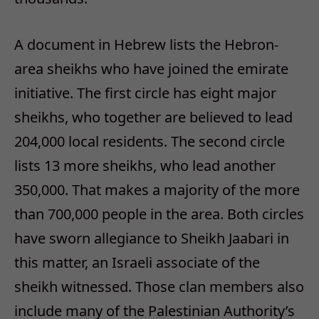
A document in Hebrew lists the Hebron-
area sheikhs who have joined the emirate
initiative. The first circle has eight major
sheikhs, who together are believed to lead
204,000 local residents. The second circle
lists 13 more sheikhs, who lead another
350,000. That makes a majority of the more
than 700,000 people in the area. Both circles
have sworn allegiance to Sheikh Jaabari in
this matter, an Israeli associate of the
sheikh witnessed. Those clan members also
include many of the Palestinian Authority’s