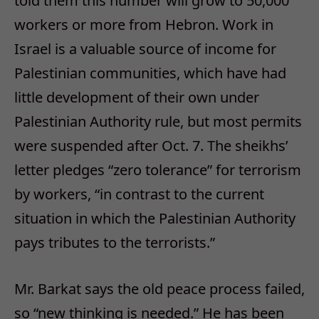
told them this number will grow to 50,000
workers or more from Hebron. Work in
Israel is a valuable source of income for
Palestinian communities, which have had
little development of their own under
Palestinian Authority rule, but most permits
were suspended after Oct. 7. The sheikhs’
letter pledges “zero tolerance” for terrorism
by workers, “in contrast to the current
situation in which the Palestinian Authority
pays tributes to the terrorists.”
Mr. Barkat says the old peace process failed,
so “new thinking is needed.” He has been