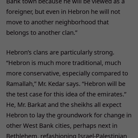
Bank town because he will be viewed as a
foreigner, but even in Hebron he will not
move to another neighborhood that
belongs to another clan.”
Hebron’s clans are particularly strong.
“Hebron is much more traditional, much
more conservative, especially compared to
Ramallah,” Mr. Kedar says. “Hebron will be
the test case for this idea of the emirates.”
He, Mr. Barkat and the sheikhs all expect
Hebron to lay the groundwork for change in
other West Bank cities, perhaps next in
Bethlehem, refashioning Israel-Palestinian