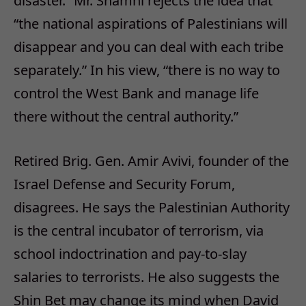
disaster.” Mr. Shamni rejects the idea that
“the national aspirations of Palestinians will
disappear and you can deal with each tribe
separately.” In his view, “there is no way to
control the West Bank and manage life
there without the central authority.”
Retired Brig. Gen. Amir Avivi, founder of the
Israel Defense and Security Forum,
disagrees. He says the Palestinian Authority
is the central incubator of terrorism, via
school indoctrination and pay-to-slay
salaries to terrorists. He also suggests the
Shin Bet may change its mind when David