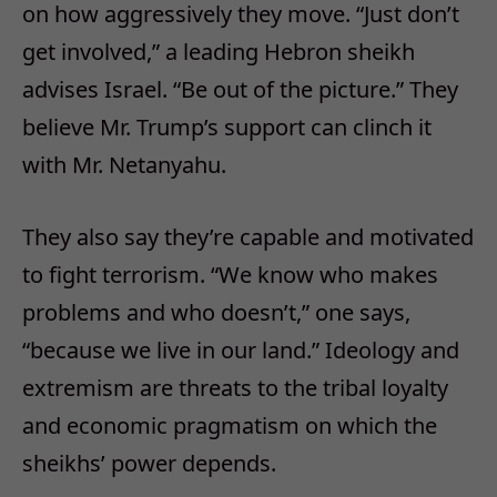
on how aggressively they move. “Just don’t
get involved,” a leading Hebron sheikh
advises Israel. “Be out of the picture.” They
believe Mr. Trump’s support can clinch it
with Mr. Netanyahu.
They also say they’re capable and motivated
to fight terrorism. “We know who makes
problems and who doesn’t,” one says,
“because we live in our land.” Ideology and
extremism are threats to the tribal loyalty
and economic pragmatism on which the
sheikhs’ power depends.