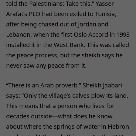
told the Palestinians: Take this.” Yasser
Arafat’s PLO had been exiled to Tunisia,
after being chased out of Jordan and
Lebanon, when the first Oslo Accord in 1993
installed it in the West Bank. This was called
the peace process, but the sheikh says he
never saw any peace from it.
“There is an Arab proverb,” Sheikh Jaabari
says: “Only the village’s calves plow its land.
This means that a person who lives for
decades outside—what does he know
about where the springs of water in Hebron