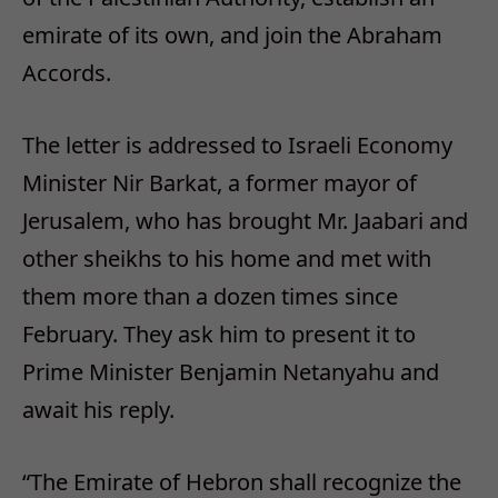
emirate of its own, and join the Abraham
Accords.
The letter is addressed to Israeli Economy
Minister Nir Barkat, a former mayor of
Jerusalem, who has brought Mr. Jaabari and
other sheikhs to his home and met with
them more than a dozen times since
February. They ask him to present it to
Prime Minister Benjamin Netanyahu and
await his reply.
“The Emirate of Hebron shall recognize the