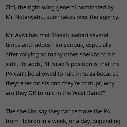
Zini, the right-wing general nominated by
Mr. Netanyahu, soon takes over the agency.
Mr. Avivi has met Sheikh Jaabari several
times and judges him serious, especially
after rallying so many other sheikhs to his
side. He adds, “If Israel’s position is that the
PA can’t be allowed to rule in Gaza because
they’re terrorists and they’re corrupt, why
are they OK to rule in the West Bank?”
The sheikhs say they can remove the PA
from Hebron in a week, or a day, depending