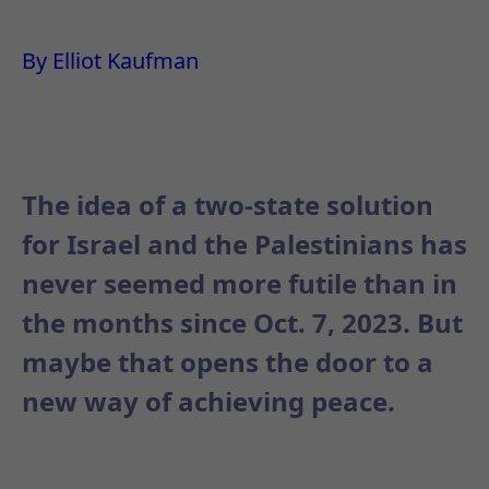
By Elliot Kaufman
The idea of a two-state solution
for Israel and the Palestinians has
never seemed more futile than in
the months since Oct. 7, 2023. But
maybe that opens the door to a
new way of achieving peace.