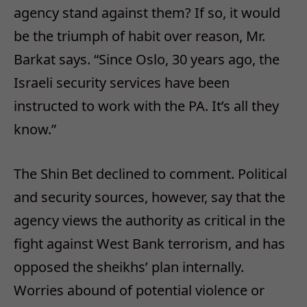
agency stand against them? If so, it would
be the triumph of habit over reason, Mr.
Barkat says. “Since Oslo, 30 years ago, the
Israeli security services have been
instructed to work with the PA. It’s all they
know.”
The Shin Bet declined to comment. Political
and security sources, however, say that the
agency views the authority as critical in the
fight against West Bank terrorism, and has
opposed the sheikhs’ plan internally.
Worries abound of potential violence or