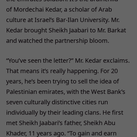
of Mordechai Kedar, a scholar of Arab
culture at Israel’s Bar-Ilan University. Mr.
Kedar brought Sheikh Jaabari to Mr. Barkat
and watched the partnership bloom.
“You’ve seen the letter?” Mr. Kedar exclaims.
That means it’s really happening. For 20
years, he’s been trying to sell the idea of
Palestinian emirates, with the West Bank’s
seven culturally distinctive cities run
individually by their leading clans. He first
met Sheikh Jaabari’s father, Sheikh Abu
Khader, 11 years ago. “To gain and earn