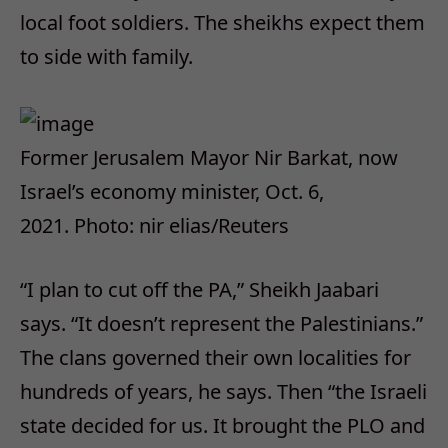
local foot soldiers. The sheikhs expect them
to side with family.
Former Jerusalem Mayor Nir Barkat, now
Israel’s economy minister, Oct. 6,
2021.
Photo: nir elias/Reuters
“I plan to cut off the PA,” Sheikh Jaabari
says. “It doesn’t represent the Palestinians.”
The clans governed their own localities for
hundreds of years, he says. Then “the Israeli
state decided for us. It brought the PLO and