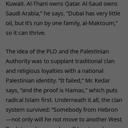
Kuwait. Al-Thani owns Qatar. Al-Saud owns
Saudi Arabia,” he says. “Dubai has very little
oil, but it’s run by one family, al-Maktoum,”
so it can thrive.
The idea of the PLO and the Palestinian
Authority was to supplant traditional clan
and religious loyalties with a national
Palestinian identity. “It failed,” Mr. Kedar
says, “and the proof is Hamas,” which puts
radical Islam first. Underneath it all, the clan
system survived: “Somebody from Hebron
—not only will he not move to another West