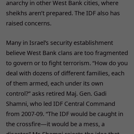
anarchy in other West Bank cities, where
sheikhs aren’t prepared. The IDF also has
raised concerns.
Many in Israel’s security establishment
believe West Bank clans are too fragmented
to govern or to fight terrorism. “How do you
deal with dozens of different families, each
of them armed, each under its own
control?” asks retired Maj. Gen. Gadi
Shamni, who led IDF Central Command
from 2007-09. “The IDF would be caught in
the crossfire—it would be a mess, a