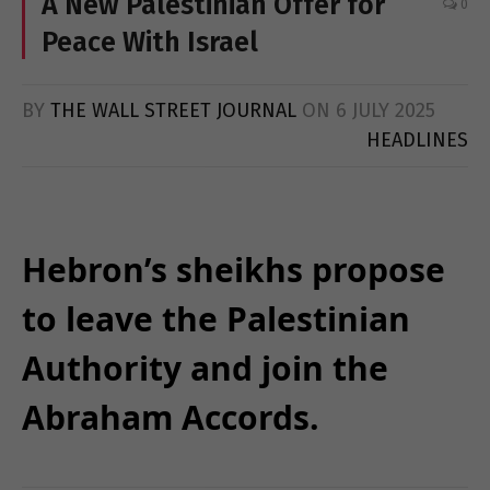
A New Palestinian Offer for
0
Peace With Israel
BY
THE WALL STREET JOURNAL
ON
6 JULY 2025
HEADLINES
Hebron’s sheikhs propose
to leave the Palestinian
Authority and join the
Abraham Accords.