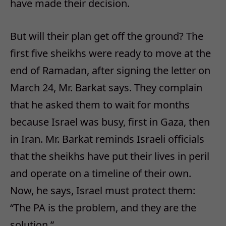
have made their decision.
But will their plan get off the ground? The
first five sheikhs were ready to move at the
end of Ramadan, after signing the letter on
March 24, Mr. Barkat says. They complain
that he asked them to wait for months
because Israel was busy, first in Gaza, then
in Iran. Mr. Barkat reminds Israeli officials
that the sheikhs have put their lives in peril
and operate on a timeline of their own.
Now, he says, Israel must protect them:
“The PA is the problem, and they are the
solution.”