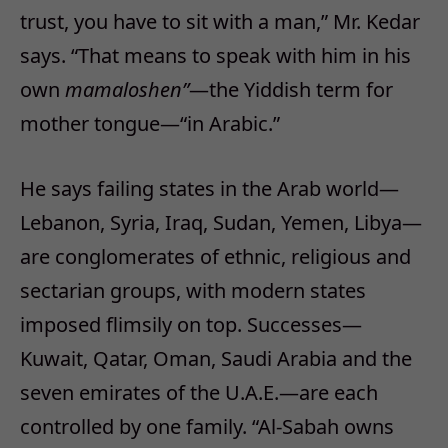
trust, you have to sit with a man,” Mr. Kedar
says. “That means to speak with him in his
own
mamaloshen”
—the Yiddish term for
mother tongue—“in Arabic.”
He says failing states in the Arab world—
Lebanon, Syria, Iraq, Sudan, Yemen, Libya—
are conglomerates of ethnic, religious and
sectarian groups, with modern states
imposed flimsily on top. Successes—
Kuwait, Qatar, Oman, Saudi Arabia and the
seven emirates of the U.A.E.—are each
controlled by one family. “Al-Sabah owns