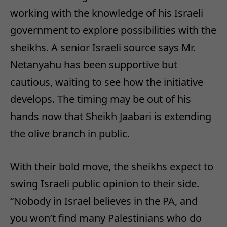
working with the knowledge of his Israeli
government to explore possibilities with the
sheikhs. A senior Israeli source says Mr.
Netanyahu has been supportive but
cautious, waiting to see how the initiative
develops. The timing may be out of his
hands now that Sheikh Jaabari is extending
the olive branch in public.
With their bold move, the sheikhs expect to
swing Israeli public opinion to their side.
“Nobody in Israel believes in the PA, and
you won’t find many Palestinians who do