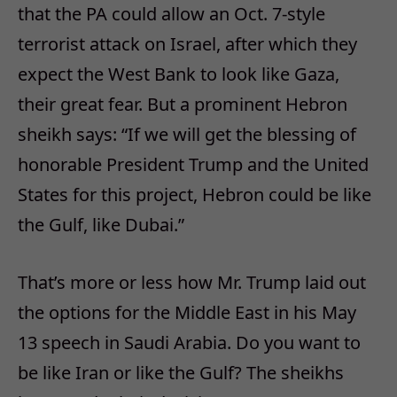
that the PA could allow an Oct. 7-style
terrorist attack on Israel, after which they
expect the West Bank to look like Gaza,
their great fear. But a prominent Hebron
sheikh says: “If we will get the blessing of
honorable President Trump and the United
States for this project, Hebron could be like
the Gulf, like Dubai.”
That’s more or less how Mr. Trump laid out
the options for the Middle East in his May
13 speech in Saudi Arabia. Do you want to
be like Iran or like the Gulf? The sheikhs