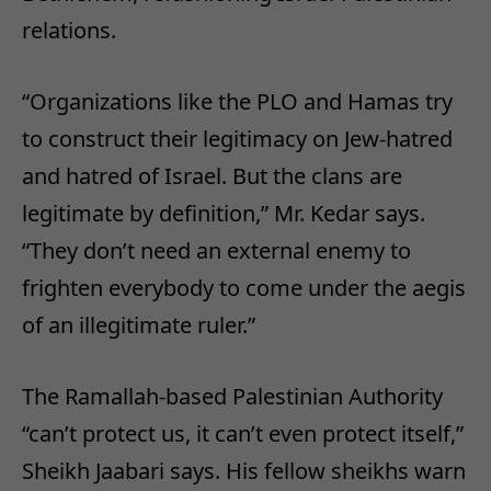
relations.
“Organizations like the PLO and Hamas try
to construct their legitimacy on Jew-hatred
and hatred of Israel. But the clans are
legitimate by definition,” Mr. Kedar says.
“They don’t need an external enemy to
frighten everybody to come under the aegis
of an illegitimate ruler.”
The Ramallah-based Palestinian Authority
“can’t protect us, it can’t even protect itself,”
Sheikh Jaabari says. His fellow sheikhs warn