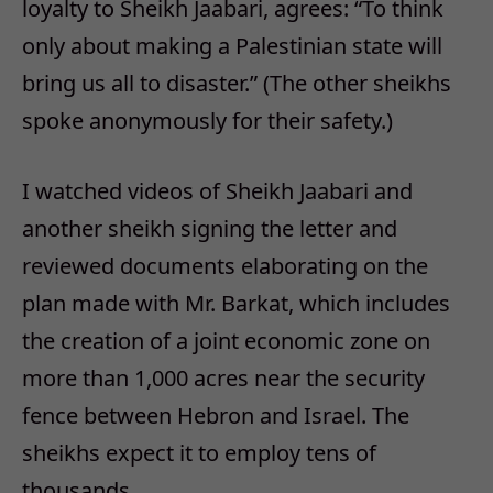
loyalty to Sheikh Jaabari, agrees: “To think
only about making a Palestinian state will
bring us all to disaster.” (The other sheikhs
spoke anonymously for their safety.)
I watched videos of Sheikh Jaabari and
another sheikh signing the letter and
reviewed documents elaborating on the
plan made with Mr. Barkat, which includes
the creation of a joint economic zone on
more than 1,000 acres near the security
fence between Hebron and Israel. The
sheikhs expect it to employ tens of
thousands.