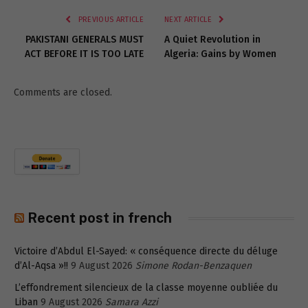
PREVIOUS ARTICLE
NEXT ARTICLE
PAKISTANI GENERALS MUST
A Quiet Revolution in
ACT BEFORE IT IS TOO LATE
Algeria: Gains by Women
Comments are closed.
Recent post in french
Victoire d’Abdul El-Sayed: « conséquence directe du déluge
d’Al-Aqsa »!!
9 August 2026
Simone Rodan-Benzaquen
L’effondrement silencieux de la classe moyenne oubliée du
Liban
9 August 2026
Samara Azzi