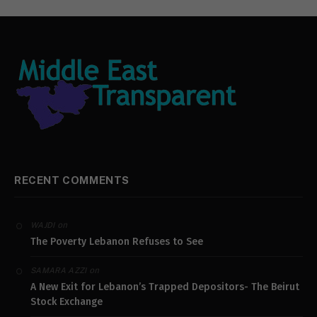
RECENT COMMENTS
on
WAJDI
The Poverty Lebanon Refuses to See
on
SAMARA AZZI
A New Exit for Lebanon’s Trapped Depositors- The Beirut
Stock Exchange