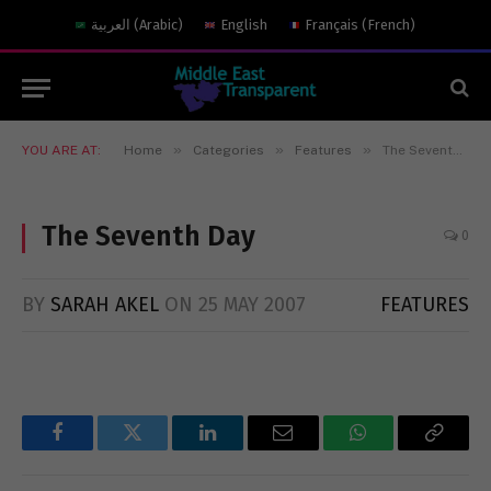
العربية
(
Arabic
)
English
Français
(
French
)
»
»
»
YOU ARE AT:
Home
Categories
Features
The Seventh Day
The Seventh Day
0
BY
SARAH AKEL
ON
25 MAY 2007
FEATURES
Facebook
Twitter
LinkedIn
Email
WhatsApp
Copy
Link