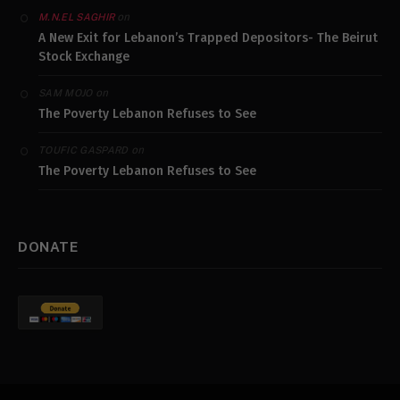
on
M.N.EL SAGHIR
A New Exit for Lebanon’s Trapped Depositors- The Beirut
Stock Exchange
on
SAM MOJO
The Poverty Lebanon Refuses to See
on
TOUFIC GASPARD
The Poverty Lebanon Refuses to See
DONATE