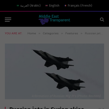
العربية
(
Arabic
)
English
Français
(
French
)
»
»
»
YOU ARE AT:
Home
Categories
Features
Russian jets in Syrian skies
A formation of Russian Mig 31's (Photo: Reuters)