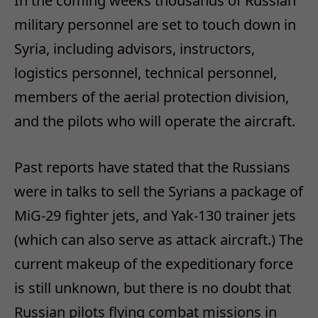
In the coming weeks thousands of Russian
military personnel are set to touch down in
Syria, including advisors, instructors,
logistics personnel, technical personnel,
members of the aerial protection division,
and the pilots who will operate the aircraft.
Past reports have stated that the Russians
were in talks to sell the Syrians a package of
MiG-29 fighter jets, and Yak-130 trainer jets
(which can also serve as attack aircraft.) The
current makeup of the expeditionary force
is still unknown, but there is no doubt that
Russian pilots flying combat missions in