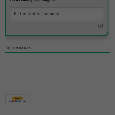
0
COMMENTS