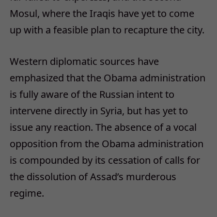
Mosul, where the Iraqis have yet to come
up with a feasible plan to recapture the city.
Western diplomatic sources have
emphasized that the Obama administration
is fully aware of the Russian intent to
intervene directly in Syria, but has yet to
issue any reaction. The absence of a vocal
opposition from the Obama administration
is compounded by its cessation of calls for
the dissolution of Assad’s murderous
regime.