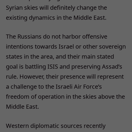
Syrian skies will definitely change the
existing dynamics in the Middle East.
The Russians do not harbor offensive
intentions towards Israel or other sovereign
states in the area, and their main stated
goal is battling ISIS and preserving Assad’s
rule. However, their presence will represent
a challenge to the Israeli Air Force’s
freedom of operation in the skies above the
Middle East.
Western diplomatic sources recently