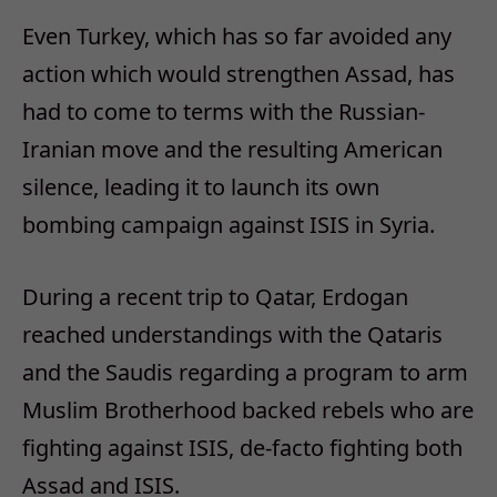
Even Turkey, which has so far avoided any
action which would strengthen Assad, has
had to come to terms with the Russian-
Iranian move and the resulting American
silence, leading it to launch its own
bombing campaign against ISIS in Syria.
During a recent trip to Qatar, Erdogan
reached understandings with the Qataris
and the Saudis regarding a program to arm
Muslim Brotherhood backed rebels who are
fighting against ISIS, de-facto fighting both
Assad and ISIS.