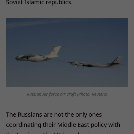
Soviet Islamic republics.
Russian Air force air craft (Photo: Reuters)
The Russians are not the only ones
coordinating their Middle East policy with