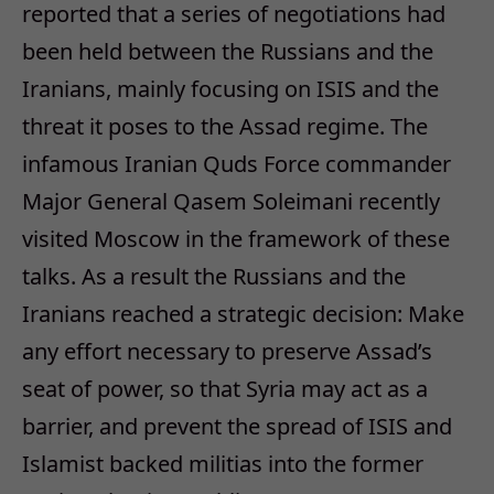
reported that a series of negotiations had
been held between the Russians and the
Iranians, mainly focusing on ISIS and the
threat it poses to the Assad regime. The
infamous Iranian Quds Force commander
Major General Qasem Soleimani recently
visited Moscow in the framework of these
talks. As a result the Russians and the
Iranians reached a strategic decision: Make
any effort necessary to preserve Assad’s
seat of power, so that Syria may act as a
barrier, and prevent the spread of ISIS and
Islamist backed militias into the former