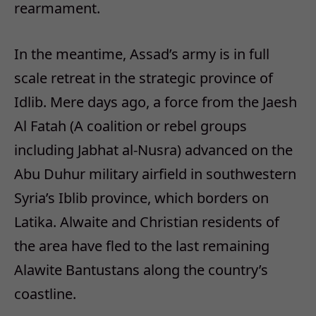
rearmament.
In the meantime, Assad’s army is in full
scale retreat in the strategic province of
Idlib. Mere days ago, a force from the Jaesh
Al Fatah (A coalition or rebel groups
including Jabhat al-Nusra) advanced on the
Abu Duhur military airfield in southwestern
Syria’s Iblib province, which borders on
Latika. Alwaite and Christian residents of
the area have fled to the last remaining
Alawite Bantustans along the country’s
coastline.