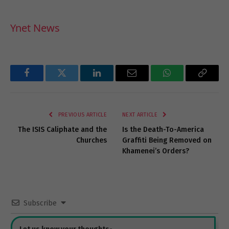
Ynet News
Facebook
Twitter
LinkedIn
Email
WhatsApp
Copy
Link
PREVIOUS ARTICLE
NEXT ARTICLE
The ISIS Caliphate and the
Is the Death-To-America
Churches
Graffiti Being Removed on
Khamenei’s Orders?
Subscribe