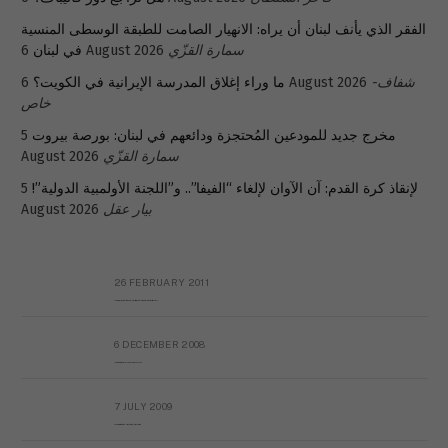
الفقر الذي يأنف لبنان أن يراه: الانهيار الصامت للطبقة الوسطى المنسية
في لبنان
6 August 2026
سمارة القزّي
ما وراء إغلاق المدرسة الإيرانية في الكويت؟
6 August 2026
شفاف-
خاص
5
مخرج جديد للمودعين المُحتجزة ودائعهم في لبنان: بورصة بيروت
August 2026
سمارة القزّي
5
لإنقاذ كرة القدم: آن الآوان لإلغاء “الفيفا”.. و”اللجنة الأولمبية الدولية”!
August 2026
بيار عقل
26 FEBRUARY 2011
Metransparent Preliminary Black List of Qaddafi’s Financial Aides Outside Libya
6 DECEMBER 2008
Interview with Prof Hafiz Mohammad Saeed
7 JULY 2009
The messy state of the Hindu temples in Pakistan