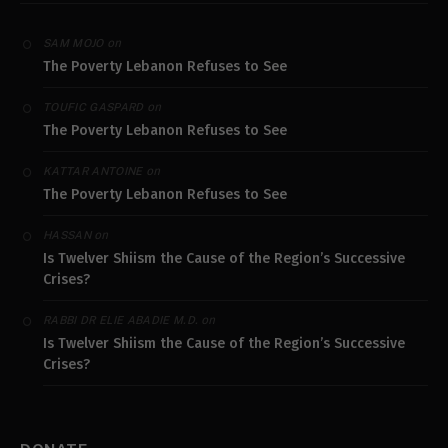
on
SAM MOJO
The Poverty Lebanon Refuses to See
on
TOUFIC GASPARD
The Poverty Lebanon Refuses to See
on
KATTAR ANTOINE
The Poverty Lebanon Refuses to See
on
HASSAN
Is Twelver Shiism the Cause of the Region’s Successive
Crises?
on
RABBI DR ELIE ABADIE M.D.
Is Twelver Shiism the Cause of the Region’s Successive
Crises?