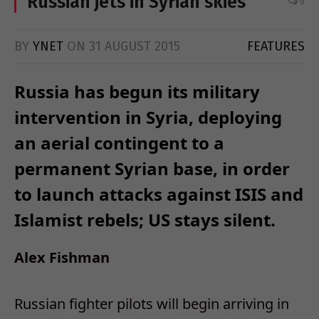
Russian jets in Syrian skies
0
BY
YNET
ON
31 AUGUST 2015
FEATURES
Russia has begun its military
intervention in Syria, deploying
an aerial contingent to a
permanent Syrian base, in order
to launch attacks against ISIS and
Islamist rebels; US stays silent.
Alex Fishman
Russian fighter pilots will begin arriving in