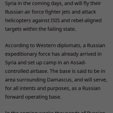
Syria in the coming days, and will fly their
Russian air force fighter jets and attack
helicopters against ISIS and rebel-aligned
targets within the failing state.
According to Western diplomats, a Russian
expeditionary force has already arrived in
Syria and set up camp in an Assad-
controlled airbase. The base is said to be in
area surrounding Damascus, and will serve,
for all intents and purposes, as a Russian
forward operating base.