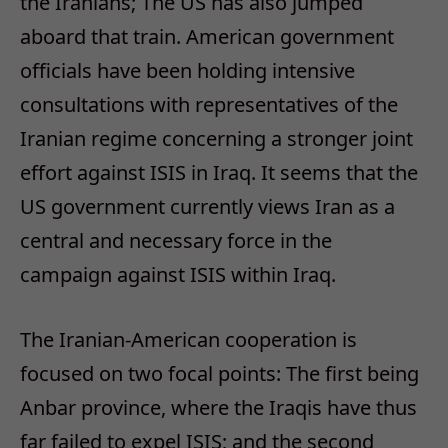
the Iranians; The US has also jumped
aboard that train. American government
officials have been holding intensive
consultations with representatives of the
Iranian regime concerning a stronger joint
effort against ISIS in Iraq. It seems that the
US government currently views Iran as a
central and necessary force in the
campaign against ISIS within Iraq.
The Iranian-American cooperation is
focused on two focal points: The first being
Anbar province, where the Iraqis have thus
far failed to expel ISIS; and the second