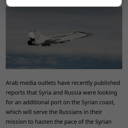
Arab media outlets have recently published
reports that Syria and Russia were looking
for an additional port on the Syrian coast,
which will serve the Russians in their
mission to hasten the pace of the Syrian