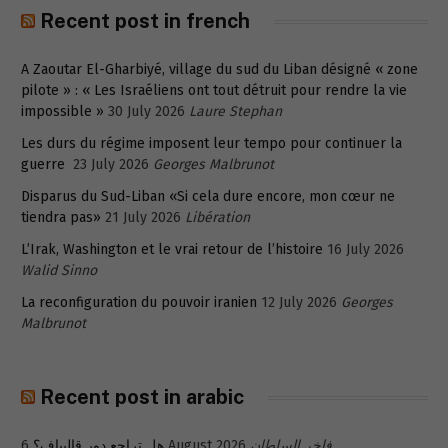
Recent post in french
A Zaoutar El-Gharbiyé, village du sud du Liban désigné « zone
pilote » : « Les Israéliens ont tout détruit pour rendre la vie
impossible »
30 July 2026
Laure Stephan
Les durs du régime imposent leur tempo pour continuer la
guerre
23 July 2026
Georges Malbrunot
Disparus du Sud-Liban «Si cela dure encore, mon cœur ne
tiendra pas»
21 July 2026
Libération
L’Irak, Washington et le vrai retour de l’histoire
16 July 2026
Walid Sinno
La reconfiguration du pouvoir iranien
12 July 2026
Georges
Malbrunot
Recent post in arabic
هل تراجع دور قاليباف؟
6 August 2026
فاخر السلطان