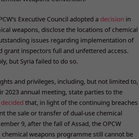
e OPCW’s Executive Council adopted a
decision
in
mical weapons, disclose the locations of chemical
 outstanding issues regarding implementation of
grant inspectors full and unfettered access.
, but Syria failed to do so.
ights and privileges, including, but not limited to,
eir 2023 annual meeting, state parties to the
r
decided
that, in light of the continuing breaches
nt the sale or transfer of dual-use chemical
mber 9, after the fall of Assad, the OPCW
 its chemical weapons programme still cannot be