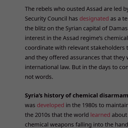
The rebels who ousted Assad are led by
Security Council has
designated
as a te
the blitz on the Syrian capital of Dama
interest in the Assad regime’s chemical
coordinate with relevant stakeholders t
and they offered assurances that the
international law. But in the days to c
not words.
Syria’s history of chemical disarmam
was
developed
in the 1980s to maintain 
the 2010s that the world
learned
about 
chemical weapons falling into the hands