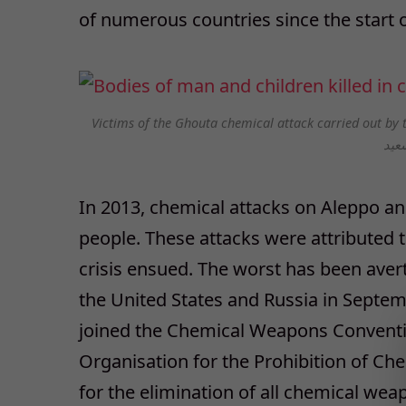
of numerous countries since the start of
Victims of the Ghouta chemical attack carried out by t
In 2013, chemical attacks on Aleppo 
people. These attacks were attributed 
crisis ensued. The worst has been aver
the United States and Russia in Septem
joined the Chemical Weapons Conventio
Organisation for the Prohibition of C
for the elimination of all chemical wea