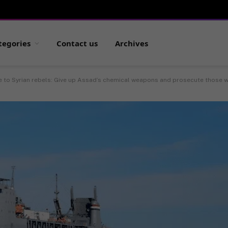
tegories
Contact us
Archives
 to Syrian rebels: Give up Assad’s chemical weapons and prosecute those