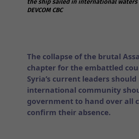
the ship sailed in international waters
DEVCOM CBC
The collapse of the brutal Ass
chapter for the embattled coun
Syria’s current leaders shoul
international community shou
government to hand over all c
confirm their absence.