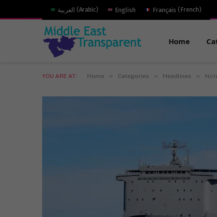
العربية
(
Arabic
)
English
Français
(
French
)
Home
Ca
»
»
»
YOU ARE AT:
Home
Categories
Headlines
Note