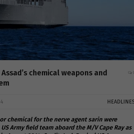
up Assad’s chemical weapons and
hem
24
HEADLINE
or chemical for the nerve agent sarin were
 US Army field team aboard the M/V Cape Ray as