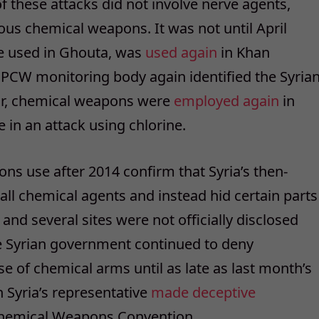
f these attacks did not involve nerve agents,
us chemical weapons. It was not until April
ne used in Ghouta, was
used again
in Khan
OPCW monitoring body again identified the Syria
ear, chemical weapons were
employed again
in
in an attack using chlorine.
s use after 2014 confirm that Syria’s then-
 all chemical agents and instead hid certain parts
nd several sites were not officially disclosed
e Syrian government continued to deny
se of chemical arms until as late as last month’s
Syria’s representative
made deceptive
Chemical Weapons Convention.