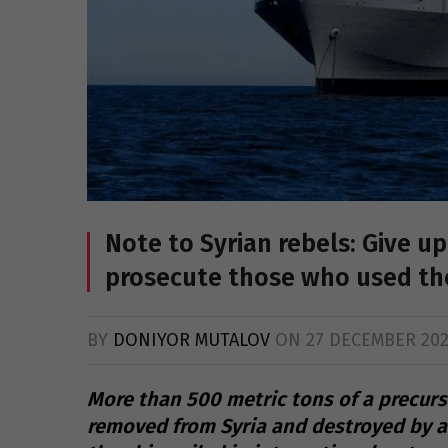
Note to Syrian rebels: Give 
prosecute those who used t
BY
DONIYOR MUTALOV
ON
27 DECEMBER 20
More than 500 metric tons of a precurs
removed from Syria and destroyed by a