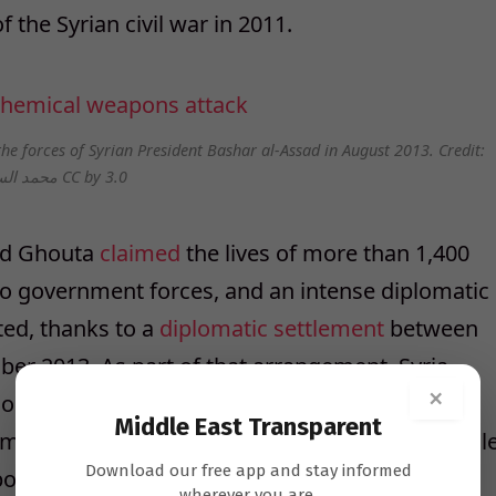
 the Syrian civil war in 2011.
he forces of Syrian President Bashar al-Assad in August 2013. Credit:
محمد السعيد CC by 3.0
and Ghouta
claimed
the lives of more than 1,400
to government forces, and an intense diplomatic
ted, thanks to a
diplomatic settlement
between
ber 2013. As part of that arrangement, Syria
×
n, and the Executive Council of the
Middle East Transparent
hemical Weapons (OPCW) later adopted a schedul
Download our free app and stay informed
pons precursors.
wherever you are.