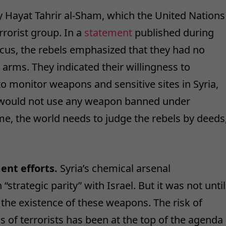
 Hayat Tahrir al-Sham, which the United Nations
rrorist group. In a
statement
published during
scus, the rebels emphasized that they had no
 arms. They indicated their willingness to
o monitor weapons and sensitive sites in Syria,
y would not use any weapon banned under
ome, the world needs to judge the rebels by deeds
ent efforts.
Syria’s chemical arsenal
“strategic parity” with Israel. But it was not until
the existence of these weapons. The risk of
 of terrorists has been at the top of the agenda