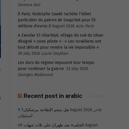
Samara Azzi
À Paris, Rodolphe Saadé rachète l’hôtel
particulier du patron de Snapchat pour 55
millions d’euros
8 August 2026
Actu Paris
A Zaoutar El-Gharbiyé, village du sud du Liban
désigné « zone pilote » : « Les Israéliens ont
tout détruit pour rendre la vie impossible »
30 July 2026
Laure Stephan
Les durs du régime imposent leur tempo
pour continuer la guerre
23 July 2026
0
Georges Malbrunot
Recent post in arabic
S
هل ستتم الإطاحة ببزشكيان؟
9 August 2026
فاخر
السلطان
9 August
«الحلف» ضد طهرانَ على ثلاث جبهات