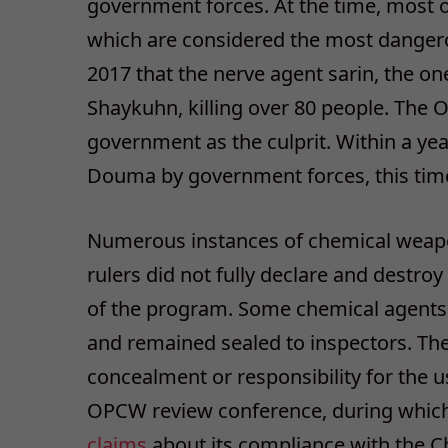
government forces. At the time, most o
which are considered the most dangero
2017 that the nerve agent sarin, the o
Shaykuhn, killing over 80 people. The 
government as the culprit. Within a y
Douma by government forces, this time 
Numerous instances of chemical weapon
rulers did not fully declare and destroy
of the program. Some chemical agents a
and remained sealed to inspectors. Th
concealment or responsibility for the u
OPCW review conference, during which 
claims
about its compliance with the 