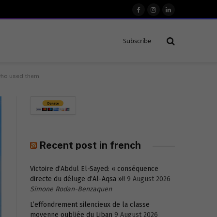
Facebook
Instagram
LinkedIn
Subscribe
 who used them
Recent post in french
Victoire d’Abdul El-Sayed: « conséquence
directe du déluge d’Al-Aqsa »!!
9 August 2026
Simone Rodan-Benzaquen
L’effondrement silencieux de la classe
moyenne oubliée du Liban
9 August 2026