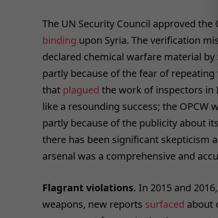
The UN Security Council approved th
binding
upon Syria. The verification m
declared chemical warfare material by
partly because of the fear of repeatin
that
plagued
the work of inspectors in 
like a resounding success; the OPCW 
partly because of the publicity about it
there has been significant skepticism a
arsenal was a comprehensive and accura
Flagrant violations.
In 2015 and 2016, 
weapons, new reports
surfaced
about c