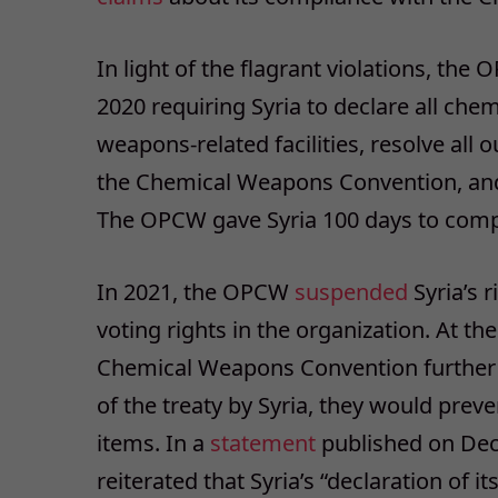
In light of the flagrant violations, th
2020 requiring Syria to declare all che
weapons-related facilities, resolve all
the Chemical Weapons Convention, and 
The OPCW gave Syria 100 days to comply
In 2021, the OPCW
suspended
Syria’s r
voting rights in the organization. At th
Chemical Weapons Convention furthe
of the treaty by Syria, they would preve
items. In a
statement
published on Dece
reiterated that Syria’s “declaration of