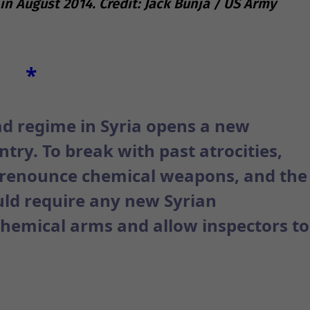
 in August 2014. Credit: Jack Bunja / US Army
*
ad regime in Syria opens a new
try. To break with past atrocities,
d renounce chemical weapons, and the
ld require any new Syrian
hemical arms and allow inspectors to