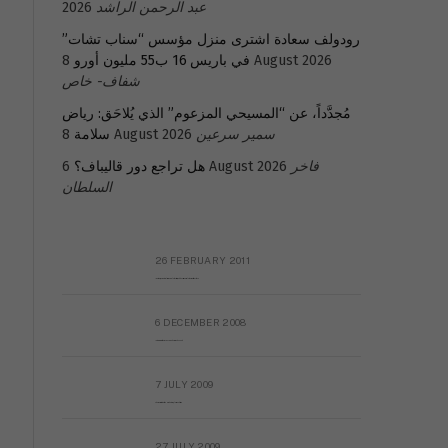
2026
عبد الرحمن الراشد
رودولف سعادة اشترى منزل مؤسس “سناب تشات”
في باريس 16 ب55 مليون أورو
8 August 2026
شفاف- خاص
مُجدَّداً، عن “المسيحي المزعوم” الذي يُلاحَق: رياض
سلامة
8 August 2026
سمير سرعين
هل تراجع دور قاليباف؟
6 August 2026
فاخر
السلطان
26 FEBRUARY 2011
Metransparent Preliminary Black List of Qaddafi’s Financial Aides Outside Libya
6 DECEMBER 2008
Interview with Prof Hafiz Mohammad Saeed
7 JULY 2009
The messy state of the Hindu temples in Pakistan
27 JULY 2009