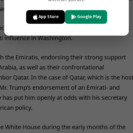
tary of State Rex W. Tillerson.
App Store
Google Play
out the meeting was provided to The New York
ti influence in Washington.
th the Emiratis, endorsing their strong support
Arabia, as well as their confrontational
or Qatar. In the case of Qatar, which is the hos
, Mr. Trump’s endorsement of an Emirati- and
y has put him openly at odds with his secretary
rican policy.
the White House during the early months of the