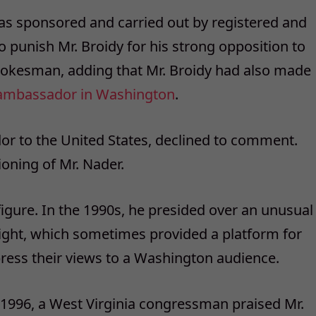
as sponsored and carried out by registered and
 punish Mr. Broidy for his strong opposition to
spokesman, adding that Mr. Broidy had also made
ri ambassador in Washington
.
or to the United States, declined to comment.
ioning of Mr. Nader.
igure. In the 1990s, he presided over an unusual
ght, which sometimes provided a platform for
xpress their views to a Washington audience.
n 1996, a West Virginia congressman praised Mr.