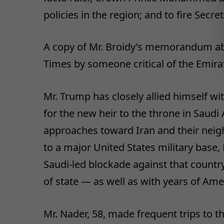
policies in the region; and to fire Secre
A copy of Mr. Broidy’s memorandum ab
Times by someone critical of the Emira
Mr. Trump has closely allied himself wi
for the new heir to the throne in Saudi 
approaches toward Iran and their neighb
to a major United States military base
Saudi-led blockade against that countr
of state — as well as with years of Ame
Mr. Nader, 58, made frequent trips to 