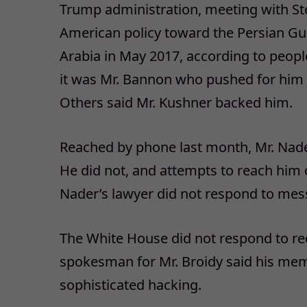
Trump administration, meeting with St
American policy toward the Persian Gulf
Arabia in May 2017, according to peopl
it was Mr. Bannon who pushed for him 
Others said Mr. Kushner backed him.
Reached by phone last month, Mr. Nade
He did not, and attempts to reach him 
Nader’s lawyer did not respond to me
The White House did not respond to re
spokesman for Mr. Broidy said his m
sophisticated hacking.