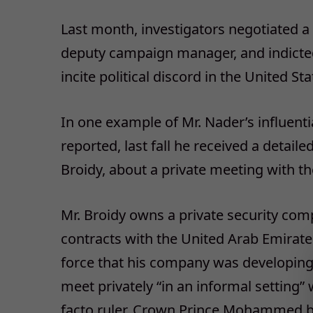
Last month, investigators negotiated a
deputy campaign manager, and indicted
incite political discord in the United St
In one example of Mr. Nader’s influent
reported, last fall he received a detaile
Broidy, about a private meeting with th
Mr. Broidy owns a private security comp
contracts with the United Arab Emirate
force that his company was developing 
meet privately “in an informal setting
facto ruler, Crown Prince Mohammed bi