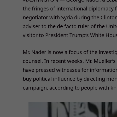
the fringes of international diplomacy
negotiator with Syria during the Clinto
adviser to the de facto ruler of the Un
visitor to President Trump’s White Hou
Mr. Nader is now a focus of the investig
counsel. In recent weeks, Mr. Mueller’
have pressed witnesses for information
buy political influence by directing mo
campaign, according to people with kn