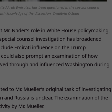
nited Arab Emirates, has been questioned in the special counsel
with knowledge of the discussion. Creditvia C-Span
t Mr. Nader’s role in White House policymaking,
 special counsel investigation has broadened
nclude Emirati influence on the Trump
r could also prompt an examination of how
owed through and influenced Washington during
ed to Mr. Mueller’s original task of investigating
 and Russia is unclear. The examination of the
ivity by Mr. Mueller.