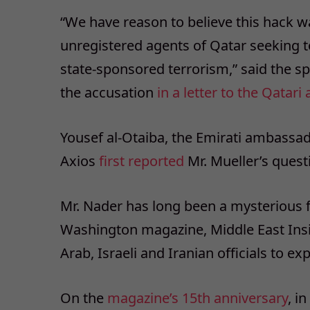
“We have reason to believe this hack w
unregistered agents of Qatar seeking to
state-sponsored terrorism,” said the 
the accusation
in a letter to the Qata
Yousef al-Otaiba, the Emirati ambassad
Axios
first reported
Mr. Mueller’s quest
Mr. Nader has long been a mysterious f
Washington magazine, Middle East Insi
Arab, Israeli and Iranian officials to e
On the
magazine’s 15th anniversary
, i