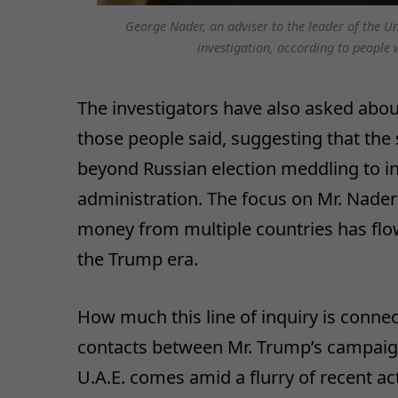
George Nader, an adviser to the leader of the U
investigation, according to people 
The investigators have also asked abou
those people said, suggesting that the
beyond Russian election meddling to i
administration. The focus on Mr. Nade
money from multiple countries has fl
the Trump era.
How much this line of inquiry is connect
contacts between Mr. Trump’s campaign
U.A.E. comes amid a flurry of recent act