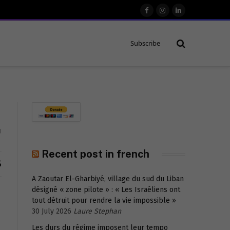
Facebook
Instagram
LinkedIn
Subscribe
0
Recent post in french
S
A Zaoutar El-Gharbiyé, village du sud du Liban
désigné « zone pilote » : « Les Israéliens ont
tout détruit pour rendre la vie impossible »
30 July 2026
Laure Stephan
Les durs du régime imposent leur tempo