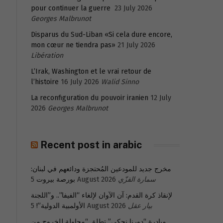
pour continuer la guerre
23 July 2026
Georges Malbrunot
Disparus du Sud-Liban «Si cela dure encore,
mon cœur ne tiendra pas»
21 July 2026
Libération
L’Irak, Washington et le vrai retour de
l’histoire
16 July 2026
Walid Sinno
La reconfiguration du pouvoir iranien
12 July
2026
Georges Malbrunot
Recent post in arabic
مخرج جديد للمودعين المُحتجزة ودائعهم في لبنان:
بورصة بيروت
5 August 2026
سمارة القزّي
لإنقاذ كرة القدم: آن الآوان لإلغاء “الفيفا”.. و”اللجنة
الأولمبية الدولية”!
5 August 2026
بيار عقل
مبادرة “دورنا نحكي” تطلق “محاولة للخروج من