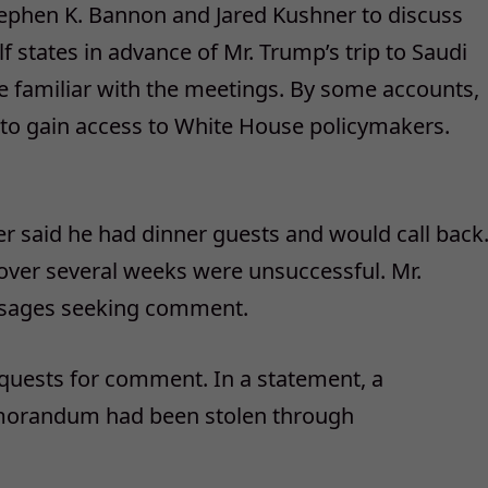
ephen K. Bannon and Jared Kushner to discuss
 states in advance of Mr. Trump’s trip to Saudi
e familiar with the meetings. By some accounts,
to gain access to White House policymakers.
r said he had dinner guests and would call back
over several weeks were unsuccessful. Mr.
ssages seeking comment.
quests for comment. In a statement, a
emorandum had been stolen through