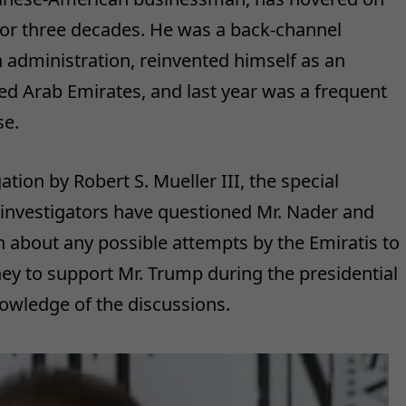
 for three decades. He was a back-channel
n administration, reinvented himself as an
ited Arab Emirates, and last year was a frequent
se.
ation by Robert S. Mueller III, the special
s investigators have questioned Mr. Nader and
 about any possible attempts by the Emiratis to
ney to support Mr. Trump during the presidential
owledge of the discussions.