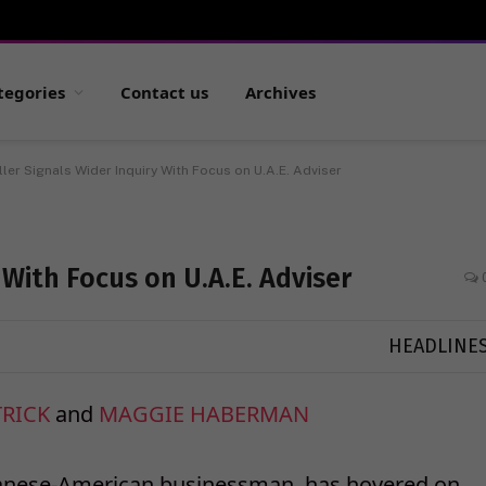
tegories
Contact us
Archives
ler Signals Wider Inquiry With Focus on U.A.E. Adviser
 With Focus on U.A.E. Adviser
HEADLINE
TRICK
and
MAGGIE HABERMAN
ese-American businessman, has hovered on