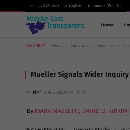
العربية
(
Arabic
)
English
Français
(
French
)
Home
Ca
»
»
»
YOU ARE AT:
Home
Categories
Headlines
Muel
Mueller Signals Wider Inquiry
BY
NYT
ON
4 MARCH 2018
By
MARK MAZZETTI
,
DAVID D. KIRKPA
WASHINGTON — George Nader, a Leban