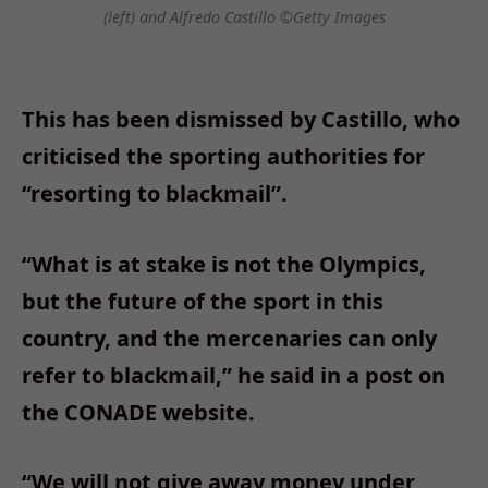
(left) and Alfredo Castillo ©Getty Images
This has been dismissed by Castillo, who
criticised the sporting authorities for
“resorting to blackmail”.
“What is at stake is not the Olympics,
but the future of the sport in this
country, and the mercenaries can only
refer to blackmail,” he said in a post on
the CONADE website.
“We will not give away money under