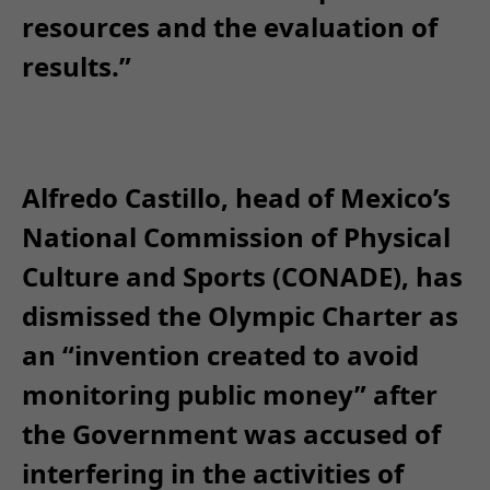
resources and the evaluation of
results.”
Alfredo Castillo, head of Mexico’s
National Commission of Physical
Culture and Sports (CONADE), has
dismissed the Olympic Charter as
an “invention created to avoid
monitoring public money” after
the Government was accused of
interfering in the activities of