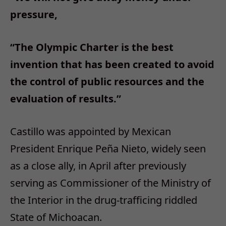
pressure,
“The Olympic Charter is the best
invention that has been created to avoid
the control of public resources and the
evaluation of results.”
Castillo was appointed by Mexican
President Enrique Peña Nieto, widely seen
as a close ally, in April after previously
serving as Commissioner of the Ministry of
the Interior in the drug-trafficing riddled
State of Michoacan.