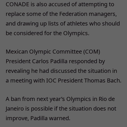
CONADE is also accused of attempting to
replace some of the Federation managers,
and drawing up lists of athletes who should
be considered for the Olympics.
Mexican Olympic Committee (COM)
President Carlos Padilla responded by
revealing he had discussed the situation in
a meeting with IOC President Thomas Bach.
A ban from next year’s Olympics in Rio de
Janeiro is possible if the situation does not
improve, Padilla warned.