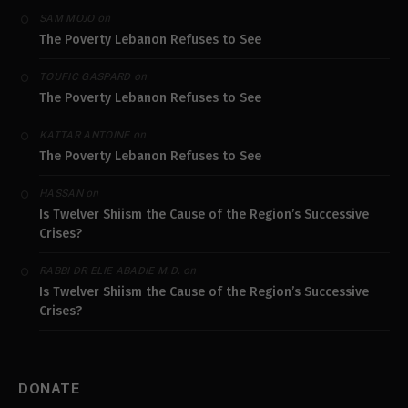
on
SAM MOJO
The Poverty Lebanon Refuses to See
on
TOUFIC GASPARD
The Poverty Lebanon Refuses to See
on
KATTAR ANTOINE
The Poverty Lebanon Refuses to See
on
HASSAN
Is Twelver Shiism the Cause of the Region’s Successive
Crises?
on
RABBI DR ELIE ABADIE M.D.
Is Twelver Shiism the Cause of the Region’s Successive
Crises?
DONATE