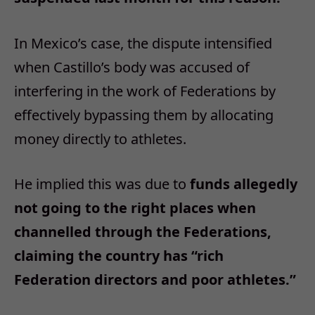
In Mexico’s case, the dispute intensified
when Castillo’s body was accused of
interfering in the work of Federations by
effectively bypassing them by allocating
money directly to athletes.
He implied this was due to
funds allegedly
not going to the right places when
channelled through the Federations,
claiming the country has “rich
Federation directors and poor athletes.”