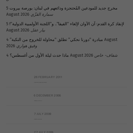
5
مخرج جديد للمودعين المُحتجزة ودائعهم في لبنان: بورصة بيروت
August 2026
سمارة القزّي
5
لإنقاذ كرة القدم: آن الآوان لإلغاء “الفيفا”.. و”اللجنة الأولمبية الدولية”!
August 2026
بيار عقل
4 August
مبادرة “دورنا نحكي” تطلق “محاولة للخروج من النكبة”
2026
وفيق هواري
ماذا حدث ليلة الأول من أغسطس؟
4 August 2026
شفاف- خاص
26 FEBRUARY 2011
Metransparent Preliminary Black List of Qaddafi’s Financial Aides Outside Libya
6 DECEMBER 2008
Interview with Prof Hafiz Mohammad Saeed
7 JULY 2009
The messy state of the Hindu temples in Pakistan
27 JULY 2009