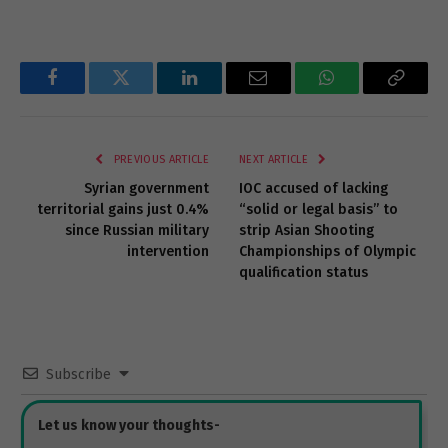
Facebook
Twitter
LinkedIn
Email
WhatsApp
Copy
Link
PREVIOUS ARTICLE
NEXT ARTICLE
Syrian government
IOC accused of lacking
territorial gains just 0.4%
“solid or legal basis” to
since Russian military
strip Asian Shooting
intervention
Championships of Olympic
qualification status
Subscribe