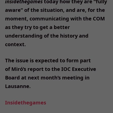
insidethegames
today how they are “fully
aware” of the situation, and are, for the
moment, communicating with the COM
as they try to get a better
understanding of the history and
context.
The issue is expected to form part
of Miró’s report to the IOC Executive
Board at next month’s meeting in
Lausanne.
Insidethegames