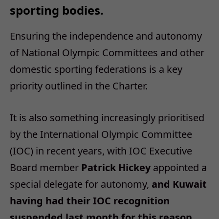
sporting bodies.
Ensuring the independence and autonomy
of National Olympic Committees and other
domestic sporting federations is a key
priority outlined in the Charter.
It is also something increasingly prioritised
by the International Olympic Committee
(IOC) in recent years, with IOC Executive
Board member
Patrick Hickey
appointed a
special delegate for autonomy,
and Kuwait
having had their IOC recognition
suspended last month for this reason.