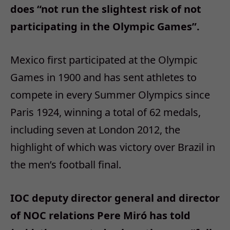
does “not run the slightest risk of not
participating in the Olympic Games”.
Mexico first participated at the Olympic
Games in 1900 and has sent athletes to
compete in every Summer Olympics since
Paris 1924, winning a total of 62 medals,
including seven at London 2012, the
highlight of which was victory over Brazil in
the men’s football final.
IOC deputy director general and director
of NOC relations Pere Miró has told