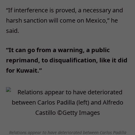
“If interference is proved, a necessary and
harsh sanction will come on Mexico,” he
said.
“It can go from a warning, a public
reprimand, to disqualification, like it did
for Kuwait.”
Relations appear to have deteriorated between Carlos Padilla