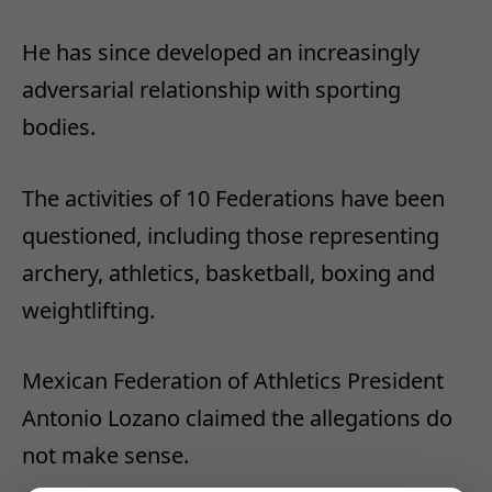
He has since developed an increasingly
adversarial relationship with sporting
bodies.
The activities of 10 Federations have been
questioned, including those representing
archery, athletics, basketball, boxing and
weightlifting.
Mexican Federation of Athletics President
Antonio Lozano claimed the allegations do
not make sense.