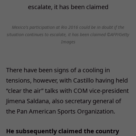
Mexico’s participation at Rio 2016 could be in doubt if the
situation continues to escalate, it has been claimed ©AFP/Getty
Images
There have been signs of a cooling in
tensions, however, with Castillo having held
“clear the air” talks with COM vice-president
Jimena Saldana, also secretary general of
the Pan American Sports Organization.
He subsequently claimed the country