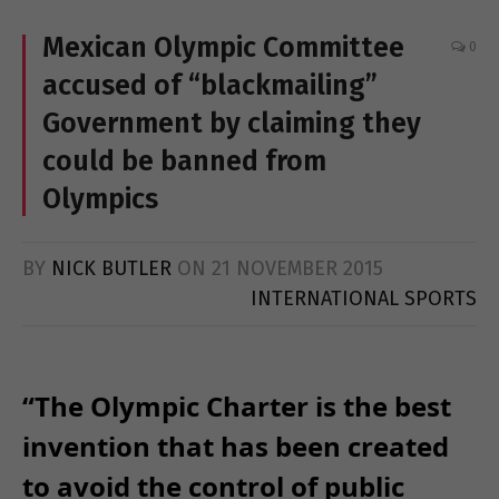
Mexican Olympic Committee
0
accused of “blackmailing”
Government by claiming they
could be banned from
Olympics
BY
NICK BUTLER
ON
21 NOVEMBER 2015
INTERNATIONAL SPORTS
“The Olympic Charter is the best
invention that has been created
to avoid the control of public