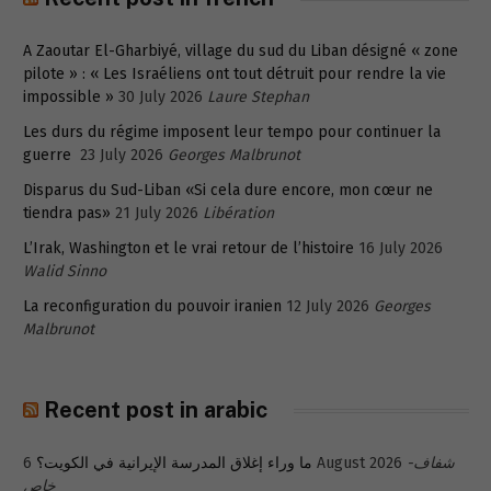
A Zaoutar El-Gharbiyé, village du sud du Liban désigné « zone
pilote » : « Les Israéliens ont tout détruit pour rendre la vie
impossible »
30 July 2026
Laure Stephan
Les durs du régime imposent leur tempo pour continuer la
guerre
23 July 2026
Georges Malbrunot
Disparus du Sud-Liban «Si cela dure encore, mon cœur ne
tiendra pas»
21 July 2026
Libération
L’Irak, Washington et le vrai retour de l’histoire
16 July 2026
Walid Sinno
La reconfiguration du pouvoir iranien
12 July 2026
Georges
Malbrunot
Recent post in arabic
ما وراء إغلاق المدرسة الإيرانية في الكويت؟
6 August 2026
شفاف-
خاص