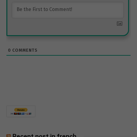
0
COMMENTS
Recent post in french