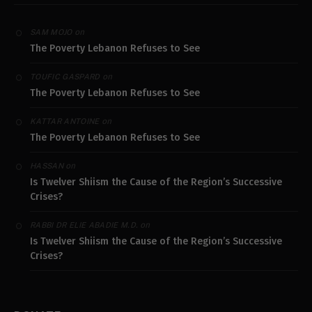
on
SAM MOJO
The Poverty Lebanon Refuses to See
on
TOUFIC GASPARD
The Poverty Lebanon Refuses to See
on
KATTAR ANTOINE
The Poverty Lebanon Refuses to See
on
HASSAN
Is Twelver Shiism the Cause of the Region’s Successive
Crises?
on
RABBI DR ELIE ABADIE M.D.
Is Twelver Shiism the Cause of the Region’s Successive
Crises?