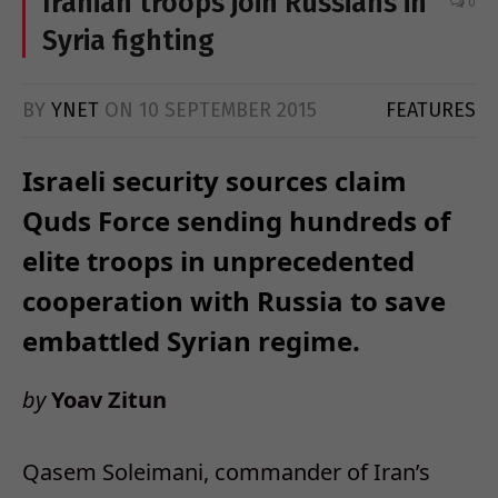
Iranian troops join Russians in
0
Syria fighting
BY
YNET
ON
10 SEPTEMBER 2015
FEATURES
Israeli security sources claim
Quds Force sending hundreds of
elite troops in unprecedented
cooperation with Russia to save
embattled Syrian regime.
by
Yoav Zitun
Qasem Soleimani, commander of Iran’s