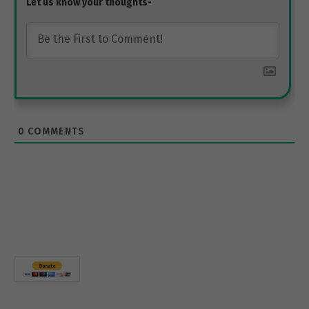
0
COMMENTS