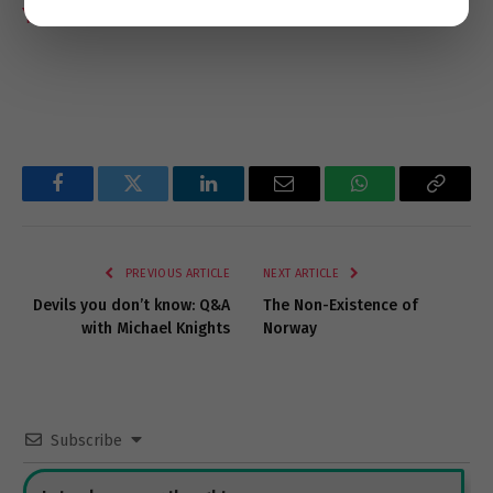
Ynet News
Facebook
Twitter
LinkedIn
Email
WhatsApp
Copy
Link
PREVIOUS ARTICLE
NEXT ARTICLE
Devils you don’t know: Q&A
The Non-Existence of
with Michael Knights
Norway
Subscribe