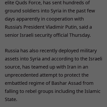
elite Quds Force, has sent hundreds of
ground soldiers into Syria in the past few
days apparently in cooperation with
Russia’s President Vladimir Putin, said a
senior Israeli security official Thursday.
Russia has also recently deployed military
assets into Syria and according to the Israeli
source, has teamed up with Iran in an
unprecedented attempt to protect the
embattled regime of Bashar Assad from
falling to rebel groups including the Islamic
State.