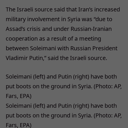
The Israeli source said that Iran’s increased
military involvement in Syria was “due to
Assad’s crisis and under Russian-Iranian
cooperation as a result of a meeting
between Soleimani with Russian President
Vladimir Putin,” said the Israeli source.
Soleimani (left) and Putin (right) have both
put boots on the ground in Syria. (Photo: AP,
Fars, EPA)
Soleimani (left) and Putin (right) have both
put boots on the ground in Syria. (Photo: AP,
Fars, EPA)