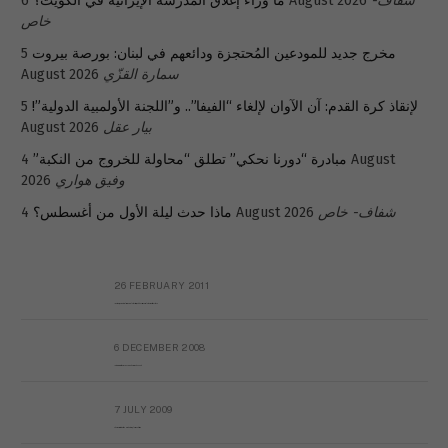
ما وراء إغلاق المدرسة الإيرانية في الكويت؟
6 August 2026
شفاف-
خاص
5
مخرج جديد للمودعين المُحتجزة ودائعهم في لبنان: بورصة بيروت
August 2026
سمارة القزّي
5
لإنقاذ كرة القدم: آن الآوان لإلغاء “الفيفا”.. و”اللجنة الأولمبية الدولية”!
August 2026
بيار عقل
4 August
مبادرة “دورنا نحكي” تطلق “محاولة للخروج من النكبة”
2026
وفيق هواري
ماذا حدث ليلة الأول من أغسطس؟
4 August 2026
شفاف- خاص
26 FEBRUARY 2011
Metransparent Preliminary Black List of Qaddafi’s Financial Aides Outside Libya
6 DECEMBER 2008
Interview with Prof Hafiz Mohammad Saeed
7 JULY 2009
The messy state of the Hindu temples in Pakistan