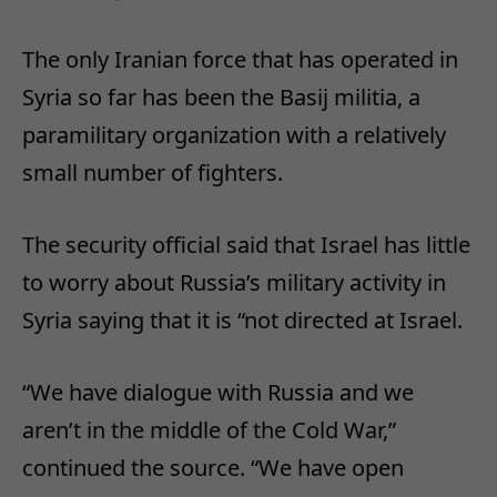
The only Iranian force that has operated in
Syria so far has been the Basij militia, a
paramilitary organization with a relatively
small number of fighters.
The security official said that Israel has little
to worry about Russia’s military activity in
Syria saying that it is “not directed at Israel.
“We have dialogue with Russia and we
aren’t in the middle of the Cold War,”
continued the source. “We have open