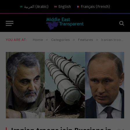
العربية
(
Arabic
)
English
Français
(
French
)
»
»
»
YOU ARE AT:
Home
Categories
Features
Iranian troops join Russians in Syria fighting