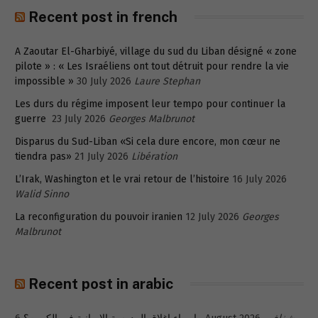
Recent post in french
A Zaoutar El-Gharbiyé, village du sud du Liban désigné « zone
pilote » : « Les Israéliens ont tout détruit pour rendre la vie
impossible »
30 July 2026
Laure Stephan
Les durs du régime imposent leur tempo pour continuer la
guerre
23 July 2026
Georges Malbrunot
Disparus du Sud-Liban «Si cela dure encore, mon cœur ne
tiendra pas»
21 July 2026
Libération
L’Irak, Washington et le vrai retour de l’histoire
16 July 2026
Walid Sinno
La reconfiguration du pouvoir iranien
12 July 2026
Georges
Malbrunot
Recent post in arabic