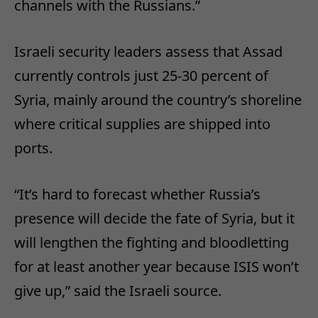
channels with the Russians.”
Israeli security leaders assess that Assad
currently controls just 25-30 percent of
Syria, mainly around the country’s shoreline
where critical supplies are shipped into
ports.
“It’s hard to forecast whether Russia’s
presence will decide the fate of Syria, but it
will lengthen the fighting and bloodletting
for at least another year because ISIS won’t
give up,” said the Israeli source.