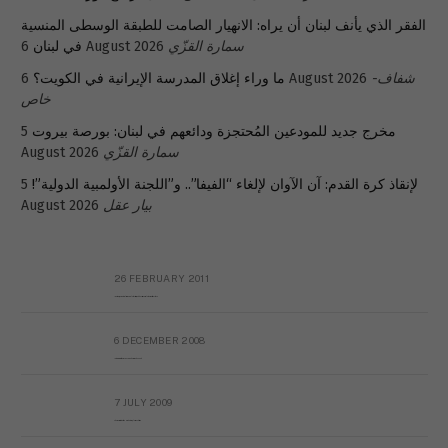
الفقر الذي يأنف لبنان أن يراه: الانهيار الصامت للطبقة الوسطى المنسية
في لبنان
6 August 2026
سمارة القزّي
ما وراء إغلاق المدرسة الإيرانية في الكويت؟
6 August 2026
شفاف-
خاص
5
مخرج جديد للمودعين المُحتجزة ودائعهم في لبنان: بورصة بيروت
August 2026
سمارة القزّي
5
لإنقاذ كرة القدم: آن الآوان لإلغاء “الفيفا”.. و”اللجنة الأولمبية الدولية”!
August 2026
بيار عقل
26 FEBRUARY 2011
Metransparent Preliminary Black List of Qaddafi’s Financial Aides Outside Libya
6 DECEMBER 2008
Interview with Prof Hafiz Mohammad Saeed
7 JULY 2009
The messy state of the Hindu temples in Pakistan