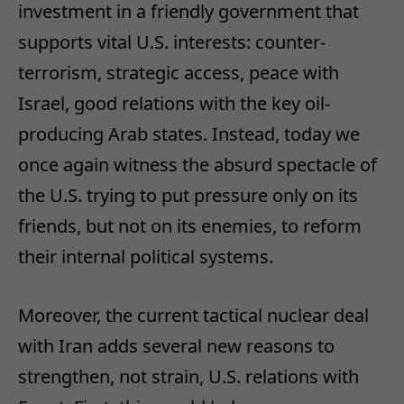
investment in a friendly government that
supports vital U.S. interests: counter-
terrorism, strategic access, peace with
Israel, good relations with the key oil-
producing Arab states. Instead, today we
once again witness the absurd spectacle of
the U.S. trying to put pressure only on its
friends, but not on its enemies, to reform
their internal political systems.
Moreover, the current tactical nuclear deal
with Iran adds several new reasons to
strengthen, not strain, U.S. relations with