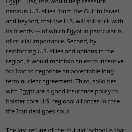
Egypt. First, this would help reassure
nervous U.S. allies, from the Gulf to Israel
and beyond, that the U.S. will still stick with
its friends — of which Egypt in particular is
of crucial importance. Second, by
reinforcing U.S. allies and options in the
region, it would maintain an extra incentive
for Iran to negotiate an acceptable long-
term nuclear agreement. Third, solid ties
with Egypt are a good insurance policy to
bolster core U.S. regional alliances in case
the Iran deal goes sour.
The last refuge of the “cut aid” school is that