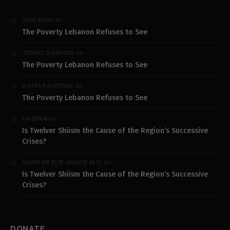
on
SAM MOJO
The Poverty Lebanon Refuses to See
on
TOUFIC GASPARD
The Poverty Lebanon Refuses to See
on
KATTAR ANTOINE
The Poverty Lebanon Refuses to See
on
HASSAN
Is Twelver Shiism the Cause of the Region’s Successive
Crises?
on
RABBI DR ELIE ABADIE M.D.
Is Twelver Shiism the Cause of the Region’s Successive
Crises?
DONATE