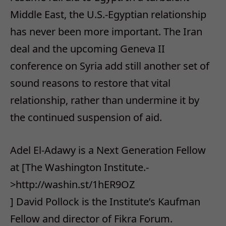
Middle East, the U.S.-Egyptian relationship
has never been more important. The Iran
deal and the upcoming Geneva II
conference on Syria add still another set of
sound reasons to restore that vital
relationship, rather than undermine it by
the continued suspension of aid.
Adel El-Adawy is a Next Generation Fellow
at [The Washington Institute.-
>http://washin.st/1hER9OZ
] David Pollock is the Institute’s Kaufman
Fellow and director of Fikra Forum.