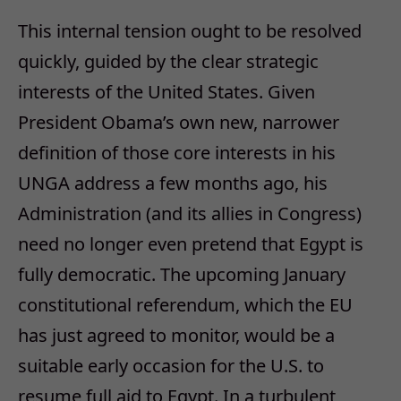
This internal tension ought to be resolved
quickly, guided by the clear strategic
interests of the United States. Given
President Obama’s own new, narrower
definition of those core interests in his
UNGA address a few months ago, his
Administration (and its allies in Congress)
need no longer even pretend that Egypt is
fully democratic. The upcoming January
constitutional referendum, which the EU
has just agreed to monitor, would be a
suitable early occasion for the U.S. to
resume full aid to Egypt. In a turbulent