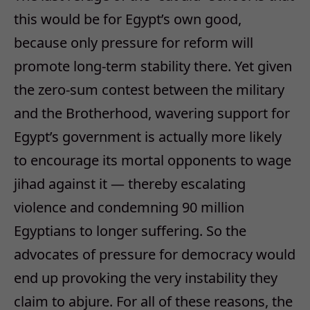
this would be for Egypt’s own good,
because only pressure for reform will
promote long-term stability there. Yet given
the zero-sum contest between the military
and the Brotherhood, wavering support for
Egypt’s government is actually more likely
to encourage its mortal opponents to wage
jihad against it — thereby escalating
violence and condemning 90 million
Egyptians to longer suffering. So the
advocates of pressure for democracy would
end up provoking the very instability they
claim to abjure. For all of these reasons, the