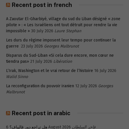
Recent post in french
A Zaoutar El-Gharbiyé, village du sud du Liban désigné « zone
pilote » : « Les Israéliens ont tout détruit pour rendre la vie
impossible »
30 July 2026
Laure Stephan
Les durs du régime imposent leur tempo pour continuer la
guerre
23 July 2026
Georges Malbrunot
Disparus du Sud-Liban «Si cela dure encore, mon cœur ne
tiendra pas»
21 July 2026
Libération
L’Irak, Washington et le vrai retour de l’histoire
16 July 2026
Walid Sinno
La reconfiguration du pouvoir iranien
12 July 2026
Georges
Malbrunot
Recent post in arabic
هل تراجع دور قاليباف؟
6 August 2026
فاخر السلطان