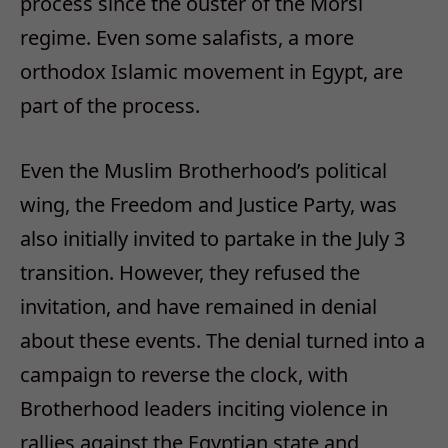
process since the ouster of the Morsi
regime. Even some salafists, a more
orthodox Islamic movement in Egypt, are
part of the process.
Even the Muslim Brotherhood’s political
wing, the Freedom and Justice Party, was
also initially invited to partake in the July 3
transition. However, they refused the
invitation, and have remained in denial
about these events. The denial turned into a
campaign to reverse the clock, with
Brotherhood leaders inciting violence in
rallies against the Egyptian state and