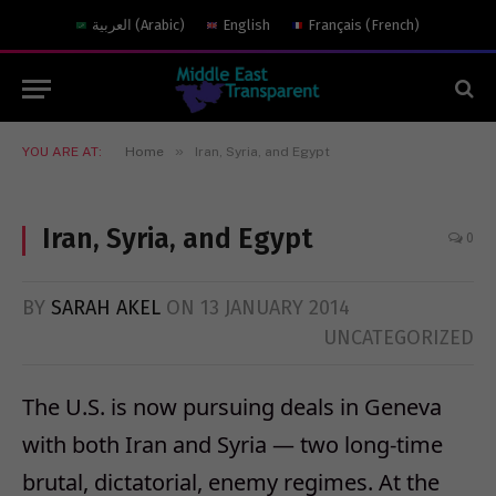
العربية
(
Arabic
)
English
Français
(
French
)
»
YOU ARE AT:
Home
Iran, Syria, and Egypt
Iran, Syria, and Egypt
0
BY
SARAH AKEL
ON
13 JANUARY 2014
UNCATEGORIZED
The U.S. is now pursuing deals in Geneva
with both Iran and Syria — two long-time
brutal, dictatorial, enemy regimes. At the