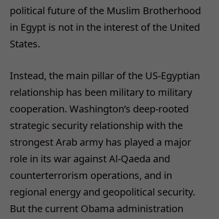
political future of the Muslim Brotherhood
in Egypt is not in the interest of the United
States.
Instead, the main pillar of the US-Egyptian
relationship has been military to military
cooperation. Washington’s deep-rooted
strategic security relationship with the
strongest Arab army has played a major
role in its war against Al-Qaeda and
counterterrorism operations, and in
regional energy and geopolitical security.
But the current Obama administration