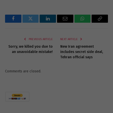
Facebook
Twitter
LinkedIn
Email
WhatsApp
Copy
Link
PREVIOUS ARTICLE
NEXT ARTICLE
Sorry, we killed you due to
New Iran agreement
an unavoidable mistake!
includes secret side deal,
Tehran official says
Comments are closed.