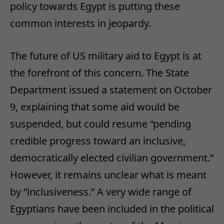
policy towards Egypt is putting these
common interests in jeopardy.
The future of US military aid to Egypt is at
the forefront of this concern. The State
Department issued a statement on October
9, explaining that some aid would be
suspended, but could resume “pending
credible progress toward an inclusive,
democratically elected civilian government.”
However, it remains unclear what is meant
by “inclusiveness.” A very wide range of
Egyptians have been included in the political