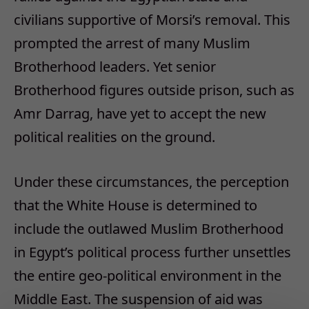
civilians supportive of Morsi’s removal. This
prompted the arrest of many Muslim
Brotherhood leaders. Yet senior
Brotherhood figures outside prison, such as
Amr Darrag, have yet to accept the new
political realities on the ground.
Under these circumstances, the perception
that the White House is determined to
include the outlawed Muslim Brotherhood
in Egypt’s political process further unsettles
the entire geo-political environment in the
Middle East. The suspension of aid was