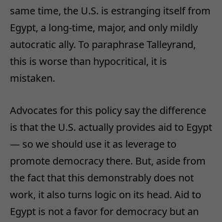
same time, the U.S. is estranging itself from
Egypt, a long-time, major, and only mildly
autocratic ally. To paraphrase Talleyrand,
this is worse than hypocritical, it is
mistaken.
Advocates for this policy say the difference
is that the U.S. actually provides aid to Egypt
— so we should use it as leverage to
promote democracy there. But, aside from
the fact that this demonstrably does not
work, it also turns logic on its head. Aid to
Egypt is not a favor for democracy but an