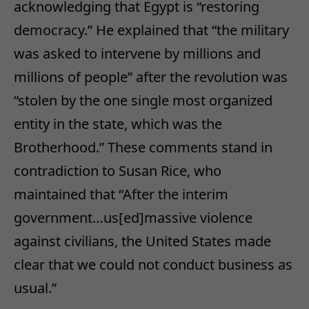
acknowledging that Egypt is “restoring
democracy.” He explained that “the military
was asked to intervene by millions and
millions of people” after the revolution was
“stolen by the one single most organized
entity in the state, which was the
Brotherhood.” These comments stand in
contradiction to Susan Rice, who
maintained that “After the interim
government…us[ed]massive violence
against civilians, the United States made
clear that we could not conduct business as
usual.”