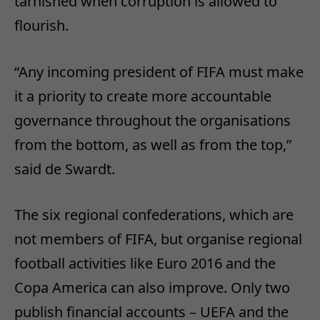
tarnished when corruption is allowed to
flourish.
“Any incoming president of FIFA must make
it a priority to create more accountable
governance throughout the organisations
from the bottom, as well as from the top,”
said de Swardt.
The six regional confederations, which are
not members of FIFA, but organise regional
football activities like Euro 2016 and the
Copa America can also improve. Only two
publish financial accounts – UEFA and the