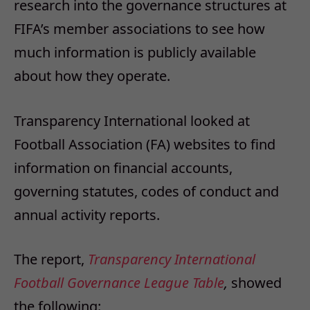
research into the governance structures at
FIFA’s member associations to see how
much information is publicly available
about how they operate.
Transparency International looked at
Football Association (FA) websites to find
information on financial accounts,
governing statutes, codes of conduct and
annual activity reports.
The report,
Transparency International
Football Governance League Table
,
showed
the following: