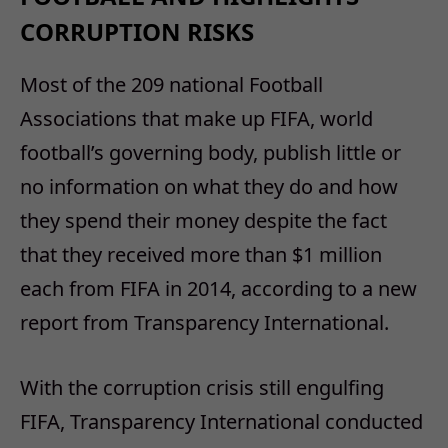
CORRUPTION RISKS
Most of the 209 national Football
Associations that make up FIFA, world
football’s governing body, publish little or
no information on what they do and how
they spend their money despite the fact
that they received more than $1 million
each from FIFA in 2014, according to a new
report from Transparency International.
With the corruption crisis still engulfing
FIFA, Transparency International conducted