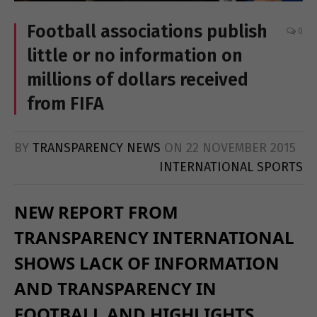
Football associations publish
0
little or no information on
millions of dollars received
from FIFA
BY
TRANSPARENCY NEWS
ON
22 NOVEMBER 2015
INTERNATIONAL SPORTS
NEW REPORT FROM
TRANSPARENCY INTERNATIONAL
SHOWS LACK OF INFORMATION
AND TRANSPARENCY IN
FOOTBALL AND HIGHLIGHTS