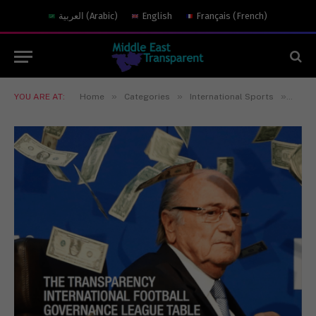
العربية
(
Arabic
)
English
Français
(
French
)
»
»
»
YOU ARE AT:
Home
Categories
International Sports
Footb