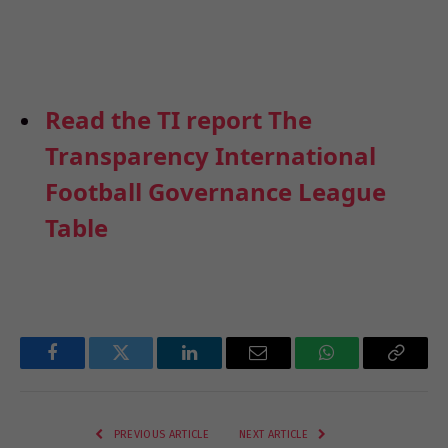
Read the TI report The
Transparency International
Football Governance League
Table
Facebook
Twitter
LinkedIn
Email
WhatsApp
Copy
Link
PREVIOUS ARTICLE
NEXT ARTICLE