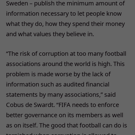
Sweden – publish the minimum amount of
information necessary to let people know
what they do, how they spend their money
and what values they believe in.
“The risk of corruption at too many football
associations around the world is high. This
problem is made worse by the lack of
information such as audited financial
statements by many associations,” said
Cobus de Swardt. “FIFA needs to enforce
better governance on its members as well
as on itself. The good that football can do is