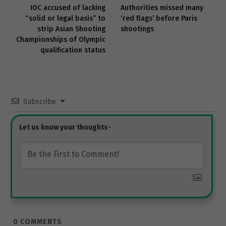
IOC accused of lacking
Authorities missed many
“solid or legal basis” to
‘red flags’ before Paris
strip Asian Shooting
shootings
Championships of Olympic
qualification status
Subscribe
0
COMMENTS