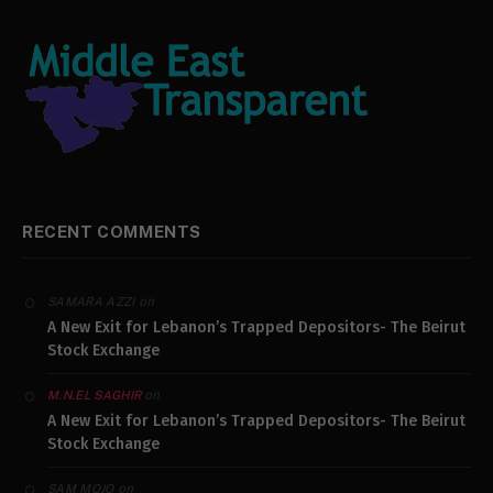
RECENT COMMENTS
on
SAMARA AZZI
A New Exit for Lebanon’s Trapped Depositors- The Beirut
Stock Exchange
on
M.N.EL SAGHIR
A New Exit for Lebanon’s Trapped Depositors- The Beirut
Stock Exchange
on
SAM MOJO