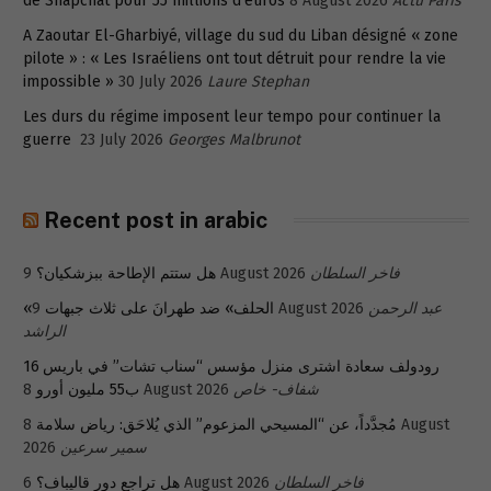
de Snapchat pour 55 millions d’euros
8 August 2026
Actu Paris
A Zaoutar El-Gharbiyé, village du sud du Liban désigné « zone
pilote » : « Les Israéliens ont tout détruit pour rendre la vie
impossible »
30 July 2026
Laure Stephan
Les durs du régime imposent leur tempo pour continuer la
guerre
23 July 2026
Georges Malbrunot
Recent post in arabic
هل ستتم الإطاحة ببزشكيان؟
9 August 2026
فاخر السلطان
«الحلف» ضد طهرانَ على ثلاث جبهات
9 August 2026
عبد الرحمن
الراشد
رودولف سعادة اشترى منزل مؤسس “سناب تشات” في باريس 16
ب55 مليون أورو
8 August 2026
شفاف- خاص
8 August
مُجدَّداً، عن “المسيحي المزعوم” الذي يُلاحَق: رياض سلامة
2026
سمير سرعين
هل تراجع دور قاليباف؟
6 August 2026
فاخر السلطان