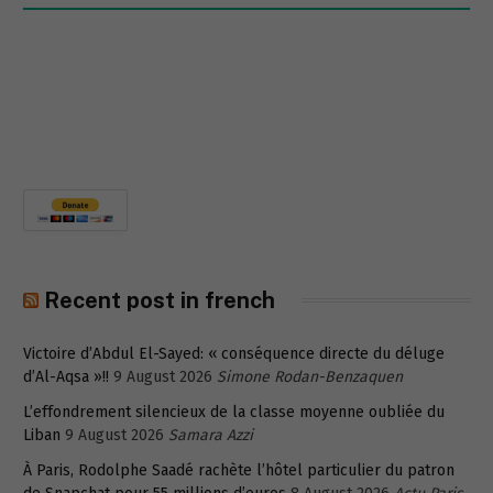
Recent post in french
Victoire d’Abdul El-Sayed: « conséquence directe du déluge
d’Al-Aqsa »!!
9 August 2026
Simone Rodan-Benzaquen
L’effondrement silencieux de la classe moyenne oubliée du
Liban
9 August 2026
Samara Azzi
À Paris, Rodolphe Saadé rachète l’hôtel particulier du patron