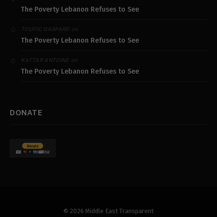
The Poverty Lebanon Refuses to See
on
TOUFIC GASPARD
The Poverty Lebanon Refuses to See
on
KATTAR ANTOINE
The Poverty Lebanon Refuses to See
DONATE
© 2026 Middle East Transparent