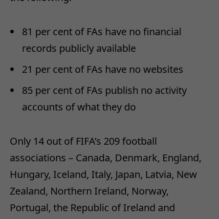
81 per cent of FAs have no financial
records publicly available
21 per cent of FAs have no websites
85 per cent of FAs publish no activity
accounts of what they do
Only 14 out of FIFA’s 209 football
associations – Canada, Denmark, England,
Hungary, Iceland, Italy, Japan, Latvia, New
Zealand, Northern Ireland, Norway,
Portugal, the Republic of Ireland and