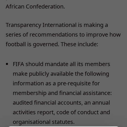
African Confederation.
Transparency International is making a
series of recommendations to improve how
football is governed. These include:
FIFA should mandate all its members
make publicly available the following
information as a pre-requisite for
membership and financial assistance:
audited financial accounts, an annual
activities report, code of conduct and
organisational statutes.