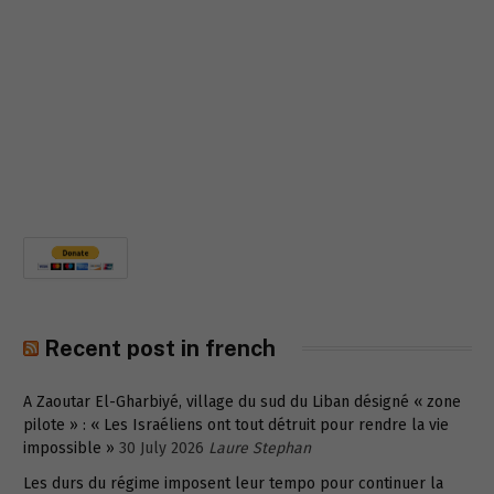
Recent post in french
A Zaoutar El-Gharbiyé, village du sud du Liban désigné « zone
pilote » : « Les Israéliens ont tout détruit pour rendre la vie
impossible »
30 July 2026
Laure Stephan
Les durs du régime imposent leur tempo pour continuer la