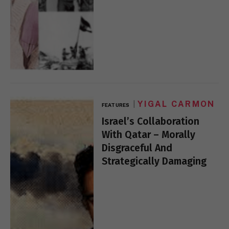
YIGAL CARMON
FEATURES
Israel’s Collaboration
With Qatar – Morally
Disgraceful And
Strategically Damaging