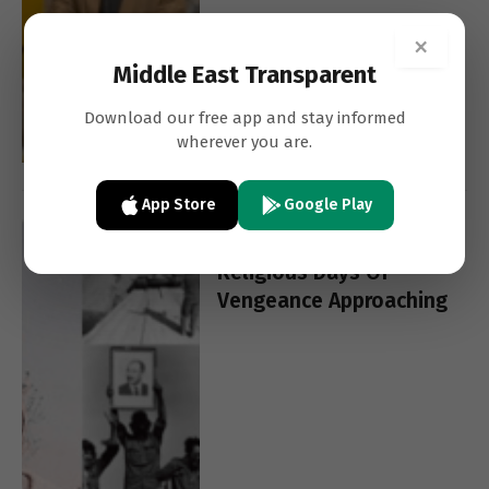
×
Middle East Transparent
Download our free app and stay informed
wherever you are.
App Store
Google Play
YIGAL CARMON
FEATURES
Religious Days Of
Vengeance Approaching