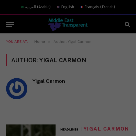
العربية
(
Arabic
)
English
Français
(
French
)
»
YOU ARE AT:
Home
Author: Yigal Carmon
AUTHOR:
YIGAL CARMON
Yigal Carmon
YIGAL CARMON
HEADLINES