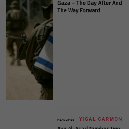
Gaza – The Day After And
The Way Forward
YIGAL CARMON
HEADLINES
Ayn Al-Asad Number Two