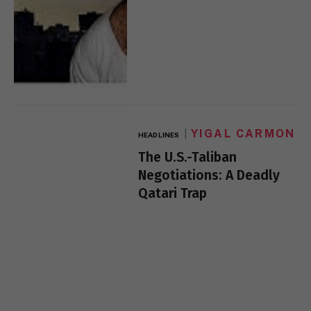
YIGAL CARMON
HEADLINES
The U.S.-Taliban
Negotiations: A Deadly
Qatari Trap