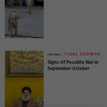
YIGAL CARMON
FEATURES
Signs Of Possible War In
September-October