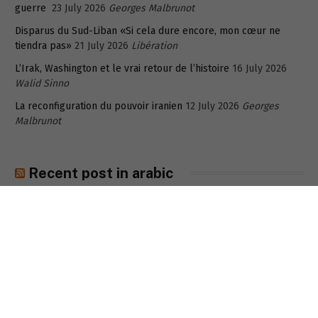
guerre
23 July 2026
Georges Malbrunot
Disparus du Sud-Liban «Si cela dure encore, mon cœur ne
tiendra pas»
21 July 2026
Libération
L’Irak, Washington et le vrai retour de l’histoire
16 July 2026
Walid Sinno
La reconfiguration du pouvoir iranien
12 July 2026
Georges
Malbrunot
Recent post in arabic
هل تراجع دور قاليباف؟
6 August 2026
فاخر السلطان
الفقر الذي يأنف لبنان أن يراه: الانهيار الصامت للطبقة الوسطى المنسية
في لبنان
6 August 2026
سمارة القزّي
ما وراء إغلاق المدرسة الإيرانية في الكويت؟
6 August 2026
شفاف-
خاص
5
مخرج جديد للمودعين المُحتجزة ودائعهم في لبنان: بورصة بيروت