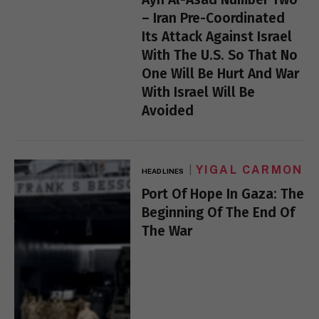
– Iran Pre-Coordinated
Its Attack Against Israel
With The U.S. So That No
One Will Be Hurt And War
With Israel Will Be
Avoided
YIGAL CARMON
HEADLINES
Port Of Hope In Gaza: The
Beginning Of The End Of
The War