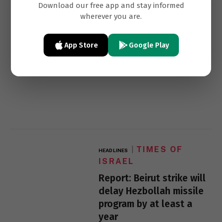
Download our free app and stay informed
normalization
wherever you are.
App Store
Google Play
TIMES OF
HEADLINES
ISRAEL
Report: Beirut strike will
delay Hezbollah missile
program by at least a
year