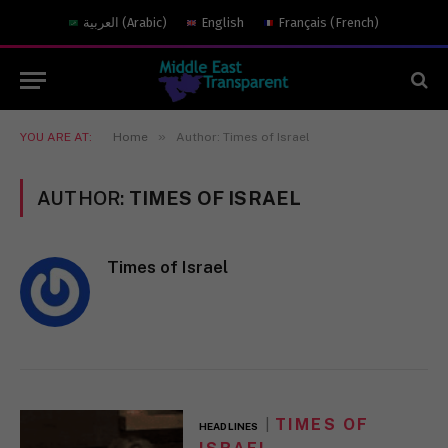
العربية
(
Arabic
)
English
Français
(
French
)
»
YOU ARE AT:
Home
Author: Times of Israel
AUTHOR:
TIMES OF ISRAEL
Times of Israel
TIMES OF
HEADLINES