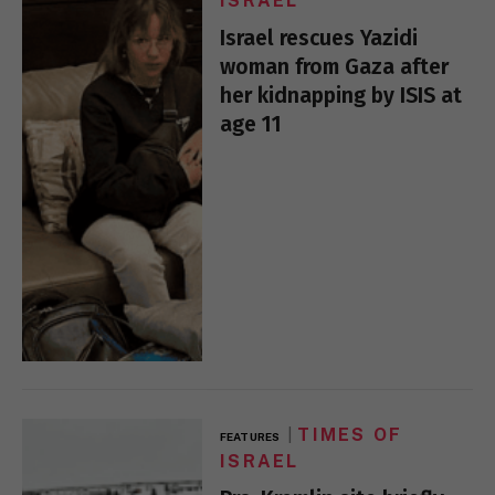
ISRAEL
Israel rescues Yazidi
woman from Gaza after
her kidnapping by ISIS at
age 11
TIMES OF
FEATURES
ISRAEL