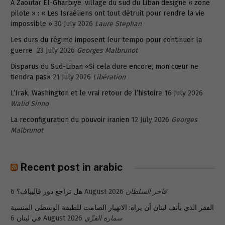
A Zaoutar El-Gharbiyé, village du sud du Liban désigné « zone
pilote » : « Les Israéliens ont tout détruit pour rendre la vie
impossible »
30 July 2026
Laure Stephan
Les durs du régime imposent leur tempo pour continuer la
guerre
23 July 2026
Georges Malbrunot
Disparus du Sud-Liban «Si cela dure encore, mon cœur ne
tiendra pas»
21 July 2026
Libération
L’Irak, Washington et le vrai retour de l’histoire
16 July 2026
Walid Sinno
La reconfiguration du pouvoir iranien
12 July 2026
Georges
Malbrunot
Recent post in arabic
هل تراجع دور قاليباف؟
6 August 2026
فاخر السلطان
الفقر الذي يأنف لبنان أن يراه: الانهيار الصامت للطبقة الوسطى المنسية
في لبنان
6 August 2026
سمارة القزّي