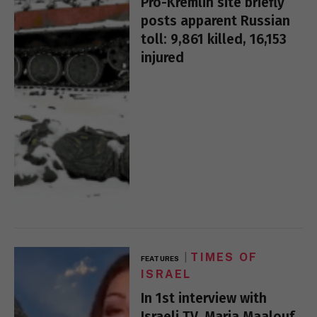
Pro-Kremlin site briefly
posts apparent Russian
toll: 9,861 killed, 16,153
injured
TIMES OF
FEATURES
ISRAEL
In 1st interview with
Israeli TV, Maria Maalouf