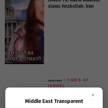
slams Hezbollah, Iran
TIMES OF
HEADLINES
ISRAEL
US, UAE said holding
×
‘decisive’ meeting with
Middle East Transparent
Sudan over Israel