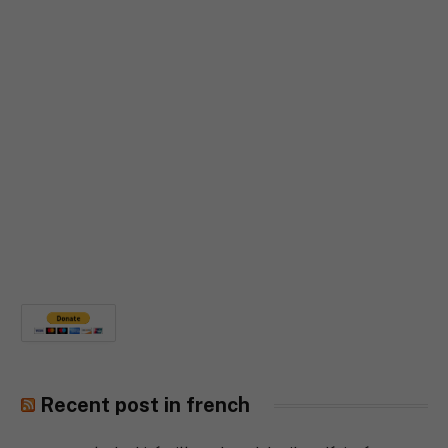
Recent post in french