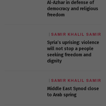
Al-Azhar in defense of
democracy and religious
freedom
SAMIR KHALIL SAMIR
Syria’s uprising: violence
will not stop a people
seeking freedom and
dignity
SAMIR KHALIL SAMIR
Middle East Synod close
to Arab spring