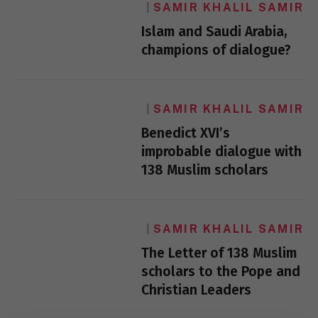
SAMIR KHALIL SAMIR
Islam and Saudi Arabia,
champions of dialogue?
SAMIR KHALIL SAMIR
Benedict XVI’s
improbable dialogue with
138 Muslim scholars
SAMIR KHALIL SAMIR
The Letter of 138 Muslim
scholars to the Pope and
Christian Leaders