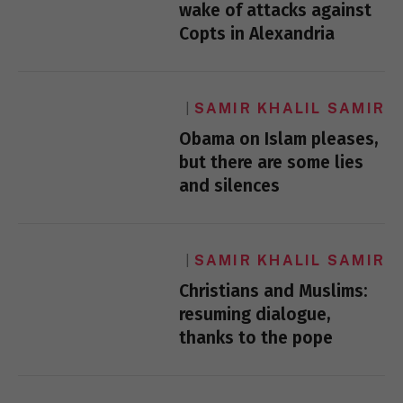
wake of attacks against
Copts in Alexandria
SAMIR KHALIL SAMIR
Obama on Islam pleases,
but there are some lies
and silences
SAMIR KHALIL SAMIR
Christians and Muslims:
resuming dialogue,
thanks to the pope