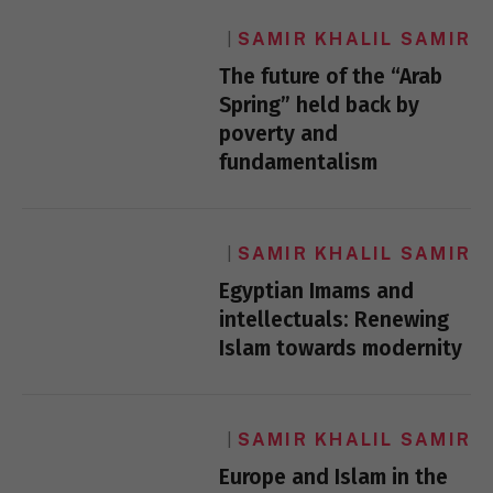
SAMIR KHALIL SAMIR
The future of the “Arab
Spring” held back by
poverty and
fundamentalism
SAMIR KHALIL SAMIR
Egyptian Imams and
intellectuals: Renewing
Islam towards modernity
SAMIR KHALIL SAMIR
Europe and Islam in the