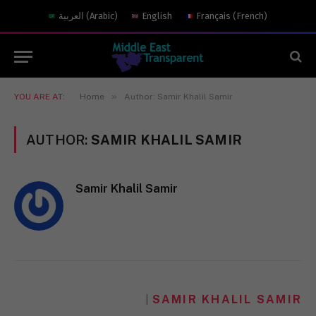
العربية
(
Arabic
)
English
Français
(
French
)
»
YOU ARE AT:
Home
Author: Samir Khalil Samir
AUTHOR:
SAMIR KHALIL SAMIR
Samir Khalil Samir
SAMIR KHALIL SAMIR