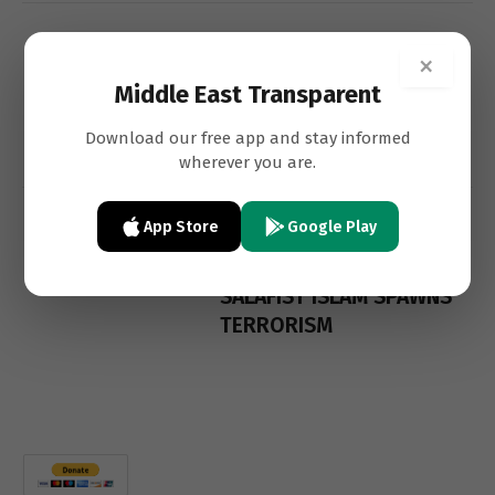
SAMIR KHALIL
FEATURES
×
SAMIR
Middle East Transparent
Islamism, A Disease Of
Download our free app and stay informed
The Muslim World
wherever you are.
App Store
Google Play
SAMIR KHALIL
FEATURES
SAMIR
SALAFIST ISLAM SPAWNS
TERRORISM