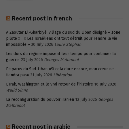
Recent post in french
A Zaoutar El-Gharbiyé, village du sud du Liban désigné « zone
pilote » : « Les Israéliens ont tout détruit pour rendre la vie
impossible »
30 July 2026
Laure Stephan
Les durs du régime imposent leur tempo pour continuer la
guerre
23 July 2026
Georges Malbrunot
Disparus du Sud-Liban «Si cela dure encore, mon cœur ne
tiendra pas»
21 July 2026
Libération
L’Irak, Washington et le vrai retour de l’histoire
16 July 2026
Walid Sinno
La reconfiguration du pouvoir iranien
12 July 2026
Georges
Malbrunot
Recent post in arabic