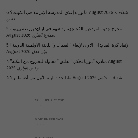
ما وراء إغلاق المدرسة الإيرانية في الكويت؟
6 August 2026
شفاف-
خاص
5
مخرج جديد للمودعين المُحتجزة ودائعهم في لبنان: بورصة بيروت
August 2026
سمارة القزّي
5
لإنقاذ كرة القدم: آن الآوان لإلغاء “الفيفا”.. و”اللجنة الأولمبية الدولية”!
August 2026
بيار عقل
4 August
مبادرة “دورنا نحكي” تطلق “محاولة للخروج من النكبة”
2026
وفيق هواري
ماذا حدث ليلة الأول من أغسطس؟
4 August 2026
شفاف- خاص
26 FEBRUARY 2011
Metransparent Preliminary Black List of Qaddafi’s Financial Aides Outside Libya
6 DECEMBER 2008
Interview with Prof Hafiz Mohammad Saeed