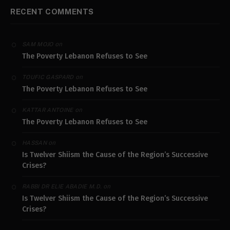
RECENT COMMENTS
on
SAM MOJO
The Poverty Lebanon Refuses to See
on
TOUFIC GASPARD
The Poverty Lebanon Refuses to See
on
KATTAR ANTOINE
The Poverty Lebanon Refuses to See
on
HASSAN
Is Twelver Shiism the Cause of the Region’s Successive
Crises?
on
RABBI DR ELIE ABADIE M.D.
Is Twelver Shiism the Cause of the Region’s Successive
Crises?