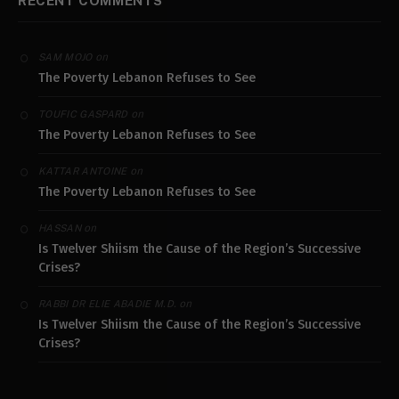
RECENT COMMENTS
on
SAM MOJO
The Poverty Lebanon Refuses to See
on
TOUFIC GASPARD
The Poverty Lebanon Refuses to See
on
KATTAR ANTOINE
The Poverty Lebanon Refuses to See
on
HASSAN
Is Twelver Shiism the Cause of the Region’s Successive
Crises?
on
RABBI DR ELIE ABADIE M.D.
Is Twelver Shiism the Cause of the Region’s Successive
Crises?