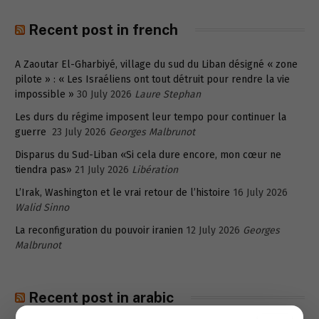
Recent post in french
A Zaoutar El-Gharbiyé, village du sud du Liban désigné « zone
pilote » : « Les Israéliens ont tout détruit pour rendre la vie
impossible »
30 July 2026
Laure Stephan
Les durs du régime imposent leur tempo pour continuer la
guerre
23 July 2026
Georges Malbrunot
Disparus du Sud-Liban «Si cela dure encore, mon cœur ne
tiendra pas»
21 July 2026
Libération
L’Irak, Washington et le vrai retour de l’histoire
16 July 2026
Walid Sinno
La reconfiguration du pouvoir iranien
12 July 2026
Georges
Malbrunot
Recent post in arabic