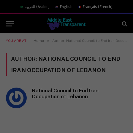
العربية
(
Arabic
)
English
Français
(
French
)
»
YOU ARE AT:
Home
Author: National Council to End Iran Occupation of Lebanon
AUTHOR:
NATIONAL COUNCIL TO END
IRAN OCCUPATION OF LEBANON
National Council to End Iran
Occupation of Lebanon