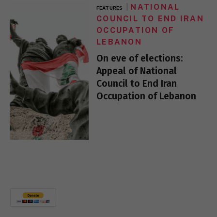
NATIONAL
FEATURES
COUNCIL TO END IRAN
OCCUPATION OF
LEBANON
On eve of elections:
Appeal of National
Council to End Iran
Occupation of Lebanon