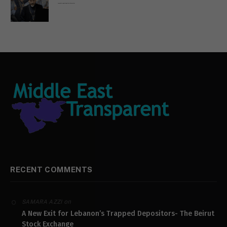
Russian Orthodox priests call for immediate end to war in Ukraine
RECENT COMMENTS
on
SAMARA AZZI
A New Exit for Lebanon’s Trapped Depositors- The Beirut
Stock Exchange