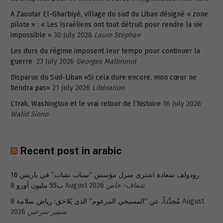
A Zaoutar El-Gharbiyé, village du sud du Liban désigné « zone
pilote » : « Les Israéliens ont tout détruit pour rendre la vie
impossible »
30 July 2026
Laure Stephan
Les durs du régime imposent leur tempo pour continuer la
guerre
23 July 2026
Georges Malbrunot
Disparus du Sud-Liban «Si cela dure encore, mon cœur ne
tiendra pas»
21 July 2026
Libération
L’Irak, Washington et le vrai retour de l’histoire
16 July 2026
Walid Sinno
Recent post in arabic
رودولف سعادة اشترى منزل مؤسس “سناب تشات” في باريس 16
ب55 مليون أورو
8 August 2026
شفاف- خاص
8 August
مُجدَّداً، عن “المسيحي المزعوم” الذي يُلاحَق: رياض سلامة
2026
سمير سرعين