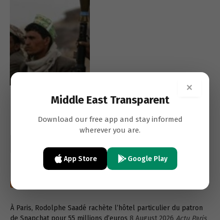
×
Middle East Transparent
Download our free app and stay informed
wherever you are.
App Store
Google Play
Recent post in french
À Paris, Rodolphe Saadé rachète l’hôtel particulier du patron
de Snapchat pour 55 millions d’euros
8 August 2026
Actu Paris