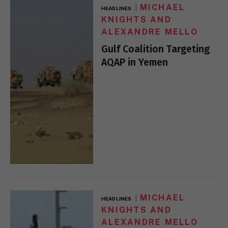
MICHAEL
HEADLINES
KNIGHTS AND
ALEXANDRE MELLO
Gulf Coalition Targeting
AQAP in Yemen
MICHAEL
HEADLINES
KNIGHTS AND
ALEXANDRE MELLO