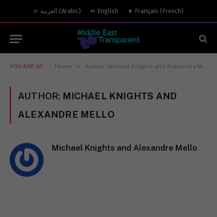
العربية
(
Arabic
)
English
Français
(
French
)
»
YOU ARE AT:
Home
Author: Michael Knights and Alexandre Mello
AUTHOR:
MICHAEL KNIGHTS AND
ALEXANDRE MELLO
Michael Knights and Alexandre Mello