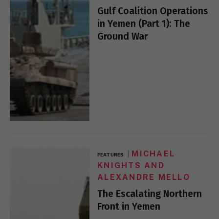
Gulf Coalition Operations
in Yemen (Part 1): The
Ground War
MICHAEL
FEATURES
KNIGHTS AND
ALEXANDRE MELLO
The Escalating Northern
Front in Yemen