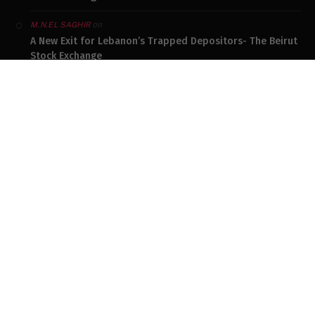
on
M.N.EL SAGHIR
A New Exit for Lebanon’s Trapped Depositors- The Beirut
Stock Exchange
on
SAM MOJO
The Poverty Lebanon Refuses to See
on
TOUFIC GASPARD
The Poverty Lebanon Refuses to See
on
KATTAR ANTOINE
The Poverty Lebanon Refuses to See
DONATE