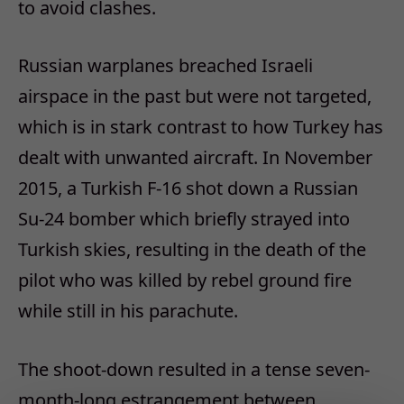
to avoid clashes.
Russian warplanes breached Israeli
airspace in the past but were not targeted,
which is in stark contrast to how Turkey has
dealt with unwanted aircraft. In November
2015, a Turkish F-16 shot down a Russian
Su-24 bomber which briefly strayed into
Turkish skies, resulting in the death of the
pilot who was killed by rebel ground fire
while still in his parachute.
The shoot-down resulted in a tense seven-
month-long estrangement between