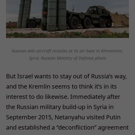
Russian anti-aircraft missiles at its air base in Khmeimim,
Syria. Russian Ministry of Defense photo
But Israel wants to stay out of Russia’s way,
and the Kremlin seems to think it’s in its
interest to do likewise. Immediately after
the Russian military build-up in Syria in
September 2015, Netanyahu visited Putin
and established a “deconfliction” agreement