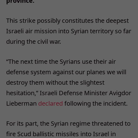
province.
This strike possibly constitutes the deepest
Israeli air mission into Syrian territory so far
during the civil war.
“The next time the Syrians use their air
defense system against our planes we will
destroy them without the slightest
hesitation,” Israeli Defense Minister Avigdor
Lieberman
declared
following the incident.
For its part, the Syrian regime threatened to
fire Scud ballistic missiles into Israel in