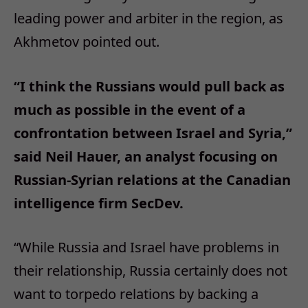
leading power and arbiter in the region, as
Akhmetov pointed out.
“I think the Russians would pull back as
much as possible in the event of a
confrontation between Israel and Syria,”
said Neil Hauer, an analyst focusing on
Russian-Syrian relations at the Canadian
intelligence firm SecDev.
“While Russia and Israel have problems in
their relationship, Russia certainly does not
want to torpedo relations by backing a