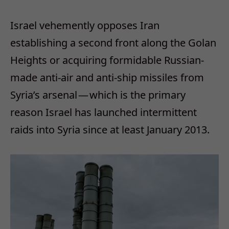
Israel vehemently opposes Iran
establishing a second front along the Golan
Heights or acquiring formidable Russian-
made anti-air and anti-ship missiles from
Syria’s arsenal — which is the primary
reason Israel has launched intermittent
raids into Syria since at least January 2013.