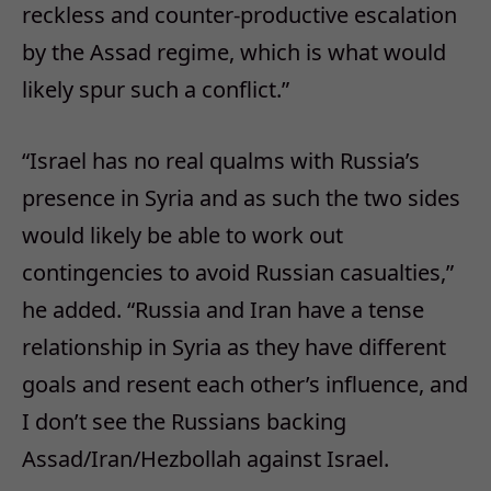
reckless and counter-productive escalation
by the Assad regime, which is what would
likely spur such a conflict.”
“Israel has no real qualms with Russia’s
presence in Syria and as such the two sides
would likely be able to work out
contingencies to avoid Russian casualties,”
he added. “Russia and Iran have a tense
relationship in Syria as they have different
goals and resent each other’s influence, and
I don’t see the Russians backing
Assad/Iran/Hezbollah against Israel.