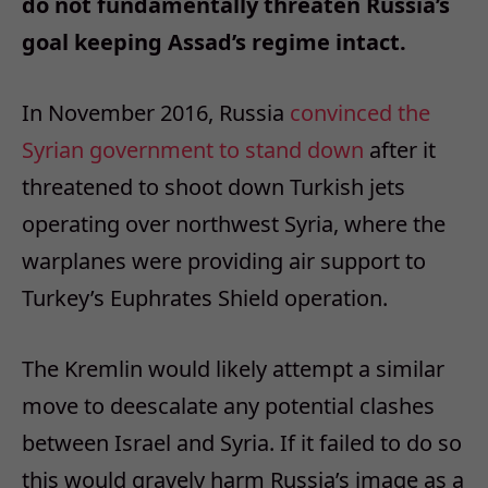
do not fundamentally threaten Russia’s
goal keeping Assad’s regime intact.
In November 2016, Russia
convinced the
Syrian government to stand down
after it
threatened to shoot down Turkish jets
operating over northwest Syria, where the
warplanes were providing air support to
Turkey’s Euphrates Shield operation.
The Kremlin would likely attempt a similar
move to deescalate any potential clashes
between Israel and Syria. If it failed to do so
this would gravely harm Russia’s image as a