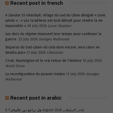
Recent post in french
A Zaoutar El-Gharbiyé, village du sud du Liban désigné « zone
pilote » : « Les Israéliens ont tout détruit pour rendre la vie
impossible »
30 July 2026
Laure Stephan
Les durs du régime imposent leur tempo pour continuer la
guerre
23 July 2026
Georges Malbrunot
Disparus du Sud-Liban «Si cela dure encore, mon cœur ne
tiendra pas»
21 July 2026
Libération
L’Irak, Washington et le vrai retour de l’histoire
16 July 2026
Walid Sinno
La reconfiguration du pouvoir iranien
12 July 2026
Georges
Malbrunot
Recent post in arabic
هل تراجع دور قاليباف؟
6 August 2026
فاخر السلطان