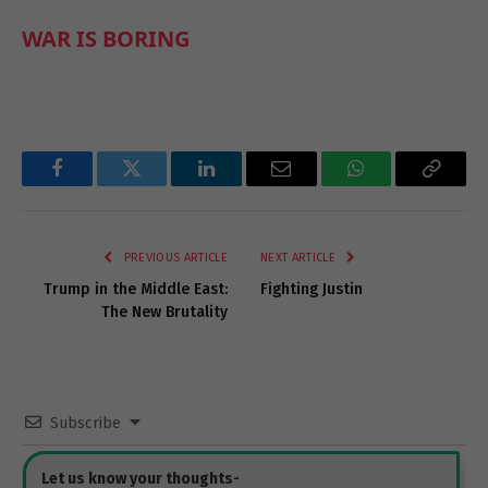
WAR IS BORING
Facebook
Twitter
LinkedIn
Email
WhatsApp
Copy
Link
PREVIOUS ARTICLE
NEXT ARTICLE
Trump in the Middle East:
Fighting Justin
The New Brutality
Subscribe