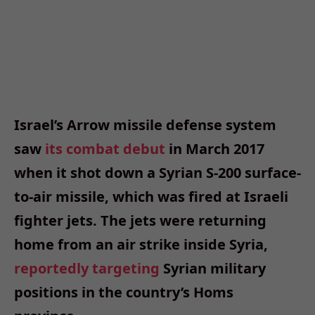
Israel’s Arrow missile defense system
saw
its combat debut
in March 2017
when it shot down a Syrian S-200 surface-
to-air missile, which was fired at Israeli
fighter jets. The jets were returning
home from an air strike inside Syria,
reportedly targeting
Syrian military
positions in the country’s Homs