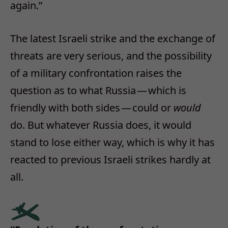
again.”
The latest Israeli strike and the exchange of
threats are very serious, and the possibility
of a military confrontation raises the
question as to what Russia — which is
friendly with both sides — could or
would
do. But whatever Russia does, it would
stand to lose either way, which is why it has
reacted to previous Israeli strikes hardly at
all.