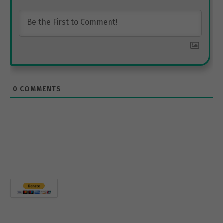
0
COMMENTS