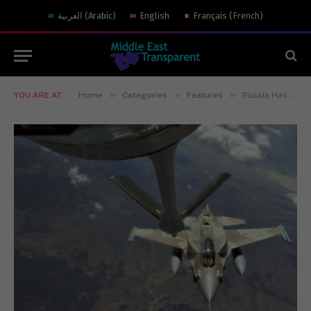
العربية
(
Arabic
)
English
Français
(
French
)
»
»
»
YOU ARE AT:
Home
Categories
Features
Russia Has a Ton of Problems in Syria — Israeli Air Strikes Are Not One of Them