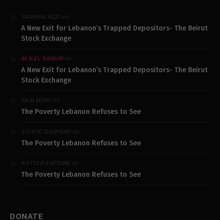
on
SAMARA AZZI
A New Exit for Lebanon’s Trapped Depositors- The Beirut
Stock Exchange
on
M.N.EL SAGHIR
A New Exit for Lebanon’s Trapped Depositors- The Beirut
Stock Exchange
on
SAM MOJO
The Poverty Lebanon Refuses to See
on
TOUFIC GASPARD
The Poverty Lebanon Refuses to See
on
KATTAR ANTOINE
The Poverty Lebanon Refuses to See
DONATE