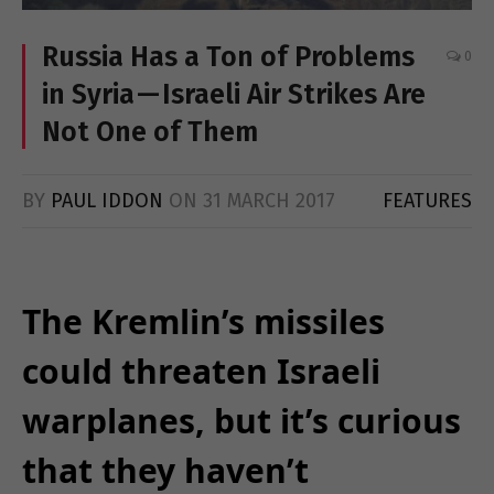
Russia Has a Ton of Problems
0
in Syria — Israeli Air Strikes Are
Not One of Them
BY
PAUL IDDON
ON
31 MARCH 2017
FEATURES
The Kremlin’s missiles
could threaten Israeli
warplanes, but it’s curious
that they haven’t