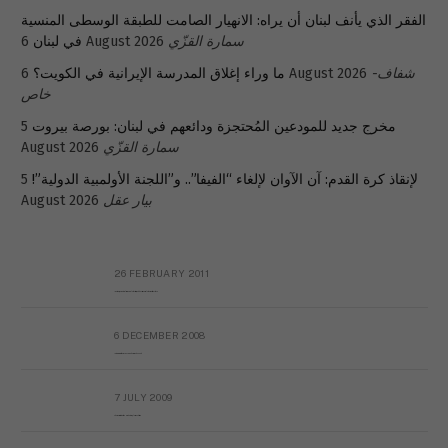
الفقر الذي يأنف لبنان أن يراه: الانهيار الصامت للطبقة الوسطى المنسية
في لبنان
6 August 2026
سمارة القزّي
ما وراء إغلاق المدرسة الإيرانية في الكويت؟
6 August 2026
شفاف-
خاص
5
مخرج جديد للمودعين المُحتجزة ودائعهم في لبنان: بورصة بيروت
August 2026
سمارة القزّي
5
لإنقاذ كرة القدم: آن الآوان لإلغاء “الفيفا”.. و”اللجنة الأولمبية الدولية”!
August 2026
بيار عقل
26 FEBRUARY 2011
Metransparent Preliminary Black List of Qaddafi’s Financial Aides Outside Libya
6 DECEMBER 2008
Interview with Prof Hafiz Mohammad Saeed
7 JULY 2009
The messy state of the Hindu temples in Pakistan