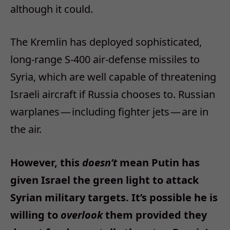
although it could.
The Kremlin has deployed sophisticated,
long-range S-400 air-defense missiles to
Syria, which are well capable of threatening
Israeli aircraft if Russia chooses to. Russian
warplanes — including fighter jets — are in
the air.
However, this
doesn’t
mean Putin has
given Israel the green light to attack
Syrian military targets. It’s possible he is
willing to
overlook
them provided they