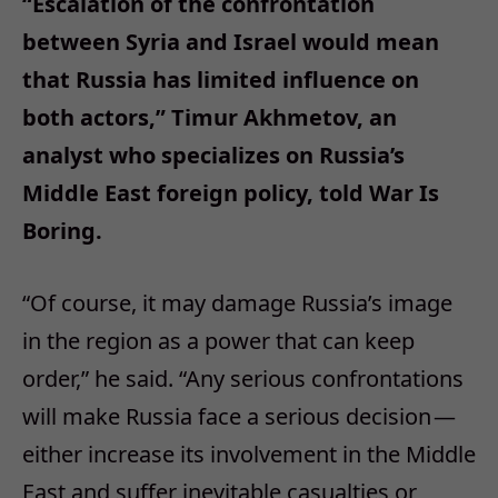
“Escalation of the confrontation
between Syria and Israel would mean
that Russia has limited influence on
both actors,” Timur Akhmetov, an
analyst who specializes on Russia’s
Middle East foreign policy, told War Is
Boring.
“Of course, it may damage Russia’s image
in the region as a power that can keep
order,” he said. “Any serious confrontations
will make Russia face a serious decision —
either increase its involvement in the Middle
East and suffer inevitable casualties or