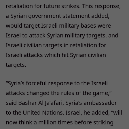
retaliation for future strikes. This response,
a Syrian government statement added,
would target Israeli military bases were
Israel to attack Syrian military targets, and
Israeli civilian targets in retaliation for
Israeli attacks which hit Syrian civilian
targets.
“Syria’s forceful response to the Israeli
attacks changed the rules of the game,”
said Bashar Al Ja’afari, Syria’s ambassador
to the United Nations. Israel, he added, “will
now think a million times before striking