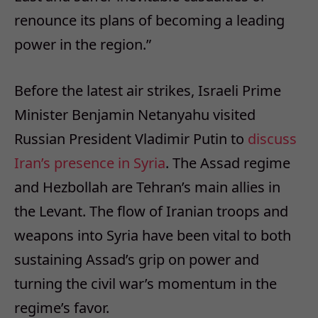
renounce its plans of becoming a leading
power in the region.”
Before the latest air strikes, Israeli Prime
Minister Benjamin Netanyahu visited
Russian President Vladimir Putin to
discuss
Iran’s presence in Syria
. The Assad regime
and Hezbollah are Tehran’s main allies in
the Levant. The flow of Iranian troops and
weapons into Syria have been vital to both
sustaining Assad’s grip on power and
turning the civil war’s momentum in the
regime’s favor.