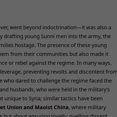
ever, went beyond indoctrination—it was also a
bly drafting young Sunni men into the army, the
amilies hostage. The presence of these young
them from their communities but also made it
tance or rebel against the regime. In many ways,
everage, preventing revolts and discontent fro
se who dared to challenge the regime faced the
s and husbands, who were held in the military’s
t unique to Syria; similar tactics have been
viet Union and Maoist China
, where military
 but about ensuring loyalty, quelling dissent,