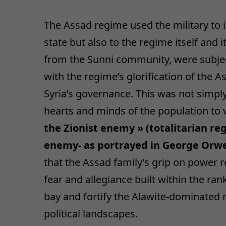
The Assad regime used the military to i
state but also to the regime itself and i
from the Sunni community, were subject
with the regime’s glorification of the A
Syria’s governance. This was not simpl
hearts and minds of the population to
the Zionist enemy » (totalitarian r
enemy- as portrayed in George Orwel
that the Assad family’s grip on power 
fear and allegiance built within the ra
bay and fortify the Alawite-dominated r
political landscapes.