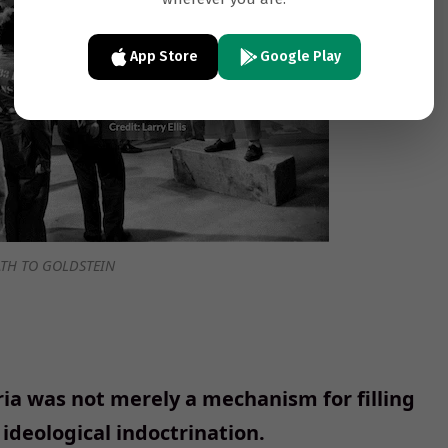
App Store
Google Play
TH TO GOLDSTEIN
ria was not merely a mechanism for filling
 ideological indoctrination.