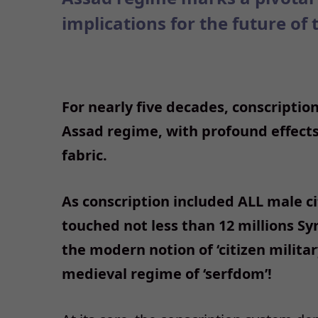
implications for the future of 
For nearly five decades, conscription
Assad regime, with profound effects 
fabric.
As conscription included ALL male cit
touched not less than 12 millions Sy
the modern notion of ‘citizen militar
medieval regime of ‘serfdom’!