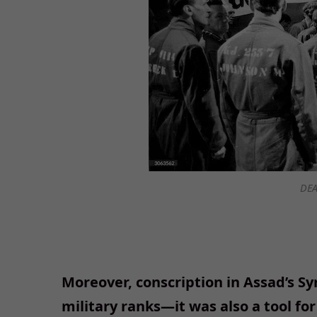
DEA
Moreover, conscription in Assad’s Sy
military ranks—it was also a tool for