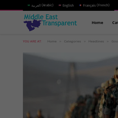
العربية
(
Arabic
)
English
Français
(
French
)
Home
Ca
»
»
»
YOU ARE AT:
Home
Categories
Headlines
Goul