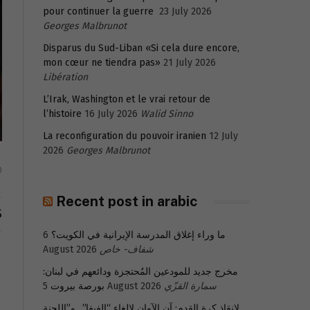
pour continuer la guerre
23 July 2026
Georges Malbrunot
Disparus du Sud-Liban «Si cela dure encore,
mon cœur ne tiendra pas»
21 July 2026
Libération
L’Irak, Washington et le vrai retour de
l’histoire
16 July 2026
Walid Sinno
La reconfiguration du pouvoir iranien
12 July
2026
Georges Malbrunot
0
Recent post in arabic
S
6
ما وراء إغلاق المدرسة الإيرانية في الكويت؟
August 2026
شفاف- خاص
مخرج جديد للمودعين المُحتجزة ودائعهم في لبنان:
بورصة بيروت
5 August 2026
سمارة القزّي
لإنقاذ كرة القدم: آن الآوان لإلغاء “الفيفا”.. و”اللجنة