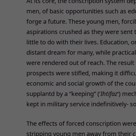
At its core, the conscription system de
men, of basic opportunities such as edu
forge a future. These young men, forcib
aspirations crushed as they were sent t
little to do with their lives. Education
distant dream for many, while practical 
were rendered out of reach. The resul
prospects were stifled, making it diffic
economic and social growth of the coun
supplantd by a “keeping” (‘
Ihtifaz
‘) mec
kept in military service indefinitively-
The effects of forced conscription wer
stripping young men away from their c