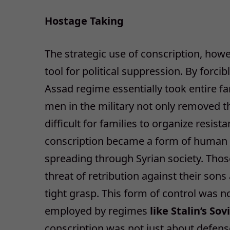
Hostage Taking
The strategic use of conscription, how
tool for political suppression. By forci
Assad regime essentially took entire f
men in the military not only removed 
difficult for families to organize resis
conscription became a form of human l
spreading through Syrian society. Tho
threat of retribution against their son
tight grasp. This form of control was no
employed by regimes
like Stalin’s So
conscription was not just about defense