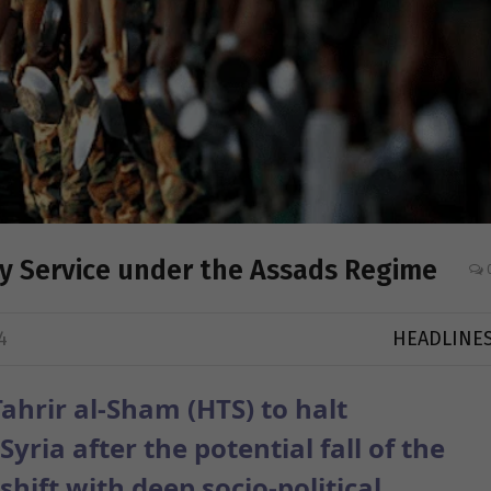
ry Service under the Assads Regime
4
HEADLINE
ahrir al-Sham (HTS) to halt
yria after the potential fall of the
hift with deep socio-political