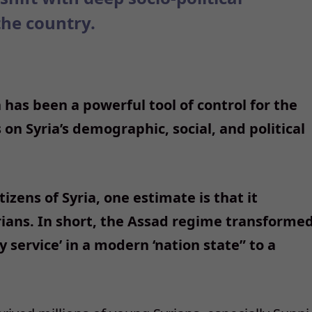
the country.
 has been a powerful tool of control for the
on Syria’s demographic, social, and political
izens of Syria, one estimate is that it
rians. In short, the Assad regime transforme
y service’ in a modern ‘nation state” to a