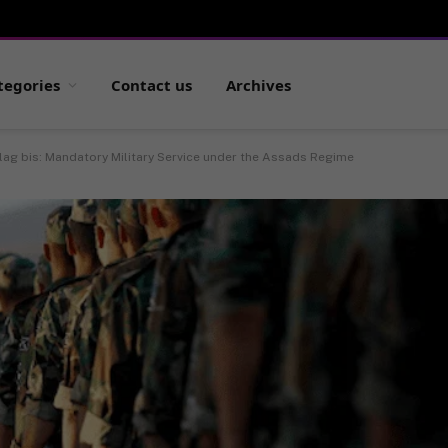
tegories
Contact us
Archives
ag bis: Mandatory Military Service under the Assads Regime