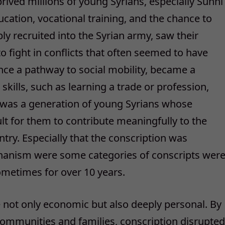
prived millions of young Syrians, especially Sunni
cation, vocational training, and the chance to
ly recruited into the Syrian army, saw their
o fight in conflicts that often seemed to have
, once a pathway to social mobility, became a
skills, such as learning a trade or profession,
t was a generation of young Syrians whose
ult for them to contribute meaningfully to the
try. Especially that the conscription was
hanism were some categories of conscripts wer
 sometimes for over 10 years.
e not only economic but also deeply personal. By
ommunities and families, conscription disrupted