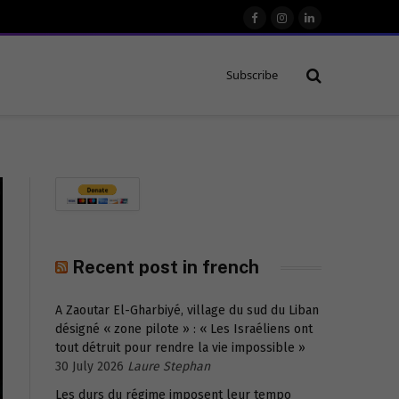
Facebook
Instagram
LinkedIn
Subscribe
Recent post in french
A Zaoutar El-Gharbiyé, village du sud du Liban
désigné « zone pilote » : « Les Israéliens ont
tout détruit pour rendre la vie impossible »
30 July 2026
Laure Stephan
Les durs du régime imposent leur tempo