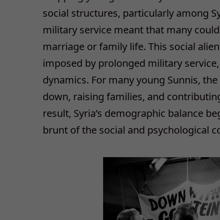
social structures, particularly among S
military service meant that many could 
marriage or family life. This social al
imposed by prolonged military service, 
dynamics. For many young Sunnis, the c
down, raising families, and contributi
result, Syria’s demographic balance beg
brunt of the social and psychological co