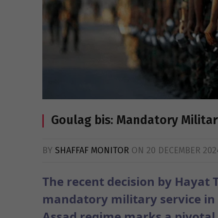
Goulag bis: Mandatory Milita
BY
SHAFFAF MONITOR
ON
20 DECEMBER 202
The recent decision by Hayat T
mandatory military service in S
Assad regime marks a pivotal s