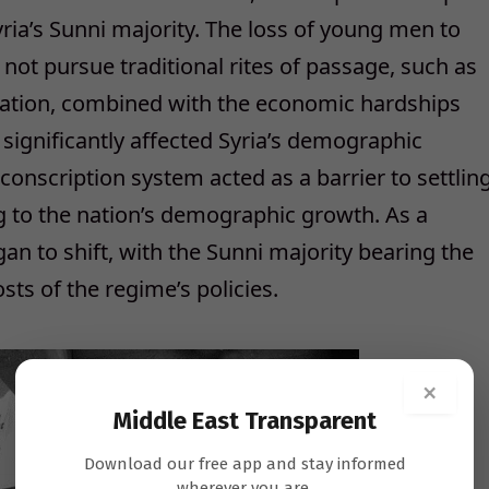
yria’s Sunni majority. The loss of young men to
not pursue traditional rites of passage, such as
ienation, combined with the economic hardships
significantly affected Syria’s demographic
onscription system acted as a barrier to settlin
ng to the nation’s demographic growth. As a
an to shift, with the Sunni majority bearing the
sts of the regime’s policies.
×
Middle East Transparent
Download our free app and stay informed
wherever you are.