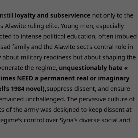
nstill
loyalty and subservience
not only to the
ts Alawite ruling elite. Young men, especially
ed to intense political education, often imbued
ssad family and the Alawite sect’s central role in
y about military readiness but about shaping the
 venerate the regime,
unquestionably hate «
egimes NEED a permanent real or imaginary
l’s 1984 novel),
suppress dissent, and ensure
remained unchallenged. The pervasive culture of
nks of the army was designed to keep dissent at
egime’s control over Syria’s diverse social and