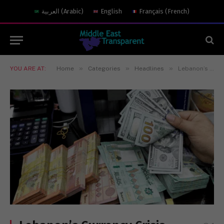
العربية
(
Arabic
)
English
Français
(
French
)
»
»
»
YOU ARE AT:
Home
Categories
Headlines
Lebanon’s Currency Crisis Risks Becoming Iran’s Most Effective Weapon