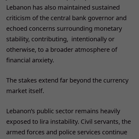
Lebanon has also maintained sustained
criticism of the central bank governor and
echoed concerns surrounding monetary
stability, contributing,
intentionally or
otherwise, to a broader atmosphere of
financial anxiety.
The stakes extend far beyond the currency
market itself.
Lebanon’s public sector remains heavily
exposed to lira instability. Civil servants, the
armed forces and police services continue