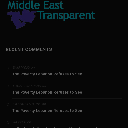
RECENT COMMENTS
on
SAM MOJO
The Poverty Lebanon Refuses to See
on
TOUFIC GASPARD
The Poverty Lebanon Refuses to See
on
KATTAR ANTOINE
The Poverty Lebanon Refuses to See
on
HASSAN