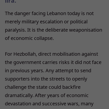
lira.
The danger facing Lebanon today is not
merely military escalation or political
paralysis. It is the deliberate weaponisation
of economic collapse.
For Hezbollah, direct mobilisation against
the government carries risks it did not face
in previous years. Any attempt to send
supporters into the streets to openly
challenge the state could backfire
dramatically. After years of economic
devastation and successive wars, many