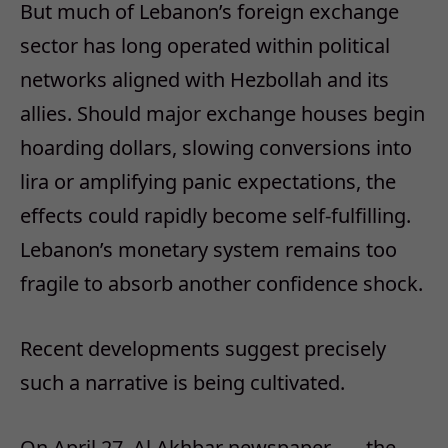
But much of Lebanon’s foreign exchange
sector has long operated within political
networks aligned with Hezbollah and its
allies. Should major exchange houses begin
hoarding dollars, slowing conversions into
lira or amplifying panic expectations, the
effects could rapidly become self-fulfilling.
Lebanon’s monetary system remains too
fragile to absorb another confidence shock.
Recent developments suggest precisely
such a narrative is being cultivated.
On April 27, Al Akhbar newspaper —
the