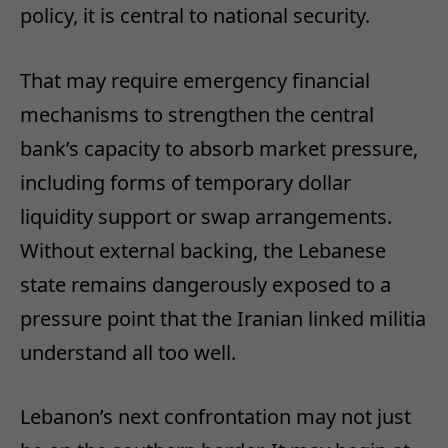
policy, it is central to national security.
That may require emergency financial
mechanisms to strengthen the central
bank’s capacity to absorb market pressure,
including forms of temporary dollar
liquidity support or swap arrangements.
Without external backing, the Lebanese
state remains dangerously exposed to a
pressure point that the Iranian linked militia
understand all too well.
Lebanon’s next confrontation may not just