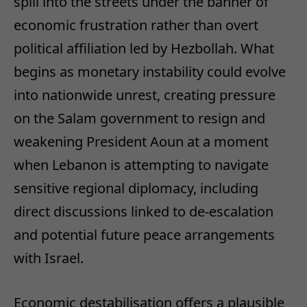
spill into the streets under the banner of
economic frustration rather than overt
political affiliation led by Hezbollah. What
begins as monetary instability could evolve
into nationwide unrest, creating pressure
on the Salam government to resign and
weakening President Aoun at a moment
when Lebanon is attempting to navigate
sensitive regional diplomacy, including
direct discussions linked to de-escalation
and potential future peace arrangements
with Israel.
Economic destabilisation offers a plausible