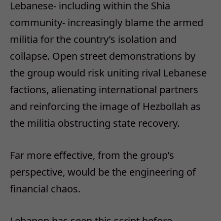
Lebanese- including within the Shia
community- increasingly blame the armed
militia for the country’s isolation and
collapse. Open street demonstrations by
the group would risk uniting rival Lebanese
factions, alienating international partners
and reinforcing the image of Hezbollah as
the militia obstructing state recovery.
Far more effective, from the group’s
perspective, would be the engineering of
financial chaos.
Lebanon has seen this script before.