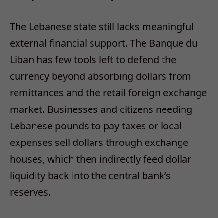
The Lebanese state still lacks meaningful
external financial support. The Banque du
Liban has few tools left to defend the
currency beyond absorbing dollars from
remittances and the retail foreign exchange
market. Businesses and citizens needing
Lebanese pounds to pay taxes or local
expenses sell dollars through exchange
houses, which then indirectly feed dollar
liquidity back into the central bank’s
reserves.