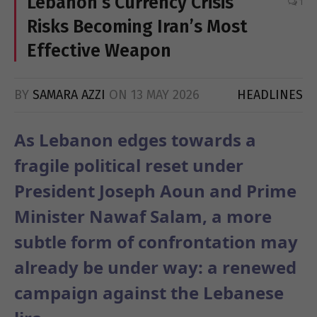
Lebanon’s Currency Crisis
1
Risks Becoming Iran’s Most
Effective Weapon
BY
SAMARA AZZI
ON
13 MAY 2026
HEADLINES
As Lebanon edges towards a
fragile political reset under
President Joseph Aoun and Prime
Minister Nawaf Salam, a more
subtle form of confrontation may
already be under way: a renewed
campaign against the Lebanese