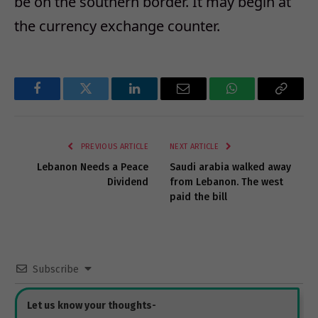
be on the southern border. It may begin at
the currency exchange counter.
Facebook
Twitter
LinkedIn
Email
WhatsApp
Copy
Link
PREVIOUS ARTICLE
NEXT ARTICLE
Lebanon Needs a Peace
Saudi arabia walked away
Dividend
from Lebanon. The west
paid the bill
Subscribe