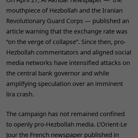
mouthpiece of Hezbollah and the Iranian
Revolutionary Guard Corps — published an
article warning that the exchange rate was
“on the verge of collapse”. Since then, pro-
Hezbollah commentators and aligned social
media networks have intensified attacks on
the central bank governor and while
amplifying speculation over an imminent
lira crash.
The campaign has not remained confined
to openly pro-Hezbollah media. L’Orient-Le
Jour the French newspaper published in