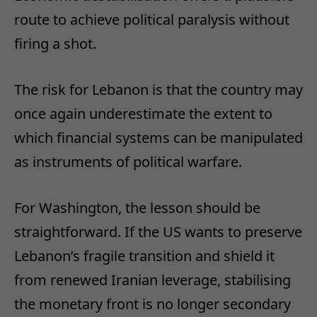
route to achieve political paralysis without
firing a shot.
The risk for Lebanon is that the country may
once again underestimate the extent to
which financial systems can be manipulated
as instruments of political warfare.
For Washington, the lesson should be
straightforward. If the US wants to preserve
Lebanon’s fragile transition and shield it
from renewed Iranian leverage, stabilising
the monetary front is no longer secondary