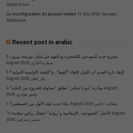
Walid Sinno
La reconfiguration du pouvoir iranien
12 July 2026
Georges
Malbrunot
Recent post in arabic
5
مخرج جديد للمودعين المُحتجزة ودائعهم في لبنان: بورصة بيروت
August 2026
سمارة القزّي
5
لإنقاذ كرة القدم: آن الآوان لإلغاء “الفيفا”.. و”اللجنة الأولمبية الدولية”!
August 2026
بيار عقل
4 August
مبادرة “دورنا نحكي” تطلق “محاولة للخروج من النكبة”
2026
وفيق هواري
ماذا حدث ليلة الأول من أغسطس؟
4 August 2026
شفاف- خاص
4 August
“الأخبار” الشيوعية ـ الإسلامية و”رواية” اعتقال رياض سلامة!
2026
سمير سرعين