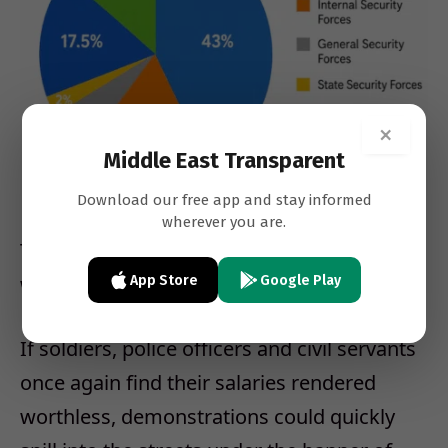
×
Middle East Transparent
Download our free app and stay informed
wherever you are.
That is precisely why a currency collapse
would become politically explosive.
App Store
Google Play
If soldiers, police officers and civil servants
once again find their salaries rendered
worthless, demonstrations could quickly