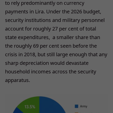
to rely predominantly on currency
payments in Lira. Under the 2026 budget,
security institutions and military personnel
account for roughly 27 per cent of total
state expenditures,
a smaller share than
the roughly 69 per cent seen before the
crisis in 2018, but still large enough that any
sharp depreciation
would devastate
household incomes across the security
apparatus.