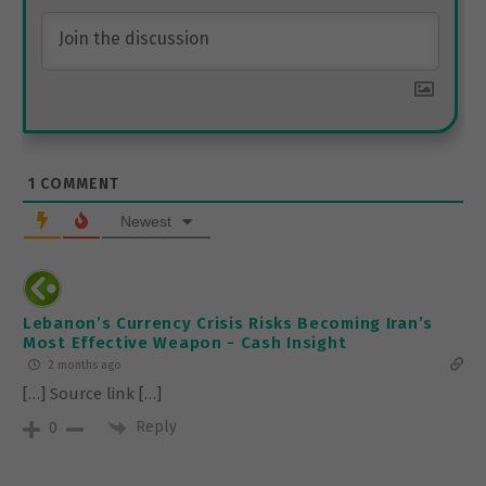
1
COMMENT
Newest
Lebanon’s Currency Crisis Risks Becoming Iran’s
Most Effective Weapon - Cash Insight
2 months ago
[…] Source link […]
Reply
0