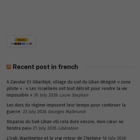
Recent post in french
A Zaoutar El-Gharbiyé, village du sud du Liban désigné « zone
pilote » : « Les Israéliens ont tout détruit pour rendre la vie
impossible »
30 July 2026
Laure Stephan
Les durs du régime imposent leur tempo pour continuer la
guerre
23 July 2026
Georges Malbrunot
Disparus du Sud-Liban «Si cela dure encore, mon cœur ne
tiendra pas»
21 July 2026
Libération
L’Irak, Washington et le vrai retour de l’histoire
16 July 2026