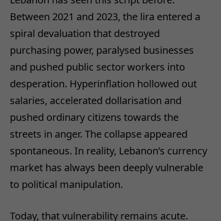
Between 2021 and 2023, the lira entered a
spiral devaluation that destroyed
purchasing power, paralysed businesses
and pushed public sector workers into
desperation. Hyperinflation hollowed out
salaries, accelerated dollarisation and
pushed ordinary citizens towards the
streets in anger. The collapse appeared
spontaneous. In reality, Lebanon’s currency
market has always been deeply vulnerable
to political manipulation.
Today, that vulnerability remains acute.