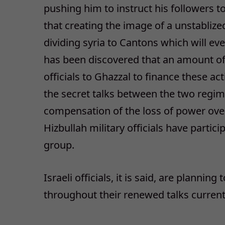
pushing him to instruct his followers t
that creating the image of a unstabliz
dividing syria to Cantons which will even
has been discovered that an amount o
officials to Ghazzal to finance these act
the secret talks between the two regim
compensation of the loss of power over 
Hizbullah military officials have partic
group.
Israeli officials, it is said, are planning
throughout their renewed talks current