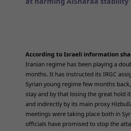
at harming AlSharaa stability 
According to Israeli information sh
Iranian regime has been playing a dou
months. It has instructed its IRGC assig
Syrian young regime few months back, a
stay and by that losing the great hold i
and indirectly by its main proxy Hizbul
meetings were taking place both in Syri
officials have promised to stop the att