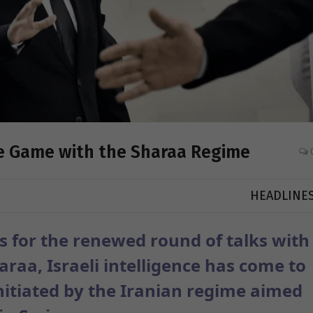
le Game with the Sharaa Regime
HEADLINE
s for the renewed round of talks with
raa, Israeli intelligence has come to
nitiated by the Iranian regime aimed