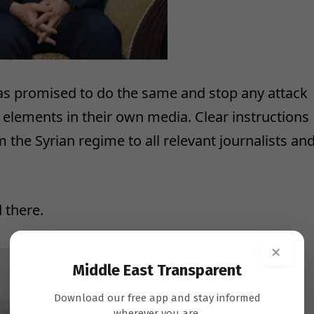
as promised to do the same and stop any attack
 elements in their own media. Clear instructions
m the Syrian regime to all relevant journalists an
 there.
×
Middle East Transparent
Download our free app and stay informed
wherever you are.