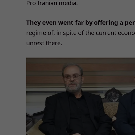
Pro Iranian media.
They even went far by offering a pe
regime of, in spite of the current econ
unrest there.