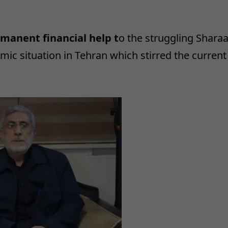
rmanent financial help t
o the struggling Shara
omic situation in Tehran which stirred the current