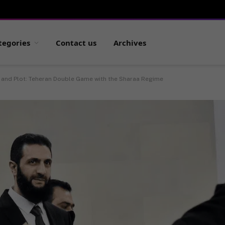
tegories
Contact us
Archives
 and Plot: Teheran Double Game with the Sharaa Regime