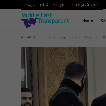
العربية
(
Arabic
)
English
Français
(
French
)
Home
Ca
»
»
»
YOU ARE AT:
Home
Categories
Headlines
Talk