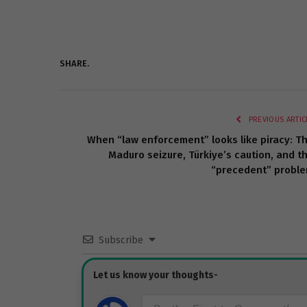
SHARE.
PREVIOUS ARTIC
When “law enforcement” looks like piracy: T
Maduro seizure, Türkiye’s caution, and t
“precedent” probl
Subscribe