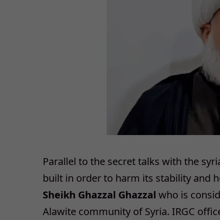
Parallel to the secret talks with the s
built in order to harm its stability and
Sheikh Ghazzal Ghazzal
who is conside
Alawite community of Syria. IRGC offi