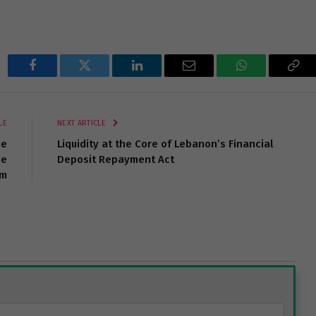
Facebook
Twitter
LinkedIn
Email
WhatsApp
Cop
Lin
LE
NEXT ARTICLE
he
Liquidity at the Core of Lebanon’s Financial
he
Deposit Repayment Act
em