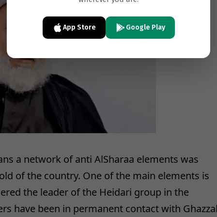
App Store
Google Play
yrians a network of anti AlSharaa elements was
 hold of the country. One of the main elements is
red the leader of the Heidari group in the
cers have been in permanent contact with Ghazza