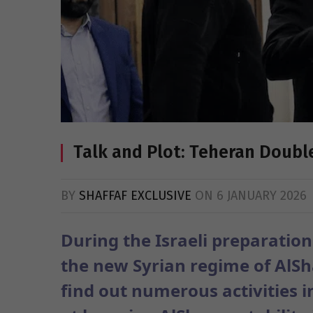
Talk and Plot: Teheran Doub
BY
SHAFFAF EXCLUSIVE
ON
6 JANUARY 2026
During the Israeli preparation
the new Syrian regime of AlSha
find out numerous activities i