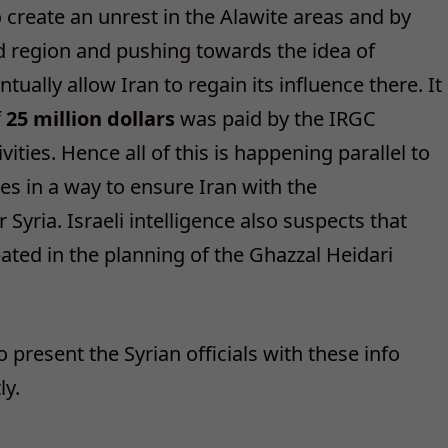
o create an unrest in the Alawite areas and by
ed region and pushing towards the idea of
tually allow Iran to regain its influence there. It
f
25 million dollars
was paid by the IRGC
ivities. Hence all of this is happening parallel to
es in a way to ensure Iran with the
Syria. Israeli intelligence also suspects that
ipated in the planning of the Ghazzal Heidari
 to present the Syrian officials with these info
ly.