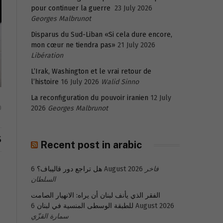
pour continuer la guerre
23 July 2026
Georges Malbrunot
Disparus du Sud-Liban «Si cela dure encore,
mon cœur ne tiendra pas»
21 July 2026
Libération
L’Irak, Washington et le vrai retour de
l’histoire
16 July 2026
Walid Sinno
La reconfiguration du pouvoir iranien
12 July
2026
Georges Malbrunot
0
S
Recent post in arabic
هل تراجع دور قاليباف؟
6 August 2026
فاخر
السلطان
الفقر الذي يأنف لبنان أن يراه: الانهيار الصامت
للطبقة الوسطى المنسية في لبنان
6 August 2026
سمارة القزّي