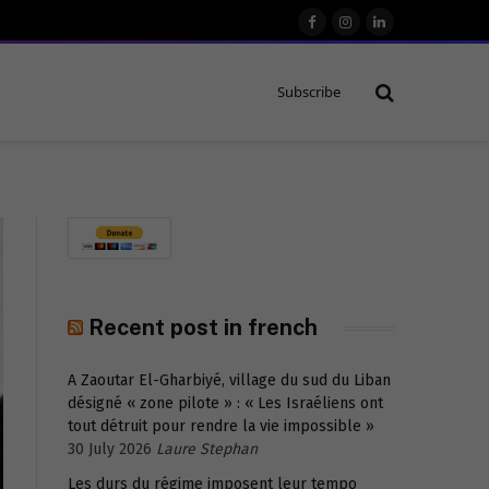
Facebook
Instagram
LinkedIn
Subscribe
Recent post in french
A Zaoutar El-Gharbiyé, village du sud du Liban
désigné « zone pilote » : « Les Israéliens ont
tout détruit pour rendre la vie impossible »
30 July 2026
Laure Stephan
Les durs du régime imposent leur tempo