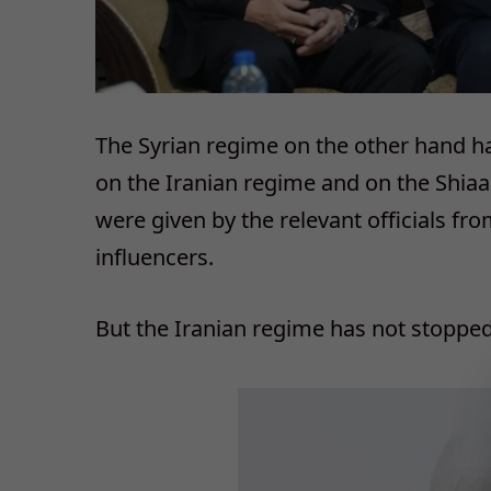
The Syrian regime on the other hand h
on the Iranian regime and on the Shiaa
were given by the relevant officials fro
influencers.
But the Iranian regime has not stopped