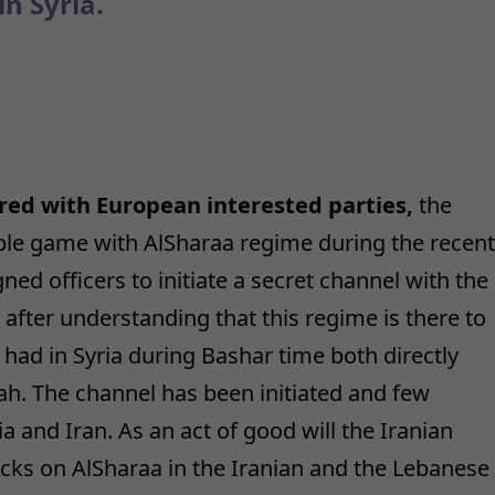
in Syria.
ared with European interested parties,
the
ble game with AlSharaa regime during the recent
ned officers to initiate a secret channel with the
fter understanding that this regime is there to
t had in Syria during Bashar time both directly
lah. The channel has been initiated and few
a and Iran. As an act of good will the Iranian
acks on AlSharaa in the Iranian and the Lebanese