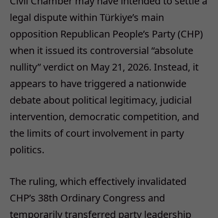
Civil Chamber may have intended to settle a
legal dispute within Türkiye’s main
opposition Republican People’s Party (CHP)
when it issued its controversial “absolute
nullity” verdict on May 21, 2026. Instead, it
appears to have triggered a nationwide
debate about political legitimacy, judicial
intervention, democratic competition, and
the limits of court involvement in party
politics.
The ruling, which effectively invalidated
CHP’s 38th Ordinary Congress and
temporarily transferred party leadership