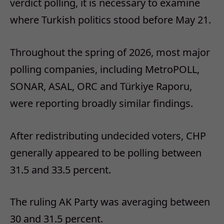
verdict polling, it is necessary to examine
where Turkish politics stood before May 21.
Throughout the spring of 2026, most major
polling companies, including MetroPOLL,
SONAR, ASAL, ORC and Türkiye Raporu,
were reporting broadly similar findings.
After redistributing undecided voters, CHP
generally appeared to be polling between
31.5 and 33.5 percent.
The ruling AK Party was averaging between
30 and 31.5 percent.