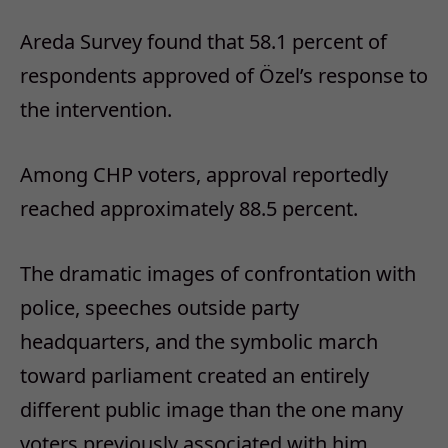
Areda Survey found that 58.1 percent of
respondents approved of Özel’s response to
the intervention.
Among CHP voters, approval reportedly
reached approximately 88.5 percent.
The dramatic images of confrontation with
police, speeches outside party
headquarters, and the symbolic march
toward parliament created an entirely
different public image than the one many
voters previously associated with him.