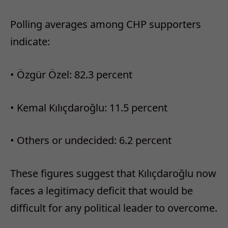
Polling averages among CHP supporters
indicate:
•
Özgür Özel: 82.3 percent
•
Kemal Kılıçdaroğlu: 11.5 percent
•
Others or undecided: 6.2 percent
These figures suggest that Kılıçdaroğlu now
faces a legitimacy deficit that would be
difficult for any political leader to overcome.