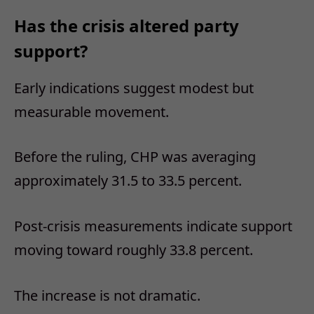
Has the crisis altered party
support?
Early indications suggest modest but
measurable movement.
Before the ruling, CHP was averaging
approximately 31.5 to 33.5 percent.
Post-crisis measurements indicate support
moving toward roughly 33.8 percent.
The increase is not dramatic.