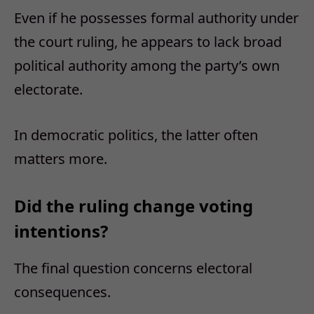
Even if he possesses formal authority under
the court ruling, he appears to lack broad
political authority among the party’s own
electorate.
In democratic politics, the latter often
matters more.
Did the ruling change voting
intentions?
The final question concerns electoral
consequences.