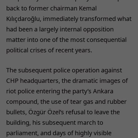
back to former chairman Kemal
Kılıçdaroğlu, immediately transformed what
had been a largely internal opposition
matter into one of the most consequential
political crises of recent years.
The subsequent police operation against
CHP headquarters, the dramatic images of
riot police entering the party’s Ankara
compound, the use of tear gas and rubber
bullets, Özgür Özel’s refusal to leave the
building, his subsequent march to
parliament, and days of highly visible