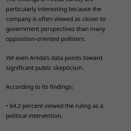
particularly interesting because the
company is often viewed as closer to
government perspectives than many
opposition-oriented pollsters.
Yet even Areda’s data points toward
significant public skepticism.
According to its findings:
•
64.2 percent viewed the ruling as a
political intervention.