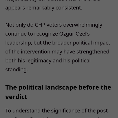
appears remarkably consistent.
Not only do CHP voters overwhelmingly
continue to recognize Özgür Özel’s
leadership, but the broader political impact
of the intervention may have strengthened
both his legitimacy and his political
standing.
The political landscape before the
verdict
To understand the significance of the post-