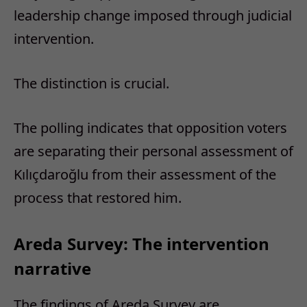
leadership change imposed through judicial
intervention.
The distinction is crucial.
The polling indicates that opposition voters
are separating their personal assessment of
Kılıçdaroğlu from their assessment of the
process that restored him.
Areda Survey: The intervention
narrative
The findings of Areda Survey are