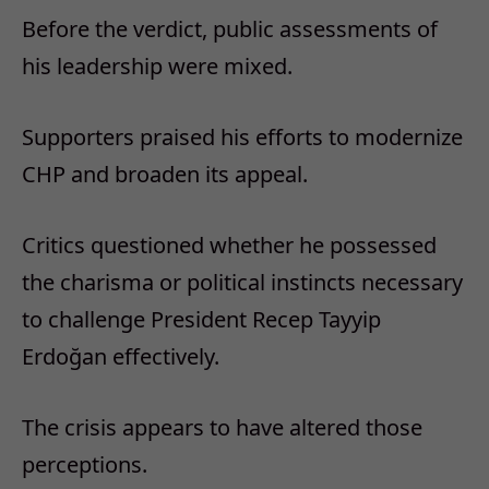
Before the verdict, public assessments of
his leadership were mixed.
Supporters praised his efforts to modernize
CHP and broaden its appeal.
Critics questioned whether he possessed
the charisma or political instincts necessary
to challenge President Recep Tayyip
Erdoğan effectively.
The crisis appears to have altered those
perceptions.