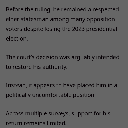
Before the ruling, he remained a respected
elder statesman among many opposition
voters despite losing the 2023 presidential
election.
The court’s decision was arguably intended
to restore his authority.
Instead, it appears to have placed him in a
politically uncomfortable position.
Across multiple surveys, support for his
return remains limited.