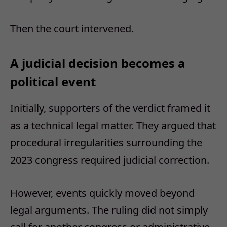
Then the court intervened.
A judicial decision becomes a
political event
Initially, supporters of the verdict framed it
as a technical legal matter.
They argued that
procedural irregularities surrounding the
2023 congress required judicial correction.
However, events quickly moved beyond
legal arguments.
The ruling did not simply