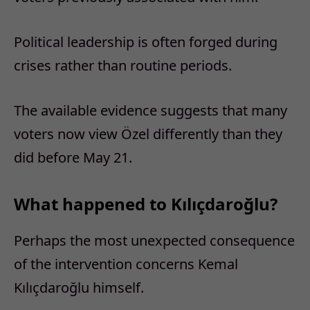
Political leadership is often forged during
crises rather than routine periods.
The available evidence suggests that many
voters now view Özel differently than they
did before May 21.
What happened to Kılıçdaroğlu?
Perhaps the most unexpected consequence
of the intervention concerns Kemal
Kılıçdaroğlu himself.