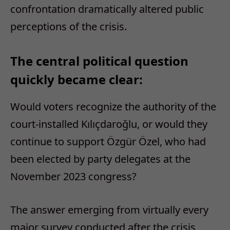
confrontation dramatically altered public
perceptions of the crisis.
The central political question
quickly became clear:
Would voters recognize the authority of the
court-installed Kılıçdaroğlu, or would they
continue to support Özgür Özel, who had
been elected by party delegates at the
November 2023 congress?
The answer emerging from virtually every
major survey conducted after the crisis