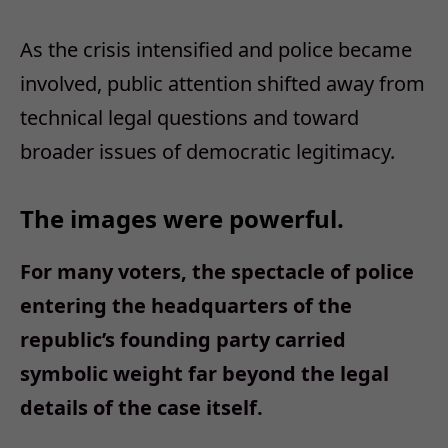
As the crisis intensified and police became
involved, public attention shifted away from
technical legal questions and toward
broader issues of democratic legitimacy.
The images were powerful.
For many voters, the spectacle of police
entering the headquarters of the
republic’s founding party carried
symbolic weight far beyond the legal
details of the case itself.