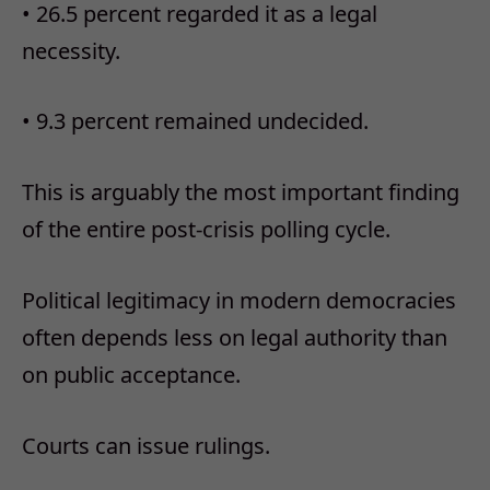
•
26.5 percent regarded it as a legal
necessity.
•
9.3 percent remained undecided.
This is arguably the most important finding
of the entire post-crisis polling cycle.
Political legitimacy in modern democracies
often depends less on legal authority than
on public acceptance.
Courts can issue rulings.