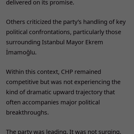
delivered on its promise.
Others criticized the party’s handling of key
political confrontations, particularly those
surrounding Istanbul Mayor Ekrem
İmamoğlu.
Within this context, CHP remained
competitive but was not experiencing the
kind of dramatic upward trajectory that
often accompanies major political
breakthroughs.
The party was leading.
It was not surging.