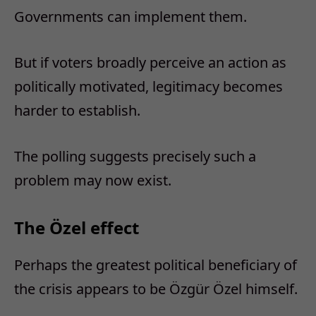
Governments can implement them.
But if voters broadly perceive an action as
politically motivated, legitimacy becomes
harder to establish.
The polling suggests precisely such a
problem may now exist.
The Özel effect
Perhaps the greatest political beneficiary of
the crisis appears to be Özgür Özel himself.