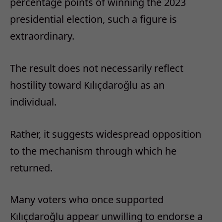
percentage points of winning the 2023
presidential election, such a figure is
extraordinary.
The result does not necessarily reflect
hostility toward Kılıçdaroğlu as an
individual.
Rather, it suggests widespread opposition
to the mechanism through which he
returned.
Many voters who once supported
Kılıçdaroğlu appear unwilling to endorse a