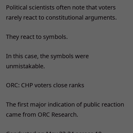
Political scientists often note that voters
rarely react to constitutional arguments.
They react to symbols.
In this case, the symbols were
unmistakable.
ORC: CHP voters close ranks
The first major indication of public reaction
came from ORC Research.