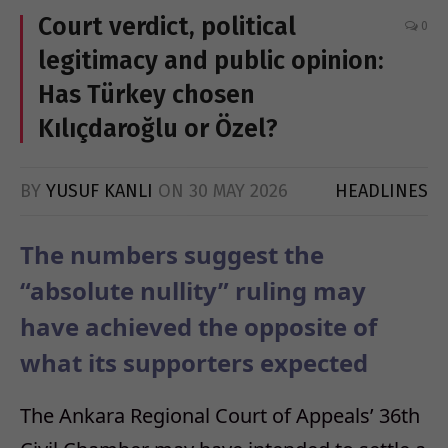
Court verdict, political
0
legitimacy and public opinion:
Has Türkey chosen
Kılıçdaroğlu or Özel?
BY
YUSUF KANLI
ON
30 MAY 2026
HEADLINES
The numbers suggest the
“absolute nullity” ruling may
have achieved the opposite of
what its supporters expected
The Ankara Regional Court of Appeals’ 36th