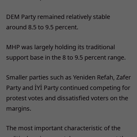
DEM Party remained relatively stable
around 8.5 to 9.5 percent.
MHP was largely holding its traditional
support base in the 8 to 9.5 percent range.
Smaller parties such as Yeniden Refah, Zafer
Party and İYİ Party continued competing for
protest votes and dissatisfied voters on the
margins.
The most important characteristic of the