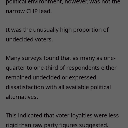
political environment, however, was not the
narrow CHP lead.
It was the unusually high proportion of
undecided voters.
Many surveys found that as many as one-
quarter to one-third of respondents either
remained undecided or expressed
dissatisfaction with all available political
alternatives.
This indicated that voter loyalties were less
rigid than raw party figures suggested.