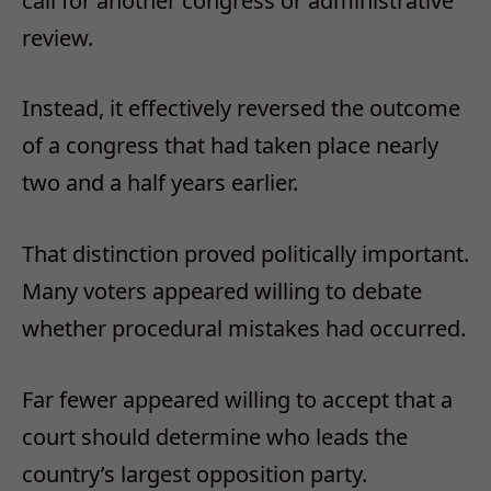
call for another congress or administrative
review.
Instead, it effectively reversed the outcome
of a congress that had taken place nearly
two and a half years earlier.
That distinction proved politically important.
Many voters appeared willing to debate
whether procedural mistakes had occurred.
Far fewer appeared willing to accept that a
court should determine who leads the
country’s largest opposition party.