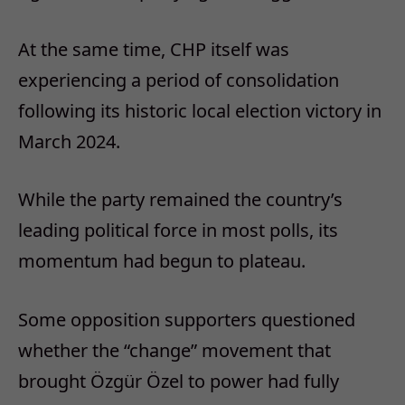
At the same time, CHP itself was
experiencing a period of consolidation
following its historic local election victory in
March 2024.
While the party remained the country’s
leading political force in most polls, its
momentum had begun to plateau.
Some opposition supporters questioned
whether the “change” movement that
brought Özgür Özel to power had fully