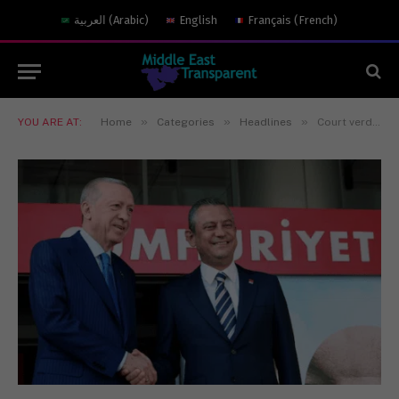
العربية
(
Arabic
)
English
Français
(
French
)
»
»
»
YOU ARE AT:
Home
Categories
Headlines
Court verdict, political legitimacy and public opinion: Has Türkey chosen Kılıçdaroğlu or Özel?