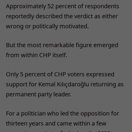
Approximately 52 percent of respondents
reportedly described the verdict as either
wrong or politically motivated.
But the most remarkable figure emerged
from within CHP itself.
Only 5 percent of CHP voters expressed
support for Kemal Kılıçdaroğlu returning as
permanent party leader.
For a politician who led the opposition for
thirteen years and came within a few