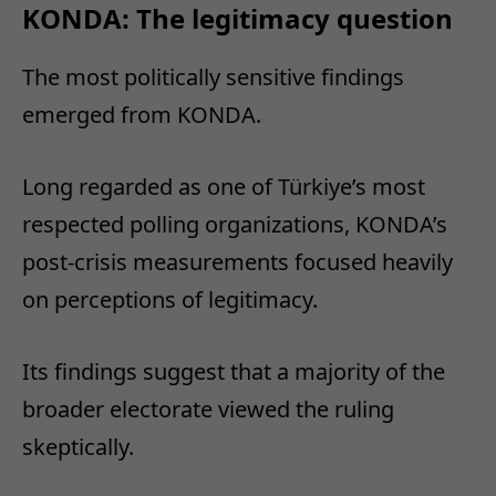
KONDA: The legitimacy question
The most politically sensitive findings
emerged from KONDA.
Long regarded as one of Türkiye’s most
respected polling organizations, KONDA’s
post-crisis measurements focused heavily
on perceptions of legitimacy.
Its findings suggest that a majority of the
broader electorate viewed the ruling
skeptically.