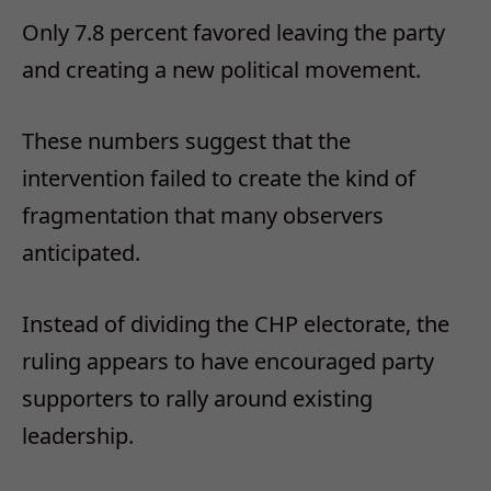
Only 7.8 percent favored leaving the party
and creating a new political movement.
These numbers suggest that the
intervention failed to create the kind of
fragmentation that many observers
anticipated.
Instead of dividing the CHP electorate, the
ruling appears to have encouraged party
supporters to rally around existing
leadership.