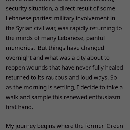
security situation, a direct result of some
Lebanese parties’ military involvement in
the Syrian civil war, was rapidly returning to
the minds of many Lebanese, painful
memories. But things have changed
overnight and what was a city about to
reopen wounds that have never fully healed
returned to its raucous and loud ways. So
as the morning is settling, I decide to take a
walk and sample this renewed enthusiasm
first hand.
My journey begins where the former ‘Green