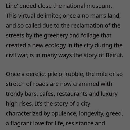
Line’ ended close the national museum.
This virtual delimiter, once a no man’s land,
and so called due to the reclamation of the
streets by the greenery and foliage that
created a new ecology in the city during the
civil war, is in many ways the story of Beirut.
Once a derelict pile of rubble, the mile or so
stretch of roads are now crammed with
trendy bars, cafes, restaurants and luxury
high rises. It’s the story of a city
characterized by opulence, longevity, greed,
a flagrant love for life, resistance and