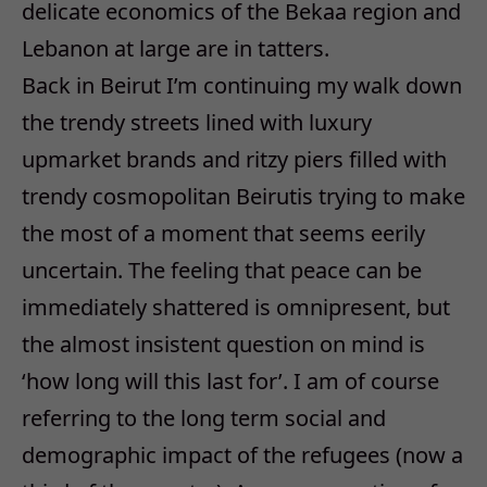
delicate economics of the Bekaa region and
Lebanon at large are in tatters.
Back in Beirut I’m continuing my walk down
the trendy streets lined with luxury
upmarket brands and ritzy piers filled with
trendy cosmopolitan Beirutis trying to make
the most of a moment that seems eerily
uncertain. The feeling that peace can be
immediately shattered is omnipresent, but
the almost insistent question on mind is
‘how long will this last for’. I am of course
referring to the long term social and
demographic impact of the refugees (now a