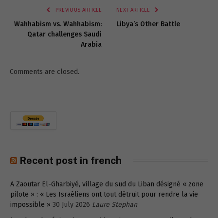
PREVIOUS ARTICLE
NEXT ARTICLE
Wahhabism vs. Wahhabism:
Libya’s Other Battle
Qatar challenges Saudi
Arabia
Comments are closed.
Recent post in french
A Zaoutar El-Gharbiyé, village du sud du Liban désigné « zone
pilote » : « Les Israéliens ont tout détruit pour rendre la vie
impossible »
30 July 2026
Laure Stephan