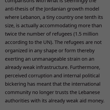
comparisons with what is seemingly the
anti-thesis of the Jordanian growth model
where Lebanon, a tiny country one tenth its
size, is actually accommodating more than
twice the number of refugees (1.5 million
according to the UN). The refugees are not
organized in any shape or form thereby
exerting an unmanageable strain on an
already weak infrastructure. Furthermore,
perceived corruption and internal political
bickering has meant that the international
community no longer trusts the Lebanese
authorities with its already weak aid money.