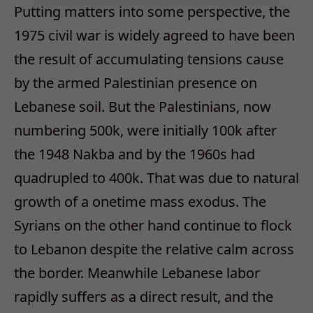
Putting matters into some perspective, the
1975 civil war is widely agreed to have been
the result of accumulating tensions cause
by the armed Palestinian presence on
Lebanese soil. But the Palestinians, now
numbering 500k, were initially 100k after
the 1948 Nakba and by the 1960s had
quadrupled to 400k. That was due to natural
growth of a onetime mass exodus. The
Syrians on the other hand continue to flock
to Lebanon despite the relative calm across
the border. Meanwhile Lebanese labor
rapidly suffers as a direct result, and the