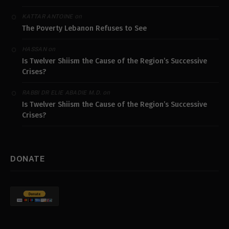
on
KATTAR ANTOINE
The Poverty Lebanon Refuses to See
on
HASSAN
Is Twelver Shiism the Cause of the Region’s Successive
Crises?
on
RABBI DR ELIE ABADIE M.D.
Is Twelver Shiism the Cause of the Region’s Successive
Crises?
DONATE