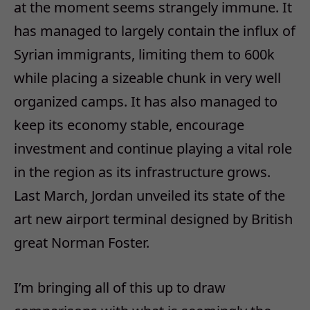
at the moment seems strangely immune. It
has managed to largely contain the influx of
Syrian immigrants, limiting them to 600k
while placing a sizeable chunk in very well
organized camps. It has also managed to
keep its economy stable, encourage
investment and continue playing a vital role
in the region as its infrastructure grows.
Last March, Jordan unveiled its state of the
art new airport terminal designed by British
great Norman Foster.
I’m bringing all of this up to draw