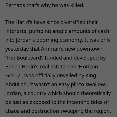
Perhaps that’s why he was killed.
The Hariri’s have since diversified their
interests, pumping ample amounts of cash
into Jordan’s booming economy. It was only
yesterday that Amman’s new downtown
‘The Boulevard’, funded and developed by
Bahaa Hariri’s real estate arm ‘Horizon
Group’, was officially unveiled by King
Abdullah. It wasn’t an easy pill to swallow.
Jordan, a country which should theoretically
be just as exposed to the incoming tides of
chaos and destruction sweeping the region,