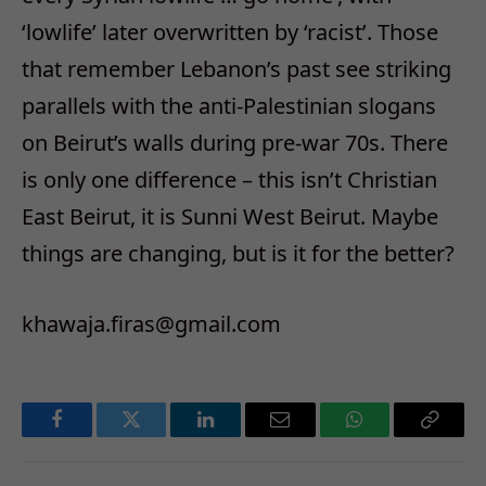
‘lowlife’ later overwritten by ‘racist’. Those
that remember Lebanon’s past see striking
parallels with the anti-Palestinian slogans
on Beirut’s walls during pre-war 70s. There
is only one difference – this isn’t Christian
East Beirut, it is Sunni West Beirut. Maybe
things are changing, but is it for the better?
khawaja.firas@gmail.com
Facebook
Twitter
LinkedIn
Email
WhatsApp
Copy
Link