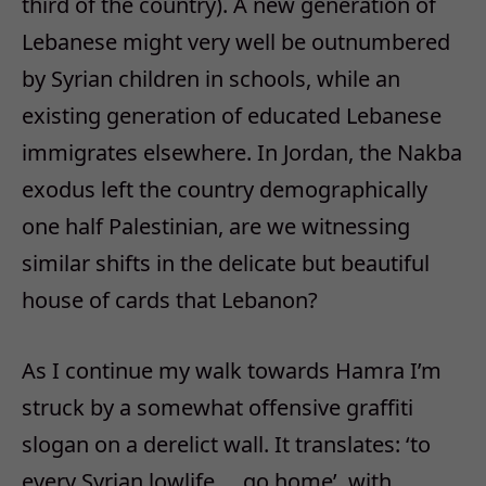
third of the country). A new generation of
Lebanese might very well be outnumbered
by Syrian children in schools, while an
existing generation of educated Lebanese
immigrates elsewhere. In Jordan, the Nakba
exodus left the country demographically
one half Palestinian, are we witnessing
similar shifts in the delicate but beautiful
house of cards that Lebanon?
As I continue my walk towards Hamra I’m
struck by a somewhat offensive graffiti
slogan on a derelict wall. It translates: ‘to
every Syrian lowlife … go home’, with