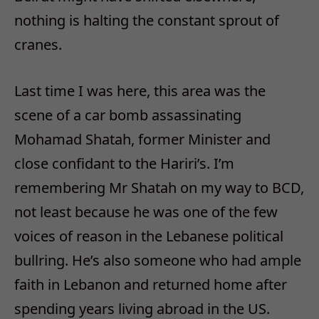
nothing is halting the constant sprout of
cranes.
Last time I was here, this area was the
scene of a car bomb assassinating
Mohamad Shatah, former Minister and
close confidant to the Hariri’s. I’m
remembering Mr Shatah on my way to BCD,
not least because he was one of the few
voices of reason in the Lebanese political
bullring. He’s also someone who had ample
faith in Lebanon and returned home after
spending years living abroad in the US.