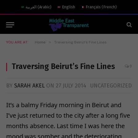
العربية
(
Arabic
)
English
Français
(
French
)
»
YOU ARE AT:
Home
Traversing Beirut’s Fine Lines
Traversing Beirut’s Fine Lines
0
BY
SARAH AKEL
ON
27 JULY 2014
UNCATEGORIZED
It’s a balmy Friday morning in Beirut and
I’ve just returned to the city after a long five
months absence. Last time I was here the
mood was somber and the deteriorating