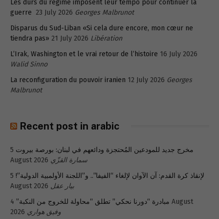
Les durs du régime imposent leur tempo pour continuer la
guerre
23 July 2026
Georges Malbrunot
Disparus du Sud-Liban «Si cela dure encore, mon cœur ne
tiendra pas»
21 July 2026
Libération
L’Irak, Washington et le vrai retour de l’histoire
16 July 2026
Walid Sinno
La reconfiguration du pouvoir iranien
12 July 2026
Georges
Malbrunot
Recent post in arabic
5
مخرج جديد للمودعين المُحتجزة ودائعهم في لبنان: بورصة بيروت
August 2026
سمارة القزّي
5
لإنقاذ كرة القدم: آن الآوان لإلغاء “الفيفا”.. و”اللجنة الأولمبية الدولية”!
August 2026
بيار عقل
4 August
مبادرة “دورنا نحكي” تطلق “محاولة للخروج من النكبة”
2026
وفيق هواري