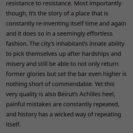
resistance to resistance. Most importantly
though, it’s the story of a place that is
constantly re-inventing itself time and again
and it does so in a seemingly effortless
fashion. The city’s inhabitant’s innate ability
to pick themselves up after hardships and
misery and still be able to not only return
former glories but set the bar even higher is
nothing short of commendable. Yet this
very quality is also Beirut’s Achilles heel,
painful mistakes are constantly repeated,
and history has a wicked way of repeating
itself.