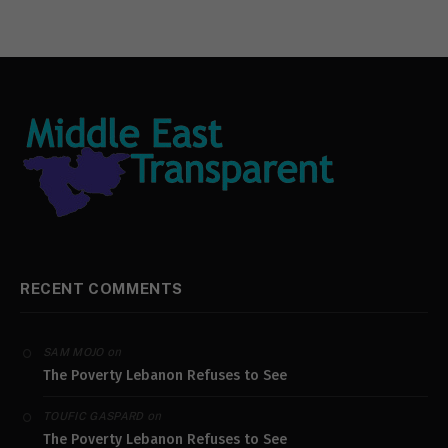
RECENT COMMENTS
on
SAM MOJO
The Poverty Lebanon Refuses to See
on
TOUFIC GASPARD
The Poverty Lebanon Refuses to See