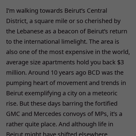
I’m walking towards Beirut’s Central
District, a square mile or so cherished by
the Lebanese as a beacon of Beirut’s return
to the international limelight. The area is
also one of the most expensive in the world,
average size apartments hold you back $3
million. Around 10 years ago BCD was the
pumping heart of movement and trends in
Beirut exemplifying a city on a meteoric
rise. But these days barring the fortified
GMC and Mercedes convoys of MPs, it’s a
rather quite place. And although life in
Beirut might have shifted elsewhere,