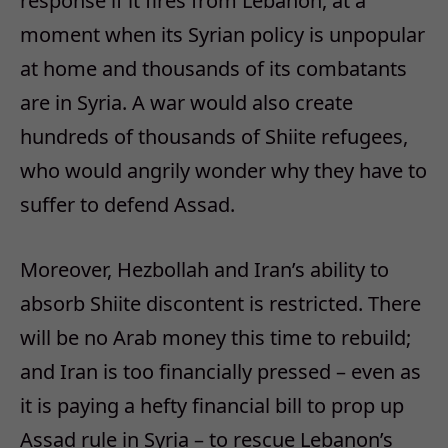
response if it fires from Lebanon, at a
moment when its Syrian policy is unpopular
at home and thousands of its combatants
are in Syria. A war would also create
hundreds of thousands of Shiite refugees,
who would angrily wonder why they have to
suffer to defend Assad.
Moreover, Hezbollah and Iran’s ability to
absorb Shiite discontent is restricted. There
will be no Arab money this time to rebuild;
and Iran is too financially pressed – even as
it is paying a hefty financial bill to prop up
Assad rule in Syria – to rescue Lebanon’s