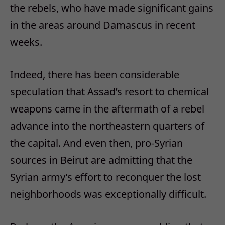
the rebels, who have made significant gains
in the areas around Damascus in recent
weeks.
Indeed, there has been considerable
speculation that Assad’s resort to chemical
weapons came in the aftermath of a rebel
advance into the northeastern quarters of
the capital. And even then, pro-Syrian
sources in Beirut are admitting that the
Syrian army’s effort to reconquer the lost
neighborhoods was exceptionally difficult.