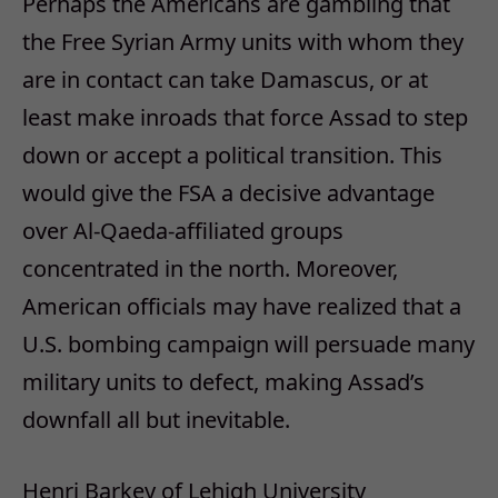
Perhaps the Americans are gambling that
the Free Syrian Army units with whom they
are in contact can take Damascus, or at
least make inroads that force Assad to step
down or accept a political transition. This
would give the FSA a decisive advantage
over Al-Qaeda-affiliated groups
concentrated in the north. Moreover,
American officials may have realized that a
U.S. bombing campaign will persuade many
military units to defect, making Assad’s
downfall all but inevitable.
Henri Barkey of Lehigh University