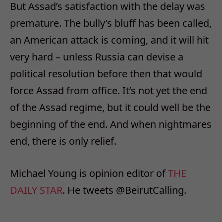
But Assad’s satisfaction with the delay was
premature. The bully’s bluff has been called,
an American attack is coming, and it will hit
very hard – unless Russia can devise a
political resolution before then that would
force Assad from office. It’s not yet the end
of the Assad regime, but it could well be the
beginning of the end. And when nightmares
end, there is only relief.
Michael Young is opinion editor of
THE
DAILY STAR
. He tweets @BeirutCalling.