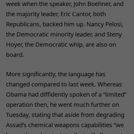
week when the speaker, John Boehner, and
the majority leader, Eric Cantor, both
Republicans, backed him up. Nancy Pelosi,
the Democratic minority leader, and Steny
Hoyer, the Democratic whip, are also on
board.
More significantly, the language has
changed compared to last week. Whereas
Obama had diffidently spoken of a “limited”
operation then, he went much further on
Tuesday, stating that aside from degrading
Assad’s chemical weapons capabilities “we