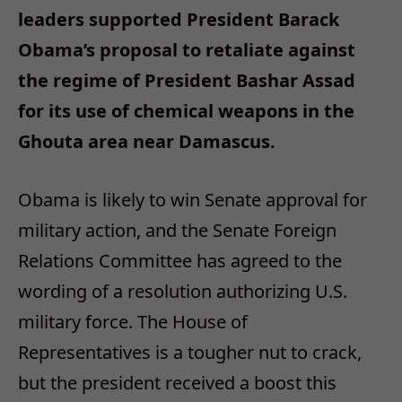
leaders supported President Barack
Obama’s proposal to retaliate against
the regime of President Bashar Assad
for its use of chemical weapons in the
Ghouta area near Damascus.
Obama is likely to win Senate approval for
military action, and the Senate Foreign
Relations Committee has agreed to the
wording of a resolution authorizing U.S.
military force. The House of
Representatives is a tougher nut to crack,
but the president received a boost this