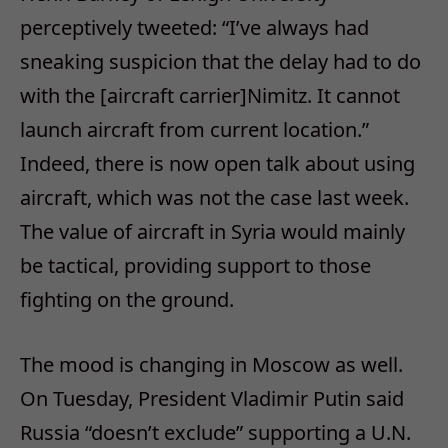
perceptively tweeted: “I’ve always had
sneaking suspicion that the delay had to do
with the [aircraft carrier]Nimitz. It cannot
launch aircraft from current location.”
Indeed, there is now open talk about using
aircraft, which was not the case last week.
The value of aircraft in Syria would mainly
be tactical, providing support to those
fighting on the ground.
The mood is changing in Moscow as well.
On Tuesday, President Vladimir Putin said
Russia “doesn’t exclude” supporting a U.N.