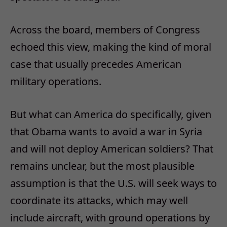
Across the board, members of Congress
echoed this view, making the kind of moral
case that usually precedes American
military operations.
But what can America do specifically, given
that Obama wants to avoid a war in Syria
and will not deploy American soldiers? That
remains unclear, but the most plausible
assumption is that the U.S. will seek ways to
coordinate its attacks, which may well
include aircraft, with ground operations by