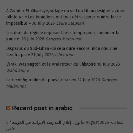
A Zaoutar El-Gharbiyé, village du sud du Liban désigné « zone
pilote » : « Les Israéliens ont tout détruit pour rendre la vie
impossible »
30 July 2026
Laure Stephan
Les durs du régime imposent leur tempo pour continuer la
guerre
23 July 2026
Georges Malbrunot
Disparus du Sud-Liban «Si cela dure encore, mon cœur ne
tiendra pas»
21 July 2026
Libération
L’Irak, Washington et le vrai retour de l’histoire
16 July 2026
Walid Sinno
La reconfiguration du pouvoir iranien
12 July 2026
Georges
Malbrunot
Recent post in arabic
ما وراء إغلاق المدرسة الإيرانية في الكويت؟
6 August 2026
شفاف-
خاص