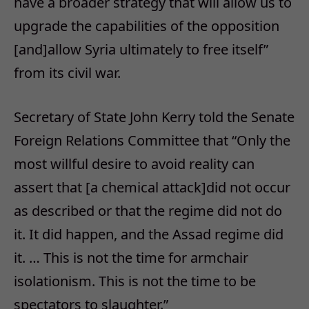
have a broader strategy that will allow us to
upgrade the capabilities of the opposition
[and]allow Syria ultimately to free itself”
from its civil war.
Secretary of State John Kerry told the Senate
Foreign Relations Committee that “Only the
most willful desire to avoid reality can
assert that [a chemical attack]did not occur
as described or that the regime did not do
it. It did happen, and the Assad regime did
it. … This is not the time for armchair
isolationism. This is not the time to be
spectators to slaughter.”