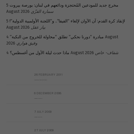
5
مخرج جديد للمودعين المُحتجزة ودائعهم في لبنان: بورصة بيروت
August 2026
سمارة القزّي
5
لإنقاذ كرة القدم: آن الآوان لإلغاء “الفيفا”.. و”اللجنة الأولمبية الدولية”!
August 2026
بيار عقل
4 August
مبادرة “دورنا نحكي” تطلق “محاولة للخروج من النكبة”
2026
وفيق هواري
ماذا حدث ليلة الأول من أغسطس؟
4 August 2026
شفاف- خاص
26 FEBRUARY 2011
Metransparent Preliminary Black List of Qaddafi’s Financial Aides Outside Libya
6 DECEMBER 2008
Interview with Prof Hafiz Mohammad Saeed
7 JULY 2009
The messy state of the Hindu temples in Pakistan
27 JULY 2009