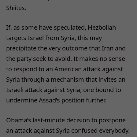
Shiites.
If, as some have speculated, Hezbollah
targets Israel from Syria, this may
precipitate the very outcome that Iran and
the party seek to avoid. It makes no sense
to respond to an American attack against
Syria through a mechanism that invites an
Israeli attack against Syria, one bound to
undermine Assad’s position further.
Obama’s last-minute decision to postpone
an attack against Syria confused everybody.