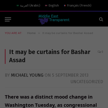
العربية
(
Arabic
)
English
Français
(
French
)
»
YOU ARE AT:
Home
It may be curtains for Bashar Assad
It may be curtains for Bashar
0
Assad
BY
MICHAEL YOUNG
ON
5 SEPTEMBER 2013
UNCATEGORIZED
There was a distinct mood change in
Washington Tuesday, as congressional