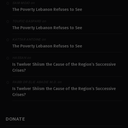
on
SAM MOJO
The Poverty Lebanon Refuses to See
on
TOUFIC GASPARD
The Poverty Lebanon Refuses to See
on
KATTAR ANTOINE
The Poverty Lebanon Refuses to See
on
HASSAN
Is Twelver Shiism the Cause of the Region’s Successive
Crises?
on
RABBI DR ELIE ABADIE M.D.
Is Twelver Shiism the Cause of the Region’s Successive
Crises?
DONATE