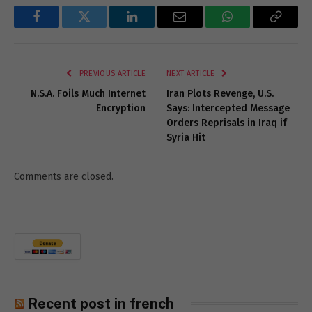
Facebook
Twitter
LinkedIn
Email
WhatsApp
Copy
Link
PREVIOUS ARTICLE
NEXT ARTICLE
N.S.A. Foils Much Internet
Iran Plots Revenge, U.S.
Encryption
Says: Intercepted Message
Orders Reprisals in Iraq if
Syria Hit
Comments are closed.
Recent post in french