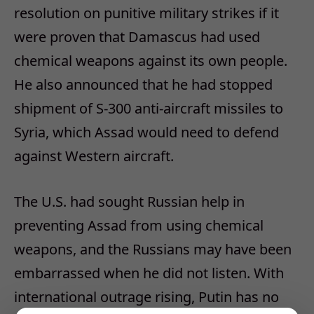
resolution on punitive military strikes if it
were proven that Damascus had used
chemical weapons against its own people.
He also announced that he had stopped
shipment of S-300 anti-aircraft missiles to
Syria, which Assad would need to defend
against Western aircraft.
The U.S. had sought Russian help in
preventing Assad from using chemical
weapons, and the Russians may have been
embarrassed when he did not listen. With
international outrage rising, Putin has no