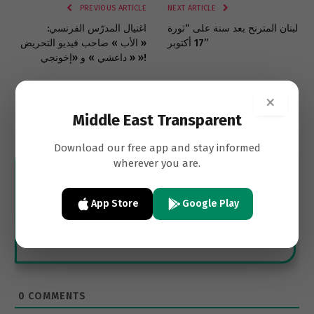
PREVIOUS ARTICLE
NEXT ARTICLE
اغتيال المدرّس الفرنسي:
لبنان المترنح بعد سنة على “ثورة
« الأب » صاحب فيديو التحريض
17 أكتوبر”
« داعشي » و «إخونجي »!
×
Middle East Transparent
Subscribe
Download our free app and stay informed
wherever you are.
App Store
Google Play
0
COMMENTS