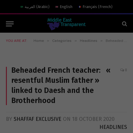
العربية
(
Arabic
)
English
Français
(
French
)
»
»
»
YOU ARE AT:
Home
Categories
Headlines
Beheaded French teacher: « resentful Muslim father » linked to Daesh and the Brotherhood
Beheaded French teacher: «
0
resentful Muslim father »
linked to Daesh and the
Brotherhood
BY
SHAFFAF EXCLUSIVE
ON
18 OCTOBER 2020
HEADLINES