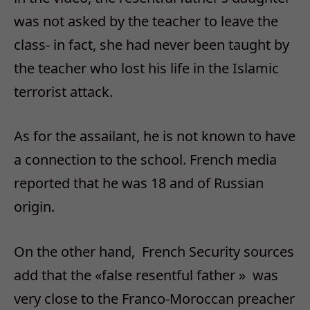
was not asked by the teacher to leave the
class- in fact, she had never been taught by
the teacher who lost his life in the Islamic
terrorist attack.
As for the assailant, he is not known to have
a connection to the school. French media
reported that he was 18 and of Russian
origin.
On the other hand, French Security sources
add that the «false resentful father » was
very close to the Franco-Moroccan preacher