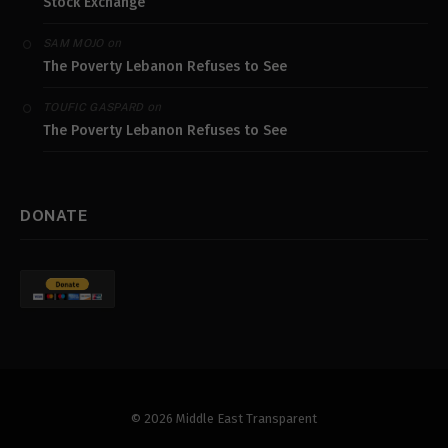
Stock Exchange
on
SAM MOJO
The Poverty Lebanon Refuses to See
on
TOUFIC GASPARD
The Poverty Lebanon Refuses to See
DONATE
© 2026 Middle East Transparent