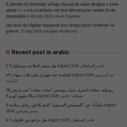
A Zaoutar El-Gharbiyé, village du sud du Liban désigné « zone
pilote » : « Les Israéliens ont tout détruit pour rendre la vie
impossible »
30 July 2026
Laure Stephan
Les durs du régime imposent leur tempo pour continuer la
guerre
23 July 2026
Georges Malbrunot
Recent post in arabic
هل ستتم الإطاحة ببزشكيان؟
9 August 2026
فاخر السلطان
«الحلف» ضد طهرانَ على ثلاث جبهات
9 August 2026
عبد الرحمن
الراشد
رودولف سعادة اشترى منزل مؤسس “سناب تشات” في باريس 16
ب55 مليون أورو
8 August 2026
شفاف- خاص
8 August
مُجدَّداً، عن “المسيحي المزعوم” الذي يُلاحَق: رياض سلامة
2026
سمير سرعين
هل تراجع دور قاليباف؟
6 August 2026
فاخر السلطان