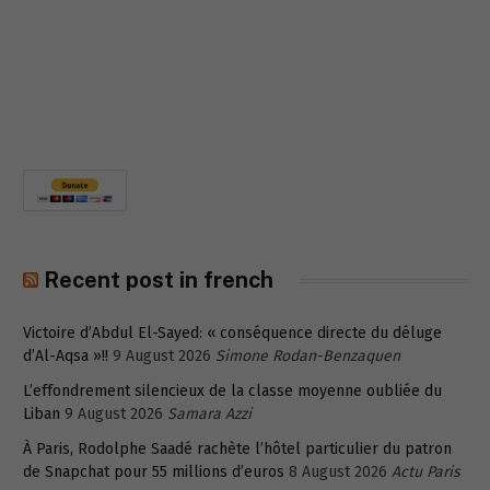
Recent post in french
Victoire d’Abdul El-Sayed: « conséquence directe du déluge
d’Al-Aqsa »!!
9 August 2026
Simone Rodan-Benzaquen
L’effondrement silencieux de la classe moyenne oubliée du
Liban
9 August 2026
Samara Azzi
À Paris, Rodolphe Saadé rachète l’hôtel particulier du patron
de Snapchat pour 55 millions d’euros
8 August 2026
Actu Paris