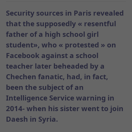
Security sources in Paris revealed
that the supposedly « resentful
father of a high school girl
student», who « protested » on
Facebook against a school
teacher later
beheaded by a
Chechen fanatic, had, in fact,
been the subject of an
Intelligence Service warning in
2014- when his sister went to join
Daesh in Syria.