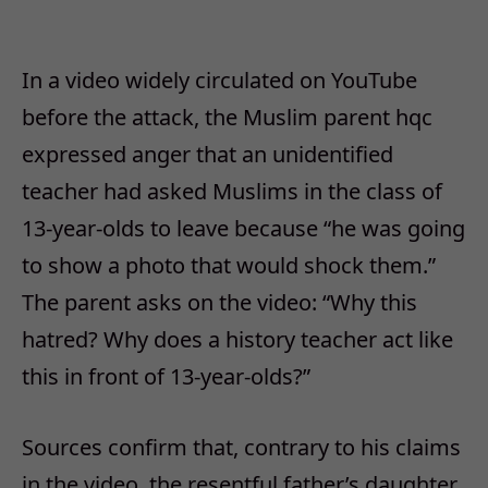
In a video widely circulated on YouTube
before the attack, the Muslim parent hqc
expressed anger that an unidentified
teacher had asked Muslims in the class of
13-year-olds to leave because “he was going
to show a photo that would shock them.”
The parent asks on the video: “Why this
hatred? Why does a history teacher act like
this in front of 13-year-olds?”
Sources confirm that, contrary to his claims
in the video, the resentful father’s daughter