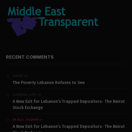
RECENT COMMENTS
on
WAJDI
The Poverty Lebanon Refuses to See
on
SAMARA AZZI
A New Exit for Lebanon’s Trapped Depositors- The Beirut
Stock Exchange
on
M.N.EL SAGHIR
A New Exit for Lebanon’s Trapped Depositors- The Beirut