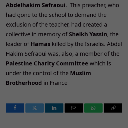
Abdelhakim Sefraoui
. This preacher, who
had gone to the school to demand the
exclusion of the teacher, had created a
collective in memory of
Sheikh Yassin
, the
leader of
Hamas
killed by the Israelis. Abdel
Hakim Sefraoui was, also, a member of the
Palestine Charity Committee
which is
under the control of the
Muslim
Brotherhood
in France
Facebook
Twitter
LinkedIn
Email
WhatsApp
Copy
Link