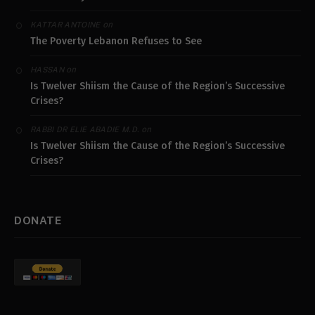
on
KATTAR ANTOINE
The Poverty Lebanon Refuses to See
on
HASSAN
Is Twelver Shiism the Cause of the Region’s Successive
Crises?
on
RABBI DR ELIE ABADIE M.D.
Is Twelver Shiism the Cause of the Region’s Successive
Crises?
DONATE