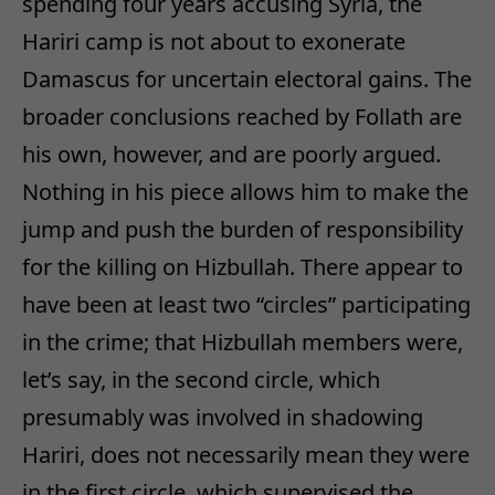
spending four years accusing Syria, the
Hariri camp is not about to exonerate
Damascus for uncertain electoral gains. The
broader conclusions reached by Follath are
his own, however, and are poorly argued.
Nothing in his piece allows him to make the
jump and push the burden of responsibility
for the killing on Hizbullah. There appear to
have been at least two “circles” participating
in the crime; that Hizbullah members were,
let’s say, in the second circle, which
presumably was involved in shadowing
Hariri, does not necessarily mean they were
in the first circle, which supervised the