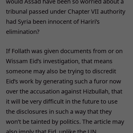
would Assad have been so worried about a
tribunal passed under Chapter VII authority
had Syria been innocent of Hariri’s
elimination?
If Follath was given documents from or on
Wissam Eid’s investigation, that means
someone may also be trying to discredit
Eid’s work by generating such a furor now
over the accusation against Hizbullah, that
it will be very difficult in the future to use
the disclosures in such a way that they
won’t be tainted by politics. The article may
also imply that Eid, unlike the UN