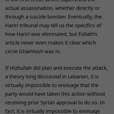
actual assassination, whether directly or
through a suicide bomber. Eventually, the
Hariri tribunal may tell us the specifics of
how Hariri was eliminated, but Follath’s
article never even makes it clear which
circle Ghamlush was in.
If Hizbullah did plan and execute the attack,
a theory long discussed in Lebanon, it is
virtually impossible to envisage that the
party would have taken this action without
receiving prior Syrian approval to do so. In
fact, it is virtually impossible to envisage