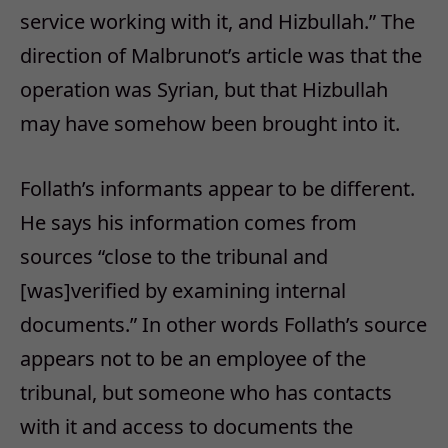
service working with it, and Hizbullah.” The
direction of Malbrunot’s article was that the
operation was Syrian, but that Hizbullah
may have somehow been brought into it.
Follath’s informants appear to be different.
He says his information comes from
sources “close to the tribunal and
[was]verified by examining internal
documents.” In other words Follath’s source
appears not to be an employee of the
tribunal, but someone who has contacts
with it and access to documents the