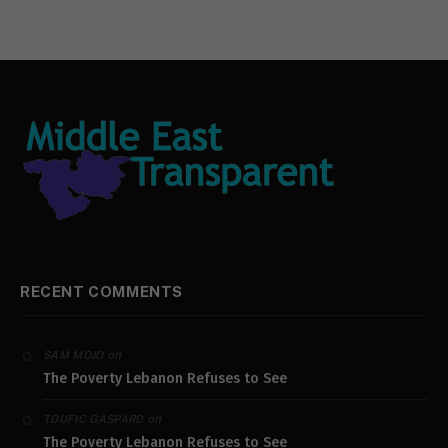
RECENT COMMENTS
on
SAM MOJO
The Poverty Lebanon Refuses to See
on
TOUFIC GASPARD
The Poverty Lebanon Refuses to See