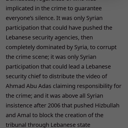
implicated in the crime to guarantee
everyone’s silence. It was only Syrian
participation that could have pushed the
Lebanese security agencies, then
completely dominated by Syria, to corrupt
the crime scene; it was only Syrian
participation that could lead a Lebanese
security chief to distribute the video of
Ahmad Abu Adas claiming responsibility for
the crime; and it was above all Syrian
insistence after 2006 that pushed Hizbullah
and Amal to block the creation of the
tribunal through Lebanese state