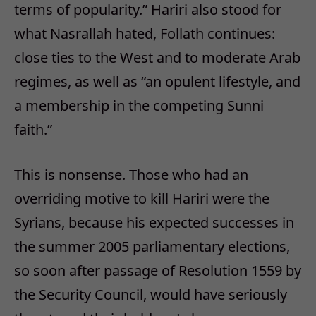
terms of popularity.” Hariri also stood for
what Nasrallah hated, Follath continues:
close ties to the West and to moderate Arab
regimes, as well as “an opulent lifestyle, and
a membership in the competing Sunni
faith.”
This is nonsense. Those who had an
overriding motive to kill Hariri were the
Syrians, because his expected successes in
the summer 2005 parliamentary elections,
so soon after passage of Resolution 1559 by
the Security Council, would have seriously