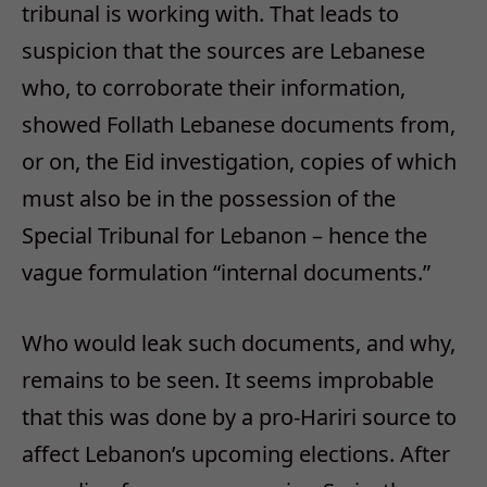
tribunal is working with. That leads to
suspicion that the sources are Lebanese
who, to corroborate their information,
showed Follath Lebanese documents from,
or on, the Eid investigation, copies of which
must also be in the possession of the
Special Tribunal for Lebanon – hence the
vague formulation “internal documents.”
Who would leak such documents, and why,
remains to be seen. It seems improbable
that this was done by a pro-Hariri source to
affect Lebanon’s upcoming elections. After