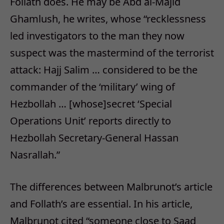
Follath does. He may be Abd al-Majid
Ghamlush, he writes, whose “recklessness
led investigators to the man they now
suspect was the mastermind of the terrorist
attack: Hajj Salim … considered to be the
commander of the ‘military’ wing of
Hezbollah … [whose]secret ‘Special
Operations Unit’ reports directly to
Hezbollah Secretary-General Hassan
Nasrallah.”
The differences between Malbrunot’s article
and Follath’s are essential. In his article,
Malbrunot cited “someone close to Saad