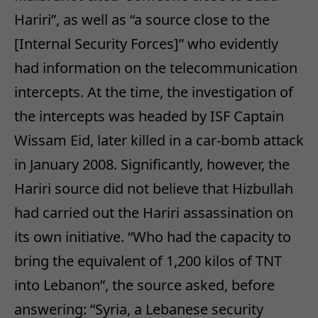
Hariri”, as well as “a source close to the
[Internal Security Forces]” who evidently
had information on the telecommunication
intercepts. At the time, the investigation of
the intercepts was headed by ISF Captain
Wissam Eid, later killed in a car-bomb attack
in January 2008. Significantly, however, the
Hariri source did not believe that Hizbullah
had carried out the Hariri assassination on
its own initiative. “Who had the capacity to
bring the equivalent of 1,200 kilos of TNT
into Lebanon”, the source asked, before
answering: “Syria, a Lebanese security