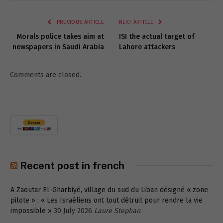
Link
PREVIOUS ARTICLE
NEXT ARTICLE
Morals police takes aim at
ISI the actual target of
newspapers in Saudi Arabia
Lahore attackers
Comments are closed.
Recent post in french
A Zaoutar El-Gharbiyé, village du sud du Liban désigné « zone
pilote » : « Les Israéliens ont tout détruit pour rendre la vie
impossible »
30 July 2026
Laure Stephan