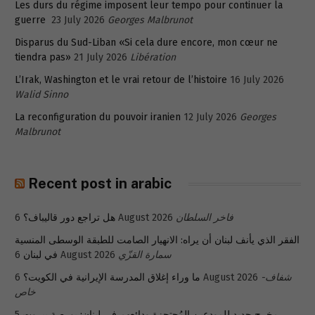
Les durs du régime imposent leur tempo pour continuer la
guerre
23 July 2026
Georges Malbrunot
Disparus du Sud-Liban «Si cela dure encore, mon cœur ne
tiendra pas»
21 July 2026
Libération
L’Irak, Washington et le vrai retour de l’histoire
16 July 2026
Walid Sinno
La reconfiguration du pouvoir iranien
12 July 2026
Georges
Malbrunot
Recent post in arabic
هل تراجع دور قاليباف؟
6 August 2026
فاخر السلطان
الفقر الذي يأنف لبنان أن يراه: الانهيار الصامت للطبقة الوسطى المنسية
في لبنان
6 August 2026
سمارة القزّي
ما وراء إغلاق المدرسة الإيرانية في الكويت؟
6 August 2026
شفاف-
خاص
5
مخرج جديد للمودعين المُحتجزة ودائعهم في لبنان: بورصة بيروت