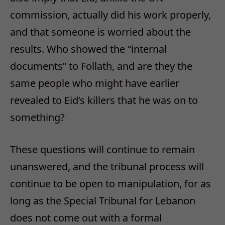
commission, actually did his work properly,
and that someone is worried about the
results. Who showed the “internal
documents” to Follath, and are they the
same people who might have earlier
revealed to Eid’s killers that he was on to
something?
These questions will continue to remain
unanswered, and the tribunal process will
continue to be open to manipulation, for as
long as the Special Tribunal for Lebanon
does not come out with a formal