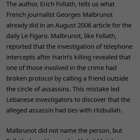
The author, Erich Follath, tells us what
French journalist Georges Malbrunot
already did in an August 2006 article for the
daily Le Figaro. Malbrunot, like Follath,
reported that the investigation of telephone
intercepts after Hariri’s killing revealed that
one of those involved in the crime had
broken protocol by calling a friend outside
the circle of assassins. This mistake led
Lebanese investigators to discover that the
alleged assassin had ties with Hizbullah.
Malbrunot did not name the person, but