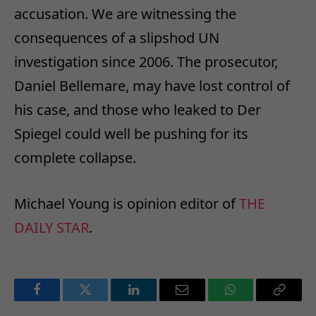
accusation. We are witnessing the
consequences of a slipshod UN
investigation since 2006. The prosecutor,
Daniel Bellemare, may have lost control of
his case, and those who leaked to Der
Spiegel could well be pushing for its
complete collapse.
Michael Young is opinion editor of
THE
DAILY STAR
.
Facebook
Twitter
LinkedIn
Email
WhatsApp
Copy