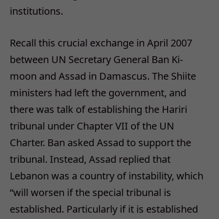
institutions.
Recall this crucial exchange in April 2007
between UN Secretary General Ban Ki-
moon and Assad in Damascus. The Shiite
ministers had left the government, and
there was talk of establishing the Hariri
tribunal under Chapter VII of the UN
Charter. Ban asked Assad to support the
tribunal. Instead, Assad replied that
Lebanon was a country of instability, which
“will worsen if the special tribunal is
established. Particularly if it is established