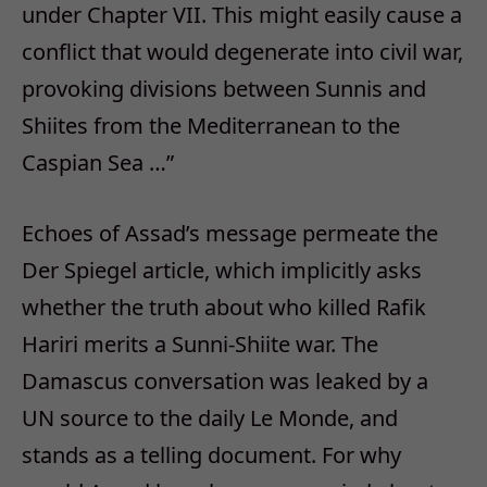
under Chapter VII. This might easily cause a
conflict that would degenerate into civil war,
provoking divisions between Sunnis and
Shiites from the Mediterranean to the
Caspian Sea …”
Echoes of Assad’s message permeate the
Der Spiegel article, which implicitly asks
whether the truth about who killed Rafik
Hariri merits a Sunni-Shiite war. The
Damascus conversation was leaked by a
UN source to the daily Le Monde, and
stands as a telling document. For why