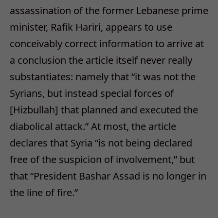
assassination of the former Lebanese prime
minister, Rafik Hariri, appears to use
conceivably correct information to arrive at
a conclusion the article itself never really
substantiates: namely that “it was not the
Syrians, but instead special forces of
[Hizbullah] that planned and executed the
diabolical attack.” At most, the article
declares that Syria “is not being declared
free of the suspicion of involvement,” but
that “President Bashar Assad is no longer in
the line of fire.”