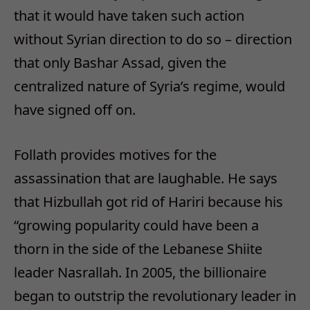
that it would have taken such action
without Syrian direction to do so – direction
that only Bashar Assad, given the
centralized nature of Syria’s regime, would
have signed off on.
Follath provides motives for the
assassination that are laughable. He says
that Hizbullah got rid of Hariri because his
“growing popularity could have been a
thorn in the side of the Lebanese Shiite
leader Nasrallah. In 2005, the billionaire
began to outstrip the revolutionary leader in