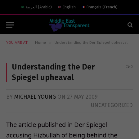
العربية
(
Arabic
)
English
Français
(
French
)
»
YOU ARE AT:
Home
Understanding the Der Spiegel upheaval
Understanding the Der
0
Spiegel upheaval
BY
MICHAEL YOUNG
ON
27 MAY 2009
UNCATEGORIZED
The article published in Der Spiegel
accusing Hizbullah of being behind the