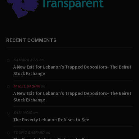
RECENT COMMENTS
on
SAMARA AZZI
A New Exit for Lebanon’s Trapped Depositors- The Beirut
Stock Exchange
on
M.N.EL SAGHIR
A New Exit for Lebanon’s Trapped Depositors- The Beirut
Stock Exchange
on
SAM MOJO
The Poverty Lebanon Refuses to See
on
TOUFIC GASPARD