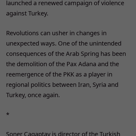
launched a renewed campaign of violence
against Turkey.
Revolutions can usher in changes in
unexpected ways. One of the unintended
consequences of the Arab Spring has been
the demolition of the Pax Adana and the
reemergence of the PKK as a player in
regional politics between Iran, Syria and
Turkey, once again.
*
Soner Cagaptay is director of the Turkish