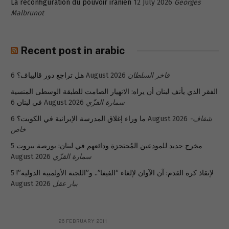
La reconfiguration du pouvoir iranien
12 July 2026
Georges
Malbrunot
Recent post in arabic
هل تراجع دور قاليباف؟
6 August 2026
فاخر السلطان
الفقر الذي يأنف لبنان أن يراه: الانهيار الصامت للطبقة الوسطى المنسية
في لبنان
6 August 2026
سمارة القزّي
ما وراء إغلاق المدرسة الإيرانية في الكويت؟
6 August 2026
شفاف-
خاص
5
مخرج جديد للمودعين المُحتجزة ودائعهم في لبنان: بورصة بيروت
August 2026
سمارة القزّي
5
لإنقاذ كرة القدم: آن الآوان لإلغاء “الفيفا”.. و”اللجنة الأولمبية الدولية”!
August 2026
بيار عقل
26 FEBRUARY 2011