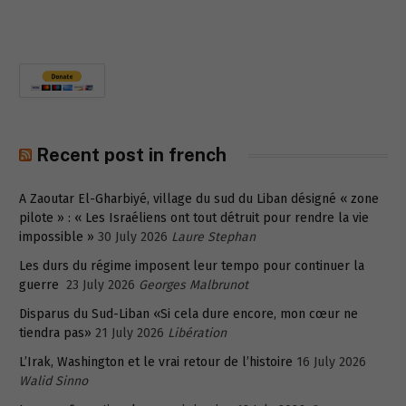
Recent post in french
A Zaoutar El-Gharbiyé, village du sud du Liban désigné « zone
pilote » : « Les Israéliens ont tout détruit pour rendre la vie
impossible »
30 July 2026
Laure Stephan
Les durs du régime imposent leur tempo pour continuer la
guerre
23 July 2026
Georges Malbrunot
Disparus du Sud-Liban «Si cela dure encore, mon cœur ne
tiendra pas»
21 July 2026
Libération
L’Irak, Washington et le vrai retour de l’histoire
16 July 2026
Walid Sinno