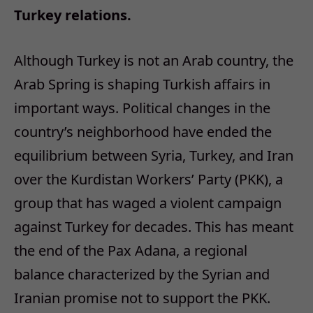
Turkey relations.
Although Turkey is not an Arab country, the
Arab Spring is shaping Turkish affairs in
important ways. Political changes in the
country’s neighborhood have ended the
equilibrium between Syria, Turkey, and Iran
over the Kurdistan Workers’ Party (PKK), a
group that has waged a violent campaign
against Turkey for decades. This has meant
the end of the Pax Adana, a regional
balance characterized by the Syrian and
Iranian promise not to support the PKK.