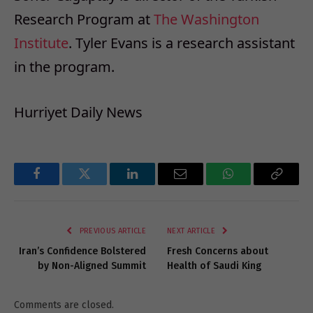
Research Program at
The Washington
Institute
. Tyler Evans is a research assistant
in the program.
Hurriyet Daily News
Facebook
Twitter
LinkedIn
Email
WhatsApp
Copy
Link
PREVIOUS ARTICLE
NEXT ARTICLE
Iran’s Confidence Bolstered
Fresh Concerns about
by Non-Aligned Summit
Health of Saudi King
Comments are closed.