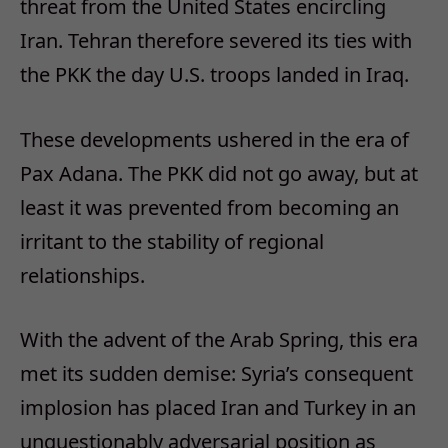
threat from the United States encircling
Iran. Tehran therefore severed its ties with
the PKK the day U.S. troops landed in Iraq.
These developments ushered in the era of
Pax Adana. The PKK did not go away, but at
least it was prevented from becoming an
irritant to the stability of regional
relationships.
With the advent of the Arab Spring, this era
met its sudden demise: Syria’s consequent
implosion has placed Iran and Turkey in an
unquestionably adversarial position as