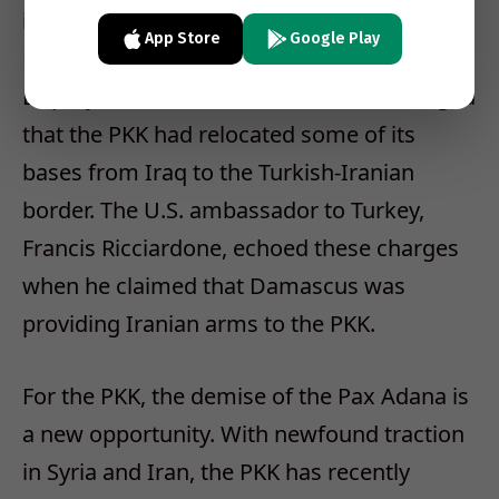
impression that Iran was brandishing its
App Store
Google Play
PKK clout against Turkey. Recently, Turkish
Deputy Prime Minister Bulent Arinc charged
that the PKK had relocated some of its
bases from Iraq to the Turkish-Iranian
border. The U.S. ambassador to Turkey,
Francis Ricciardone, echoed these charges
when he claimed that Damascus was
providing Iranian arms to the PKK.
For the PKK, the demise of the Pax Adana is
a new opportunity. With newfound traction
in Syria and Iran, the PKK has recently