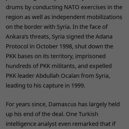
drums by conducting NATO exercises in the
region as well as independent mobilizations
on the border with Syria. In the face of
Ankara’s threats, Syria signed the Adana
Protocol in October 1998, shut down the
PKK bases on its territory, imprisoned
hundreds of PKK militants, and expelled
PKK leader Abdullah Ocalan from Syria,
leading to his capture in 1999.
For years since, Damascus has largely held
up his end of the deal. One Turkish
intelligence analyst even remarked that if