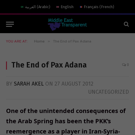
العربية
(
Arabic
)
English
Français
(
French
)
»
YOU ARE AT:
Home
The End of Pax Adana
The End of Pax Adana
0
BY
SARAH AKEL
ON
27 AUGUST 2012
UNCATEGORIZED
One of the unintended consequences of
the Arab Spring has been the PKK’s
reemergence as a player in Iran-Syria-