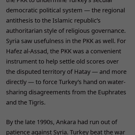
democratic political system — the regional
antithesis to the Islamic republic’s
authoritarian style of religious governance.
Syria saw usefulness in the PKK as well. For
Hafez al-Assad, the PKK was a convenient
instrument to help settle old scores over
the disputed territory of Hatay — and more
directly — to force Turkey’s hand on water-
sharing disagreements from the Euphrates
and the Tigris.
By the late 1990s, Ankara had run out of
patience against Syria. Turkey beat the war