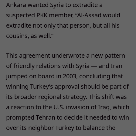
Ankara wanted Syria to extradite a
suspected PKK member, “Al-Assad would
extradite not only that person, but all his
cousins, as well.”
This agreement underwrote a new pattern
of friendly relations with Syria — and Iran
jumped on board in 2003, concluding that
winning Turkey’s approval should be part of
its broader regional strategy. This shift was
a reaction to the U.S. invasion of Iraq, which
prompted Tehran to decide it needed to win
over its neighbor Turkey to balance the