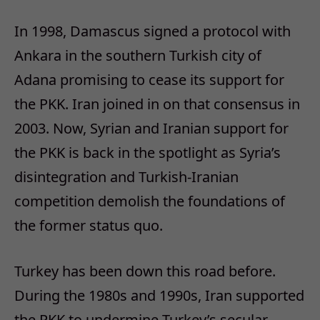
In 1998, Damascus signed a protocol with
Ankara in the southern Turkish city of
Adana promising to cease its support for
the PKK. Iran joined in on that consensus in
2003. Now, Syrian and Iranian support for
the PKK is back in the spotlight as Syria’s
disintegration and Turkish-Iranian
competition demolish the foundations of
the former status quo.
Turkey has been down this road before.
During the 1980s and 1990s, Iran supported
the PKK to undermine Turkey’s secular