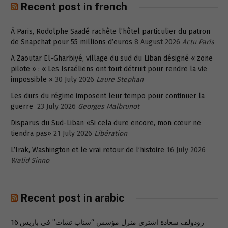
Recent post in french
À Paris, Rodolphe Saadé rachète l’hôtel particulier du patron
de Snapchat pour 55 millions d’euros
8 August 2026
Actu Paris
A Zaoutar El-Gharbiyé, village du sud du Liban désigné « zone
pilote » : « Les Israéliens ont tout détruit pour rendre la vie
impossible »
30 July 2026
Laure Stephan
Les durs du régime imposent leur tempo pour continuer la
guerre
23 July 2026
Georges Malbrunot
Disparus du Sud-Liban «Si cela dure encore, mon cœur ne
tiendra pas»
21 July 2026
Libération
L’Irak, Washington et le vrai retour de l’histoire
16 July 2026
Walid Sinno
Recent post in arabic
رودولف سعادة اشترى منزل مؤسس “سناب تشات” في باريس 16