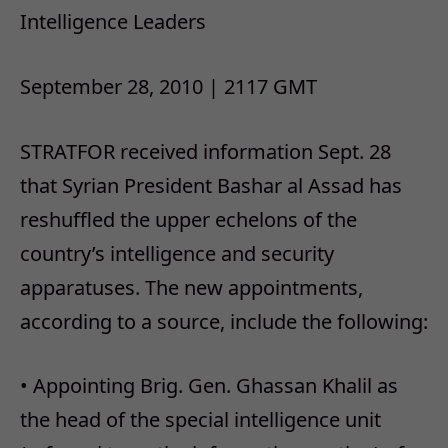
Intelligence Leaders
September 28, 2010 | 2117 GMT
STRATFOR received information Sept. 28
that Syrian President Bashar al Assad has
reshuffled the upper echelons of the
country’s intelligence and security
apparatuses. The new appointments,
according to a source, include the following:
• Appointing Brig. Gen. Ghassan Khalil as
the head of the special intelligence unit