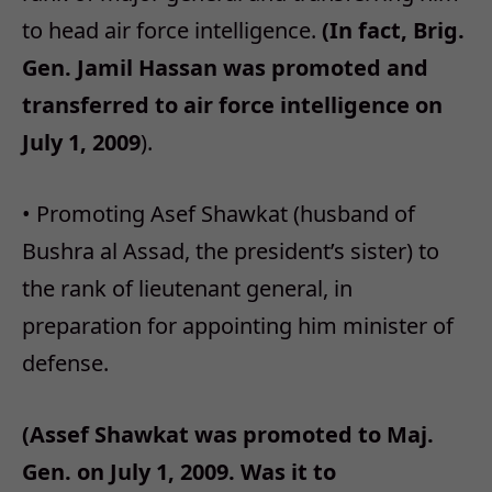
to head air force intelligence.
(In fact, Brig.
Gen. Jamil Hassan was promoted and
transferred to air force intelligence on
July 1, 2009
).
• Promoting Asef Shawkat (husband of
Bushra al Assad, the president’s sister) to
the rank of lieutenant general, in
preparation for appointing him minister of
defense.
(Assef Shawkat was promoted to Maj.
Gen. on July 1, 2009. Was it to