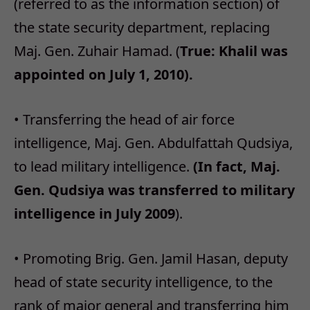
(referred to as the information section) of
the state security department, replacing
Maj. Gen. Zuhair Hamad. (
True: Khalil was
appointed on July 1, 2010).
• Transferring the head of air force
intelligence, Maj. Gen. Abdulfattah Qudsiya,
to lead military intelligence.
(In fact, Maj.
Gen. Qudsiya was transferred to military
intelligence in July 2009
).
• Promoting Brig. Gen. Jamil Hasan, deputy
head of state security intelligence, to the
rank of major general and transferring him