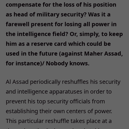
compensate for the loss of his position
as head of military security? Was it a
farewell present for losing all power in
the intelligence field? Or, simply, to keep
him as a reserve card which could be
used in the future (against Maher Assad,
for instance)/ Nobody knows.
Al Assad periodically reshuffles his security
and intelligence apparatuses in order to
prevent his top security officials from
establishing their own centers of power.
This particular reshuffle takes place at a