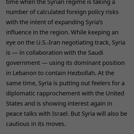
time when the Syrian regime is taking a
number of calculated foreign policy risks
with the intent of expanding Syria’s
influence in the region. While keeping an
eye on the U.S.-Iran negotiating track, Syria
is — in collaboration with the Saudi
government — using its dominant position
in Lebanon to contain Hezbollah. At the
same time, Syria is putting out feelers for a
diplomatic rapprochement with the United
States and is showing interest again in
peace talks with Israel. But Syria will also be
cautious in its moves.