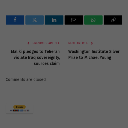
Facebook
Twitter
LinkedIn
Email
WhatsApp
Copy
Link
PREVIOUS ARTICLE
NEXT ARTICLE
Maliki pledges to Teheran
Washington Institute Silver
violate Iraq sovereignty,
Prize to Michael Young
sources claim
Comments are closed.