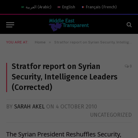
العربية
(
Arabic
)
English
Français
(
French
)
»
YOU ARE AT:
Home
Stratfor report on Syrian Security, Intelligence Leaders (Corrected)
Stratfor report on Syrian
0
Security, Intelligence Leaders
(Corrected)
BY
SARAH AKEL
ON
4 OCTOBER 2010
UNCATEGORIZED
The Syrian President Reshuffles Security,