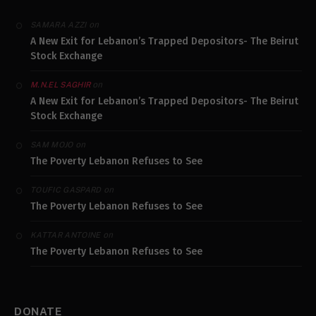
on
SAMARA AZZI
A New Exit for Lebanon’s Trapped Depositors- The Beirut
Stock Exchange
on
M.N.EL SAGHIR
A New Exit for Lebanon’s Trapped Depositors- The Beirut
Stock Exchange
on
SAM MOJO
The Poverty Lebanon Refuses to See
on
TOUFIC GASPARD
The Poverty Lebanon Refuses to See
on
KATTAR ANTOINE
The Poverty Lebanon Refuses to See
DONATE