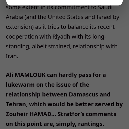
some extent in its commitment to Saudi
Arabia (and the United States and Israel by
extension) as it tries to balance its recent
cooperation with Riyadh with its long-
standing, albeit strained, relationship with
Iran.
Ali MAMLOUK can hardly pass for a
lukewarm on the issue of the
relationship between Damascus and
Tehran, which would be better served by
Zouheir HAMAD… Stratfor’s comments
on this point are, simply, rantings.