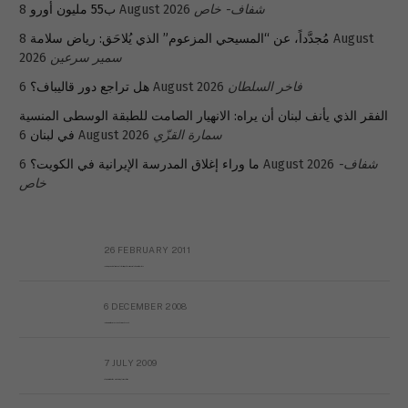
ب55 مليون أورو
8 August 2026
شفاف- خاص
8 August
مُجدَّداً، عن “المسيحي المزعوم” الذي يُلاحَق: رياض سلامة
2026
سمير سرعين
هل تراجع دور قاليباف؟
6 August 2026
فاخر السلطان
الفقر الذي يأنف لبنان أن يراه: الانهيار الصامت للطبقة الوسطى المنسية
في لبنان
6 August 2026
سمارة القزّي
ما وراء إغلاق المدرسة الإيرانية في الكويت؟
6 August 2026
شفاف-
خاص
26 FEBRUARY 2011
Metransparent Preliminary Black List of Qaddafi’s Financial Aides Outside Libya
6 DECEMBER 2008
Interview with Prof Hafiz Mohammad Saeed
7 JULY 2009
The messy state of the Hindu temples in Pakistan