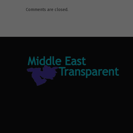
Comments are closed.