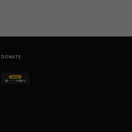
DONATE