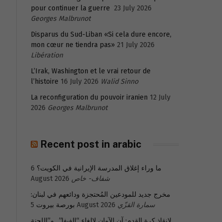
pour continuer la guerre
23 July 2026
Georges Malbrunot
Disparus du Sud-Liban «Si cela dure encore,
mon cœur ne tiendra pas»
21 July 2026
Libération
L’Irak, Washington et le vrai retour de
l’histoire
16 July 2026
Walid Sinno
La reconfiguration du pouvoir iranien
12 July
2026
Georges Malbrunot
Recent post in arabic
6
ما وراء إغلاق المدرسة الإيرانية في الكويت؟
August 2026
شفاف- خاص
مخرج جديد للمودعين المُحتجزة ودائعهم في لبنان:
بورصة بيروت
5 August 2026
سمارة القزّي
لإنقاذ كرة القدم: آن الآوان لإلغاء “الفيفا”.. و”اللجنة