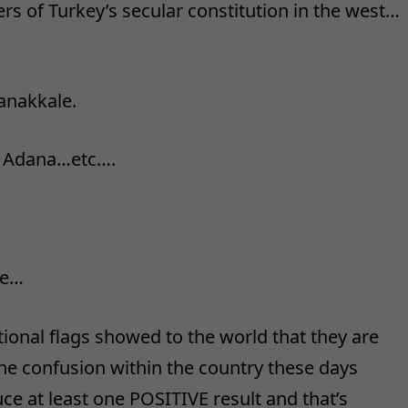
s of Turkey’s secular constitution in the west…
Canakkale.
nd Adana…etc….
le…
tional flags showed to the world that they are
he confusion within the country these days
uce at least one POSITIVE result and that’s