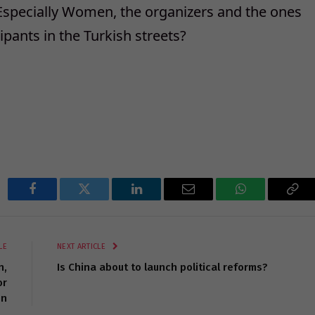
Especially Women, the organizers and the ones
pants in the Turkish streets?
Facebook
Twitter
LinkedIn
Email
WhatsApp
Cop
Lin
LE
NEXT ARTICLE
n,
Is China about to launch political reforms?
or
n