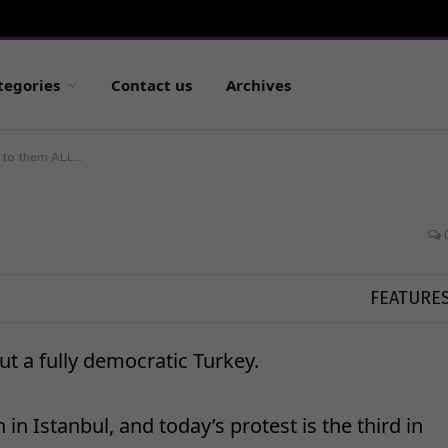
tegories
Contact us
Archives
 to them ALL…
FEATURE
ut a fully democratic Turkey.
in Istanbul, and today’s protest is the third in