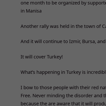
one month to be organized by supporter
in Manisa
Another rally was held in the town of 
And it will continue to Izmir, Bursa, a
It will cover Turkey!
What’s happening in Turkey is incredib
I bow to those people with their red na
Free. Never minding the disorder and t
because the are aware that it will prod