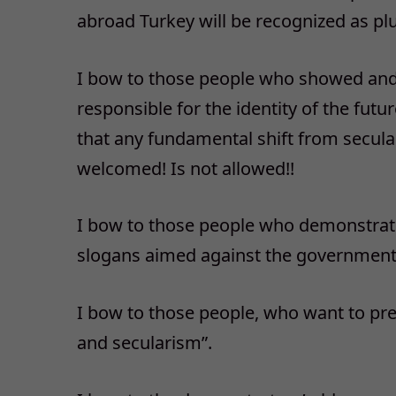
abroad Turkey will be recognized as plu
I bow to those people who showed and 
responsible for the identity of the futu
that any fundamental shift from secular
welcomed! Is not allowed!!
I bow to those people who demonstrat
slogans aimed against the government.
I bow to those people, who want to pre
and secularism”.