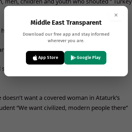
, men, children and youth who shouted ” Turkey
×
Middle East Transparent
here to protect Ataturk’s state….
Download our free app and stay informed
wherever you are.
ant to drag Turkey to the dark ages…
App Store
Google Play
tated that he didn’t want the presidential
e doesn’t want a covered woman in Ataturk’s
tudent “We want civilized, modern people there”