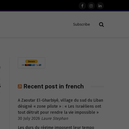
Facebook
Instagram
LinkedIn
Subscribe
0
S
Recent post in french
A Zaoutar El-Gharbiyé, village du sud du Liban
désigné « zone pilote » : « Les Israéliens ont
tout détruit pour rendre la vie impossible »
30 July 2026
Laure Stephan
Les durs du régime imposent leur tempo