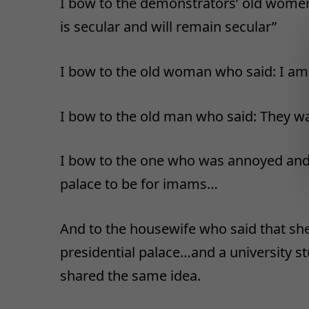
I bow to the demonstrators’ old women
is secular and will remain secular”
I bow to the old woman who said: I am 
I bow to the old man who said: They w
I bow to the one who was annoyed and s
palace to be for imams…
And to the housewife who said that sh
presidential palace…and a university s
shared the same idea.