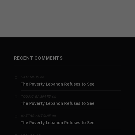
RECENT COMMENTS
on
SAM MOJO
The Poverty Lebanon Refuses to See
on
TOUFIC GASPARD
The Poverty Lebanon Refuses to See
on
KATTAR ANTOINE
The Poverty Lebanon Refuses to See
on
HASSAN