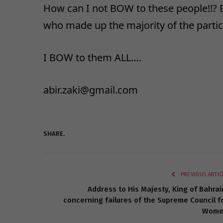
How can I not BOW to these people!!? 
who made up the majority of the partici
I BOW to them ALL….
abir.zaki@gmail.com
SHARE.
PREVIOUS ARTIC
Address to His Majesty, King of Bahrai
concerning failures of the Supreme Council f
Wome