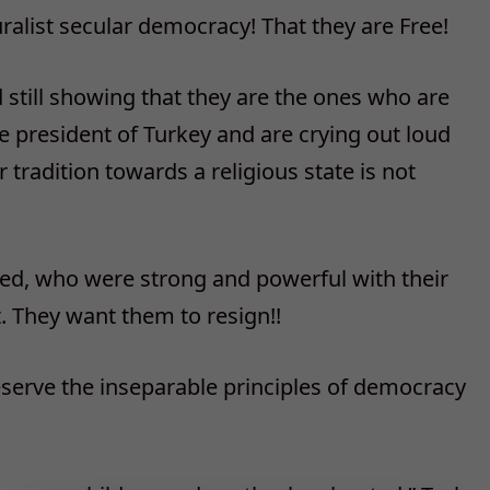
ralist secular democracy! That they are Free!
still showing that they are the ones who are
re president of Turkey and are crying out loud
 tradition towards a religious state is not
ed, who were strong and powerful with their
 They want them to resign!!
serve the inseparable principles of democracy