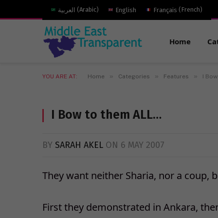
العربية
(
Arabic
)
English
Français
(
French
)
Home
Ca
»
»
»
YOU ARE AT:
Home
Categories
Features
I Bow
I Bow to them ALL…
BY
SARAH AKEL
ON
6 MAY 2007
They want neither Sharia, nor a coup, b
First they demonstrated in Ankara, then 