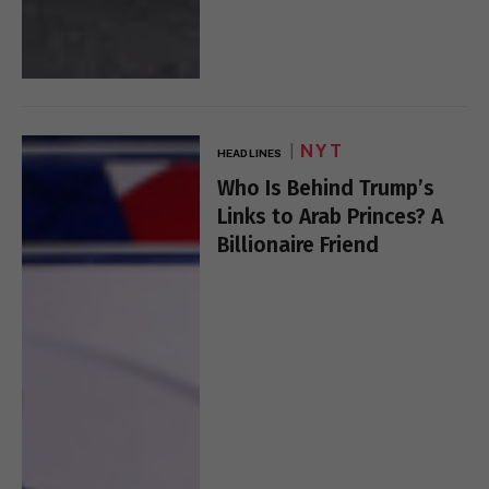
NYT
HEADLINES
Who Is Behind Trump’s
Links to Arab Princes? A
Billionaire Friend