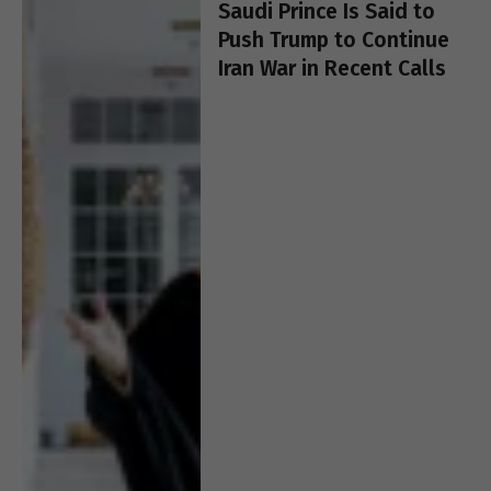
Saudi Prince Is Said to
Push Trump to Continue
Iran War in Recent Calls