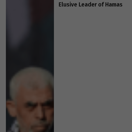
Elusive Leader of Hamas