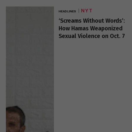
NYT
HEADLINES
‘Screams Without Words’:
How Hamas Weaponized
Sexual Violence on Oct. 7