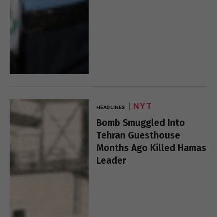
NYT
HEADLINES
Bomb Smuggled Into
Tehran Guesthouse
Months Ago Killed Hamas
Leader