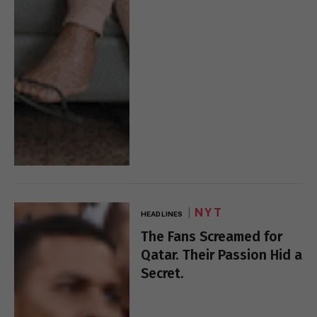
NYT
HEADLINES
The Fans Screamed for
Qatar. Their Passion Hid a
Secret.