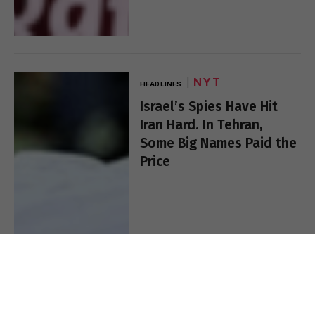
NYT
HEADLINES
Israel’s Spies Have Hit
Iran Hard. In Tehran,
Some Big Names Paid the
Price