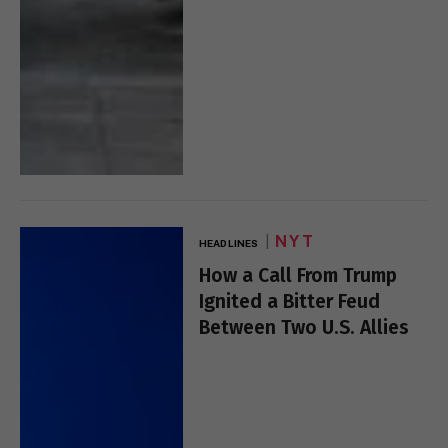
NYT
HEADLINES
How a Call From Trump
Ignited a Bitter Feud
Between Two U.S. Allies