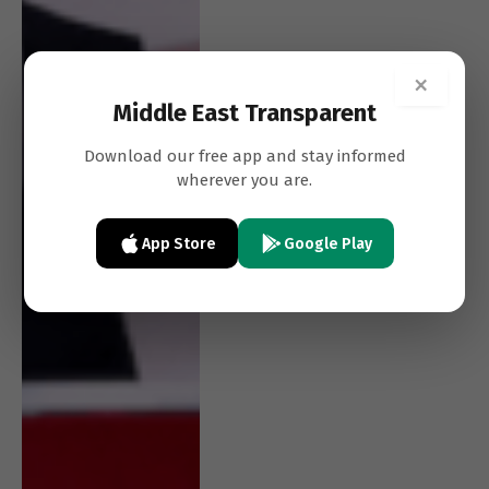
×
Middle East Transparent
Download our free app and stay informed
wherever you are.
App Store
Google Play