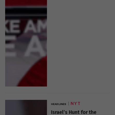
NYT
HEADLINES
Israel’s Hunt for the