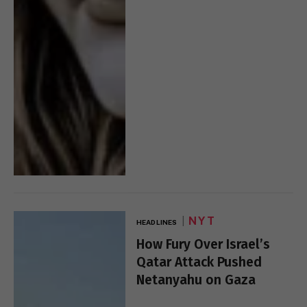
NYT
HEADLINES
How Fury Over Israel’s
Qatar Attack Pushed
Netanyahu on Gaza