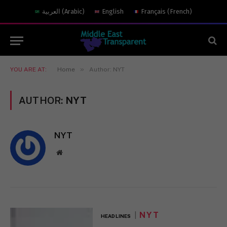
العربية
(
Arabic
)
English
Français
(
French
)
»
YOU ARE AT:
Home
Author: NYT
AUTHOR:
NYT
NYT
Website
NYT
HEADLINES