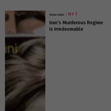
NYT
HEADLINES
Iran’s Murderous Regime
Is Irredeemable