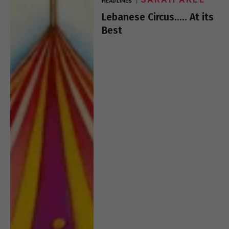
HEADLINES
Lebanese Circus….. At its
Best