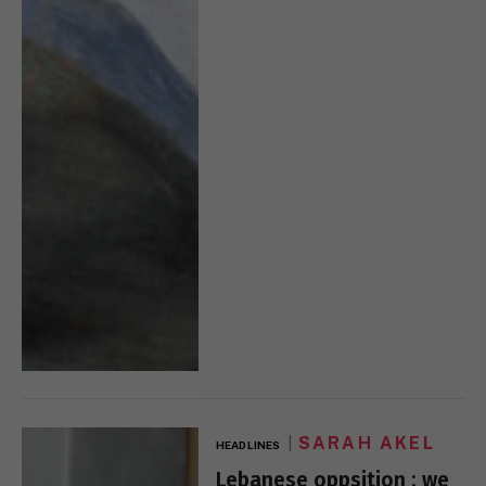
SARAH AKEL
HEADLINES
Lebanese oppsition : we