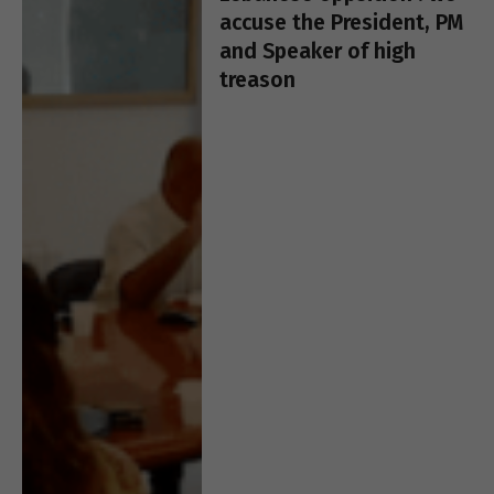
accuse the President, PM
and Speaker of high
treason