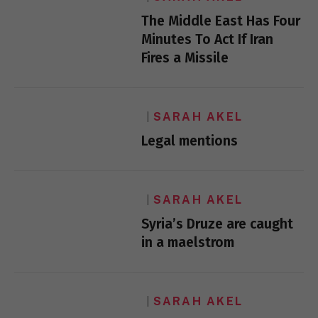
The Middle East Has Four
Minutes To Act If Iran
Fires a Missile
SARAH AKEL
Legal mentions
SARAH AKEL
Syria’s Druze are caught
in a maelstrom
SARAH AKEL