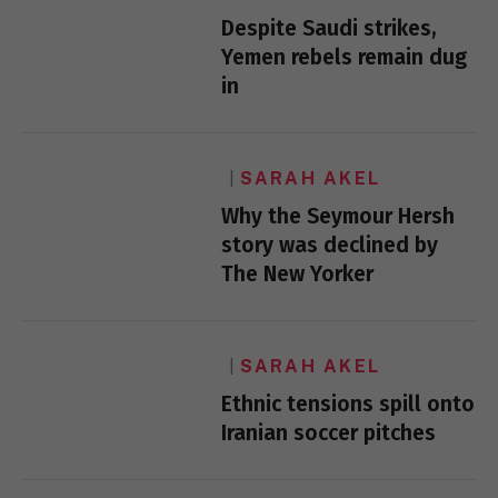
Despite Saudi strikes,
Yemen rebels remain dug
in
SARAH AKEL
Why the Seymour Hersh
story was declined by
The New Yorker
SARAH AKEL
Ethnic tensions spill onto
Iranian soccer pitches