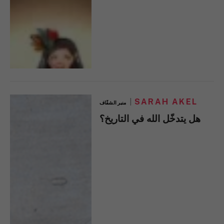
SARAH AKEL
منبر الشفّاف
هل يتدخّل الله في التاريخ؟