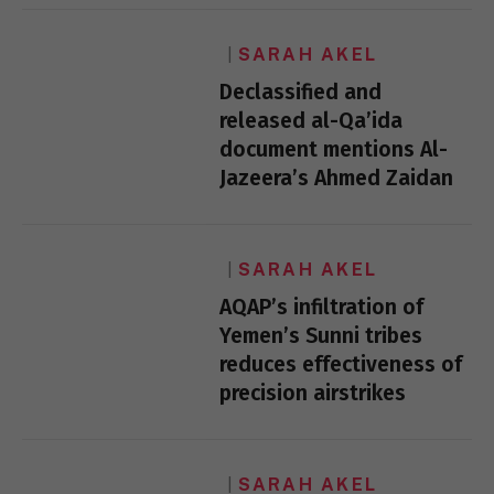
SARAH AKEL
Declassified and
released al-Qa’ida
document mentions Al-
Jazeera’s Ahmed Zaidan
SARAH AKEL
AQAP’s infiltration of
Yemen’s Sunni tribes
reduces effectiveness of
precision airstrikes
SARAH AKEL