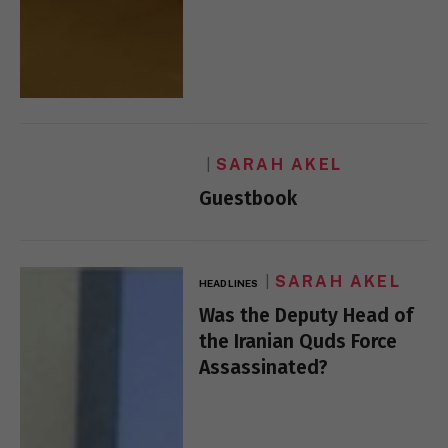
SARAH AKEL
Guestbook
SARAH AKEL
HEADLINES
Was the Deputy Head of
the Iranian Quds Force
Assassinated?