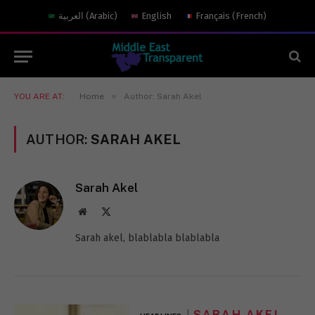
العربية
(
Arabic
)
English
Français
(
French
)
»
YOU ARE AT:
Home
Author: Sarah Akel
AUTHOR:
SARAH AKEL
Sarah Akel
Website
X
(Twitter)
Sarah akel, blablabla blablabla
SARAH AKEL