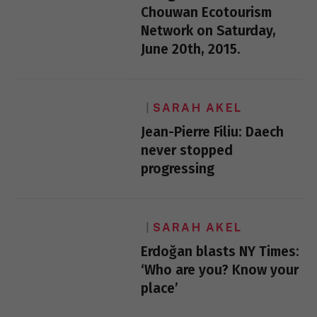
Chouwan Ecotourism
Network on Saturday,
June 20th, 2015.
SARAH AKEL
Jean-Pierre Filiu: Daech
never stopped
progressing
SARAH AKEL
Erdoğan blasts NY Times:
‘Who are you? Know your
place’