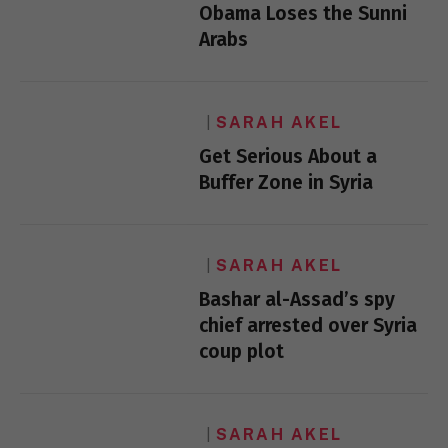
Obama Loses the Sunni
Arabs
SARAH AKEL
Get Serious About a
Buffer Zone in Syria
SARAH AKEL
Bashar al-Assad’s spy
chief arrested over Syria
coup plot
SARAH AKEL