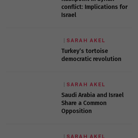
conflict: Implications for
Israel
SARAH AKEL
Turkey’s tortoise
democratic revolution
SARAH AKEL
Saudi Arabia and Israel
Share a Common
Opposition
SARAH AKEL