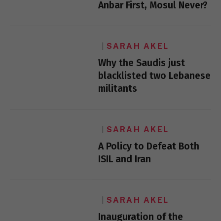
Anbar First, Mosul Never?
SARAH AKEL
Why the Saudis just
blacklisted two Lebanese
militants
SARAH AKEL
A Policy to Defeat Both
ISIL and Iran
SARAH AKEL
Inauguration of the