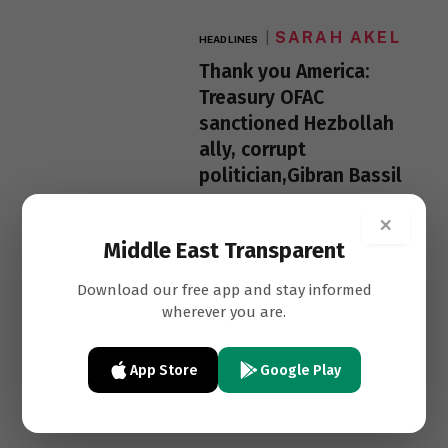
SARAH AKEL
HEADLINES
Thank you America:
Treasury OFAC
sanctioned Hezbollah
ally, corrupt
politician,Gibran Bassil
×
Middle East Transparent
Download our free app and stay informed
wherever you are.
App Store
Google Play