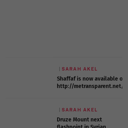
SARAH AKEL
Shaffaf is now available on:
http://metransparent.net/
SARAH AKEL
Druze Mount next
flashpoint in Syrian