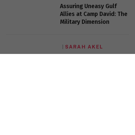
Assuring Uneasy Gulf
Allies at Camp David: The
Military Dimension
SARAH AKEL
Islamism and the Left
SARAH AKEL
Islamism and the Left
SARAH AKEL
From Riyadh to Paris to