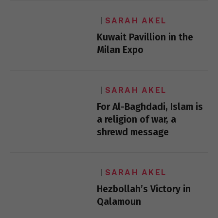
SARAH AKEL
Kuwait Pavillion in the
Milan Expo
SARAH AKEL
For Al-Baghdadi, Islam is
a religion of war, a
shrewd message
SARAH AKEL
Hezbollah’s Victory in
Qalamoun