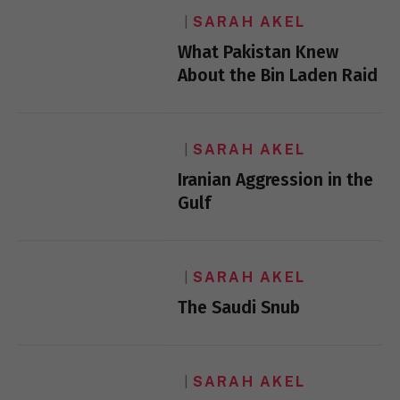
SARAH AKEL
What Pakistan Knew
About the Bin Laden Raid
SARAH AKEL
Iranian Aggression in the
Gulf
SARAH AKEL
The Saudi Snub
SARAH AKEL