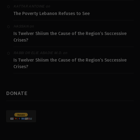
on
KATTAR ANTOINE
The Poverty Lebanon Refuses to See
on
HASSAN
Is Twelver Shiism the Cause of the Region’s Successive
Crises?
on
RABBI DR ELIE ABADIE M.D.
Is Twelver Shiism the Cause of the Region’s Successive
Crises?
DONATE