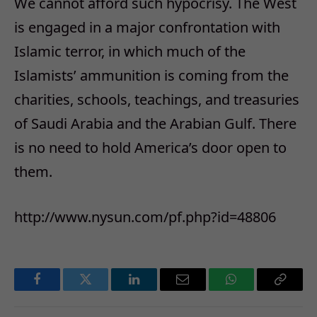
We cannot afford such hypocrisy. The West
is engaged in a major confrontation with
Islamic terror, in which much of the
Islamists’ ammunition is coming from the
charities, schools, teachings, and treasuries
of Saudi Arabia and the Arabian Gulf. There
is no need to hold America’s door open to
them.
http://www.nysun.com/pf.php?id=48806
Facebook
Twitter
LinkedIn
Email
WhatsApp
Copy
Link