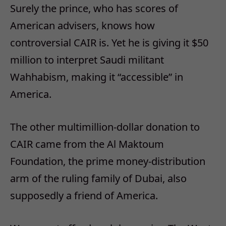
Surely the prince, who has scores of
American advisers, knows how
controversial CAIR is. Yet he is giving it $50
million to interpret Saudi militant
Wahhabism, making it “accessible” in
America.
The other multimillion-dollar donation to
CAIR came from the Al Maktoum
Foundation, the prime money-distribution
arm of the ruling family of Dubai, also
supposedly a friend of America.