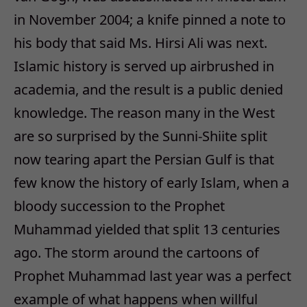
in November 2004; a knife pinned a note to
his body that said Ms. Hirsi Ali was next.
Islamic history is served up airbrushed in
academia, and the result is a public denied
knowledge. The reason many in the West
are so surprised by the Sunni-Shiite split
now tearing apart the Persian Gulf is that
few know the history of early Islam, when a
bloody succession to the Prophet
Muhammad yielded that split 13 centuries
ago. The storm around the cartoons of
Prophet Muhammad last year was a perfect
example of what happens when willful