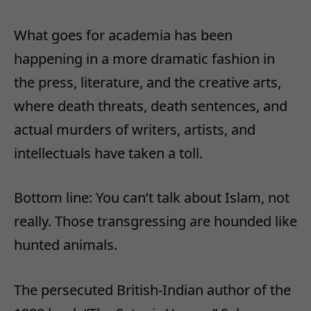
What goes for academia has been
happening in a more dramatic fashion in
the press, literature, and the creative arts,
where death threats, death sentences, and
actual murders of writers, artists, and
intellectuals have taken a toll.
Bottom line: You can’t talk about Islam, not
really. Those transgressing are hounded like
hunted animals.
The persecuted British-Indian author of the