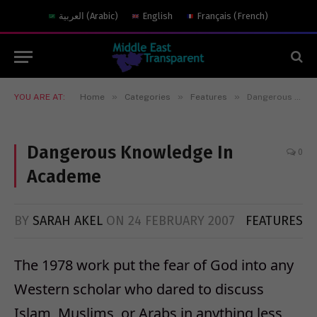
العربية
(
Arabic
)
English
Français
(
French
)
»
»
»
YOU ARE AT:
Home
Categories
Features
Dangerous Knowledge In Academe
Dangerous Knowledge In
0
Academe
BY
SARAH AKEL
ON
24 FEBRUARY 2007
FEATURES
The 1978 work put the fear of God into any
Western scholar who dared to discuss
Islam, Muslims, or Arabs in anything less