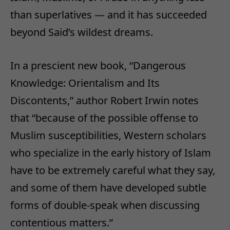
than superlatives — and it has succeeded
beyond Said’s wildest dreams.
In a prescient new book, “Dangerous
Knowledge: Orientalism and Its
Discontents,” author Robert Irwin notes
that “because of the possible offense to
Muslim susceptibilities, Western scholars
who specialize in the early history of Islam
have to be extremely careful what they say,
and some of them have developed subtle
forms of double-speak when discussing
contentious matters.”