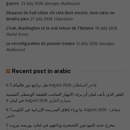
guerre
23 July 2026
Georges Malbrunot
Disparus du Sud-Liban «Si cela dure encore, mon cœur ne
tiendra pas»
21 July 2026
Libération
L’Irak, Washington et le vrai retour de l’histoire
16 July 2026
Walid Sinno
La reconfiguration du pouvoir iranien
12 July 2026
Georges
Malbrunot
Recent post in arabic
هل تراجع دور قاليباف؟
6 August 2026
فاخر السلطان
الفقر الذي يأنف لبنان أن يراه: الانهيار الصامت للطبقة الوسطى المنسية
في لبنان
6 August 2026
سمارة القزّي
ما وراء إغلاق المدرسة الإيرانية في الكويت؟
6 August 2026
شفاف-
خاص
5
مخرج جديد للمودعين المُحتجزة ودائعهم في لبنان: بورصة بيروت