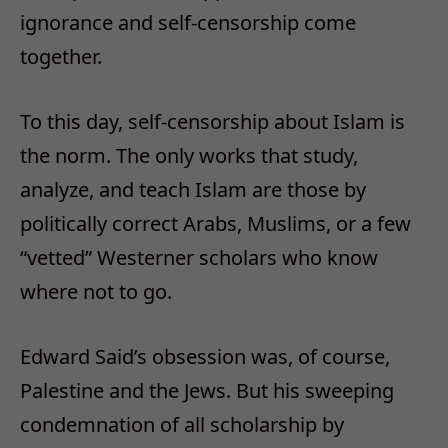
ignorance and self-censorship come
together.
To this day, self-censorship about Islam is
the norm. The only works that study,
analyze, and teach Islam are those by
politically correct Arabs, Muslims, or a few
“vetted” Westerner scholars who know
where not to go.
Edward Said’s obsession was, of course,
Palestine and the Jews. But his sweeping
condemnation of all scholarship by