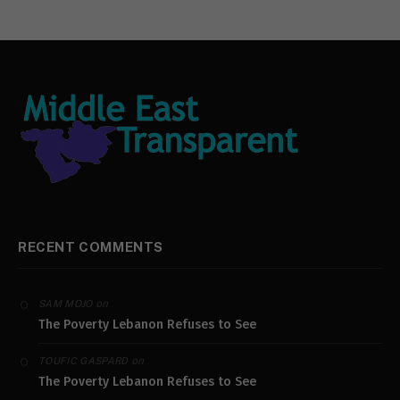
RECENT COMMENTS
on
SAM MOJO
The Poverty Lebanon Refuses to See
on
TOUFIC GASPARD
The Poverty Lebanon Refuses to See