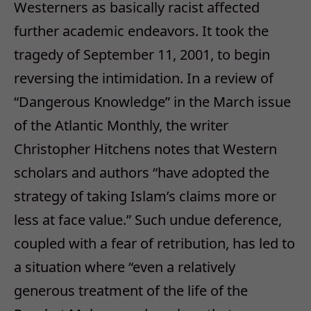
Westerners as basically racist affected
further academic endeavors. It took the
tragedy of September 11, 2001, to begin
reversing the intimidation. In a review of
“Dangerous Knowledge” in the March issue
of the Atlantic Monthly, the writer
Christopher Hitchens notes that Western
scholars and authors “have adopted the
strategy of taking Islam’s claims more or
less at face value.” Such undue deference,
coupled with a fear of retribution, has led to
a situation where “even a relatively
generous treatment of the life of the