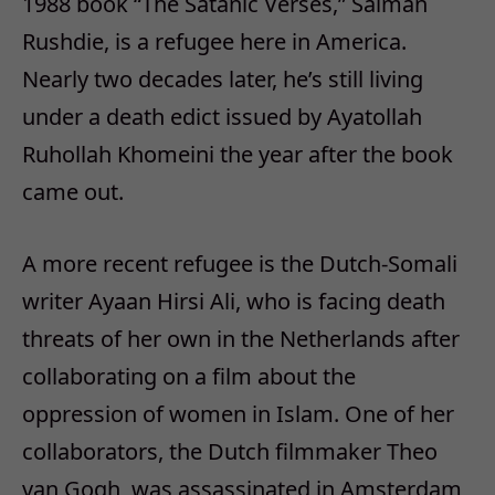
1988 book “The Satanic Verses,” Salman
Rushdie, is a refugee here in America.
Nearly two decades later, he’s still living
under a death edict issued by Ayatollah
Ruhollah Khomeini the year after the book
came out.
A more recent refugee is the Dutch-Somali
writer Ayaan Hirsi Ali, who is facing death
threats of her own in the Netherlands after
collaborating on a film about the
oppression of women in Islam. One of her
collaborators, the Dutch filmmaker Theo
van Gogh, was assassinated in Amsterdam