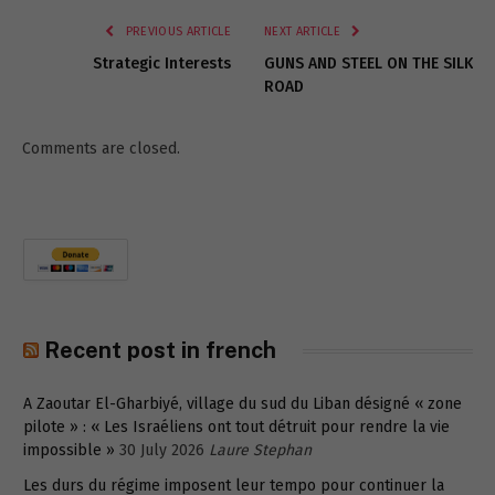
PREVIOUS ARTICLE
NEXT ARTICLE
Strategic Interests
GUNS AND STEEL ON THE SILK
ROAD
Comments are closed.
Recent post in french
A Zaoutar El-Gharbiyé, village du sud du Liban désigné « zone
pilote » : « Les Israéliens ont tout détruit pour rendre la vie
impossible »
30 July 2026
Laure Stephan
Les durs du régime imposent leur tempo pour continuer la