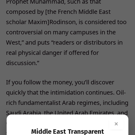
Prophet Muhammad, such as that
composed by [the French Middle East
scholar Maxim]Rodinson, is considered too
controversial on many campuses in the
West,” and puts “readers or distributors in
real physical danger if offered for
discussion.”
If you follow the money, you’ll discover
quickly that the intimidation continues. Oil-
rich fundamentalist Arab regimes, including
Saudi Arabia, the United Arab Emirates, and
Qatar have put big money into spreading
×
Middle East Transparent
their version of Islamic history.