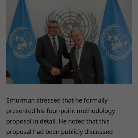
Erhürman stressed that he formally
presented his four-point methodology
proposal in detail. He noted that this
proposal had been publicly discussed