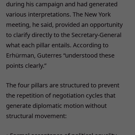
during his campaign and had generated
various interpretations. The New York
meeting, he said, provided an opportunity
to clarify directly to the Secretary-General
what each pillar entails. According to
Erhürman, Guterres “understood these
points clearly.”
The four pillars are structured to prevent
the repetition of negotiation cycles that
generate diplomatic motion without
structural movement: