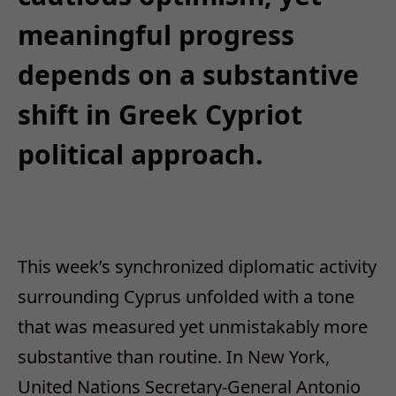
meaningful progress
depends on a substantive
shift in Greek Cypriot
political approach.
This
week’s synchronized diplomatic activity
surrounding Cyprus unfolded with a tone
that was measured yet unmistakably more
substantive than routine. In New York,
United Nations Secretary-General Antonio