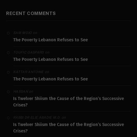
RECENT COMMENTS
on
SAM MOJO
The Poverty Lebanon Refuses to See
on
TOUFIC GASPARD
The Poverty Lebanon Refuses to See
on
KATTAR ANTOINE
The Poverty Lebanon Refuses to See
on
HASSAN
Is Twelver Shiism the Cause of the Region’s Successive
Crises?
on
RABBI DR ELIE ABADIE M.D.
Is Twelver Shiism the Cause of the Region’s Successive
Crises?