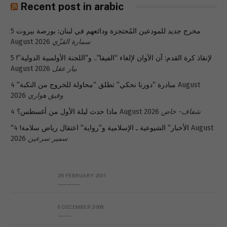
Recent post in arabic
5
مخرج جديد للمودعين المُحتجزة ودائعهم في لبنان: بورصة بيروت
August 2026
سمارة القزّي
5
لإنقاذ كرة القدم: آن الآوان لإلغاء “الفيفا”.. و”اللجنة الأولمبية الدولية”!
August 2026
بيار عقل
4 August
مبادرة “دورنا نحكي” تطلق “محاولة للخروج من النكبة”
2026
وفيق هواري
ماذا حدث ليلة الأول من أغسطس؟
4 August 2026
شفاف- خاص
4 August
“الأخبار” الشيوعية ـ الإسلامية و”رواية” اعتقال رياض سلامة!
2026
سمير سرعين
26 FEBRUARY 2011
Metransparent Preliminary Black List of Qaddafi’s Financial Aides Outside Libya
6 DECEMBER 2008
Interview with Prof Hafiz Mohammad Saeed