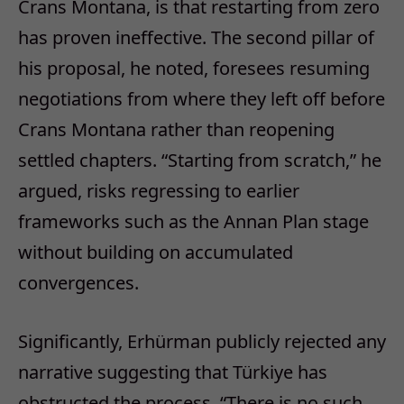
Crans Montana, is that restarting from zero
has proven ineffective. The second pillar of
his proposal, he noted, foresees resuming
negotiations from where they left off before
Crans Montana rather than reopening
settled chapters. “Starting from scratch,” he
argued, risks regressing to earlier
frameworks such as the Annan Plan stage
without building on accumulated
convergences.
Significantly, Erhürman publicly rejected any
narrative suggesting that Türkiye has
obstructed the process. “There is no such