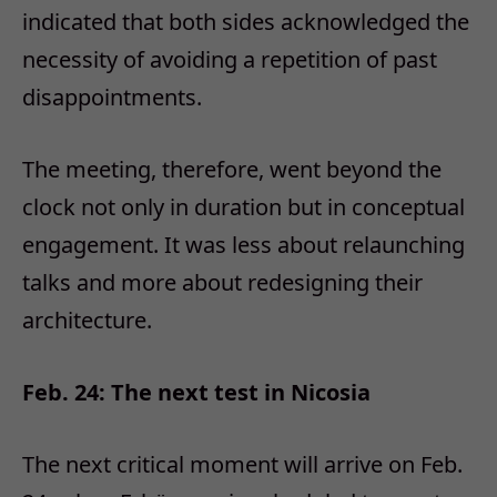
indicated that both sides acknowledged the
necessity of avoiding a repetition of past
disappointments.
The meeting, therefore, went beyond the
clock not only in duration but in conceptual
engagement. It was less about relaunching
talks and more about redesigning their
architecture.
Feb. 24: The next test in Nicosia
The next critical moment will arrive on Feb.