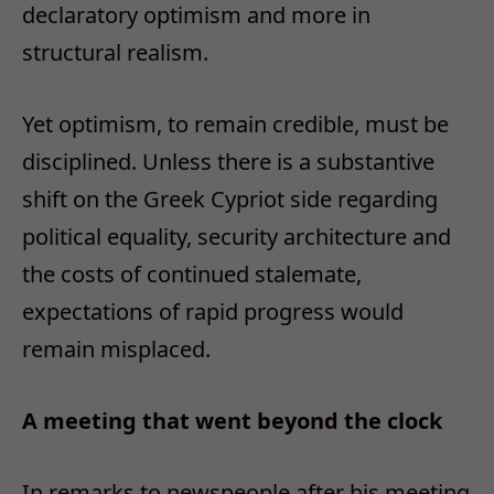
declaratory optimism and more in
structural realism.
Yet optimism, to remain credible, must be
disciplined. Unless there is a substantive
shift on the Greek Cypriot side regarding
political equality, security architecture and
the costs of continued stalemate,
expectations of rapid progress would
remain misplaced.
A meeting that went beyond the clock
In remarks to newspeople after his meeting