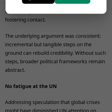
clarified, are not national competitions but
community-level activities aimed at
fostering contact.
The underlying argument was consistent:
incremental but tangible steps on the
ground can rebuild credibility. Without such
steps, broader political frameworks remain
abstract.
No fatigue at the UN
Addressing speculation that global crises
might have diminished UN attention on