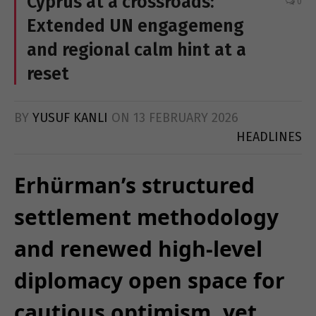
Cyprus at a crossroads:
0
Extended UN engagemeng
and regional calm hint at a
reset
BY
YUSUF KANLI
ON
13 FEBRUARY 2026
HEADLINES
Erhürman’s structured
settlement methodology
and renewed high-level
diplomacy open space for
cautious optimism, yet