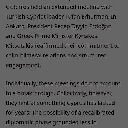
Guterres held an extended meeting with
Turkish Cypriot leader Tufan Erhürman. In
Ankara, President Recep Tayyip Erdoğan
and Greek Prime Minister Kyriakos
Mitsotakis reaffirmed their commitment to
calm bilateral relations and structured
engagement.
Individually, these meetings do not amount
to a breakthrough. Collectively, however,
they hint at something Cyprus has lacked
for years:
T
he possibility of a recalibrated
diplomatic phase grounded less in