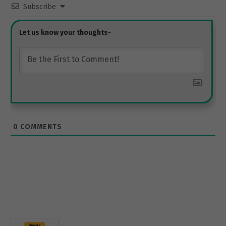
Subscribe
0
COMMENTS