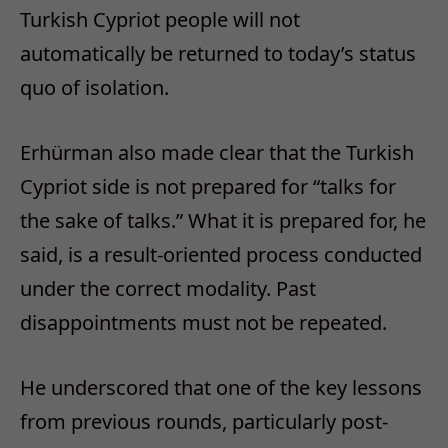
Turkish Cypriot people will not
automatically be returned to today’s status
quo of isolation.
Erhürman also made clear that the Turkish
Cypriot side is not prepared for “talks for
the sake of talks.” What it is prepared for, he
said, is a result-oriented process conducted
under the correct modality. Past
disappointments must not be repeated.
He underscored that one of the key lessons
from previous rounds, particularly post-