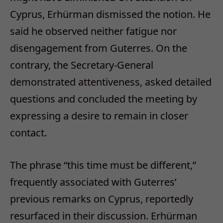
Cyprus, Erhürman dismissed the notion. He
said he observed neither fatigue nor
disengagement from Guterres. On the
contrary, the Secretary-General
demonstrated attentiveness, asked detailed
questions and concluded the meeting by
expressing a desire to remain in closer
contact.
The phrase “this time must be different,”
frequently associated with Guterres’
previous remarks on Cyprus, reportedly
resurfaced in their discussion. Erhürman