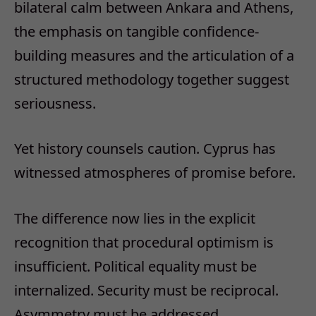
bilateral calm between Ankara and Athens,
the emphasis on tangible confidence-
building measures and the articulation of a
structured methodology together suggest
seriousness.
Yet history counsels caution. Cyprus has
witnessed atmospheres of promise before.
The difference now lies in the explicit
recognition that procedural optimism is
insufficient. Political equality must be
internalized. Security must be reciprocal.
Asymmetry must be addressed.