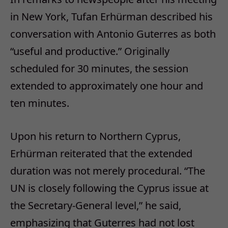
in New York, Tufan Erhürman described his
conversation with Antonio Guterres as both
“useful and productive.” Originally
scheduled for 30 minutes, the session
extended to approximately one hour and
ten minutes.
Upon his return to Northern Cyprus,
Erhürman reiterated that the extended
duration was not merely procedural. “The
UN is closely following the Cyprus issue at
the Secretary-General level,” he said,
emphasizing that Guterres had not lost