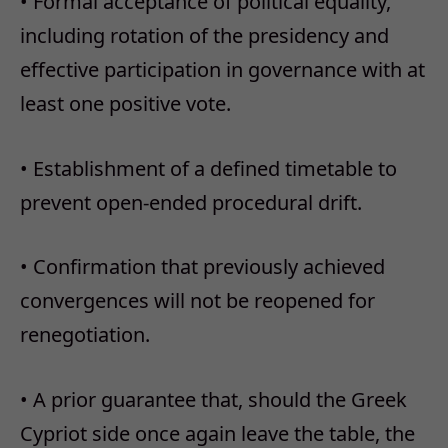
• Formal acceptance of political equality,
including rotation of the presidency and
effective participation in governance with at
least one positive vote.
• Establishment of a defined timetable to
prevent open-ended procedural drift.
• Confirmation that previously achieved
convergences will not be reopened for
renegotiation.
• A prior guarantee that, should the Greek
Cypriot side once again leave the table, the