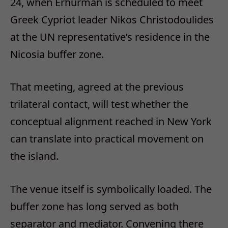
24, when Erhürman is scheduled to meet
Greek Cypriot leader Nikos Christodoulides
at the UN representative’s residence in the
Nicosia buffer zone.
That meeting, agreed at the previous
trilateral contact, will test whether the
conceptual alignment reached in New York
can translate into practical movement on
the island.
The venue itself is symbolically loaded. The
buffer zone has long served as both
separator and mediator. Convening there