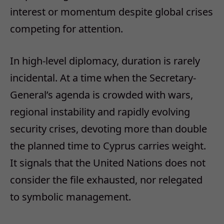
interest or momentum despite global crises
competing for attention.
In high-level diplomacy, duration is rarely
incidental. At a time when the Secretary-
General’s agenda is crowded with wars,
regional instability and rapidly evolving
security crises, devoting more than double
the planned time to Cyprus carries weight.
It signals that the United Nations does not
consider the file exhausted, nor relegated
to symbolic management.