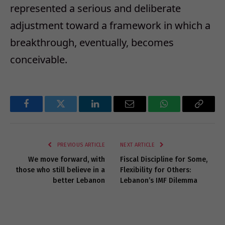
represented a serious and deliberate
adjustment toward a framework in which a
breakthrough, eventually, becomes
conceivable.
Facebook
Twitter
LinkedIn
Email
WhatsApp
Copy
Link
PREVIOUS ARTICLE
NEXT ARTICLE
We move forward, with
Fiscal Discipline for Some,
those who still believe in a
Flexibility for Others:
better Lebanon
Lebanon’s IMF Dilemma