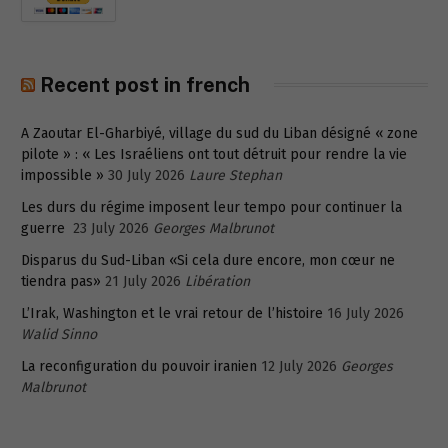
Recent post in french
A Zaoutar El-Gharbiyé, village du sud du Liban désigné « zone
pilote » : « Les Israéliens ont tout détruit pour rendre la vie
impossible »
30 July 2026
Laure Stephan
Les durs du régime imposent leur tempo pour continuer la
guerre
23 July 2026
Georges Malbrunot
Disparus du Sud-Liban «Si cela dure encore, mon cœur ne
tiendra pas»
21 July 2026
Libération
L’Irak, Washington et le vrai retour de l’histoire
16 July 2026
Walid Sinno
La reconfiguration du pouvoir iranien
12 July 2026
Georges
Malbrunot