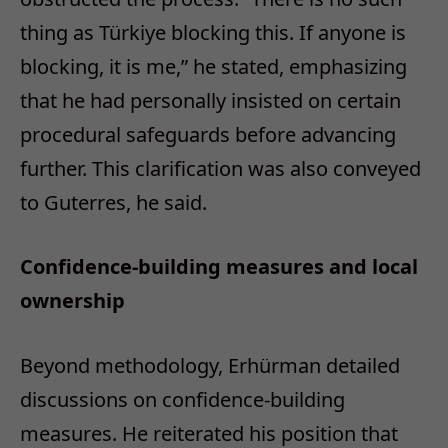
thing as Türkiye blocking this. If anyone is
blocking, it is me,” he stated, emphasizing
that he had personally insisted on certain
procedural safeguards before advancing
further. This clarification was also conveyed
to Guterres, he said.
Confidence-building measures and local
ownership
Beyond methodology, Erhürman detailed
discussions on confidence-building
measures. He reiterated his position that