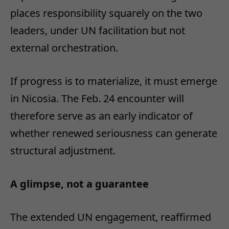
places responsibility squarely on the two
leaders, under UN facilitation but not
external orchestration.
If progress is to materialize, it must emerge
in Nicosia. The Feb. 24 encounter will
therefore serve as an early indicator of
whether renewed seriousness can generate
structural adjustment.
A glimpse, not a guarantee
The extended UN engagement, reaffirmed