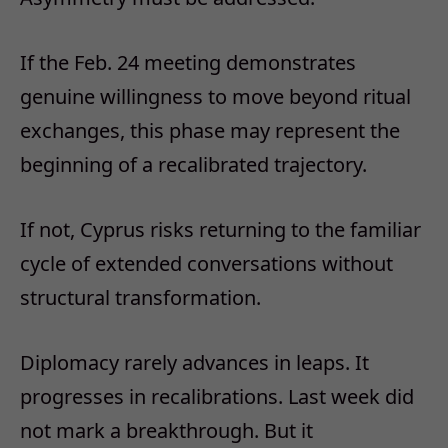
If the Feb. 24 meeting demonstrates
genuine willingness to move beyond ritual
exchanges, this phase may represent the
beginning of a recalibrated trajectory.
If not, Cyprus risks returning to the familiar
cycle of extended conversations without
structural transformation.
Diplomacy rarely advances in leaps. It
progresses in recalibrations. Last week did
not mark a breakthrough. But it