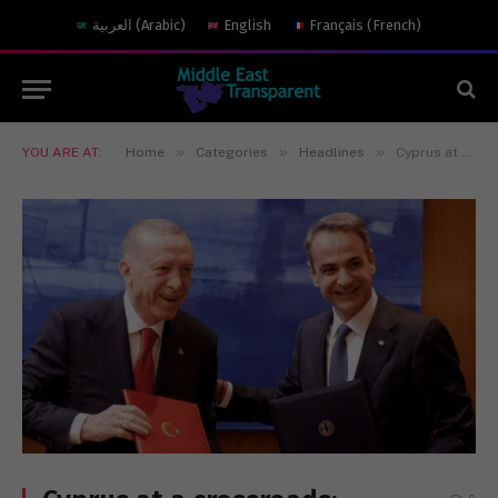
العربية
(
Arabic
)
English
Français
(
French
)
»
»
»
YOU ARE AT:
Home
Categories
Headlines
Cyprus at a crossroads: Extended UN engagemeng and regional calm hint at a reset