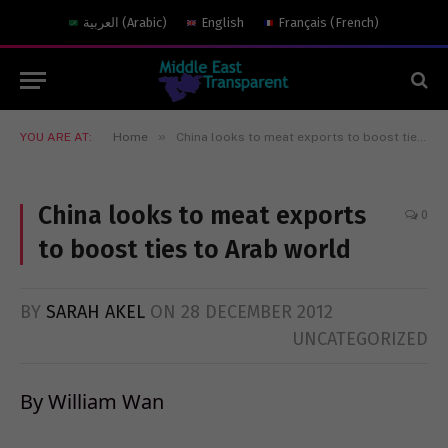
العربية
(
Arabic
)
English
Français
(
French
)
»
YOU ARE AT:
Home
China looks to meat exports to boost ties to Arab world
China looks to meat exports
0
to boost ties to Arab world
BY
SARAH AKEL
ON
28 DECEMBER 2012
UNCATEGORIZED
By William Wan