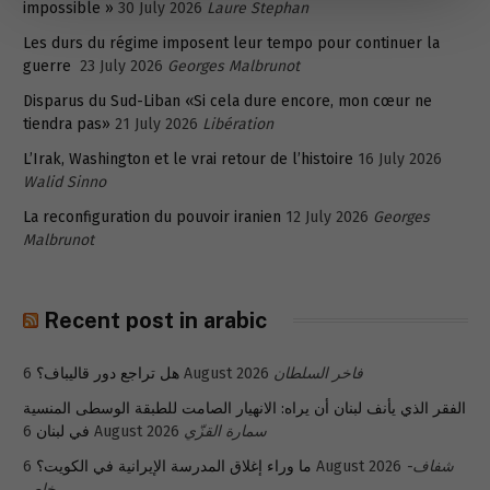
impossible »
30 July 2026
Laure Stephan
Les durs du régime imposent leur tempo pour continuer la
guerre
23 July 2026
Georges Malbrunot
Disparus du Sud-Liban «Si cela dure encore, mon cœur ne
tiendra pas»
21 July 2026
Libération
L’Irak, Washington et le vrai retour de l’histoire
16 July 2026
Walid Sinno
La reconfiguration du pouvoir iranien
12 July 2026
Georges
Malbrunot
Recent post in arabic
هل تراجع دور قاليباف؟
6 August 2026
فاخر السلطان
الفقر الذي يأنف لبنان أن يراه: الانهيار الصامت للطبقة الوسطى المنسية
في لبنان
6 August 2026
سمارة القزّي
ما وراء إغلاق المدرسة الإيرانية في الكويت؟
6 August 2026
شفاف-
خاص