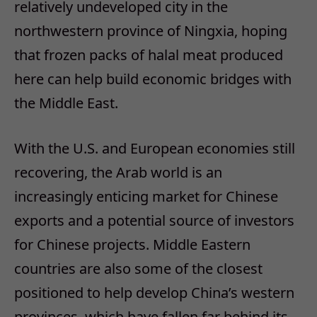
relatively undeveloped city in the
northwestern province of Ningxia, hoping
that frozen packs of halal meat produced
here can help build economic bridges with
the Middle East.
With the U.S. and European economies still
recovering, the Arab world is an
increasingly enticing market for Chinese
exports and a potential source of investors
for Chinese projects. Middle Eastern
countries are also some of the closest
positioned to help develop China’s western
provinces, which have fallen far behind its