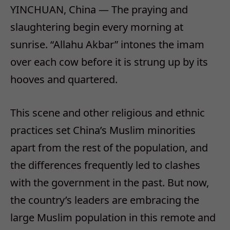
YINCHUAN, China — The praying and
slaughtering begin every morning at
sunrise. “Allahu Akbar” intones the imam
over each cow before it is strung up by its
hooves and quartered.
This scene and other religious and ethnic
practices set China’s Muslim minorities
apart from the rest of the population, and
the differences frequently led to clashes
with the government in the past. But now,
the country’s leaders are embracing the
large Muslim population in this remote and