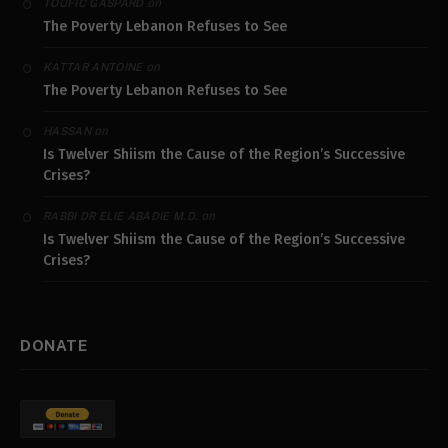
on
TOUFIC GASPARD
The Poverty Lebanon Refuses to See
on
KATTAR ANTOINE
The Poverty Lebanon Refuses to See
on
HASSAN
Is Twelver Shiism the Cause of the Region’s Successive
Crises?
on
RABBI DR ELIE ABADIE M.D.
Is Twelver Shiism the Cause of the Region’s Successive
Crises?
DONATE