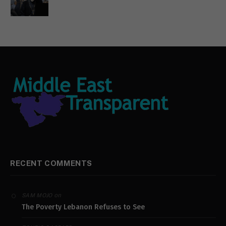
RECENT COMMENTS
on
SAM MOJO
The Poverty Lebanon Refuses to See