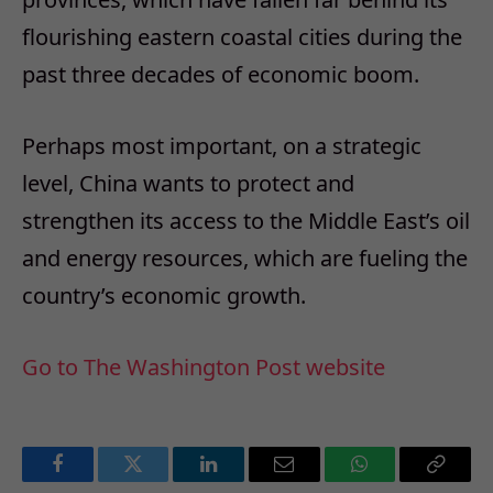
flourishing eastern coastal cities during the
past three decades of economic boom.
Perhaps most important, on a strategic
level, China wants to protect and
strengthen its access to the Middle East’s oil
and energy resources, which are fueling the
country’s economic growth.
Go to The Washington Post website
Facebook
Twitter
LinkedIn
Email
WhatsApp
Copy