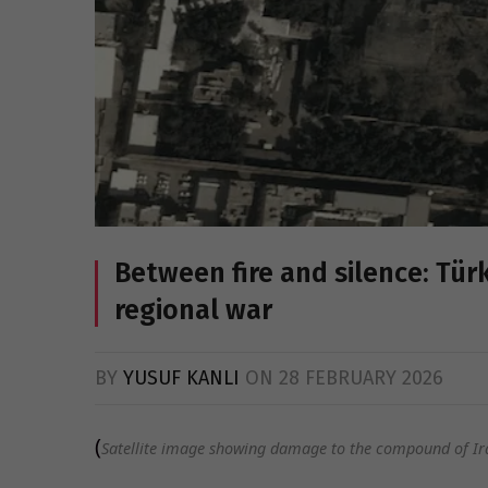
Between fire and silence: Tür
regional war
BY
YUSUF KANLI
ON
28 FEBRUARY 2026
(
Satellite image showing damage to the compound of Ir