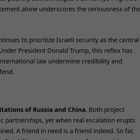
statement alone underscores the seriousness of th
ues to prioritize Israeli security as the central
. Under President Donald Trump, this reflex has
international law undermine credibility and
fend.
tations of Russia and China
. Both project
ic partnerships, yet when real escalation erupts
ned. A friend in need is a friend indeed. So far,