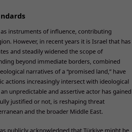
andards
as instruments of influence, contributing
gion. However, in recent years it is Israel that has
ates and steadily widened the scope of
tending beyond immediate borders, combined
heological narratives of a “promised land,” have
ic actions increasingly intersect with ideological
s an unpredictable and assertive actor has gained
ly justified or not, is reshaping threat
rranean and the broader Middle East.
as publicly acknowledged that Türkiye might be