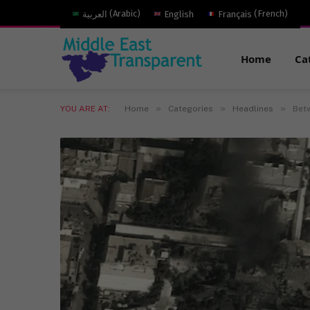
العربية
(
Arabic
)
English
Français
(
French
)
Home
Ca
»
»
»
YOU ARE AT:
Home
Categories
Headlines
Betw