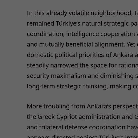
In this already volatile neighborhood, I
remained Türkiye’s natural strategic par
coordination, intelligence cooperation
and mutually beneficial alignment. Yet 
domestic political priorities of Ankara 
steadily narrowed the space for ration
security maximalism and diminishing se
long-term strategic thinking, making con
More troubling from Ankara’s perspect
the Greek Cypriot administration and G
and trilateral defense coordination have
appears directed against Türkiye’s int