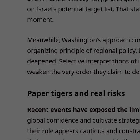
on Israel’s potential target list. That 
moment.
Meanwhile, Washington’s approach contin
organizing principle of regional policy
deepened. Selective interpretations of 
weaken the very order they claim to de
Paper tigers and real risks
Recent events have exposed the limi
global confidence and cultivate strateg
their role appears cautious and constrai