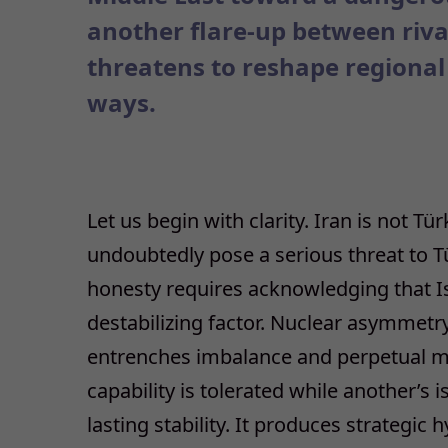
another flare-up between rivals
threatens to reshape regional
ways.
Let us begin with clarity. Iran is not Tü
undoubtedly pose a serious threat to Tür
honesty requires acknowledging that Isr
destabilizing factor. Nuclear asymmetry
entrenches imbalance and perpetual mis
capability is tolerated while another’s 
lasting stability. It produces strategic h