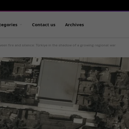
tegories
Contact us
Archives
een fire and silence: Türkiye in the shadow of a growing regional war