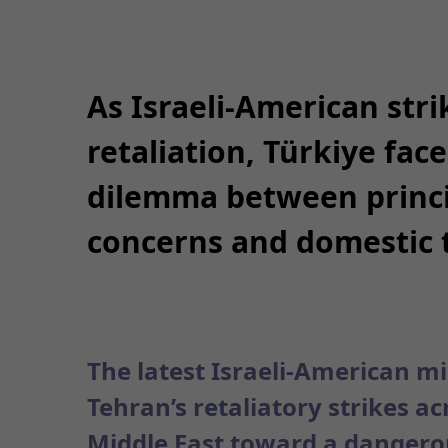
As Israeli-American stri
retaliation, Türkiye fac
dilemma between princi
concerns and domestic 
The latest Israeli-American mi
Tehran’s retaliatory strikes a
Middle East toward a dangerou