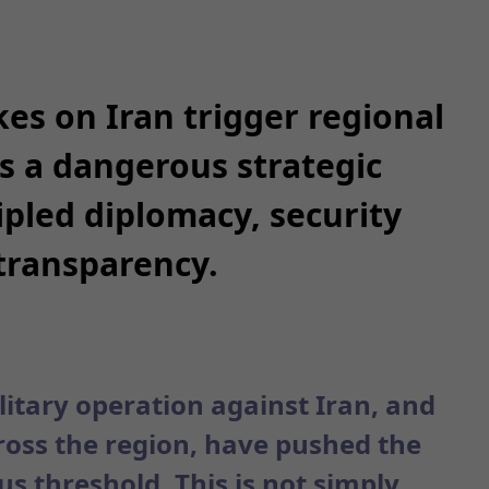
kes on Iran trigger regional
es a dangerous strategic
pled diplomacy, security
transparency.
litary operation against Iran, and
cross the region, have pushed the
s threshold. This is not simply