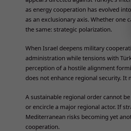
as energy cooperation has evolved into
as an exclusionary axis. Whether one ca
the same: strategic polarization.
When Israel deepens military cooperat
administration while tensions with Türki
perception of a hostile alignment form
does not enhance regional security. It mu
A sustainable regional order cannot be b
or encircle a major regional actor. If st
Mediterranean risks becoming yet anot
cooperation.