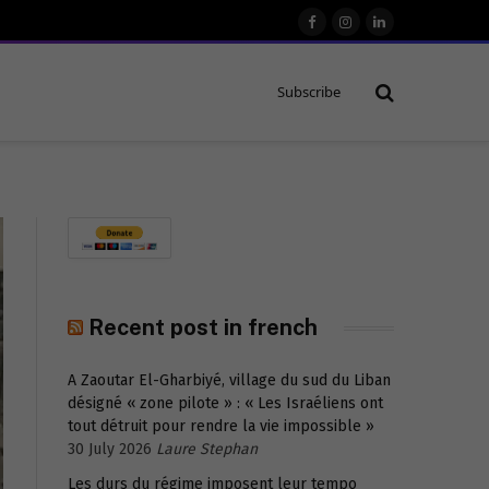
Facebook
Instagram
LinkedIn
Subscribe
Recent post in french
A Zaoutar El-Gharbiyé, village du sud du Liban
désigné « zone pilote » : « Les Israéliens ont
tout détruit pour rendre la vie impossible »
30 July 2026
Laure Stephan
Les durs du régime imposent leur tempo