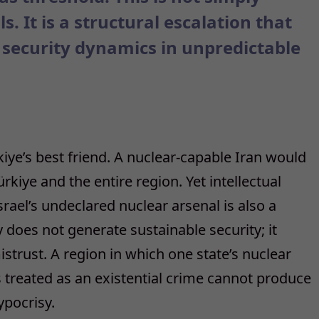
. It is a structural escalation that
 security dynamics in unpredictable
rkiye’s best friend. A nuclear-capable Iran would
kiye and the entire region. Yet intellectual
ael’s undeclared nuclear arsenal is also a
 does not generate sustainable security; it
trust. A region in which one state’s nuclear
is treated as an existential crime cannot produce
ypocrisy.