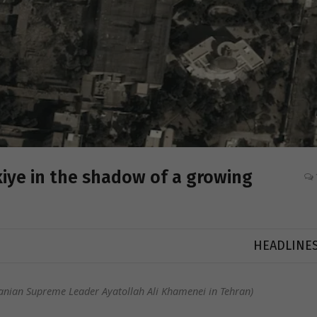
kiye in the shadow of a growing
HEADLINE
anian Supreme Leader Ayatollah Ali Khamenei in Tehran)