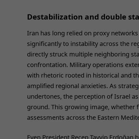
Destabilization and double st
Iran has long relied on proxy networks 
significantly to instability across the re
directly struck multiple neighboring st
confrontation. Military operations ex
with rhetoric rooted in historical and t
amplified regional anxieties. As strateg
undertones, the perception of Israel a
ground. This growing image, whether ful
assessments across the Eastern Medite
Even President Recep Tayyip Erdoğan h