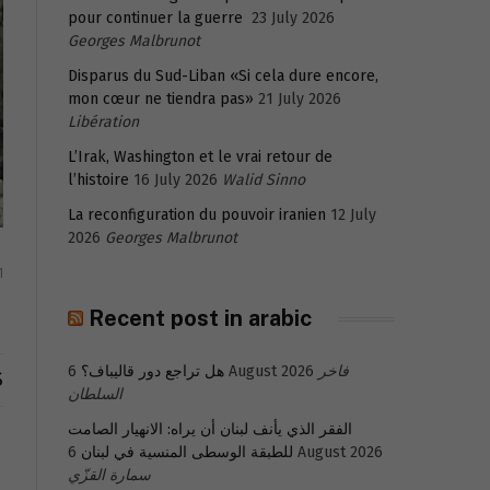
pour continuer la guerre
23 July 2026
Georges Malbrunot
Disparus du Sud-Liban «Si cela dure encore,
mon cœur ne tiendra pas»
21 July 2026
Libération
L’Irak, Washington et le vrai retour de
l’histoire
16 July 2026
Walid Sinno
La reconfiguration du pouvoir iranien
12 July
2026
Georges Malbrunot
1
Recent post in arabic
هل تراجع دور قاليباف؟
6 August 2026
فاخر
S
السلطان
الفقر الذي يأنف لبنان أن يراه: الانهيار الصامت
للطبقة الوسطى المنسية في لبنان
6 August 2026
سمارة القزّي