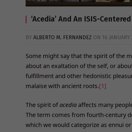
‘Acedia’ And An ISIS-Centered 
BY
ALBERTO M. FERNANDEZ
ON
16 JANUARY 
Some might say that the spirit of the mo
about an exaltation of the self, or abo
fulfillment and other hedonistic pleasur
malaise with ancient roots.
[1]
The spirit of
acedia
affects many people 
The term comes from fourth-century des
which we would categorize as ennui o