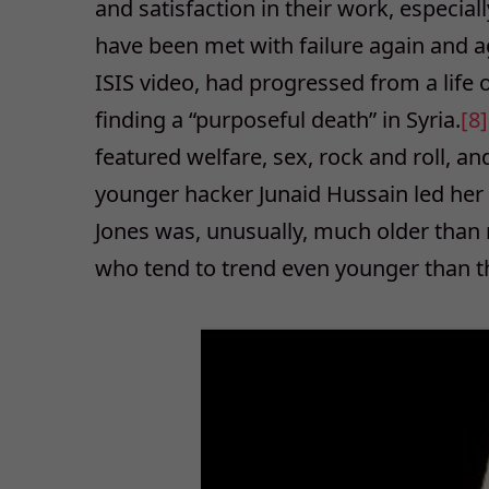
and satisfaction in their work, especiall
have been met with failure again and a
ISIS video, had progressed from a life
finding a “purposeful death” in Syria.
[8
featured welfare, sex, rock and roll, a
younger hacker Junaid Hussain led her 
Jones was, unusually, much older than 
who tend to trend even younger than th