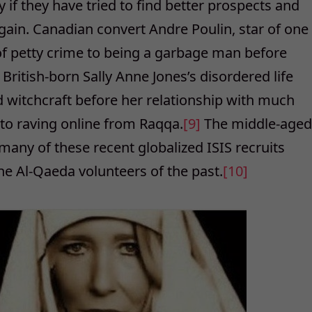
y if they have tried to find better prospects and
gain. Canadian convert Andre Poulin, star of one
 of petty crime to being a garbage man before
]
British-born Sally Anne Jones’s disordered life
nd witchcraft before her relationship with much
to raving online from Raqqa.
[9]
The middle-aged
many of these recent globalized ISIS recruits
e Al-Qaeda volunteers of the past.
[10]