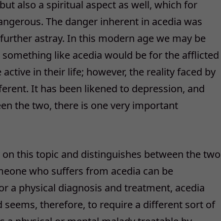
but also a spiritual aspect as well, which for
gerous. The danger inherent in acedia was
 further astray. In this modern age we may be
 something like acedia would be for the afflicted
ctive in their life; however, the reality faced by
ferent. It has been likened to depression, and
en the two, there is one very important
y on this topic and distinguishes between the two
eone who suffers from acedia can be
or a physical diagnosis and treatment, acedia
 seems, therefore, to require a different sort of