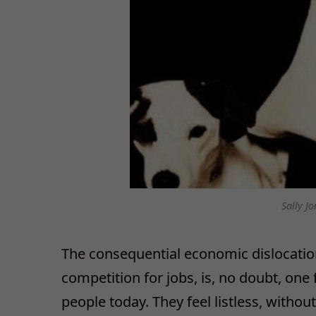
Sally Jo
The consequential economic dislocation
competition for jobs, is, no doubt, one
people today. They feel listless, witho