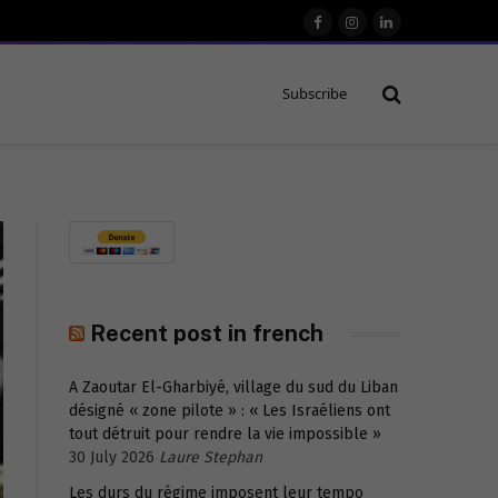
Facebook
Instagram
LinkedIn
Subscribe
Recent post in french
A Zaoutar El-Gharbiyé, village du sud du Liban
désigné « zone pilote » : « Les Israéliens ont
tout détruit pour rendre la vie impossible »
30 July 2026
Laure Stephan
Les durs du régime imposent leur tempo