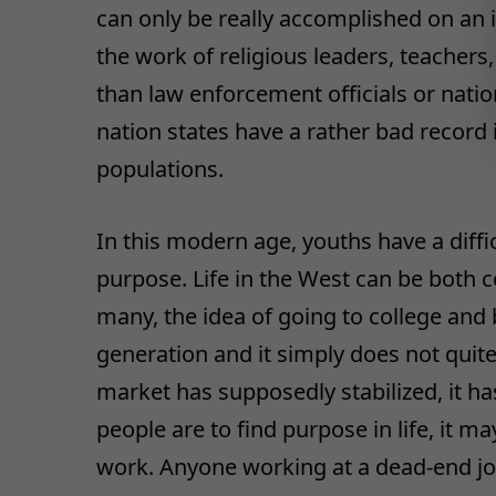
can only be really accomplished on an in
the work of religious leaders, teachers
than law enforcement officials or nati
nation states have a rather bad record i
populations.
In this modern age, youths have a diffi
purpose. Life in the West can be both c
many, the idea of going to college and 
generation and it simply does not quite
market has supposedly stabilized, it ha
people are to find purpose in life, it m
work. Anyone working at a dead-end job 