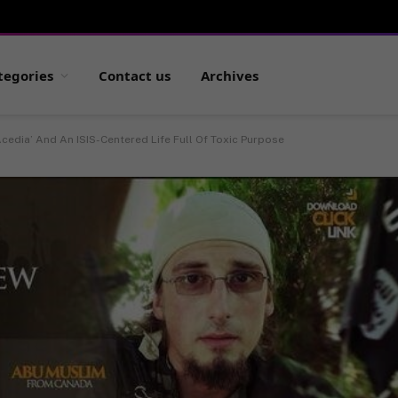
tegories
Contact us
Archives
Acedia’ And An ISIS-Centered Life Full Of Toxic Purpose