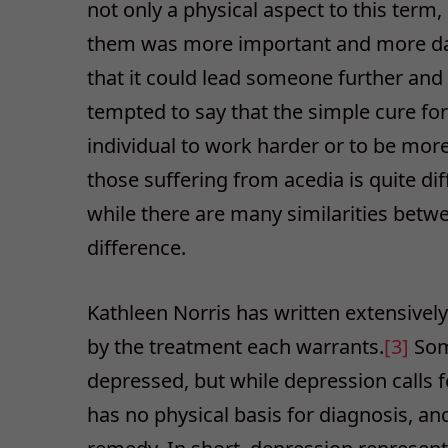
not only a physical aspect to this term, 
them was more important and more dan
that it could lead someone further and
tempted to say that the simple cure for
individual to work harder or to be more a
those suffering from acedia is quite dif
while there are many similarities betwe
difference.
Kathleen Norris has written extensivel
by the treatment each warrants.
[3]
Som
depressed, but while depression calls f
has no physical basis for diagnosis, and