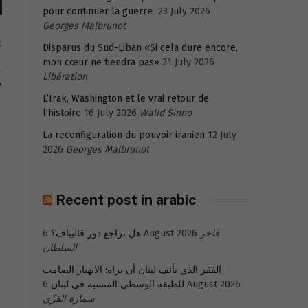
pour continuer la guerre
23 July 2026
Georges Malbrunot
0
Disparus du Sud-Liban «Si cela dure encore,
mon cœur ne tiendra pas»
21 July 2026
Libération
Y
L’Irak, Washington et le vrai retour de
l’histoire
16 July 2026
Walid Sinno
La reconfiguration du pouvoir iranien
12 July
2026
Georges Malbrunot
Recent post in arabic
هل تراجع دور قاليباف؟
6 August 2026
فاخر
السلطان
الفقر الذي يأنف لبنان أن يراه: الانهيار الصامت
للطبقة الوسطى المنسية في لبنان
6 August 2026
سمارة القزّي