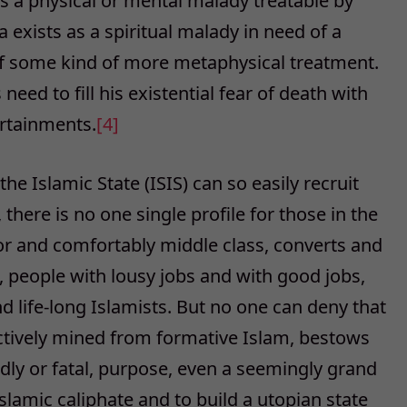
s a physical or mental malady treatable by
 exists as a spiritual malady in need of a
t of some kind of more metaphysical treatment.
d to fill his existential fear of death with
rtainments.
[4]
e Islamic State (ISIS) can so easily recruit
there is no one single profile for those in the
oor and comfortably middle class, converts and
people with lousy jobs and with good jobs,
nd life-long Islamists. But no one can deny that
electively mined from formative Islam, bestows
adly or fatal, purpose, even a seemingly grand
slamic caliphate and to build a utopian state