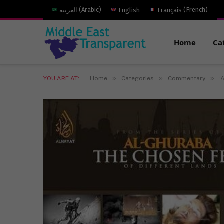
العربية
(
Arabic
)
English
Français
(
French
)
Home
Ca
»
»
»
YOU ARE AT:
Home
Categories
Commentary
‘