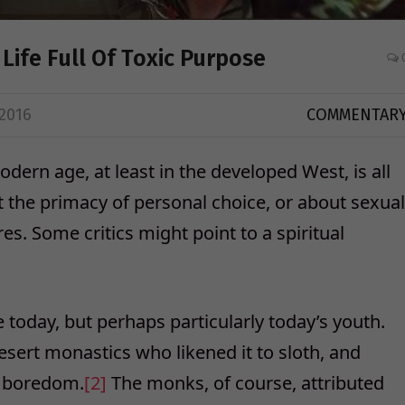
Life Full Of Toxic Purpose
2016
COMMENTAR
dern age, at least in the developed West, is all
ut the primacy of personal choice, or about sexual
es. Some critics might point to a spiritual
today, but perhaps particularly today’s youth.
ert monastics who likened it to sloth, and
r boredom.
[2]
The monks, of course, attributed