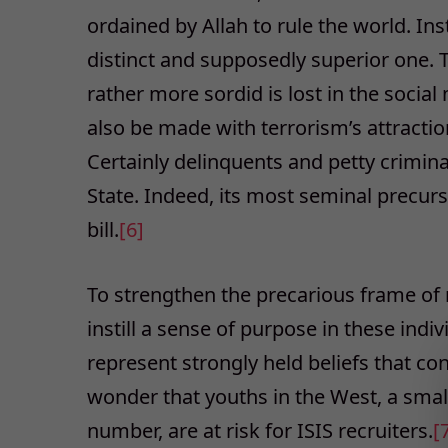
ordained by Allah to rule the world. Inst
distinct and supposedly superior one. The
rather more sordid is lost in the socia
also be made with terrorism’s attractio
Certainly delinquents and petty crimin
State. Indeed, its most seminal precurs
bill.
[6]
To strengthen the precarious frame of 
instill a sense of purpose in these indi
represent strongly held beliefs that con
wonder that youths in the West, a smal
number, are at risk for ISIS recruiters.
[