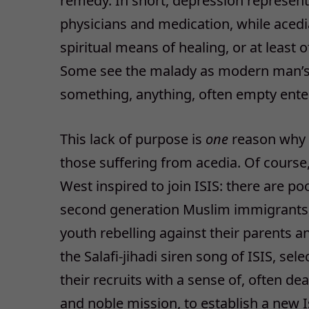
remedy. In short, depression represent
physicians and medication, while acedia
spiritual means of healing, or at leas
Some see the malady as modern man’s nee
something, anything, often empty ente
This lack of purpose is
one
reason why th
those suffering from acedia. Of course, 
West inspired to join ISIS: there are p
second generation Muslim immigrants, 
youth rebelling against their parents a
the Salafi-jihadi siren song of ISIS, s
their recruits with a sense of, often de
and noble mission, to establish a new I