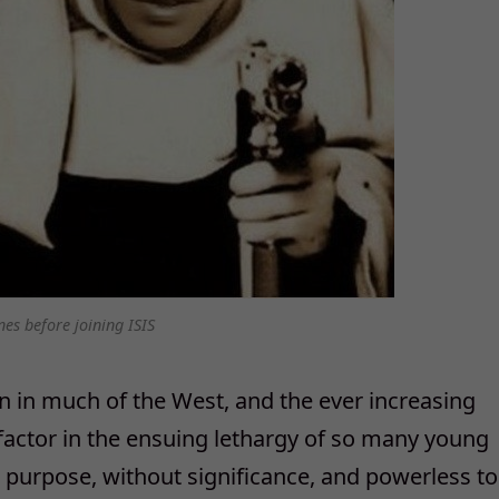
nes before joining ISIS
 in much of the West, and the ever increasing
 factor in the ensuing lethargy of so many young
ut purpose, without significance, and powerless to