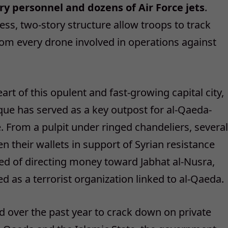
ry personnel and dozens of Air Force jets
.
ss, two-story structure allow troops to track
rom every drone involved in operations against
art of this opulent and fast-growing capital city,
e has served as a key outpost for al-Qaeda-
e. From a pulpit under ringed chandeliers, several
en their wallets in support of Syrian resistance
ed of directing money toward Jabhat al-Nusra,
d as a terrorist organization linked to al-Qaeda.
 over the past year to crack down on private