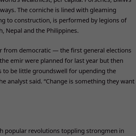
sways. The corniche is lined with gleaming
ng to construction, is performed by legions of
, Nepal and the Philippines.
 from democratic — the first general elections
 the emir were planned for last year but then
 to be little groundswell for upending the
 the analyst said. “Change is something they want
th popular revolutions toppling strongmen in