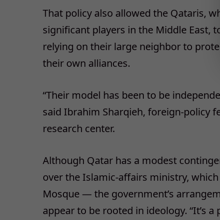
That policy also allowed the Qataris, 
significant players in the Middle East, 
relying on their large neighbor to prot
their own alliances.
“Their model has been to be independen
said Ibrahim Sharqieh, foreign-policy f
research center.
Although Qatar has a modest continge
over the Islamic-affairs ministry, which
Mosque — the government’s arrangeme
appear to be rooted in ideology. “It’s a 