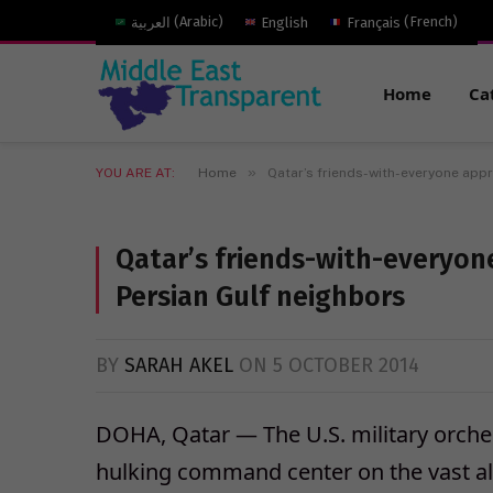
العربية
(
Arabic
)
English
Français
(
French
)
Home
Ca
»
YOU ARE AT:
Home
Qatar’s friends-with-everyone appr
Qatar’s friends-with-everyon
Persian Gulf neighbors
BY
SARAH AKEL
ON
5 OCTOBER 2014
DOHA, Qatar — The U.S. military orches
hulking command center on the vast a