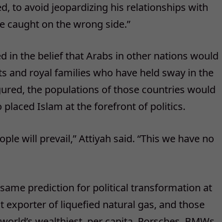
d, to avoid jeopardizing his relationships with
 be caught on the wrong side.”
in the belief that Arabs in other nations would
ts and royal families who have held sway in the
gured, the populations of those countries would
laced Islam at the forefront of politics.
eople will prevail,” Attiyah said. “This we have no
same prediction for political transformation at
t exporter of liquefied natural gas, and those
e world’s wealthiest, per capita. Porsches, BMWs