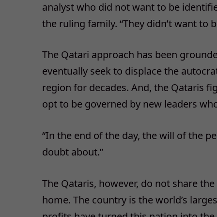
analyst who did not want to be identifie
the ruling family. “They didn’t want to
The Qatari approach has been grounded 
eventually seek to displace the autocra
region for decades. And, the Qataris fi
opt to be governed by new leaders who p
“In the end of the day, the will of the p
doubt about.”
The Qataris, however, do not share the 
home. The country is the world’s larges
profits have turned this nation into th