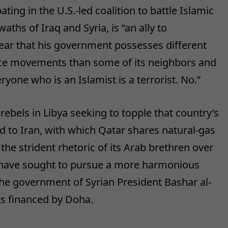
ating in the U.S.-led coalition to battle Islamic
aths of Iraq and Syria, is “an ally to
ear that his government possesses different
tance movements than some of its neighbors and
yone who is an Islamist is a terrorist. No.”
rebels in Libya seeking to topple that country’s
 to Iran, with which Qatar shares natural-gas
 the strident rhetoric of its Arab brethren over
s have sought to pursue a more harmonious
the government of Syrian President Bashar al-
ts financed by Doha.