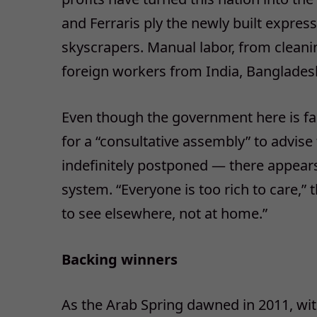
and Ferraris ply the newly built expres
skyscrapers. Manual labor, from cleani
foreign workers from India, Bangladesh
Even though the government here is far
for a “consultative assembly” to advise
indefinitely postponed — there appears
system. “Everyone is too rich to care,”
to see elsewhere, not at home.”
Backing winners
As the Arab Spring dawned in 2011, wi