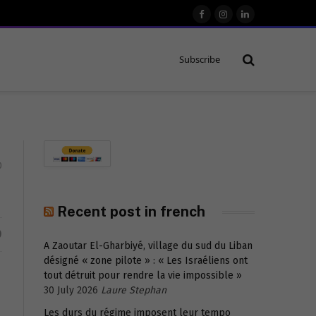
Facebook
Instagram
LinkedIn
Subscribe
0
Recent post in french
D
A Zaoutar El-Gharbiyé, village du sud du Liban
désigné « zone pilote » : « Les Israéliens ont
tout détruit pour rendre la vie impossible »
30 July 2026
Laure Stephan
Les durs du régime imposent leur tempo