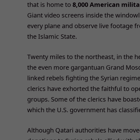
that is home to
8,000 American milita
Giant video screens inside the windowle
every plane and observe live footage f
the Islamic State.
Twenty miles to the northeast, in the he
the even more gargantuan Grand Mosqu
linked rebels fighting the Syrian regim
clerics have exhorted the faithful to op
groups. Some of the clerics have boast
which the U.S. government has classifie
Although Qatari authorities have moved