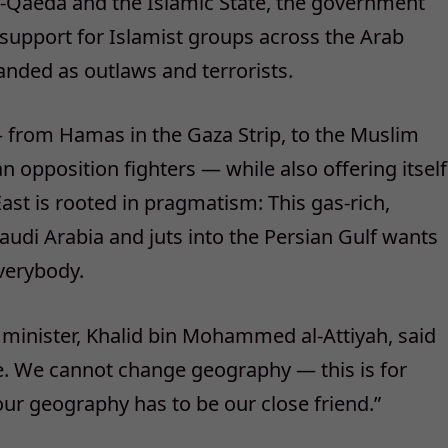
al-Qaeda and the Islamic State, the government
 support for Islamist groups across the Arab
anded as outlaws and terrorists.
— from Hamas in the Gaza Strip, to the Muslim
n opposition fighters — while also offering itself
 East is rooted in pragmatism: This gas-rich,
audi Arabia and juts into the Persian Gulf wants
everybody.
 minister, Khalid bin Mohammed al-Attiyah, said
ne. We cannot change geography — this is for
 our geography has to be our close friend.”