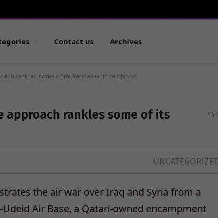
tegories
Contact us
Archives
oach rankles some of its Persian Gulf neighbors
e approach rankles some of its
UNCATEGORIZE
trates the air war over Iraq and Syria from a
l-Udeid Air Base, a Qatari-owned encampment