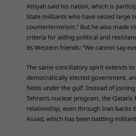
Attiyah said his nation, which is particip
State militants who have seized large sw
counterterrorism.” But he also made cl
criteria for aiding political and resis
its Western friends: “We cannot say ever
The same conciliatory spirit extends to 
democratically elected government, and
fields under the gulf. Instead of joining
Tehran’s nuclear program, the Qatari
relationship, even through Iran backs 
Assad, which has been battling militan