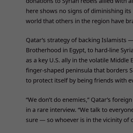
donations to Syrian rebels allied with 
here shows no signs of diminishing its
world that others in the region have br
Qatar’s strategy of backing Islamists 
Brotherhood in Egypt, to hard-line Syria
as a key U.S. ally in the volatile Middle
finger-shaped peninsula that borders S
to protect itself by being friends with 
“We don’t do enemies,” Qatar’s foreign
in a rare interview. “We talk to everyo
sure — so whoever is in the vicinity of