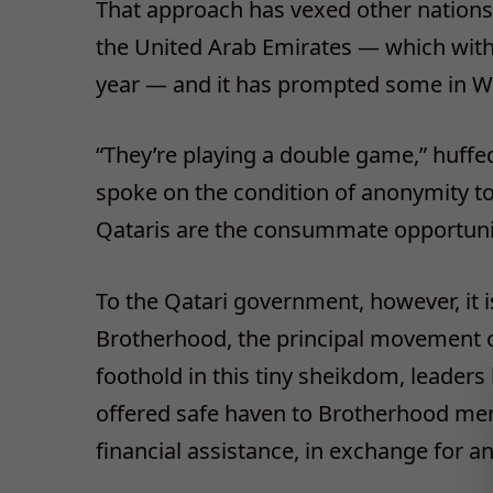
That approach has vexed other nations 
the United Arab Emirates — which with
year — and it has prompted some in Wash
“They’re playing a double game,” huffed
spoke on the condition of anonymity to
Qataris are the consummate opportuni
To the Qatari government, however, it is
Brotherhood, the principal movement of 
foothold in this tiny sheikdom, leaders
offered safe haven to Brotherhood me
financial assistance, in exchange for a