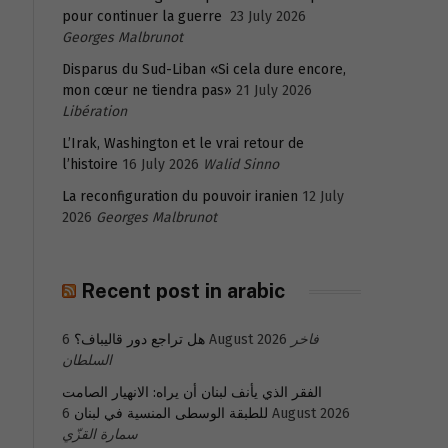
pour continuer la guerre
23 July 2026
Georges Malbrunot
Disparus du Sud-Liban «Si cela dure encore,
mon cœur ne tiendra pas»
21 July 2026
Libération
L’Irak, Washington et le vrai retour de
l’histoire
16 July 2026
Walid Sinno
La reconfiguration du pouvoir iranien
12 July
2026
Georges Malbrunot
Recent post in arabic
هل تراجع دور قاليباف؟
6 August 2026
فاخر
السلطان
الفقر الذي يأنف لبنان أن يراه: الانهيار الصامت
للطبقة الوسطى المنسية في لبنان
6 August 2026
سمارة القزّي