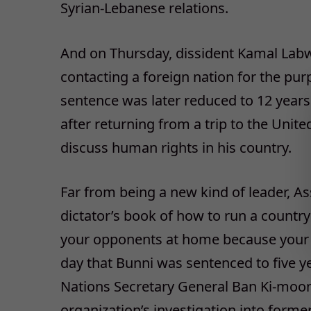
Syrian-Lebanese relations.
And on Thursday, dissident Kamal Labwa
contacting a foreign nation for the purp
sentence was later reduced to 12 year
after returning from a trip to the Unite
discuss human rights in his country.
Far from being a new kind of leader, Ass
dictator’s book of how to run a countr
your opponents at home because your in
day that Bunni was sentenced to five ye
Nations Secretary General Ban Ki-moon
organization’s investigation into forme