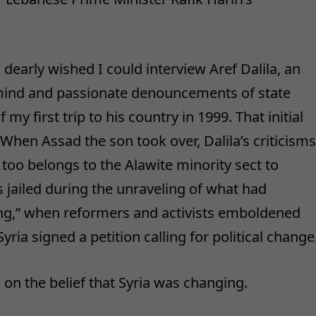
 dearly wished I could interview Aref Dalila, an
mind and passionate denouncements of state
my first trip to his country in 1999. That initial
 When Assad the son took over, Dalila’s criticisms
too belongs to the Alawite minority sect to
 jailed during the unraveling of what had
g,” when reformers and activists emboldened
ia signed a petition calling for political change
 on the belief that Syria was changing.