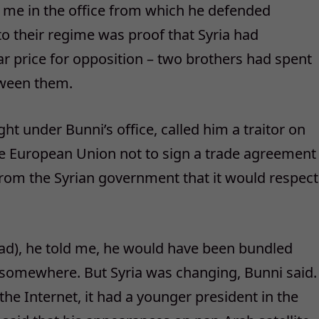
 me in the office from which he defended
o their regime was proof that Syria had
r price for opposition – two brothers had spent
etween them.
ht under Bunni’s office, called him a traitor on
he European Union not to sign a trade agreement
 from the Syrian government that it would respect
ssad), he told me, he would have been bundled
ell somewhere. But Syria was changing, Bunni said.
he Internet, it had a younger president in the