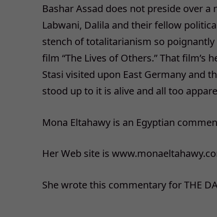
Bashar Assad does not preside over a new
Labwani, Dalila and their fellow politica
stench of totalitarianism so poignantl
film “The Lives of Others.” That film’s 
Stasi visited upon East Germany and th
stood up to it is alive and all too appare
Mona Eltahawy is an Egyptian comment
Her Web site is www.monaeltahawy.c
She wrote this commentary for THE DA