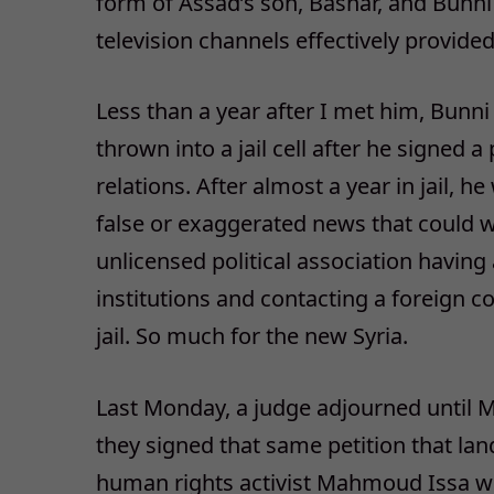
form of Assad’s son, Bashar, and Bunni 
television channels effectively provide
Less than a year after I met him, Bunni
thrown into a jail cell after he signed 
relations. After almost a year in jail, h
false or exaggerated news that could w
unlicensed political association having 
institutions and contacting a foreign co
jail. So much for the new Syria.
Last Monday, a judge adjourned until Ma
they signed that same petition that lan
human rights activist Mahmoud Issa we