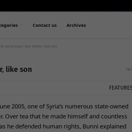
tegories
Contact us
Archives
te early hope: like father, like son
, like son
FEATURE
n June 2005, one of Syria’s numerous state-owned
or. Over tea that he made himself and countless
y as he defended human rights, Bunni explained