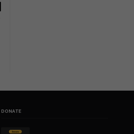
y
k
DONATE