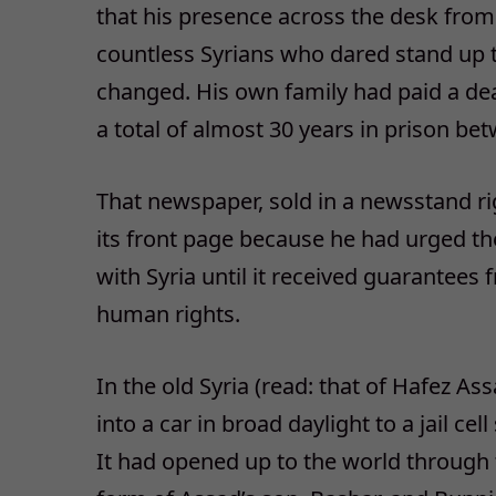
that his presence across the desk from
countless Syrians who dared stand up t
changed. His own family had paid a dea
a total of almost 30 years in prison b
That newspaper, sold in a newsstand rig
its front page because he had urged t
with Syria until it received guarantees
human rights.
In the old Syria (read: that of Hafez A
into a car in broad daylight to a jail c
It had opened up to the world through t