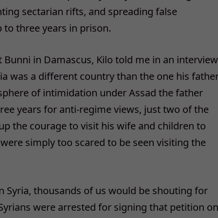
ing sectarian rifts, and spreading false
 to three years in prison.
t Bunni in Damascus, Kilo told me in an interview
ia was a different country than the one his fathe
phere of intimidation under Assad the father
ree years for anti-regime views, just two of the
 the courage to visit his wife and children to
ere simply too scared to be seen visiting the
in Syria, thousands of us would be shouting for
0 Syrians were arrested for signing that petition o