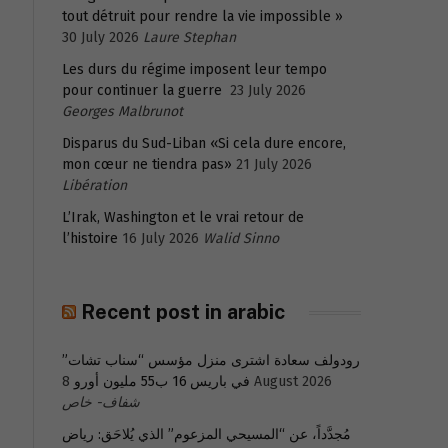
tout détruit pour rendre la vie impossible »
30 July 2026
Laure Stephan
Les durs du régime imposent leur tempo
pour continuer la guerre
23 July 2026
Georges Malbrunot
Disparus du Sud-Liban «Si cela dure encore,
mon cœur ne tiendra pas»
21 July 2026
Libération
L’Irak, Washington et le vrai retour de
l’histoire
16 July 2026
Walid Sinno
Recent post in arabic
رودولف سعادة اشترى منزل مؤسس “سناب تشات”
في باريس 16 ب55 مليون أورو
8 August 2026
شفاف- خاص
مُجدَّداً، عن “المسيحي المزعوم” الذي يُلاحَق: رياض