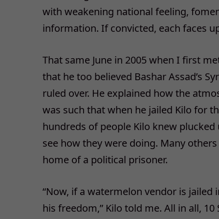
with weakening national feeling, foment
information. If convicted, each faces up
That same June in 2005 when I first me
that he too believed Bashar Assad’s Syr
ruled over. He explained how the atmos
was such that when he jailed Kilo for th
hundreds of people Kilo knew plucked up
see how they were doing. Many others w
home of a political prisoner.
“Now, if a watermelon vendor is jailed 
his freedom,” Kilo told me. All in all, 1