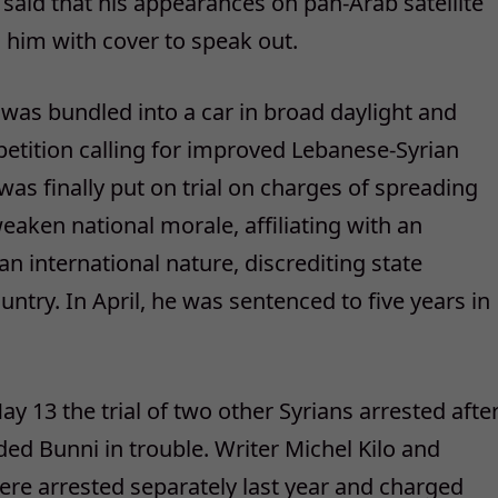
said that his appearances on pan-Arab satellite
d him with cover to speak out.
 was bundled into a car in broad daylight and
a petition calling for improved Lebanese-Syrian
e was finally put on trial on charges of spreading
eaken national morale, affiliating with an
an international nature, discrediting state
untry. In April, he was sentenced to five years in
y 13 the trial of two other Syrians arrested afte
ded Bunni in trouble. Writer Michel Kilo and
re arrested separately last year and charged