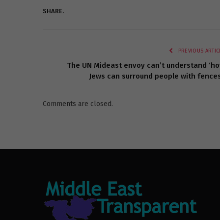
SHARE.
PREVIOUS ARTIC
The UN Mideast envoy can’t understand ‘h
Jews can surround people with fences
Comments are closed.