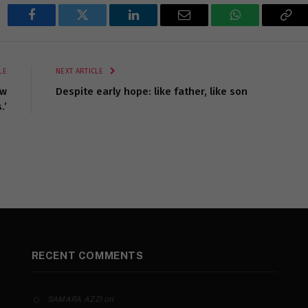
Facebook
Twitter
LinkedIn
Email
WhatsApp
Cop
Lin
LE
NEXT ARTICLE
ow
Despite early hope: like father, like son
.’
RECENT COMMENTS
on
SAMARA AZZI