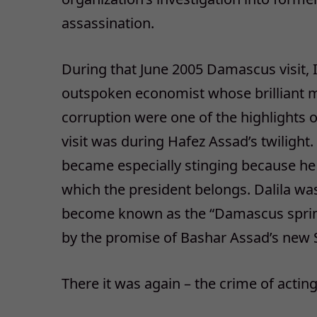
assassination.
During that June 2005 Damascus visit, I
outspoken economist whose brilliant 
corruption were one of the highlights of 
visit was during Hafez Assad’s twilight.
became especially stinging because he 
which the president belongs. Dalila was
become known as the “Damascus sprin
by the promise of Bashar Assad’s new Syr
There it was again – the crime of acting