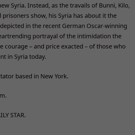
 Syria. Instead, as the travails of Bunni, Kilo,
l prisoners show, his Syria has about it the
y depicted in the recent German Oscar-winning
heartrending portrayal of the intimidation the
e courage – and price exacted – of those who
nt in Syria today.
ator based in New York.
om.
ILY STAR.