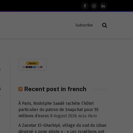
Facebook
Instagram
LinkedIn
Subscribe
0
S
Recent post in french
À Paris, Rodolphe Saadé rachète l’hôtel
particulier du patron de Snapchat pour 55
millions d’euros
8 August 2026
Actu Paris
A Zaoutar El-Gharbiyé, village du sud du Liban
désigné « zone pilote » : « Les Israéliens ont