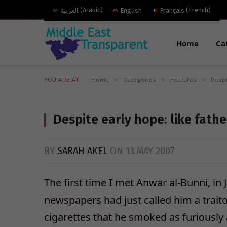
العربية
(
Arabic
)
English
Français
(
French
)
Home
Ca
»
»
»
YOU ARE AT:
Home
Categories
Features
Despi
Despite early hope: like father
BY
SARAH AKEL
ON
13 MAY 2007
The first time I met Anwar al-Bunni, i
newspapers had just called him a trait
cigarettes that he smoked as furiousl