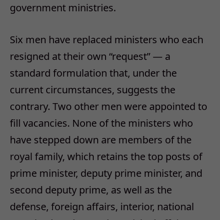
government ministries.
Six men have replaced ministers who each
resigned at their own “request” — a
standard formulation that, under the
current circumstances, suggests the
contrary. Two other men were appointed to
fill vacancies. None of the ministers who
have stepped down are members of the
royal family, which retains the top posts of
prime minister, deputy prime minister, and
second deputy prime, as well as the
defense, foreign affairs, interior, national