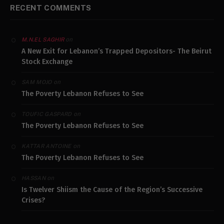
RECENT COMMENTS
on
M.N.EL SAGHIR
A New Exit for Lebanon’s Trapped Depositors- The Beirut
Stock Exchange
on
SAM MOJO
The Poverty Lebanon Refuses to See
on
TOUFIC GASPARD
The Poverty Lebanon Refuses to See
on
KATTAR ANTOINE
The Poverty Lebanon Refuses to See
on
HASSAN
Is Twelver Shiism the Cause of the Region’s Successive
Crises?