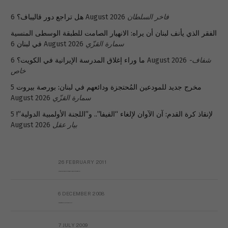
هل تراجع دور قاليباف؟
6 August 2026
فاخر السلطان
الفقر الذي يأنف لبنان أن يراه: الانهيار الصامت للطبقة الوسطى المنسية
في لبنان
6 August 2026
سمارة القزّي
ما وراء إغلاق المدرسة الإيرانية في الكويت؟
6 August 2026
شفاف-
خاص
5
مخرج جديد للمودعين المُحتجزة ودائعهم في لبنان: بورصة بيروت
August 2026
سمارة القزّي
5
لإنقاذ كرة القدم: آن الآوان لإلغاء “الفيفا”.. و”اللجنة الأولمبية الدولية”!
August 2026
بيار عقل
26 FEBRUARY 2011
Metransparent Preliminary Black List of Qaddafi’s Financial Aides Outside Libya
6 DECEMBER 2008
Interview with Prof Hafiz Mohammad Saeed
7 JULY 2009