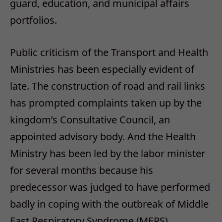
guard, education, and municipal affairs
portfolios.
Public criticism of the Transport and Health
Ministries has been especially evident of
late. The construction of road and rail links
has prompted complaints taken up by the
kingdom’s Consultative Council, an
appointed advisory body. And the Health
Ministry has been led by the labor minister
for several months because his
predecessor was judged to have performed
badly in coping with the outbreak of Middle
East Respiratory Syndrome (MERS).