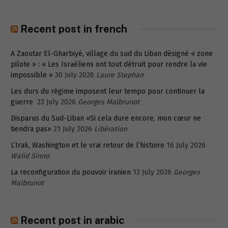
Recent post in french
A Zaoutar El-Gharbiyé, village du sud du Liban désigné « zone
pilote » : « Les Israéliens ont tout détruit pour rendre la vie
impossible »
30 July 2026
Laure Stephan
Les durs du régime imposent leur tempo pour continuer la
guerre
23 July 2026
Georges Malbrunot
Disparus du Sud-Liban «Si cela dure encore, mon cœur ne
tiendra pas»
21 July 2026
Libération
L’Irak, Washington et le vrai retour de l’histoire
16 July 2026
Walid Sinno
La reconfiguration du pouvoir iranien
12 July 2026
Georges
Malbrunot
Recent post in arabic