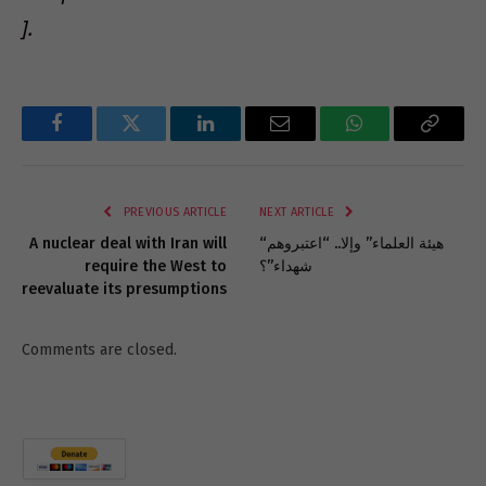
].
Facebook
Twitter
LinkedIn
Email
WhatsApp
Copy
Link
PREVIOUS ARTICLE
NEXT ARTICLE
A nuclear deal with Iran will
“هيئة العلماء” وإلا.. “اعتبروهم
require the West to
شهداء”؟
reevaluate its presumptions
Comments are closed.