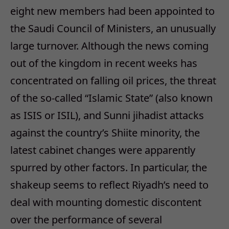
eight new members had been appointed to
the Saudi Council of Ministers, an unusually
large turnover. Although the news coming
out of the kingdom in recent weeks has
concentrated on falling oil prices, the threat
of the so-called “Islamic State” (also known
as ISIS or ISIL), and Sunni jihadist attacks
against the country’s Shiite minority, the
latest cabinet changes were apparently
spurred by other factors. In particular, the
shakeup seems to reflect Riyadh’s need to
deal with mounting domestic discontent
over the performance of several