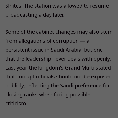
Shiites. The station was allowed to resume
broadcasting a day later.
Some of the cabinet changes may also stem
from allegations of corruption — a
persistent issue in Saudi Arabia, but one
that the leadership never deals with openly.
Last year, the kingdom’s Grand Mufti stated
that corrupt officials should not be exposed
publicly, reflecting the Saudi preference for
closing ranks when facing possible
criticism.