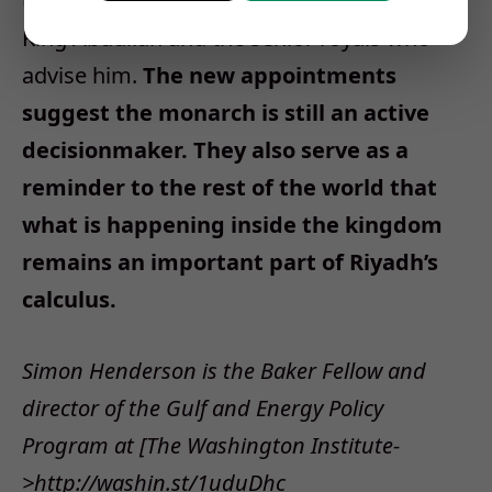
the challenges facing ninety-one-year-old
King Abdullah and the senior royals who
advise him.
The new appointments
suggest the monarch is still an active
decisionmaker. They also serve as a
reminder to the rest of the world that
what is happening inside the kingdom
remains an important part of Riyadh’s
calculus.
Simon Henderson is the Baker Fellow and
director of the Gulf and Energy Policy
Program at [The Washington Institute-
>http://washin.st/1uduDhc