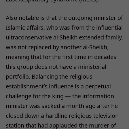
Also notable is that the outgoing minister of
Islamic affairs, who was from the influential
ultraconservative al-Sheikh extended family,
was not replaced by another al-Sheikh,
meaning that for the first time in decades
this group does not have a ministerial
portfolio. Balancing the religious
establishment’s influence is a perpetual
challenge for the king — the information
minister was sacked a month ago after he
closed down a hardline religious television
station that had applauded the murder of