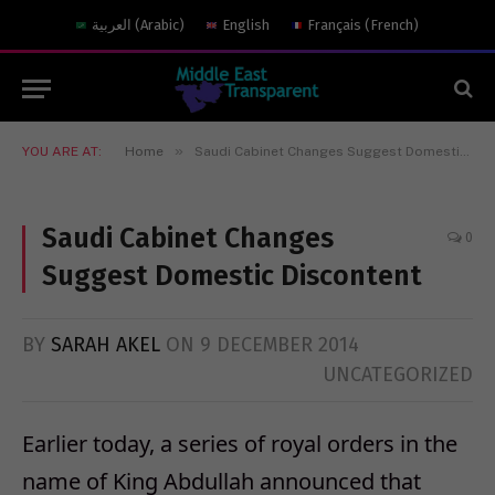
العربية
(
Arabic
)
English
Français
(
French
)
»
YOU ARE AT:
Home
Saudi Cabinet Changes Suggest Domestic Discontent
Saudi Cabinet Changes
0
Suggest Domestic Discontent
BY
SARAH AKEL
ON
9 DECEMBER 2014
UNCATEGORIZED
Earlier today, a series of royal orders in the
name of King Abdullah announced that