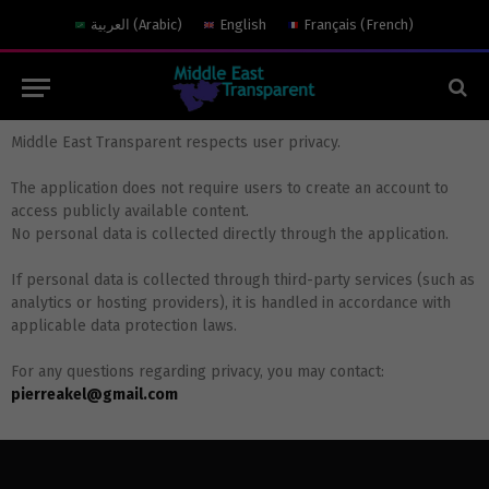
العربية
(
Arabic
)
English
Français
(
French
)
Middle East Transparent respects user privacy.
The application does not require users to create an account to
access publicly available content.
No personal data is collected directly through the application.
If personal data is collected through third-party services (such as
analytics or hosting providers), it is handled in accordance with
applicable data protection laws.
For any questions regarding privacy, you may contact:
pierreakel@gmail.com