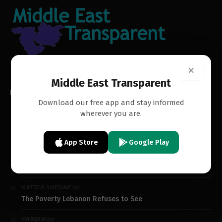
×
Middle East Transparent
RECENT COMMENTS
Download our free app and stay informed
wherever you are.
on
SAM MOJO
The Poverty Lebanon Refuses to See
App Store
Google Play
on
TOUFIC GASPARD
The Poverty Lebanon Refuses to See
on
KATTAR ANTOINE
The Poverty Lebanon Refuses to See
on
HASSAN