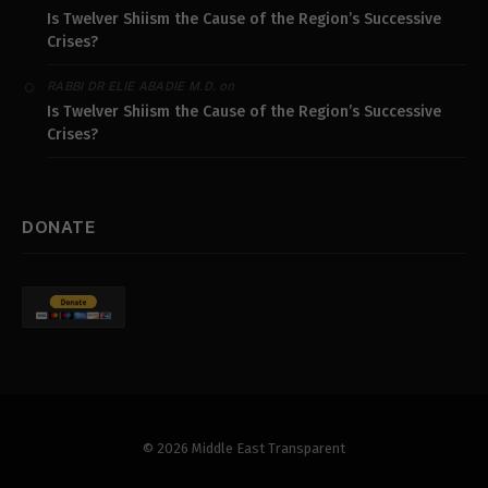
Is Twelver Shiism the Cause of the Region’s Successive
Crises?
on
RABBI DR ELIE ABADIE M.D.
Is Twelver Shiism the Cause of the Region’s Successive
Crises?
DONATE
© 2026 Middle East Transparent