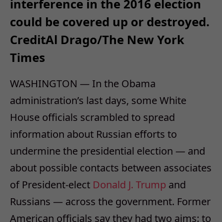
interference in the 2016 election
could be covered up or destroyed.
Credit
Al Drago/The New York
Times
WASHINGTON — In the Obama
administration’s last days, some White
House officials scrambled to spread
information about Russian efforts to
undermine the presidential election — and
about possible contacts between associates
of President-elect
Donald J. Trump
and
Russians — across the government. Former
American officials say they had two aims: to