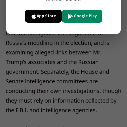
impossible.
App Store
Google Play
The F.B.I. is conducting a wide-ranging
counterintelligence investigation into
Russia’s meddling in the election, and is
examining alleged links between Mr.
Trump’s associates and the Russian
government. Separately, the House and
Senate intelligence committees are
conducting their own investigations, though
they must rely on information collected by
the F.B.I. and intelligence agencies.