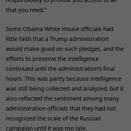
that you need.”
Some Obama White House officials had
little faith that a Trump administration
would make good on such pledges, and the
efforts to preserve the intelligence
continued until the administration’s final
hours. This was partly because intelligence
was still being collected and analyzed, but it
also reflected the sentiment among many
administration officials that they had not
recognized the scale of the Russian
campaign until it was too late.