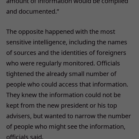
amount of information would be compiled
and documented.”
The opposite happened with the most
sensitive intelligence, including the names
of sources and the identities of foreigners
who were regularly monitored. Officials
tightened the already small number of
people who could access that information.
They knew the information could not be
kept from the new president or his top
advisers, but wanted to narrow the number
of people who might see the information,
officials said.