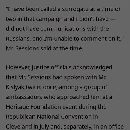
“I have been called a surrogate at a time or
two in that campaign and I didn’t have —
did not have communications with the
Russians, and I’m unable to comment on it,”
Mr. Sessions said at the time.
However, Justice officials acknowledged
that Mr. Sessions had spoken with Mr.
Kislyak twice: once, among a group of
ambassadors who approached him at a
Heritage Foundation event during the
Republican National Convention in
Cleveland in July and, separately, in an office