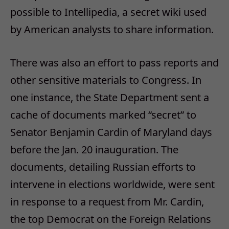
possible to Intellipedia, a secret wiki used
by American analysts to share information.
There was also an effort to pass reports and
other sensitive materials to Congress. In
one instance, the State Department sent a
cache of documents marked “secret” to
Senator Benjamin Cardin of Maryland days
before the Jan. 20 inauguration. The
documents, detailing Russian efforts to
intervene in elections worldwide, were sent
in response to a request from Mr. Cardin,
the top Democrat on the Foreign Relations