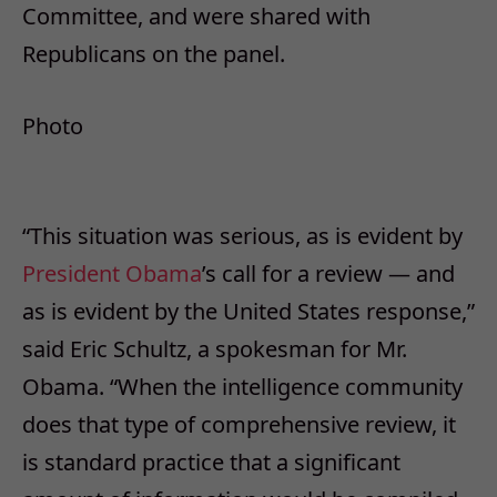
Committee, and were shared with
Republicans on the panel.
Photo
“This situation was serious, as is evident by
President Obama
’s call for a review — and
as is evident by the United States response,”
said Eric Schultz, a spokesman for Mr.
Obama. “When the intelligence community
does that type of comprehensive review, it
is standard practice that a significant