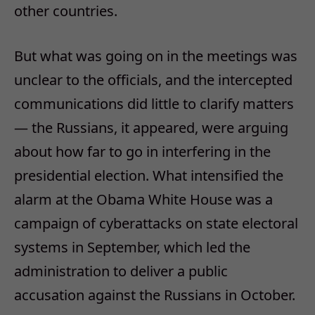
other countries.
But what was going on in the meetings was
unclear to the officials, and the intercepted
communications did little to clarify matters
— the Russians, it appeared, were arguing
about how far to go in interfering in the
presidential election. What intensified the
alarm at the Obama White House was a
campaign of cyberattacks on state electoral
systems in September, which led the
administration to deliver a public
accusation against the Russians in October.