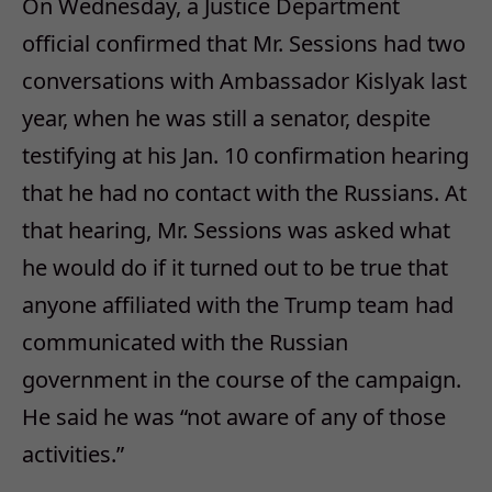
On Wednesday, a Justice Department
official confirmed that Mr. Sessions had two
conversations with Ambassador Kislyak last
year, when he was still a senator, despite
testifying at his Jan. 10 confirmation hearing
that he had no contact with the Russians. At
that hearing, Mr. Sessions was asked what
he would do if it turned out to be true that
anyone affiliated with the Trump team had
communicated with the Russian
government in the course of the campaign.
He said he was “not aware of any of those
activities.”