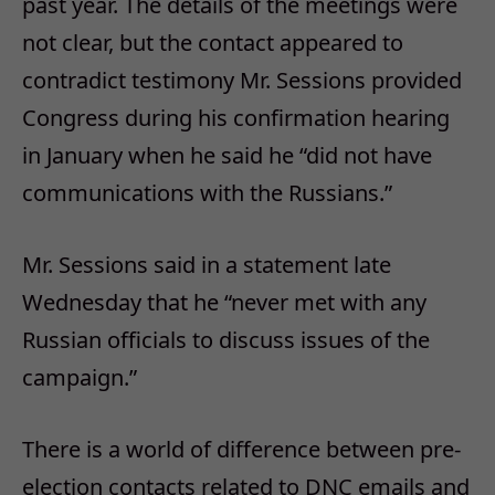
past year. The details of the meetings were
not clear, but the contact appeared to
contradict testimony Mr. Sessions provided
Congress during his confirmation hearing
in January when he said he “did not have
communications with the Russians.”
Mr. Sessions said in a statement late
Wednesday that he “never met with any
Russian officials to discuss issues of the
campaign.”
There is a world of difference between pre-
election contacts related to DNC emails and