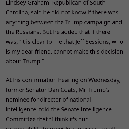
Lindsey Graham, Republican of South
Carolina, said he did not know if there was
anything between the Trump campaign and
the Russians. But he added that if there
was, “it is clear to me that Jeff Sessions, who
is my dear friend, cannot make this decision
about Trump.”
At his confirmation hearing on Wednesday,
former Senator Dan Coats, Mr. Trump’s
nominee for director of national
intelligence, told the Senate Intelligence
Committee that “I think it’s our
responsibility to provide you access to all