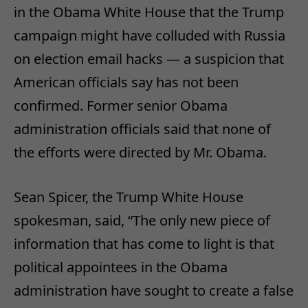
in the Obama White House that the Trump
campaign might have colluded with Russia
on election email hacks — a suspicion that
American officials say has not been
confirmed. Former senior Obama
administration officials said that none of
the efforts were directed by Mr. Obama.
Sean Spicer, the Trump White House
spokesman, said, “The only new piece of
information that has come to light is that
political appointees in the Obama
administration have sought to create a false