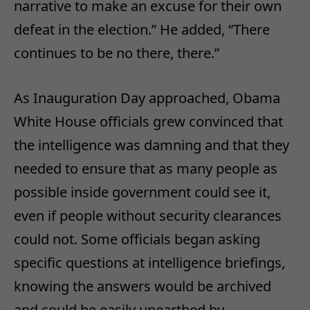
narrative to make an excuse for their own
defeat in the election.” He added, “There
continues to be no there, there.”
As Inauguration Day approached, Obama
White House officials grew convinced that
the intelligence was damning and that they
needed to ensure that as many people as
possible inside government could see it,
even if people without security clearances
could not. Some officials began asking
specific questions at intelligence briefings,
knowing the answers would be archived
and could be easily unearthed by