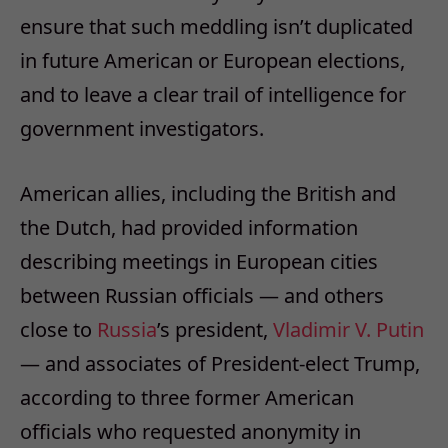
ensure that such meddling isn’t duplicated
in future American or European elections,
and to leave a clear trail of intelligence for
government investigators.
American allies, including the British and
the Dutch, had provided information
describing meetings in European cities
between Russian officials — and others
close to
Russia
’s president,
Vladimir V. Putin
— and associates of President-elect Trump,
according to three former American
officials who requested anonymity in