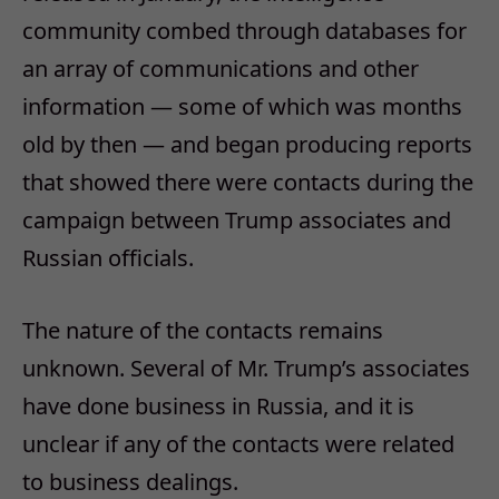
community combed through databases for
an array of communications and other
information — some of which was months
old by then — and began producing reports
that showed there were contacts during the
campaign between Trump associates and
Russian officials.
The nature of the contacts remains
unknown. Several of Mr. Trump’s associates
have done business in Russia, and it is
unclear if any of the contacts were related
to business dealings.