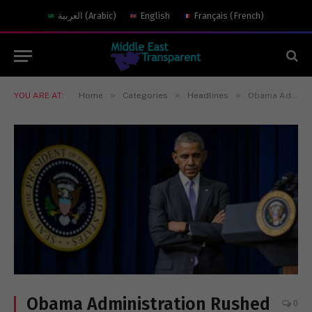
العربية
(
Arabic
)
English
Français
(
French
)
»
»
»
YOU ARE AT:
Home
Categories
Headlines
Obama Administration Rushed to Preserve Intelligence of Russian Election Hacking
Obama Administration Rushed
0