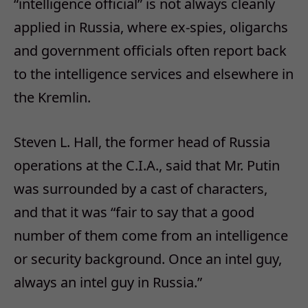
“intelligence official” is not always cleanly
applied in Russia, where ex-spies, oligarchs
and government officials often report back
to the intelligence services and elsewhere in
the Kremlin.
Steven L. Hall, the former head of Russia
operations at the C.I.A., said that Mr. Putin
was surrounded by a cast of characters,
and that it was “fair to say that a good
number of them come from an intelligence
or security background. Once an intel guy,
always an intel guy in Russia.”