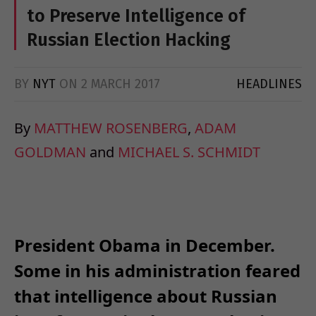
to Preserve Intelligence of
Russian Election Hacking
BY
NYT
ON
2 MARCH 2017
HEADLINES
By
MATTHEW ROSENBERG
,
ADAM
GOLDMAN
and
MICHAEL S. SCHMIDT
President Obama in December.
Some in his administration feared
that intelligence about Russian