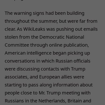
The warning signs had been building
throughout the summer, but were far from
clear. As WikiLeaks was pushing out emails
stolen from the Democratic National
Committee through online publication,
American intelligence began picking up
conversations in which Russian officials
were discussing contacts with Trump
associates, and European allies were
starting to pass along information about
people close to Mr. Trump meeting with
Russians in the Netherlands, Britain and