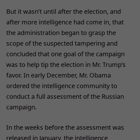
But it wasn’t until after the election, and
after more intelligence had come in, that
the administration began to grasp the
scope of the suspected tampering and
concluded that one goal of the campaign
was to help tip the election in Mr. Trump’s
favor. In early December, Mr. Obama
ordered the intelligence community to
conduct a full assessment of the Russian
campaign.
In the weeks before the assessment was
released in January, the intelligence