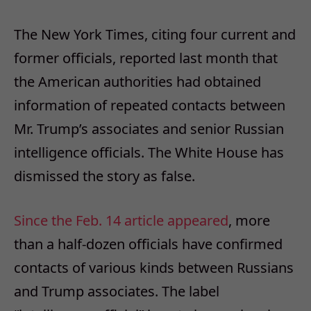
The New York Times, citing four current and
former officials, reported last month that
the American authorities had obtained
information of repeated contacts between
Mr. Trump’s associates and senior Russian
intelligence officials. The White House has
dismissed the story as false.
Since the
Feb. 14
article
appeared
, more
than a half-dozen officials have confirmed
contacts of various kinds between Russians
and Trump associates. The label