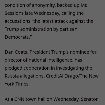
condition of anonymity, backed up Mr.
Sessions late Wednesday, calling the
accusations “the latest attack against the
Trump administration by partisan
Democrats.”
Dan Coats, President Trump’s nominee for
director of national intelligence, has
pledged cooperation in investigating the
Russia allegations.
Credit
Al Drago/The New
York Times
At a CNN town hall on Wednesday, Senator