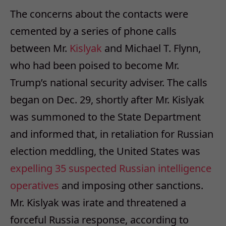
The concerns about the contacts were
cemented by a series of phone calls
between Mr.
Kislyak
and Michael T. Flynn,
who had been poised to become Mr.
Trump’s national security adviser. The calls
began on Dec. 29, shortly after Mr. Kislyak
was summoned to the State Department
and informed that, in retaliation for Russian
election meddling, the United States was
expelling 35 suspected Russian intelligence
operatives
and imposing other sanctions.
Mr. Kislyak was irate and threatened a
forceful Russia response, according to