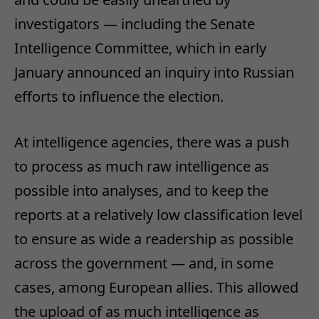
investigators — including the Senate
Intelligence Committee, which in early
January announced an inquiry into Russian
efforts to influence the election.
At intelligence agencies, there was a push
to process as much raw intelligence as
possible into analyses, and to keep the
reports at a relatively low classification level
to ensure as wide a readership as possible
across the government — and, in some
cases, among European allies. This allowed
the upload of as much intelligence as