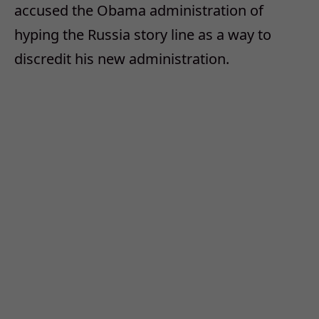
accused the Obama administration of
hyping the Russia story line as a way to
discredit his new administration.