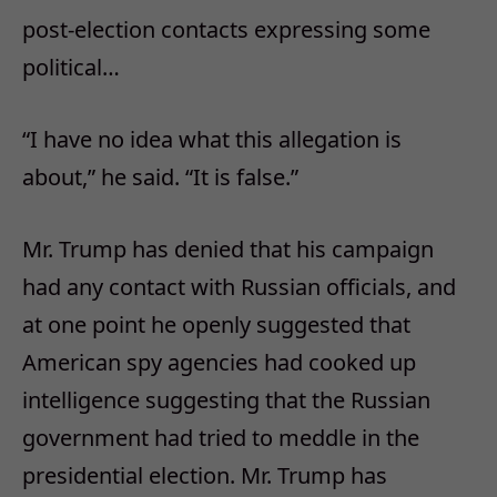
post-election contacts expressing some
political…
“I have no idea what this allegation is
about,” he said. “It is false.”
Mr. Trump has denied that his campaign
had any contact with Russian officials, and
at one point he openly suggested that
American spy agencies had cooked up
intelligence suggesting that the Russian
government had tried to meddle in the
presidential election. Mr. Trump has