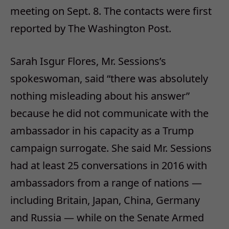
meeting on Sept. 8. The contacts were first
reported by The Washington Post.
Sarah Isgur Flores, Mr. Sessions’s
spokeswoman, said “there was absolutely
nothing misleading about his answer”
because he did not communicate with the
ambassador in his capacity as a Trump
campaign surrogate. She said Mr. Sessions
had at least 25 conversations in 2016 with
ambassadors from a range of nations —
including Britain, Japan, China, Germany
and Russia — while on the Senate Armed