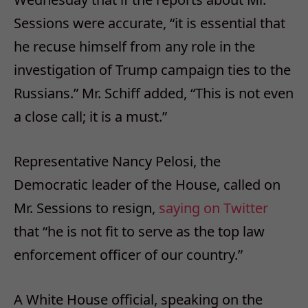
Sessions were accurate, “it is essential that
he recuse himself from any role in the
investigation of Trump campaign ties to the
Russians.” Mr. Schiff added, “This is not even
a close call; it is a must.”
Representative Nancy Pelosi, the
Democratic leader of the House, called on
Mr. Sessions to resign,
saying on Twitter
that “he is not fit to serve as the top law
enforcement officer of our country.”
A White House official, speaking on the