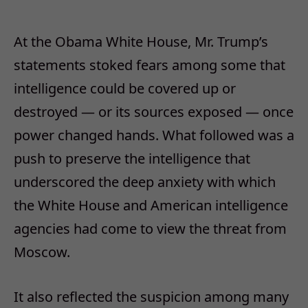
At the Obama White House, Mr. Trump’s
statements stoked fears among some that
intelligence could be covered up or
destroyed — or its sources exposed — once
power changed hands. What followed was a
push to preserve the intelligence that
underscored the deep anxiety with which
the White House and American intelligence
agencies had come to view the threat from
Moscow.
It also reflected the suspicion among many