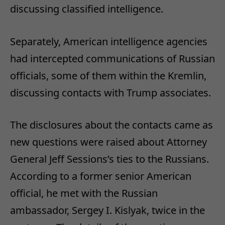
discussing classified intelligence.
Separately, American intelligence agencies
had intercepted communications of Russian
officials, some of them within the Kremlin,
discussing contacts with Trump associates.
The disclosures about the contacts came as
new questions were raised about Attorney
General Jeff Sessions’s ties to the Russians.
According to a former senior American
official, he met with the Russian
ambassador, Sergey I. Kislyak, twice in the