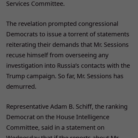
Services Committee.
The revelation prompted congressional
Democrats to issue a torrent of statements
reiterating their demands that Mr. Sessions
recuse himself from overseeing any
investigation into Russia’s contacts with the
Trump campaign. So far, Mr. Sessions has
demurred.
Representative Adam B. Schiff, the ranking
Democrat on the House Intelligence
Committee, said in a statement on
Wednesday that if the reports about Mr.