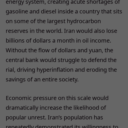
energy system, creating acute shortages of
gasoline and diesel inside a country that sits
on some of the largest hydrocarbon
reserves in the world. Iran would also lose
billions of dollars a month in oil income.
Without the flow of dollars and yuan, the
central bank would struggle to defend the
rial, driving hyperinflation and eroding the
savings of an entire society.
Economic pressure on this scale would
dramatically increase the likelihood of
popular unrest. Iran’s population has
repeatedly demonstrated its willingness to