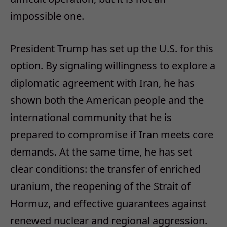
impossible one.
President Trump has set up the U.S. for this
option. By signaling willingness to explore a
diplomatic agreement with Iran, he has
shown both the American people and the
international community that he is
prepared to compromise if Iran meets core
demands. At the same time, he has set
clear conditions: the transfer of enriched
uranium, the reopening of the Strait of
Hormuz, and effective guarantees against
renewed nuclear and regional aggression.​