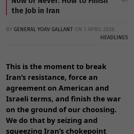
Now or Never: How to Finish
0
the Job in Iran
BY
GENERAL YOAV GALLANT
ON
1 APRIL 2026
HEADLINES
This is the moment to break
Iran’s resistance, force an
agreement on American and
Israeli terms, and finish the war
on the ground of our choosing.
We do that by seizing and
squeezing Iran’s chokepoint