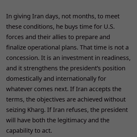
In giving Iran days, not months, to meet
these conditions, he buys time for U.S.
forces and their allies to prepare and
finalize operational plans. That time is not a
concession. It is an investment in readiness,
and it strengthens the president’s position
domestically and internationally for
whatever comes next. If Iran accepts the
terms, the objectives are achieved without
seizing Kharg. If Iran refuses, the president
will have both the legitimacy and the
capability to act.