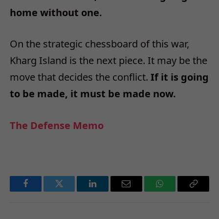
home without one.
On the strategic chessboard of this war,
Kharg Island is the next piece. It may be the
move that decides the conflict.
If it is going
to be made, it must be made now.
The Defense Memo
Facebook
Twitter
LinkedIn
Email
WhatsApp
Copy
Link