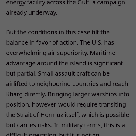
energy facility across the Gulf, a campaign
already underway.
But the conditions in this case tilt the
balance in favor of action. The U.S. has
overwhelming air superiority. Maritime
advantage around the island is significant
but partial. Small assault craft can be
airlifted to neighboring countries and reach
Kharg directly. Bringing larger warships into
position, however, would require transiting
the Strait of Hormuz itself, which is possible
but carries risks. In military terms, this is a
difficult operation, but it is not an