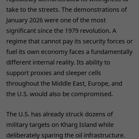
take to the streets. The demonstrations of
January 2026 were one of the most
significant since the 1979 revolution. A
regime that cannot pay its security forces or
fuel its own economy faces a fundamentally
different internal reality.​ Its ability to
support proxies and sleeper cells
throughout the Middle East, Europe, and
the U.S. would also be compromised.
The U.S. has already struck dozens of
military targets on Kharg Island while
deliberately sparing the oil infrastructure.