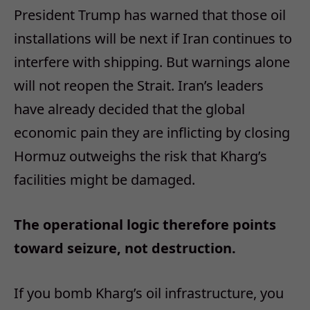
President Trump has warned that those oil
installations will be next if Iran continues to
interfere with shipping. But warnings alone
will not reopen the Strait. Iran’s leaders
have already decided that the global
economic pain they are inflicting by closing
Hormuz outweighs the risk that Kharg’s
facilities might be damaged.
The operational logic therefore points
toward seizure, not destruction.
If you bomb Kharg’s oil infrastructure, you