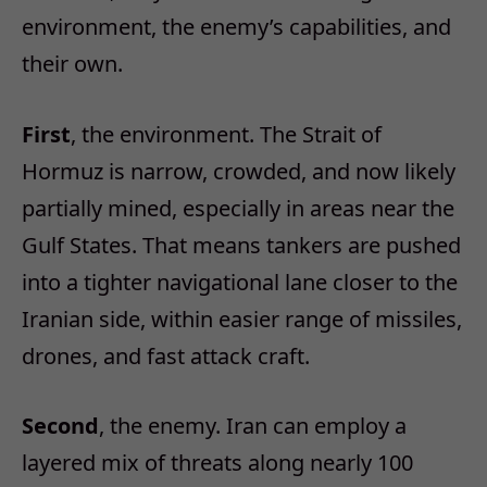
environment, the enemy’s capabilities, and
their own.
First
, the environment. The Strait of
Hormuz is narrow, crowded, and now likely
partially mined, especially in areas near the
Gulf States. That means tankers are pushed
into a tighter navigational lane closer to the
Iranian side, within easier range of missiles,
drones, and fast attack craft.
Second
, the enemy. Iran can employ a
layered mix of threats along nearly 100