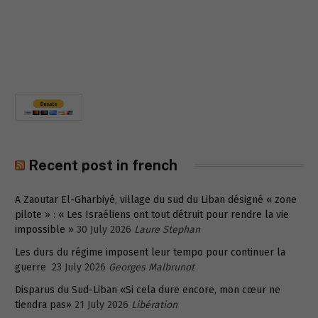
Recent post in french
A Zaoutar El-Gharbiyé, village du sud du Liban désigné « zone
pilote » : « Les Israéliens ont tout détruit pour rendre la vie
impossible »
30 July 2026
Laure Stephan
Les durs du régime imposent leur tempo pour continuer la
guerre
23 July 2026
Georges Malbrunot
Disparus du Sud-Liban «Si cela dure encore, mon cœur ne
tiendra pas»
21 July 2026
Libération