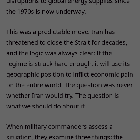
disruptions to global energy supplies since
the 1970s is now underway.
This was a predictable move. Iran has
threatened to close the Strait for decades,
and the logic was always clear: If the
regime is struck hard enough, it will use its
geographic position to inflict economic pain
on the entire world. The question was never
whether Iran would try. The question is
what we should do about it.
When military commanders assess a
situation, they examine three things: the