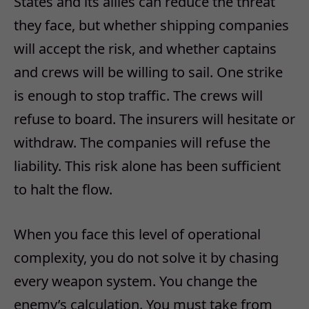
States and its allies can reduce the threat
they face, but whether shipping companies
will accept the risk, and whether captains
and crews will be willing to sail. One strike
is enough to stop traffic. The crews will
refuse to board. The insurers will hesitate or
withdraw. The companies will refuse the
liability. This risk alone has been sufficient
to halt the flow.
When you face this level of operational
complexity, you do not solve it by chasing
every weapon system. You change the
enemy’s calculation. You must take from