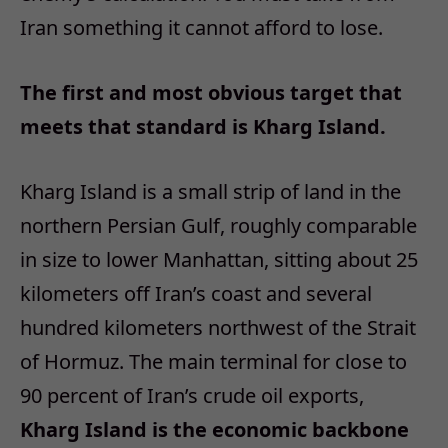
Iran something it cannot afford to lose.
The first and most obvious target that
meets that standard is Kharg Island.
Kharg Island is a small strip of land in the
northern Persian Gulf, roughly comparable
in size to lower Manhattan, sitting about 25
kilometers off Iran’s coast and several
hundred kilometers northwest of the Strait
of Hormuz. The main terminal for close to
90 percent of Iran’s crude oil exports,
Kharg Island is the economic backbone