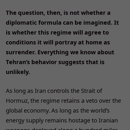
The question, then, is not whether a
diplomatic formula can be imagined. It
is whether this regime will agree to
conditions it will portray at home as
surrender. Everything we know about
Tehran’s behavior suggests that is
unlikely.​
As long as Iran controls the Strait of
Hormuz, the regime retains a veto over the
global economy. As long as the world’s
energy supply remains hostage to Iranian