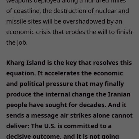
weapons deployed along a hundred miles
of coastline, the destruction of nuclear and
missile sites will be overshadowed by an
economic crisis that erodes the will to finish
the job.
Kharg Island is the key that resolves this
equation. It accelerates the economic
and political pressure that may finally
produce the internal change the Iranian
people have sought for decades. And it
sends a message air strikes alone cannot
deliver: The U.S. is committed to a
decisive outcome, and it is not going