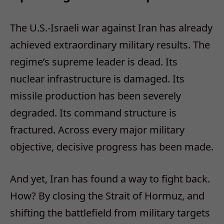
The U.S.-Israeli war against Iran has already
achieved extraordinary military results. The
regime’s supreme leader is dead. Its
nuclear infrastructure is damaged. Its
missile production has been severely
degraded. Its command structure is
fractured. Across every major military
objective, decisive progress has been made.​
And yet, Iran has found a way to fight back.
How? By closing the Strait of Hormuz, and
shifting the battlefield from military targets