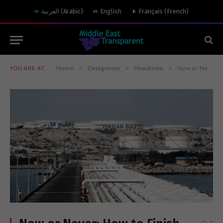
العربية
(
Arabic
)
English
Français
(
French
)
»
»
»
YOU ARE AT:
Home
Categories
Headlines
Now or Never: How to Finish the Job in Iran