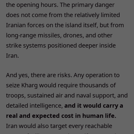
the opening hours. The primary danger
does not come from the relatively limited
Iranian forces on the island itself, but from
long‑range missiles, drones, and other
strike systems positioned deeper inside
Iran.
And yes, there are risks. Any operation to
seize Kharg would require thousands of
troops, sustained air and naval support, and
detailed intelligence,
and it would carry a
real and expected cost in human life.
Iran would also target every reachable