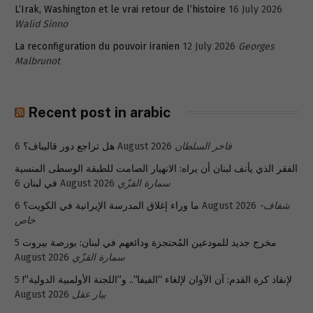
L’Irak, Washington et le vrai retour de l’histoire
16 July 2026
Walid Sinno
La reconfiguration du pouvoir iranien
12 July 2026
Georges
Malbrunot
Recent post in arabic
هل تراجع دور قاليباف؟
6 August 2026
فاخر السلطان
الفقر الذي يأنف لبنان أن يراه: الانهيار الصامت للطبقة الوسطى المنسية
في لبنان
6 August 2026
سمارة القزّي
ما وراء إغلاق المدرسة الإيرانية في الكويت؟
6 August 2026
شفاف-
خاص
5
مخرج جديد للمودعين المُحتجزة ودائعهم في لبنان: بورصة بيروت
August 2026
سمارة القزّي
5
لإنقاذ كرة القدم: آن الآوان لإلغاء “الفيفا”.. و”اللجنة الأولمبية الدولية”!
August 2026
بيار عقل