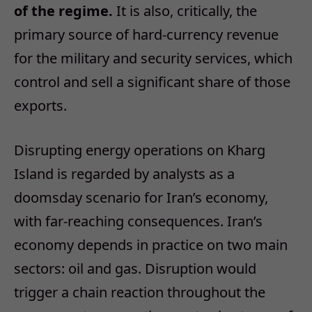
of the regime.
It is also, critically, the
primary source of hard‑currency revenue
for the military and security services, which
control and sell a significant share of those
exports.
Disrupting energy operations on Kharg
Island is regarded by analysts as a
doomsday scenario for Iran’s economy,
with far‑reaching consequences. Iran’s
economy depends in practice on two main
sectors: oil and gas. Disruption would
trigger a chain reaction throughout the