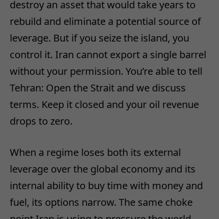
destroy an asset that would take years to
rebuild and eliminate a potential source of
leverage. But if you seize the island, you
control it. Iran cannot export a single barrel
without your permission. You’re able to tell
Tehran: Open the Strait and we discuss
terms. Keep it closed and your oil revenue
drops to zero.
When a regime loses both its external
leverage over the global economy and its
internal ability to buy time with money and
fuel, its options narrow. The same choke
point Iran is using to pressure the world