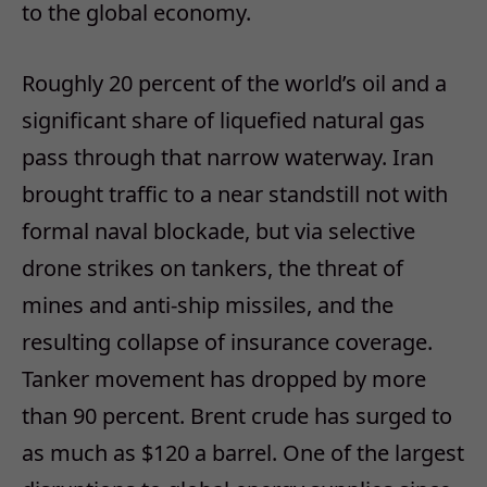
to the global economy.
Roughly 20 percent of the world’s oil and a
significant share of liquefied natural gas
pass through that narrow waterway. Iran
brought traffic to a near standstill not with
formal naval blockade, but via selective
drone strikes on tankers, the threat of
mines and anti-ship missiles, and the
resulting collapse of insurance coverage.
Tanker movement has dropped by more
than 90 percent. Brent crude has surged to
as much as $120 a barrel. One of the largest