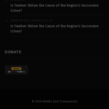
Is Twelver Shiism the Cause of the Region’s Successive
Crises?
on
RABBI DR ELIE ABADIE M.D.
Is Twelver Shiism the Cause of the Region’s Successive
Crises?
DONATE
© 2026 Middle East Transparent