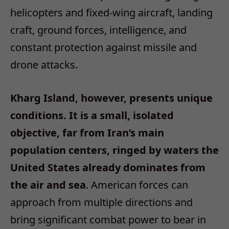
helicopters and fixed‑wing aircraft, landing
craft, ground forces, intelligence, and
constant protection against missile and
drone attacks.
Kharg Island, however, presents unique
conditions. It is a small, isolated
objective, far from Iran’s main
population centers, ringed by waters the
United States already dominates from
the air and sea
. American forces can
approach from multiple directions and
bring significant combat power to bear in