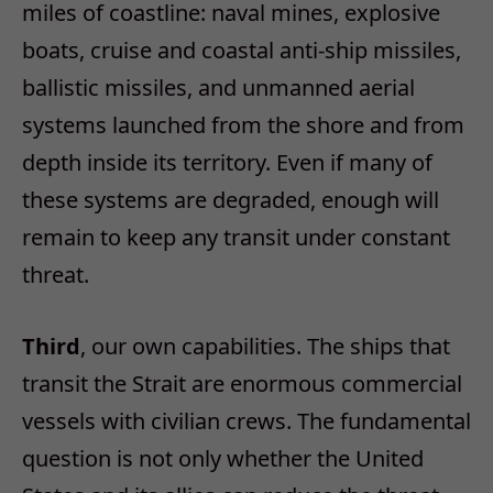
miles of coastline: naval mines, explosive
boats, cruise and coastal anti‑ship missiles,
ballistic missiles, and unmanned aerial
systems launched from the shore and from
depth inside its territory. Even if many of
these systems are degraded, enough will
remain to keep any transit under constant
threat.
Third
, our own capabilities. The ships that
transit the Strait are enormous commercial
vessels with civilian crews. The fundamental
question is not only whether the United