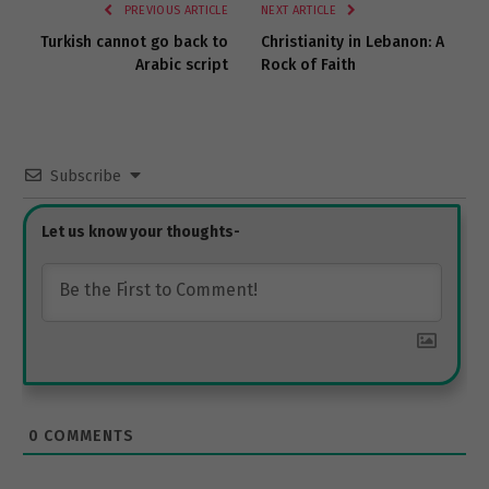
PREVIOUS ARTICLE
NEXT ARTICLE
Turkish cannot go back to
Christianity in Lebanon: A
Arabic script
Rock of Faith
Subscribe
0
COMMENTS