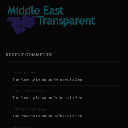
RECENT COMMENTS
on
SAM MOJO
The Poverty Lebanon Refuses to See
on
TOUFIC GASPARD
The Poverty Lebanon Refuses to See
on
KATTAR ANTOINE
The Poverty Lebanon Refuses to See
on
HASSAN