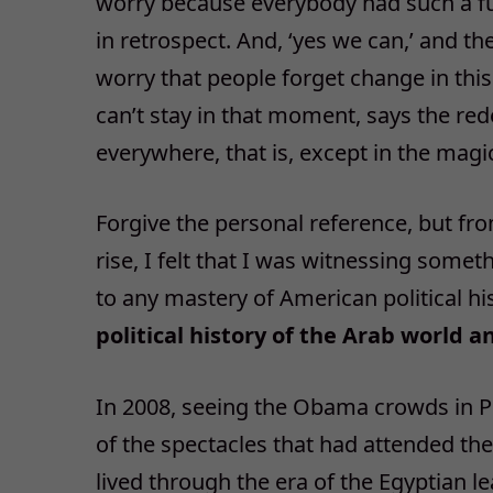
worry because everybody had such a fun
in retrospect. And, ‘yes we can,’ and t
worry that people forget change in this
can’t stay in that moment, says the rede
everywhere, that is, except in the mag
Forgive the personal reference, but fr
rise, I felt that I was witnessing some
to any mastery of American political his
political history of the Arab world an
In 2008, seeing the Obama crowds in P
of the spectacles that had attended the 
lived through the era of the Egyptian