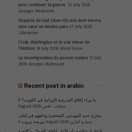
pour continuer la guerre
23 July 2026
Georges Malbrunot
Disparus du Sud-Liban «Si cela dure encore,
mon cœur ne tiendra pas»
21 July 2026
Libération
L’Irak, Washington et le vrai retour de
l’histoire
16 July 2026
Walid Sinno
La reconfiguration du pouvoir iranien
12 July
2026
Georges Malbrunot
Recent post in arabic
6
ما وراء إغلاق المدرسة الإيرانية في الكويت؟
August 2026
شفاف- خاص
مخرج جديد للمودعين المُحتجزة ودائعهم في لبنان:
بورصة بيروت
5 August 2026
سمارة القزّي
لإنقاذ كرة القدم: آن الآوان لإلغاء “الفيفا”.. و”اللجنة