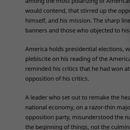
among the most polarizing of American l
would contend, that stirred up the oppo
himself, and his mission. The sharp li
banners and those who objected to his 
America holds presidential elections, 
plebiscite on his reading of the Americ
reminded his critics that he had won a
opposition of his critics.
A leader who set out to remake the heal
national economy, on a razor-thin maj
opposition party, misunderstood the nat
the beginning of things, not the culmin