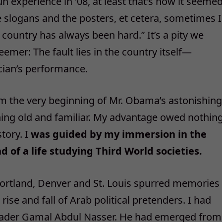
 experience in ’08, at least that’s how it seeme
he slogans and the posters, et cetera, sometimes I
 country has always been hard.” It’s a pity we
emer: The fault lies in the country itself—
ician’s performance.
om the very beginning of Mr. Obama’s astonishing
thing old and familiar. My advantage owed nothin
tory. I
was guided by my immersion in the
d of a life studying Third World societies.
ortland, Denver and St. Louis spurred memories
rise and fall of Arab political pretenders. I had
 leader Gamal Abdul Nasser. He had emerged from