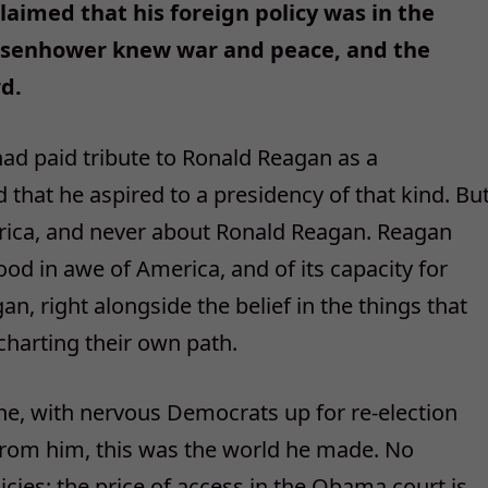
laimed that his foreign policy was in the
Eisenhower knew war and peace, and the
d.
ad paid tribute to Ronald Reagan as a
 that he aspired to a presidency of that kind. Bu
ica, and never about Ronald Reagan. Reagan
ood in awe of America, and of its capacity for
n, right alongside the belief in the things that
harting their own path.
e, with nervous Democrats up for re-election
from him, this was the world he made. No
icies; the price of access in the Obama court is