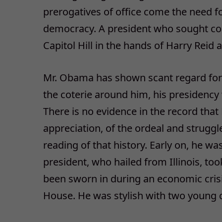
prerogatives of office come the need f
democracy. A president who sought co
Capitol Hill in the hands of Harry Reid 
Mr. Obama has shown scant regard for 
the coterie around him, his presidency 
There is no evidence in the record tha
appreciation, of the ordeal and struggle
reading of that history. Early on, he 
president, who hailed from Illinois, too
been sworn in during an economic crisi
House. He was stylish with two young c