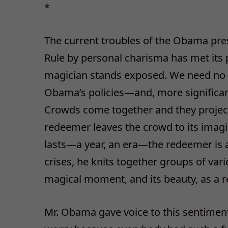
*
The current troubles of the Obama pres
Rule by personal charisma has met its 
magician stands exposed. We need no poll
Obama’s policies—and, more significantl
Crowds come together and they projec
redeemer leaves the crowd to its imag
lasts—a year, an era—the redeemer is
crises, he knits together groups of vari
magical moment, and its beauty, as a r
Mr. Obama gave voice to this sentiment