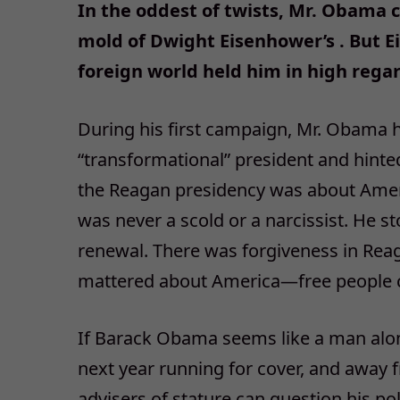
In the oddest of twists, Mr. Obama c
mold of Dwight Eisenhower’s . But 
foreign world held him in high regar
During his first campaign, Mr. Obama h
“transformational” president and hinted
the Reagan presidency was about Amer
was never a scold or a narcissist. He st
renewal. There was forgiveness in Reaga
mattered about America—free people c
If Barack Obama seems like a man alon
next year running for cover, and away 
advisers of stature can question his pol