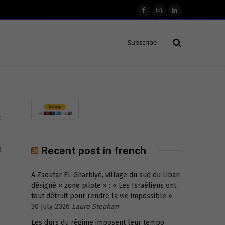
Facebook
Instagram
LinkedIn
Subscribe
0
D
Recent post in french
A Zaoutar El-Gharbiyé, village du sud du Liban
désigné « zone pilote » : « Les Israéliens ont
tout détruit pour rendre la vie impossible »
30 July 2026
Laure Stephan
Les durs du régime imposent leur tempo