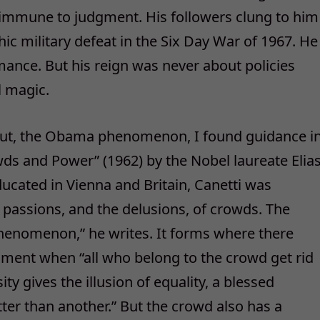
 immune to judgment. His followers clung to him
hic military defeat in the Six Day War of 1967. He
mance. But his reign was never about policies
l magic.
about, the Obama phenomenon, I found guidance i
wds and Power” (1962) by the Nobel laureate Elia
ducated in Vienna and Britain, Canetti was
passions, and the delusions, of crowds. The
phenomenon,” he writes. It forms where there
ent when “all who belong to the crowd get rid
ity gives the illusion of equality, a blessed
er than another.” But the crowd also has a