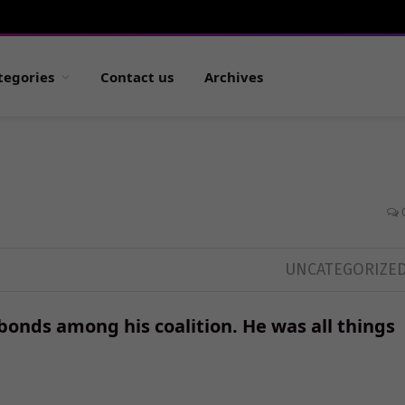
tegories
Contact us
Archives
UNCATEGORIZE
bonds among his coalition. He was all things