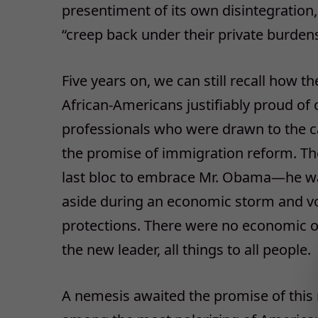
presentiment of its own disintegratio
“creep back under their private burdens
Five years on, we can still recall how
African-Americans justifiably proud of
professionals who were drawn to the ca
the promise of immigration reform. The
last bloc to embrace Mr. Obama—he was
aside during an economic storm and vote
protections. There were no economic or
the new leader, all things to all people.
A nemesis awaited the promise of this