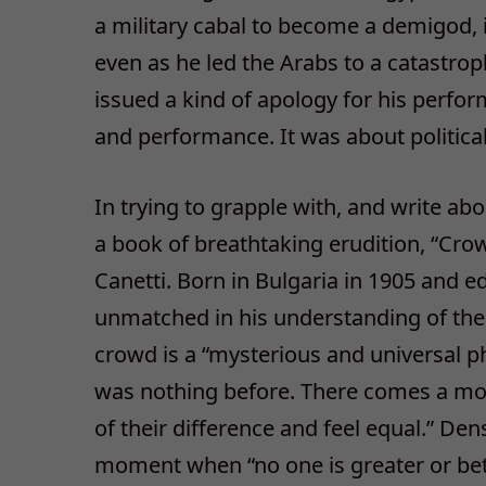
a military cabal to become a demigod,
even as he led the Arabs to a catastrop
issued a kind of apology for his perfor
and performance. It was about politica
In trying to grapple with, and write 
a book of breathtaking erudition, “Cro
Canetti. Born in Bulgaria in 1905 and e
unmatched in his understanding of the 
crowd is a “mysterious and universal 
was nothing before. There comes a mom
of their difference and feel equal.” Dens
moment when “no one is greater or bett