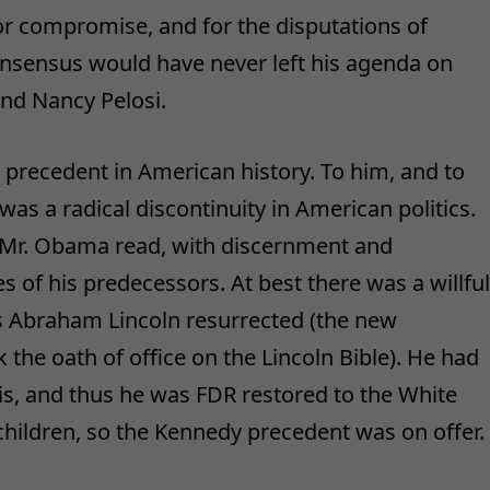
or compromise, and for the disputations of
nsensus would have never left his agenda on
and Nancy Pelosi.
precedent in American history. To him, and to
was a radical discontinuity in American politics.
t Mr. Obama read, with discernment and
s of his predecessors. At best there was a willful
was Abraham Lincoln resurrected (the new
k the oath of office on the Lincoln Bible). He had
s, and thus he was FDR restored to the White
hildren, so the Kennedy precedent was on offer.