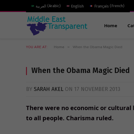
العربية
(
Arabic
)
English
Français
(
French
)
Home
Ca
»
YOU ARE AT:
Home
When the Obama Magic Died
When the Obama Magic Died
BY
SARAH AKEL
ON
17 NOVEMBER 2013
There were no economic or cultural 
to all people. Charisma ruled.