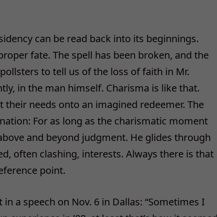
idency can be read back into its beginnings.
proper fate. The spell has been broken, and the
sters to tell us of the loss of faith in Mr.
y, in the man himself. Charisma is like that.
t their needs onto an imagined redeemer. The
ination: For as long as the charismatic moment
 above and beyond judgment. He glides through
ed, often clashing, interests. Always there is that
eference point.
 in a speech on Nov. 6 in Dallas: “Sometimes I