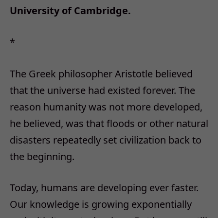
University of Cambridge.
*
The Greek philosopher Aristotle believed
that the universe had existed forever. The
reason humanity was not more developed,
he believed, was that floods or other natural
disasters repeatedly set civilization back to
the beginning.
Today, humans are developing ever faster.
Our knowledge is growing exponentially