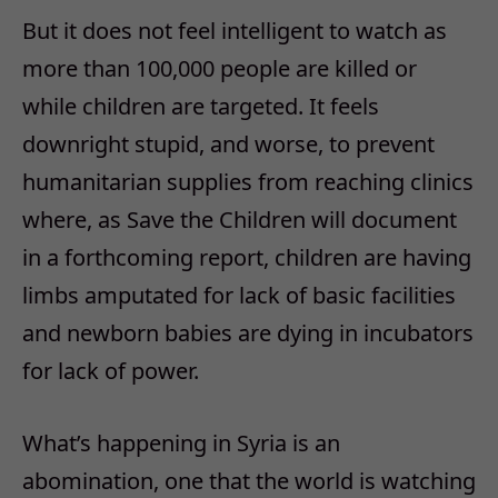
But it does not feel intelligent to watch as
more than 100,000 people are killed or
while children are targeted. It feels
downright stupid, and worse, to prevent
humanitarian supplies from reaching clinics
where, as Save the Children will document
in a forthcoming report, children are having
limbs amputated for lack of basic facilities
and newborn babies are dying in incubators
for lack of power.
What’s happening in Syria is an
abomination, one that the world is watching