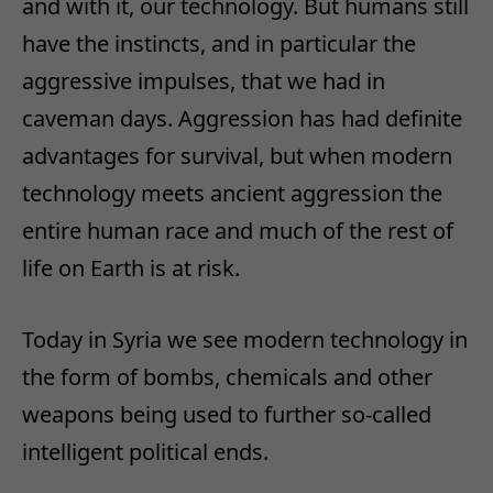
and with it, our technology. But humans still
have the instincts, and in particular the
aggressive impulses, that we had in
caveman days. Aggression has had definite
advantages for survival, but when modern
technology meets ancient aggression the
entire human race and much of the rest of
life on Earth is at risk.
Today in Syria we see modern technology in
the form of bombs, chemicals and other
weapons being used to further so-called
intelligent political ends.