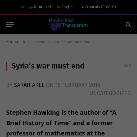
العربية
(
Arabic
)
English
Français
(
French
)
»
YOU ARE AT:
Home
Syria’s war must end
Syria’s war must end
0
BY
SARAH AKEL
ON
15 FEBRUARY 2014
UNCATEGORIZED
Stephen Hawking is the author of “A
Brief History of Time” and a former
professor of mathematics at the