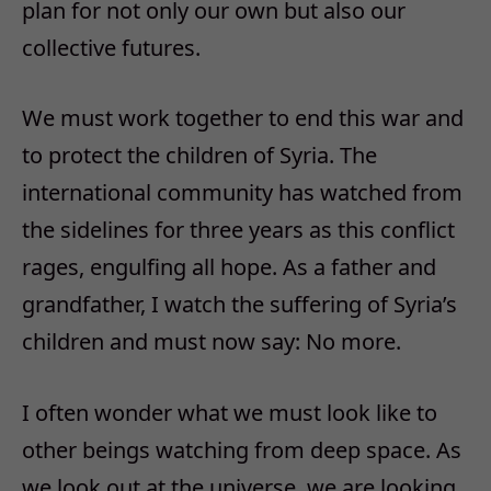
plan for not only our own but also our
collective futures.
We must work together to end this war and
to protect the children of Syria. The
international community has watched from
the sidelines for three years as this conflict
rages, engulfing all hope. As a father and
grandfather, I watch the suffering of Syria’s
children and must now say: No more.
I often wonder what we must look like to
other beings watching from deep space. As
we look out at the universe, we are looking