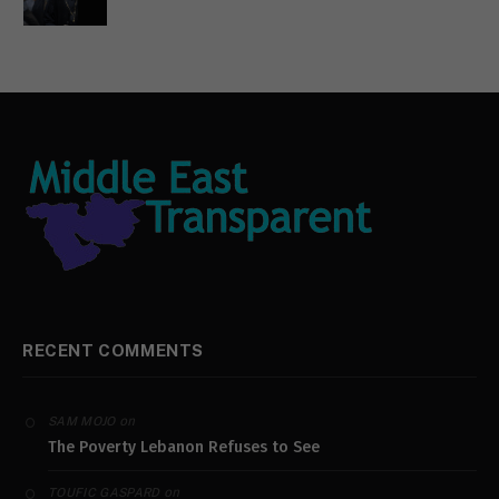
RECENT COMMENTS
on
SAM MOJO
The Poverty Lebanon Refuses to See
on
TOUFIC GASPARD