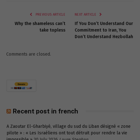
Link
PREVIOUS ARTICLE
NEXT ARTICLE
Why the shameless can’t
If You Don’t Understand Our
take topless
Commitment to Iran, You
Don’t Understand Hezbollah
Comments are closed.
Recent post in french
A Zaoutar El-Gharbiyé, village du sud du Liban désigné « zone
pilote » : « Les Israéliens ont tout détruit pour rendre la vie
impossible »
30 July 2026
Laure Stephan