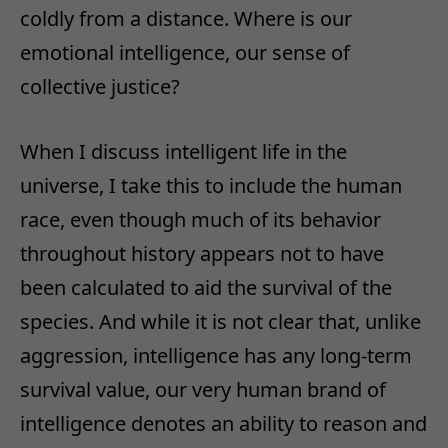
coldly from a distance. Where is our
emotional intelligence, our sense of
collective justice?
When I discuss intelligent life in the
universe, I take this to include the human
race, even though much of its behavior
throughout history appears not to have
been calculated to aid the survival of the
species. And while it is not clear that, unlike
aggression, intelligence has any long-term
survival value, our very human brand of
intelligence denotes an ability to reason and