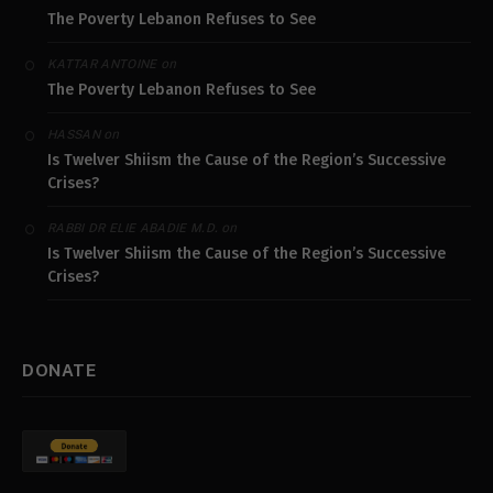
The Poverty Lebanon Refuses to See
on
KATTAR ANTOINE
The Poverty Lebanon Refuses to See
on
HASSAN
Is Twelver Shiism the Cause of the Region’s Successive
Crises?
on
RABBI DR ELIE ABADIE M.D.
Is Twelver Shiism the Cause of the Region’s Successive
Crises?
DONATE