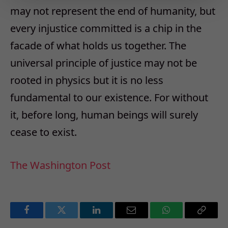
may not represent the end of humanity, but
every injustice committed is a chip in the
facade of what holds us together. The
universal principle of justice may not be
rooted in physics but it is no less
fundamental to our existence. For without
it, before long, human beings will surely
cease to exist.
The Washington Post
Facebook
Twitter
LinkedIn
Email
WhatsApp
Copy