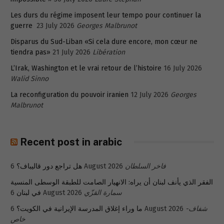
Les durs du régime imposent leur tempo pour continuer la
guerre
23 July 2026
Georges Malbrunot
Disparus du Sud-Liban «Si cela dure encore, mon cœur ne
tiendra pas»
21 July 2026
Libération
L’Irak, Washington et le vrai retour de l’histoire
16 July 2026
Walid Sinno
La reconfiguration du pouvoir iranien
12 July 2026
Georges
Malbrunot
Recent post in arabic
هل تراجع دور قاليباف؟
6 August 2026
فاخر السلطان
الفقر الذي يأنف لبنان أن يراه: الانهيار الصامت للطبقة الوسطى المنسية
في لبنان
6 August 2026
سمارة القزّي
ما وراء إغلاق المدرسة الإيرانية في الكويت؟
6 August 2026
شفاف-
خاص