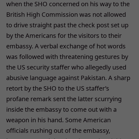
when the SHO concerned on his way to the
British High Commission was not allowed
to drive straight past the check post set up
by the Americans for the visitors to their
embassy. A verbal exchange of hot words
was followed with threatening gestures by
the US security staffer who allegedly used
abusive language against Pakistan. A sharp
retort by the SHO to the US staffer’s
profane remark sent the latter scurrying
inside the embassy to come out with a
weapon in his hand. Some American
officials rushing out of the embassy,