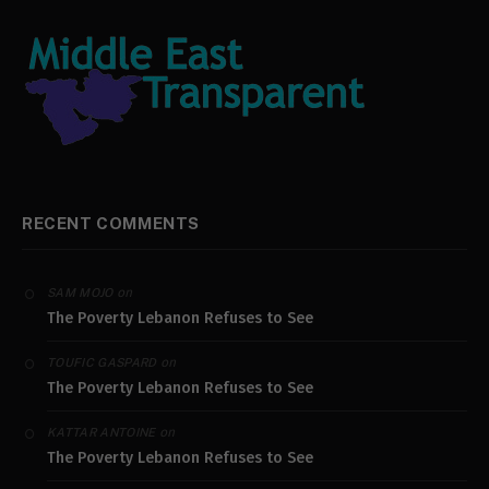
RECENT COMMENTS
on
SAM MOJO
The Poverty Lebanon Refuses to See
on
TOUFIC GASPARD
The Poverty Lebanon Refuses to See
on
KATTAR ANTOINE
The Poverty Lebanon Refuses to See