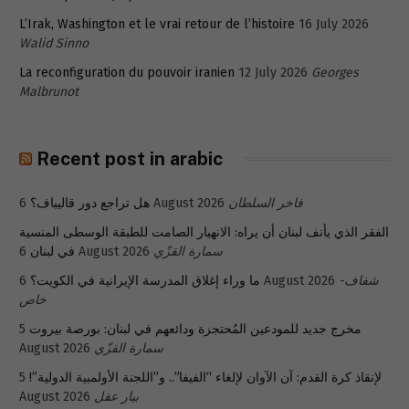
L’Irak, Washington et le vrai retour de l’histoire
16 July 2026
Walid Sinno
La reconfiguration du pouvoir iranien
12 July 2026
Georges
Malbrunot
Recent post in arabic
هل تراجع دور قاليباف؟
6 August 2026
فاخر السلطان
الفقر الذي يأنف لبنان أن يراه: الانهيار الصامت للطبقة الوسطى المنسية
في لبنان
6 August 2026
سمارة القزّي
ما وراء إغلاق المدرسة الإيرانية في الكويت؟
6 August 2026
شفاف-
خاص
5
مخرج جديد للمودعين المُحتجزة ودائعهم في لبنان: بورصة بيروت
August 2026
سمارة القزّي
5
لإنقاذ كرة القدم: آن الآوان لإلغاء “الفيفا”.. و”اللجنة الأولمبية الدولية”!
August 2026
بيار عقل