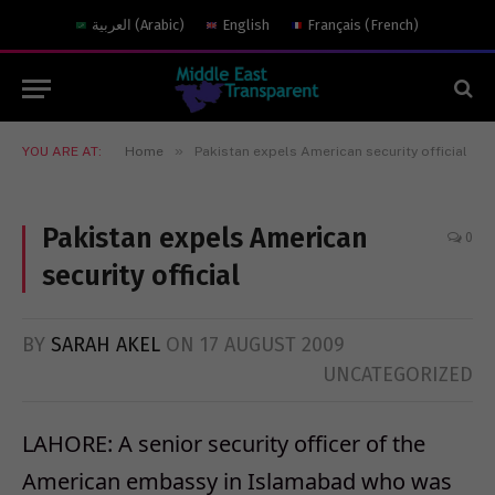
العربية
(
Arabic
)
English
Français
(
French
)
»
YOU ARE AT:
Home
Pakistan expels American security official
Pakistan expels American
0
security official
BY
SARAH AKEL
ON
17 AUGUST 2009
UNCATEGORIZED
LAHORE: A senior security officer of the
American embassy in Islamabad who was