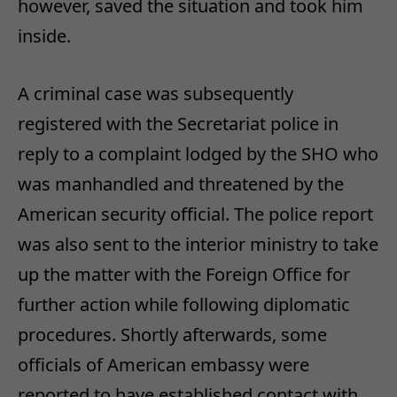
however, saved the situation and took him
inside.
A criminal case was subsequently
registered with the Secretariat police in
reply to a complaint lodged by the SHO who
was manhandled and threatened by the
American security official. The police report
was also sent to the interior ministry to take
up the matter with the Foreign Office for
further action while following diplomatic
procedures. Shortly afterwards, some
officials of American embassy were
reported to have established contact with