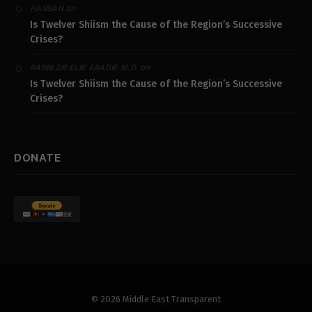
on
HASSAN
Is Twelver Shiism the Cause of the Region’s Successive
Crises?
on
RABBI DR ELIE ABADIE M.D.
Is Twelver Shiism the Cause of the Region’s Successive
Crises?
DONATE
© 2026 Middle East Transparent