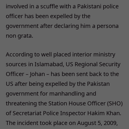
involved in a scuffle with a Pakistani police
officer has been expelled by the
government after declaring him a persona
non grata.
According to well placed interior ministry
sources in Islamabad, US Regional Security
Officer – Johan – has been sent back to the
US after being expelled by the Pakistan
government for manhandling and
threatening the Station House Officer (SHO)
of Secretariat Police Inspector Hakim Khan.
The incident took place on August 5, 2009,